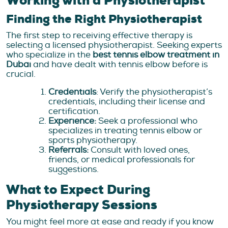
Working with a Physiotherapist
Finding the Right Physiotherapist
The first step to receiving effective therapy is
selecting a licensed physiotherapist. Seeking experts
who specialize in the
best tennis elbow treatment in
Dubai
and have dealt with tennis elbow before is
crucial.
Credentials
: Verify the physiotherapist’s
credentials, including their license and
certification.
Experience:
Seek a professional who
specializes in treating tennis elbow or
sports physiotherapy.
Referrals:
Consult with loved ones,
friends, or medical professionals for
suggestions.
What to Expect During
Physiotherapy Sessions
You might feel more at ease and ready if you know