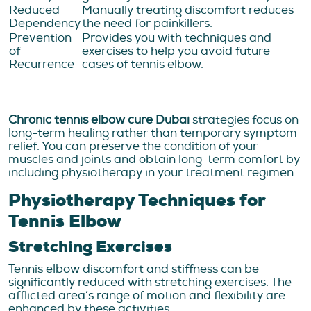
Reduced
Manually treating discomfort reduces
Dependency
the need for painkillers.
Prevention
Provides you with techniques and
of
exercises to help you avoid future
Recurrence
cases of tennis elbow.
Chronic tennis elbow cure Dubai
strategies focus on
long-term healing rather than temporary symptom
relief. You can preserve the condition of your
muscles and joints and obtain long-term comfort by
including physiotherapy in your treatment regimen.
Physiotherapy Techniques for
Tennis Elbow
Stretching Exercises
Tennis elbow discomfort and stiffness can be
significantly reduced with stretching exercises. The
afflicted area’s range of motion and flexibility are
enhanced by these activities.