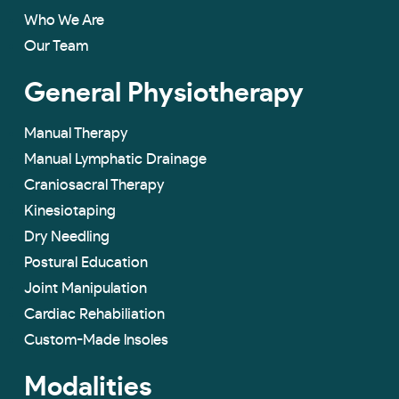
Who We Are
Our Team
General Physiotherapy
Manual Therapy
Manual Lymphatic Drainage
Craniosacral Therapy
Kinesiotaping
Dry Needling
Postural Education
Joint Manipulation
Cardiac Rehabiliation
Custom-Made lnsoles
Modalities