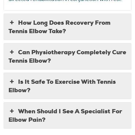
How Long Does Recovery From
Tennis Elbow Take?
Can Physiotherapy Completely Cure
Tennis Elbow?
Is It Safe To Exercise With Tennis
Elbow?
When Should I See A Specialist For
Elbow Pain?