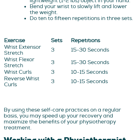
lightweight (1-2 lbs) object in your hand.
Bend your wrist to slowly lift and lower
the weight.
Do ten to fifteen repetitions in three sets.
Exercise
Sets
Repetitions
Wrist Extensor
3
15-30 Seconds
Stretch
Wrist Flexor
3
15-30 Seconds
Stretch
Wrist Curls
3
10-15 Seconds
Reverse Wrist
3
10-15 Seconds
Curls
By using these self-care practices on a regular
basis, you may speed up your recovery and
maximize the benefits of your physiotherapy
treatment.