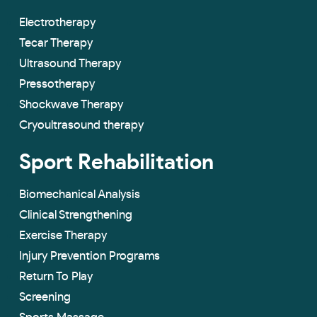
Electrotherapy
Tecar Therapy
Ultrasound Therapy
Pressotherapy
Shockwave Therapy
Cryoultrasound therapy
Sport Rehabilitation
Biomechanical Analysis
Clinical Strengthening
Exercise Therapy
Injury Prevention Programs
Return To Play
Screening