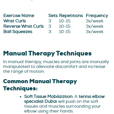
Exercise Name
Sets
Repetitions
Frequency
Wrist Curls
3
10-15
3x/week
Reverse Wrist Curls
3
10-15
3x/week
Ball Squeezes
3
10-15
3x/week
Manual Therapy Techniques
In manual therapy, muscles and joints are manually
manipulated to alleviate discomfort and increase
the range of motion.
Common Manual Therapy
Techniques:
Soft Tissue Mobilization:
A
tennis elbow
specialist Dubai
will push on the soft
tissues and muscles surrounding your
elbow using their hands.