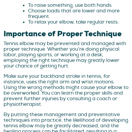
To raise something, use both hands.
Choose loads that are lower and more
frequent.
To relax your elbow, take regular rests.
Importance of Proper Technique
Tennis elbow may be prevented and managed with
proper technique. Whether you’re doing physical
labor, playing sports, or working at a desk,
employing the right technique may greatly lower
your chance of getting hurt.
Make sure your backhand stroke in tennis, for
instance, uses the right arm and wrist motions.
Using the wrong methods might cause your elbow to
be overworked. You can learn the proper skills and
prevent further injuries by consulting a coach or
physiotherapist.
By putting these management and preventative
techniques into practice, the likelihood of developing
tennis elbow may be greatly decreased, and the
healing process can be facilitated, resulting in a