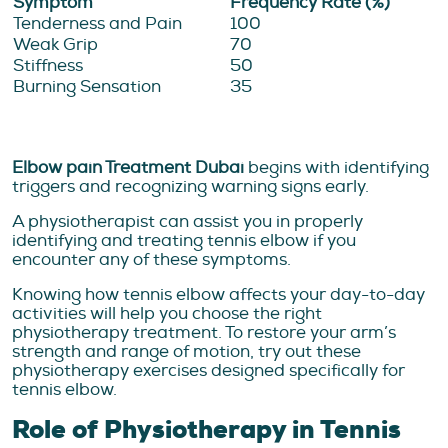
Symptom
Frequency Rate (%)
Tenderness and Pain
100
Weak Grip
70
Stiffness
50
Burning Sensation
35
Elbow pain Treatment Dubai
begins with identifying
triggers and recognizing warning signs early.
A physiotherapist can assist you in properly
identifying and treating tennis elbow if you
encounter any of these symptoms.
Knowing how tennis elbow affects your day-to-day
activities will help you choose the right
physiotherapy treatment. To restore your arm’s
strength and range of motion, try out these
physiotherapy exercises designed specifically for
tennis elbow.
Role of Physiotherapy in Tennis