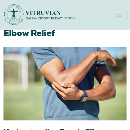
Your Guide to Healing:
Physiotherapy for Tennis
Elbow Relief