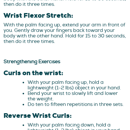
then do it three times.
Wrist Flexor Stretch:
With the palm facing up, extend your arm in front of
you. Gently draw your fingers back toward your
body with the other hand. Hold for 15 to 30 seconds,
then do it three times.
Strengthening Exercises
Curls on the wrist:
With your palm facing up, hold a
lightweight (1-2 lbs) object in your hand.
Bend your wrist to slowly lift and lower
the weight.
Do ten to fifteen repetitions in three sets.
Reverse Wrist Curls:
With your palm facing down, hold a