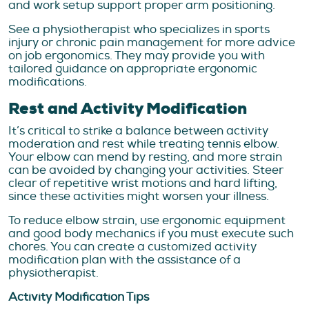
and work setup support proper arm positioning.
See a physiotherapist who specializes in sports
injury or chronic pain management for more advice
on job ergonomics. They may provide you with
tailored guidance on appropriate ergonomic
modifications.
Rest and Activity Modification
It’s critical to strike a balance between activity
moderation and rest while treating tennis elbow.
Your elbow can mend by resting, and more strain
can be avoided by changing your activities. Steer
clear of repetitive wrist motions and hard lifting,
since these activities might worsen your illness.
To reduce elbow strain, use ergonomic equipment
and good body mechanics if you must execute such
chores. You can create a customized activity
modification plan with the assistance of a
physiotherapist.
Activity Modification Tips