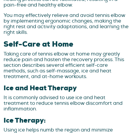
pain-free and healthy elbow.
You may effectively relieve and avoid tennis elbow
by implementing ergonomic changes, making the
right rest and activity adaptations, and learning the
right skills.
Self-Care at Home
Taking care of tennis elbow at home may greatly
reduce pain and hasten the recovery process. This
section describes several efficient self-care
methods, such as self-massage, ice and heat
treatment, and at-home workouts.
Ice and Heat Therapy
It is commonly advised to use ice and heat
treatment to reduce tennis elbow discomfort and
inflammation.
Ice Therapy:
Using ice helps numb the region and minimize