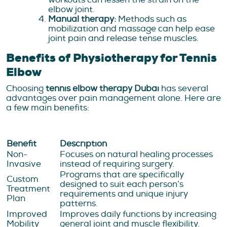
elbow joint.
Manual therapy:
Methods such as
mobilization and massage can help ease
joint pain and release tense muscles.
Benefits of Physiotherapy for Tennis
Elbow
Choosing
tennis elbow therapy Dubai
has several
advantages over pain management alone. Here are
a few main benefits:
Benefit
Description
Non-
Focuses on natural healing processes
Invasive
instead of requiring surgery.
Programs that are specifically
Custom
designed to suit each person’s
Treatment
requirements and unique injury
Plan
patterns.
Improved
Improves daily functions by increasing
Mobility
general joint and muscle flexibility.