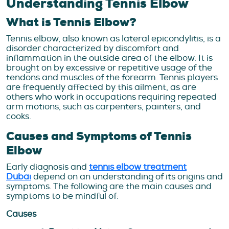
Understanding Tennis Elbow
What is Tennis Elbow?
Tennis elbow, also known as lateral epicondylitis, is a
disorder characterized by discomfort and
inflammation in the outside area of the elbow. It is
brought on by excessive or repetitive usage of the
tendons and muscles of the forearm. Tennis players
are frequently affected by this ailment, as are
others who work in occupations requiring repeated
arm motions, such as carpenters, painters, and
cooks.
Causes and Symptoms of Tennis
Elbow
Early diagnosis and
tennis elbow treatment
Dubai
depend on an understanding of its origins and
symptoms. The following are the main causes and
symptoms to be mindful of:
Causes