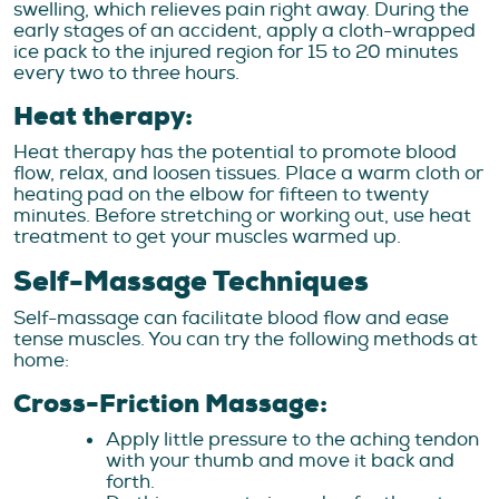
swelling, which relieves pain right away. During the
early stages of an accident, apply a cloth-wrapped
ice pack to the injured region for 15 to 20 minutes
every two to three hours.
Heat therapy:
Heat therapy has the potential to promote blood
flow, relax, and loosen tissues. Place a warm cloth or
heating pad on the elbow for fifteen to twenty
minutes. Before stretching or working out, use heat
treatment to get your muscles warmed up.
Self-Massage Techniques
Self-massage can facilitate blood flow and ease
tense muscles. You can try the following methods at
home:
Cross-Friction Massage:
Apply little pressure to the aching tendon
with your thumb and move it back and
forth.