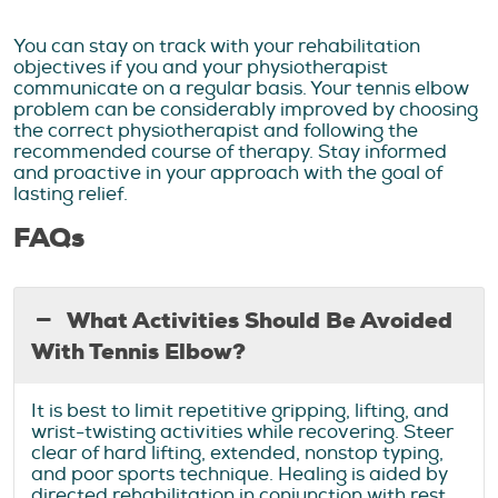
You can stay on track with your rehabilitation
objectives if you and your physiotherapist
communicate on a regular basis. Your tennis elbow
problem can be considerably improved by choosing
the correct physiotherapist and following the
recommended course of therapy. Stay informed
and proactive in your approach with the goal of
lasting relief.
FAQs
What Activities Should Be Avoided
With Tennis Elbow?
It is best to limit repetitive gripping, lifting, and
wrist-twisting activities while recovering. Steer
clear of hard lifting, extended, nonstop typing,
and poor sports technique. Healing is aided by
directed rehabilitation in conjunction with rest.