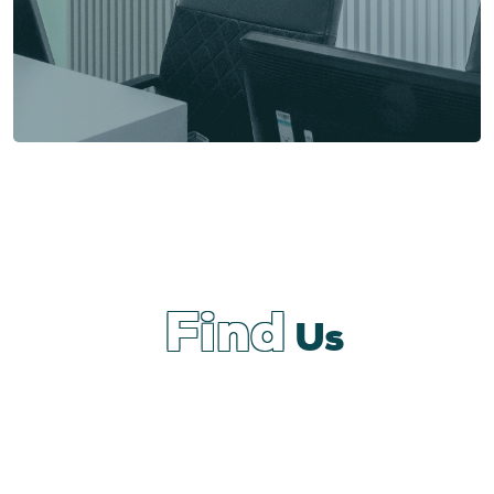
Find
Us