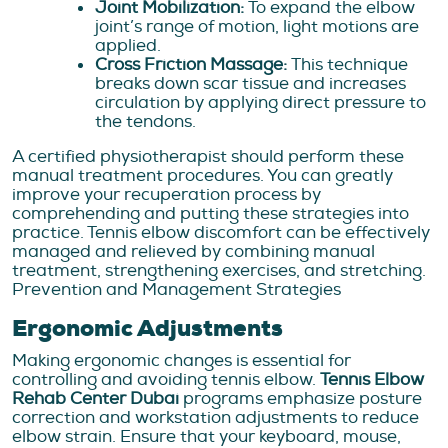
Joint Mobilization:
To expand the elbow
joint’s range of motion, light motions are
applied.
Cross Friction Massage:
This technique
breaks down scar tissue and increases
circulation by applying direct pressure to
the tendons.
A certified physiotherapist should perform these
manual treatment procedures. You can greatly
improve your recuperation process by
comprehending and putting these strategies into
practice. Tennis elbow discomfort can be effectively
managed and relieved by combining manual
treatment, strengthening exercises, and stretching.
Prevention and Management Strategies
Ergonomic Adjustments
Making ergonomic changes is essential for
controlling and avoiding tennis elbow.
Tennis Elbow
Rehab Center Dubai
programs emphasize posture
correction and workstation adjustments to reduce
elbow strain. Ensure that your keyboard, mouse,