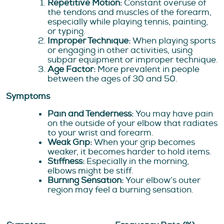
Repetitive Motion:
Constant overuse of
the tendons and muscles of the forearm,
especially while playing tennis, painting,
or typing.
Improper Technique:
When playing sports
or engaging in other activities, using
subpar equipment or improper technique.
Age Factor:
More prevalent in people
between the ages of 30 and 50.
Symptoms
Pain and Tenderness:
You may have pain
on the outside of your elbow that radiates
to your wrist and forearm.
Weak Grip:
When your grip becomes
weaker, it becomes harder to hold items.
Stiffness:
Especially in the morning,
elbows might be stiff.
Burning Sensation:
Your elbow’s outer
region may feel a burning sensation.