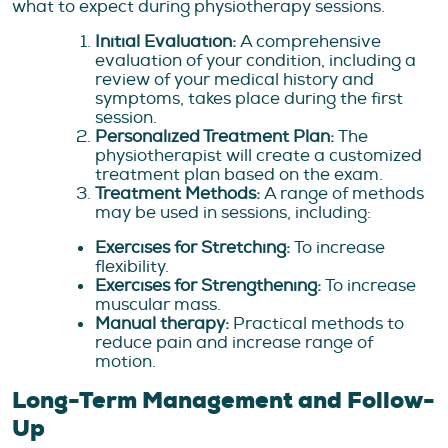
what to expect during physiotherapy sessions.
Initial Evaluation:
A comprehensive
evaluation of your condition, including a
review of your medical history and
symptoms, takes place during the first
session.
Personalized Treatment Plan:
The
physiotherapist will create a customized
treatment plan based on the exam.
Treatment Methods:
A range of methods
may be used in sessions, including:
Exercises for Stretching:
To increase
flexibility.
Exercises for Strengthening:
To increase
muscular mass.
Manual therapy:
Practical methods to
reduce pain and increase range of
motion.
Long-Term Management and Follow-
Up