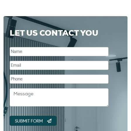
LET US CONTACT YOU