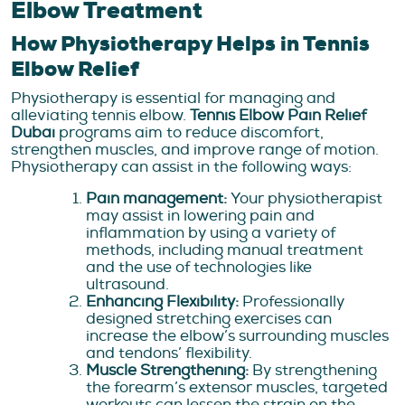
Elbow Treatment
How Physiotherapy Helps in Tennis
Elbow Relief
Physiotherapy is essential for managing and
alleviating tennis elbow.
Tennis Elbow Pain Relief
Dubai
programs aim to reduce discomfort,
strengthen muscles, and improve range of motion.
Physiotherapy can assist in the following ways:
Pain management:
Your physiotherapist
may assist in lowering pain and
inflammation by using a variety of
methods, including manual treatment
and the use of technologies like
ultrasound.
Enhancing Flexibility:
Professionally
designed stretching exercises can
increase the elbow’s surrounding muscles
and tendons’ flexibility.
Muscle Strengthening:
By strengthening
the forearm’s extensor muscles, targeted
workouts can lessen the strain on the