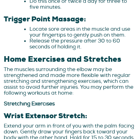
Do this once or twice a day for three to
five minutes.
Trigger Point Massage:
Locate sore areas in the muscle and use
your fingertips to gently push on them.
Release the pressure after 30 to 60
seconds of holding it.
Home Exercises and Stretches
The muscles surrounding the elbow may be
strengthened and made more flexible with regular
stretching and strengthening exercises, which can
assist to avoid further injuries. You may perform the
following workouts at home:
Stretching Exercises
Wrist Extensor Stretch:
Extend your arm in front of you with the palm facing
down. Gently draw your fingers back toward your
body with the other hand. Hold for 15 to 30 seconds,