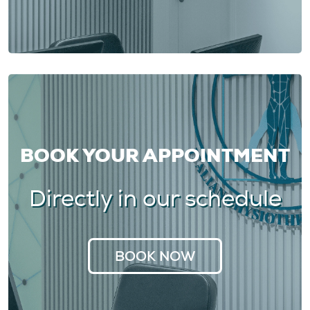
BOOK YOUR APPOINTMENT
Directly in our schedule
BOOK NOW