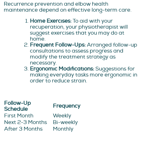
Recurrence prevention and elbow health
maintenance depend on effective long-term care.
Home Exercises:
To aid with your
recuperation, your physiotherapist will
suggest exercises that you may do at
home.
Frequent Follow-Ups:
Arranged follow-up
consultations to assess progress and
modify the treatment strategy as
necessary.
Ergonomic Modifications:
Suggestions for
making everyday tasks more ergonomic in
order to reduce strain.
Follow-Up
Frequency
Schedule
First Month
Weekly
Next 2-3 Months
Bi-weekly
After 3 Months
Monthly