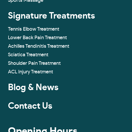
Sports Massage
Signature Treatments
Tennis Elbow Treatment
Lower Back Pain Treatment
Achilles Tendinitis Treatment
Sciatica Treatment
Shoulder Pain Treatment
ACL Injury Treatment
Blog & News
Contact Us
Opening Hours