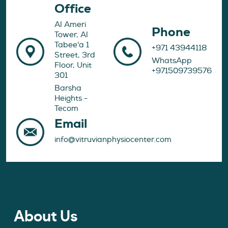
Office
Al Ameri
Phone
Tower, Al
Tabee'a 1
+971 43944118
Street, 3rd
WhatsApp
Floor, Unit
+971509739576
301
Barsha
Heights -
Tecom
Email
info@vitruvianphysiocenter.com
About Us