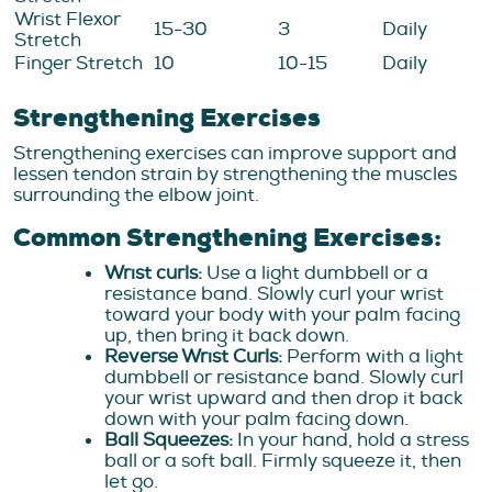
Wrist Flexor
15-30
3
Daily
Stretch
Finger Stretch
10
10-15
Daily
Strengthening Exercises
Strengthening exercises can improve support and
lessen tendon strain by strengthening the muscles
surrounding the elbow joint.
Common Strengthening Exercises:
Wrist curls:
Use a light dumbbell or a
resistance band. Slowly curl your wrist
toward your body with your palm facing
up, then bring it back down.
Reverse Wrist Curls:
Perform with a light
dumbbell or resistance band. Slowly curl
your wrist upward and then drop it back
down with your palm facing down.
Ball Squeezes:
In your hand, hold a stress
ball or a soft ball. Firmly squeeze it, then
let go.