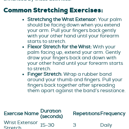
Common Stretching Exercises:
Stretching the Wrist Extensor:
Your palm
should be facing down when you extend
your arm. Pull your fingers back gently
with your other hand until your forearm
starts to stretch.
Flexor Stretch for the Wrist:
With your
palm facing up, extend your arm. Gently
draw your fingers back and down with
your other hand until your forearm starts
to stretch.
Finger Stretch:
Wrap a rubber band
around your thumb and fingers. Pull your
fingers back together after spreading
them apart against the band’s resistance.
Duration
Exercise Name
Repetitions
Frequency
(seconds)
Wrist Extensor
15-30
3
Daily
Stretch