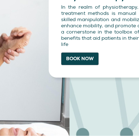
In the realm of physiotherapy
treatment methods is manual 
skilled manipulation and mobiliz
enhance mobility, and promote o
a cornerstone in the toolbox of
benefits that aid patients in the
life
BOOK NOW