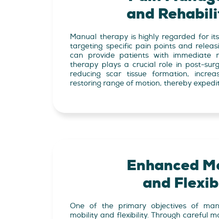
and Rehabili
Manual therapy is highly regarded for its 
targeting specific pain points and releas
can provide patients with immediate r
therapy plays a crucial role in post-surgi
reducing scar tissue formation, increa
restoring range of motion, thereby expedit
Enhanced Mo
and Flexibi
One of the primary objectives of man
mobility and flexibility. Through careful m