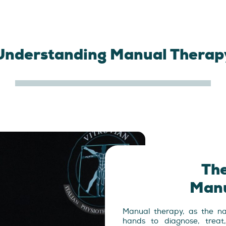
Understanding Manual Therap
The
Manu
Manual therapy, as the nam
hands to diagnose, treat