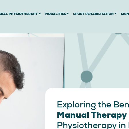
ERAL PHYSIOTHERAPY
MODALITIES
SPORT REHABILITATION
SIG
Exploring the Ben
Manual Therapy
Physiotherapy in