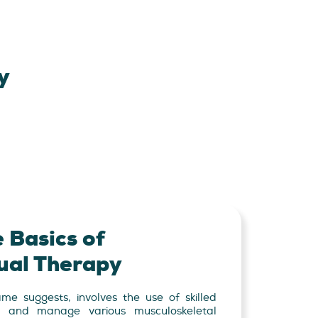
y
 Basics of
al Therapy
e suggests, involves the use of skilled
, and manage various musculoskeletal