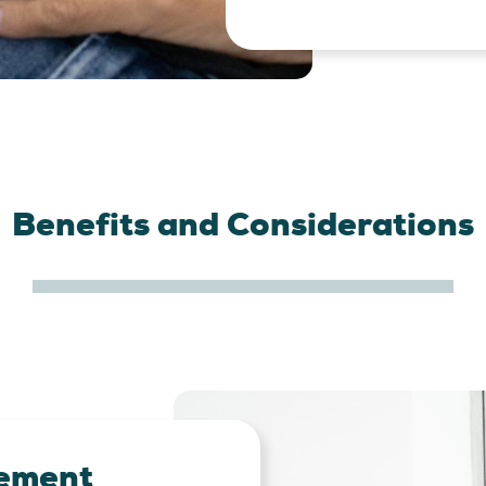
Benefits and Considerations
ement