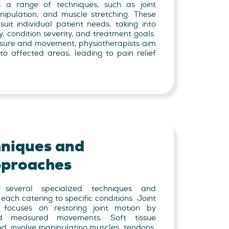
s a range of techniques, such as joint
anipulation, and muscle stretching. These
suit individual patient needs, taking into
y, condition severity, and treatment goals.
sure and movement, physiotherapists aim
to affected areas, leading to pain relief
hniques and
proaches
 several specialized techniques and
ch catering to specific conditions. Joint
e, focuses on restoring joint motion by
nd measured movements. Soft tissue
nd, involve manipulating muscles, tendons,