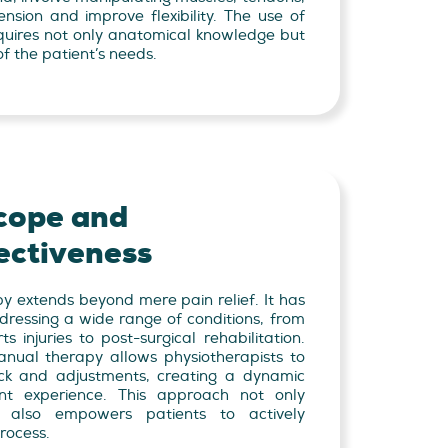
nsion and improve flexibility. The use of
equires not only anatomical knowledge but
f the patient’s needs.
cope and
ectiveness
y extends beyond mere pain relief. It has
dressing a wide range of conditions, from
 injuries to post-surgical rehabilitation.
nual therapy allows physiotherapists to
ck and adjustments, creating a dynamic
nt experience. This approach not only
t also empowers patients to actively
process.