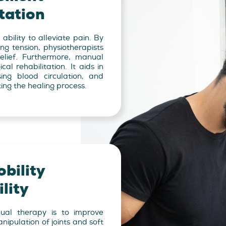
tation
ability to alleviate pain. By
ing tension, physiotherapists
elief. Furthermore, manual
cal rehabilitation. It aids in
sing blood circulation, and
ing the healing process.
bility
lity
ual therapy is to improve
anipulation of joints and soft