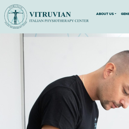
ABOUT US
GEN