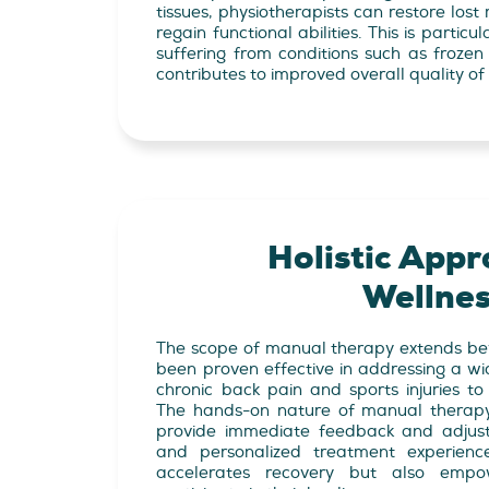
tissues, physiotherapists can restore lo
regain functional abilities. This is particul
suffering from conditions such as frozen s
contributes to improved overall quality of l
Holistic Appr
Wellne
The scope of manual therapy extends beyo
been proven effective in addressing a wi
chronic back pain and sports injuries to 
The hands-on nature of manual therapy 
provide immediate feedback and adjust
and personalized treatment experienc
accelerates recovery but also empow