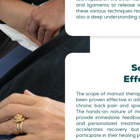
and ligaments to release te
these various techniques r
also a deep understanding o
S
Eff
The scope of manual therap
been proven effective in ad
chronic back pain and sports
The hands-on nature of ma
provide immediate feedba
and personalized treatme
accelerates recovery bu
participate in their healing 