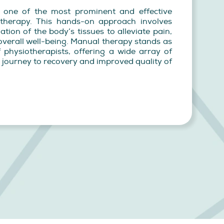
, one of the most prominent and effective
therapy. This hands-on approach involves
ation of the body’s tissues to alleviate pain,
verall well-being. Manual therapy stands as
 physiotherapists, offering a wide array of
ir journey to recovery and improved quality of