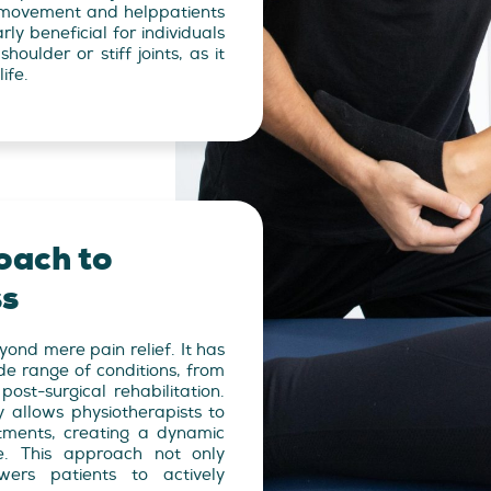
st movement and helppatients
arly beneficial for individuals
houlder or stiff joints, as it
ife.
oach to
ss
nd mere pain relief. It has
de range of conditions, from
post-surgical rehabilitation.
allows physiotherapists to
ments, creating a dynamic
e. This approach not only
ers patients to actively