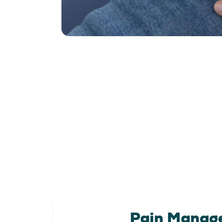
Pain Manag