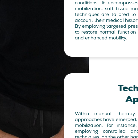
conditions. It encompasse
mobilization, soft tissue m
techniques are tailored to 
account their medical histor
By employing targeted pres
to restore normal function 
and enhanced mobility.
Tec
Ap
Within manual therapy,
approaches have emerged, ea
mobilization, for instanc
employing controlled a
techniques, on the other ha