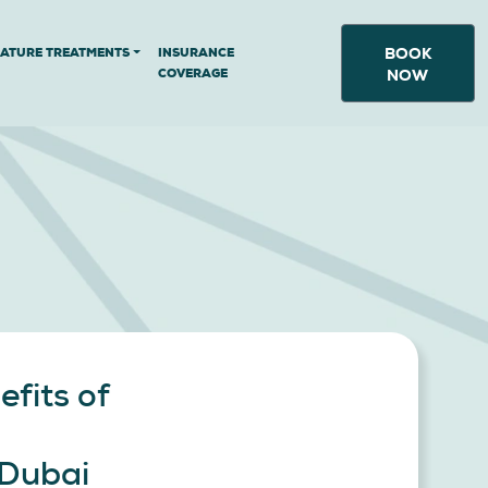
BOOK
NATURE TREATMENTS
INSURANCE
COVERAGE
NOW
efits of
 Dubai