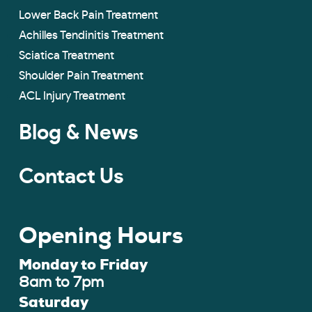
Lower Back Pain Treatment
Achilles Tendinitis Treatment
Sciatica Treatment
Shoulder Pain Treatment
ACL Injury Treatment
Blog & News
Contact Us
Opening Hours
Monday to Friday
8am to 7pm
Saturday