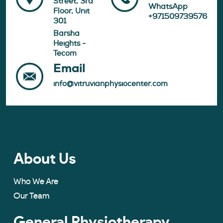
Street, 3rd
WhatsApp
Floor, Unit
+971509739576
301
Barsha
Heights -
Tecom
Email
info@vitruvianphysiocenter.com
About Us
Who We Are
Our Team
General Physiotherapy