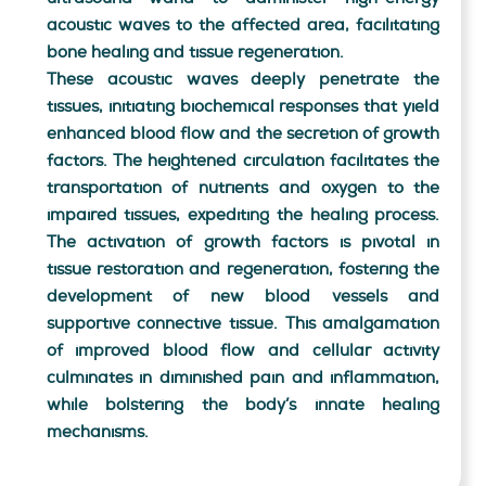
acoustic waves to the affected area, facilitating
bone healing and tissue regeneration.
These acoustic waves deeply penetrate the
tissues, initiating biochemical responses that yield
enhanced blood flow and the secretion of growth
factors. The heightened circulation facilitates the
transportation of nutrients and oxygen to the
impaired tissues, expediting the healing process.
The activation of growth factors is pivotal in
tissue restoration and regeneration, fostering the
development of new blood vessels and
supportive connective tissue. This amalgamation
of improved blood flow and cellular activity
culminates in diminished pain and inflammation,
while bolstering the body’s innate healing
mechanisms.