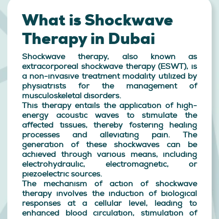
What is Shockwave
Therapy in Dubai
Shockwave therapy, also known as
extracorporeal shockwave therapy (ESWT), is
a non-invasive treatment modality utilized by
physiatrists for the management of
musculoskeletal disorders.
This therapy entails the application of high-
energy acoustic waves to stimulate the
affected tissues, thereby fostering healing
processes and alleviating pain. The
generation of these shockwaves can be
achieved through various means, including
electrohydraulic, electromagnetic, or
piezoelectric sources.
The mechanism of action of shockwave
therapy involves the induction of biological
responses at a cellular level, leading to
enhanced blood circulation, stimulation of