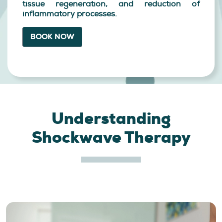
tissue regeneration, and reduction of
inflammatory processes.
BOOK NOW
Understanding
Shockwave Therapy