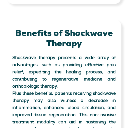
Benefits of Shockwave
Therapy
Shockwave therapy presents a wide array of
advantages, such as providing effective pain
relief, expediting the healing process, and
contributing to regenerative medicine and
orthobiologic therapy.
Plus these benefits, patients receiving shockwave
therapy may also witness a decrease in
inflammation, enhanced blood circulation, and
improved tissue regeneration. This non-invasive
treatment modality can aid in hastening the