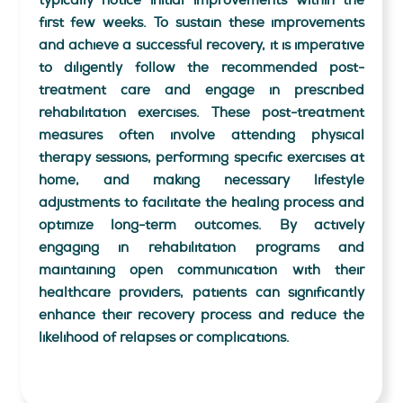
typically notice initial improvements within the
first few weeks. To sustain these improvements
and achieve a successful recovery, it is imperative
to diligently follow the recommended post-
treatment care and engage in prescribed
rehabilitation exercises. These post-treatment
measures often involve attending physical
therapy sessions, performing specific exercises at
home, and making necessary lifestyle
adjustments to facilitate the healing process and
optimize long-term outcomes. By actively
engaging in rehabilitation programs and
maintaining open communication with their
healthcare providers, patients can significantly
enhance their recovery process and reduce the
likelihood of relapses or complications.