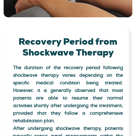
Recovery Period
from
Shockwave Therapy
The duration of the recovery period following
shockwave therapy varies depending on the
specific medical condition being treated.
However, it is generally observed that most
patients are able to resume their normal
activities shortly after undergoing the treatment,
provided that they follow a comprehensive
rehabilitation plan.
After undergoing shockwave therapy, patients