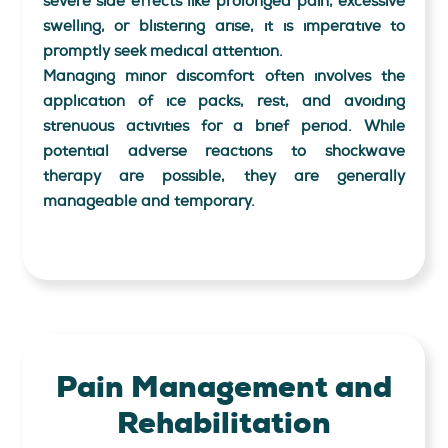
severe side effects like prolonged pain, excessive
swelling, or blistering arise, it is imperative to
promptly seek medical attention.
Managing minor discomfort often involves the
application of ice packs, rest, and avoiding
strenuous activities for a brief period. While
potential adverse reactions to shockwave
therapy are possible, they are generally
manageable and temporary.
Pain Management
and
Rehabilitation