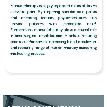
Manual therapy is highly regarded for its ability to
alleviate pain. By targeting specific pain points
and releasing tension, physiotherapists can
provide patients with immediate relief.
Furthermore, manual therapy plays a crucial role
in post-surgical rehabilitation. It aids in reducing
scar tissue formation, increasing blood circulation,
and restoring range of motion, thereby expediting
the healing process.