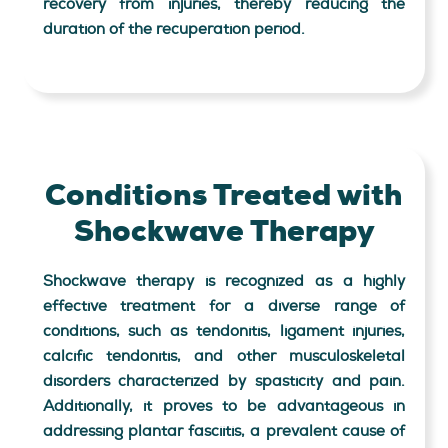
recovery from injuries, thereby reducing the
duration of the recuperation period.
Conditions Treated with
Shockwave Therapy
Shockwave therapy is recognized as a highly
effective treatment for a diverse range of
conditions, such as tendonitis, ligament injuries,
calcific tendonitis, and other musculoskeletal
disorders characterized by spasticity and pain.
Additionally, it proves to be advantageous in
addressing plantar fasciitis, a prevalent cause of