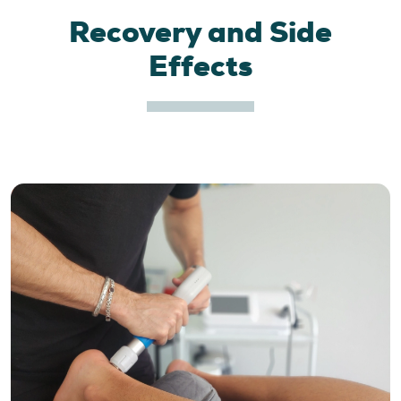
Recovery and Side
Effects