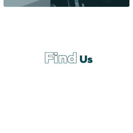
Find
Us