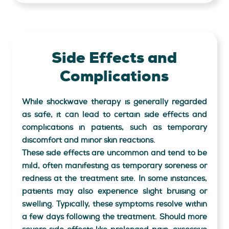
Side Effects and
Complications
While shockwave therapy is generally regarded
as safe, it can lead to certain side effects and
complications in patients, such as temporary
discomfort and minor skin reactions.
These side effects are uncommon and tend to be
mild, often manifesting as temporary soreness or
redness at the treatment site. In some instances,
patients may also experience slight bruising or
swelling. Typically, these symptoms resolve within
a few days following the treatment. Should more