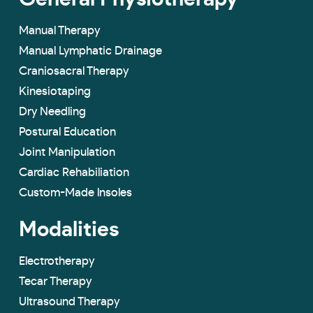
Manual Therapy
Manual Lymphatic Drainage
Craniosacral Therapy
Kinesiotaping
Dry Needling
Postural Education
Joint Manipulation
Cardiac Rehabiliation
Custom-Made lnsoles
Modalities
Electrotherapy
Tecar Therapy
Ultrasound Therapy