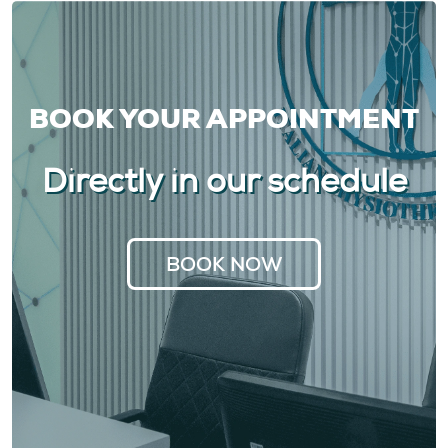
BOOK YOUR APPOINTMENT
Directly in our schedule
BOOK NOW