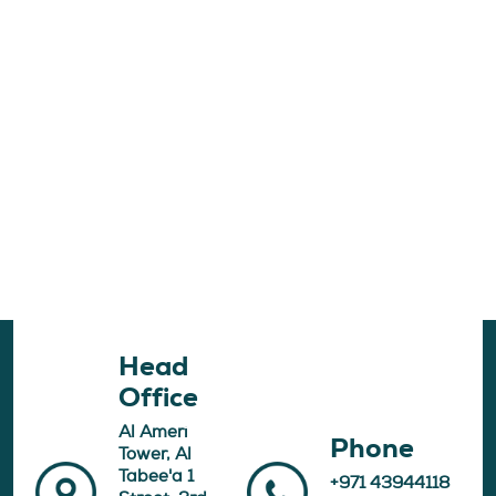
Head
Office
Al Ameri
Phone
Tower, Al
Tabee'a 1
+971 43944118