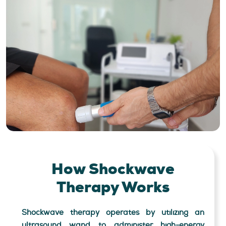
How Shockwave
Therapy Works
Shockwave therapy operates by utilizing an
ultrasound wand to administer high-energy