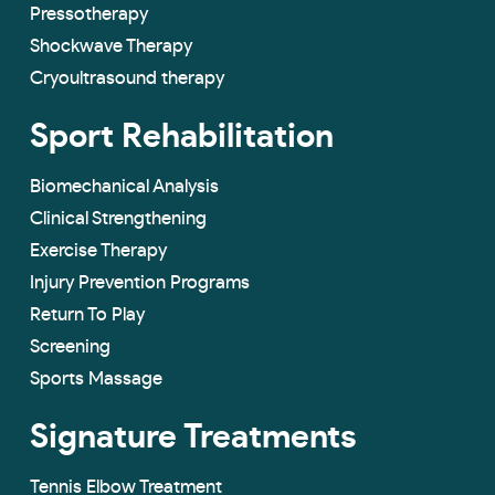
Pressotherapy
Shockwave Therapy
Cryoultrasound therapy
Sport Rehabilitation
Biomechanical Analysis
Clinical Strengthening
Exercise Therapy
Injury Prevention Programs
Return To Play
Screening
Sports Massage
Signature Treatments
Tennis Elbow Treatment