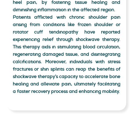
heel pain, by fostering tissue healing and
diminishing inflammation in the affected region.
Patients afflicted with chronic shoulder pain
arising from conditions like frozen shoulder or
rotator cuff tendinopathy have reported
experiencing relief through shockwave therapy.
This therapy aids in stimulating blood circulation,
regenerating damaged tissue, and disintegrating
calcifications. Moreover, individuals with stress
fractures or shin splints can reap the benefits of
shockwave therapy’s capacity to accelerate bone
healing and alleviate pain, ultimately facilitating
a faster recovery process and enhancing mobility.