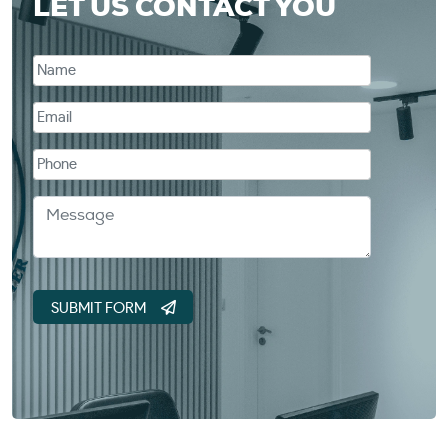
LET US CONTACT YOU