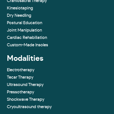
Craniosacral Therapy
Kinesiotaping
Dry Needling
Postural Education
Joint Manipulation
Cardiac Rehabiliation
Custom-Made lnsoles
Modalities
Electrotherapy
Tecar Therapy
Ultrasound Therapy
Pressotherapy
Shockwave Therapy
Cryoultrasound therapy