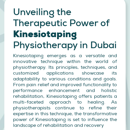
Unveiling the
Therapeutic
Power of
Kinesiotaping
Physiotherapy in Dubai
Kinesiotaping emerges as a versatile and
innovative technique within the world of
physiotherapy. Its principles, techniques, and
customized applications showcase its
adaptability to various conditions and goals.
From pain relief and improved functionality to
performance enhancement and holistic
rehabilitation, Kinesiotaping offers patients a
multi-faceted approach to healing. As
physiotherapists continue to refine their
expertise in this technique, the transformative
power of Kinesiotaping is set to influence the
landscape of rehabilitation and recovery