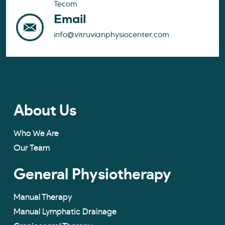
Tecom
Email
info@vitruvianphysiocenter.com
About Us
Who We Are
Our Team
General Physiotherapy
Manual Therapy
Manual Lymphatic Drainage