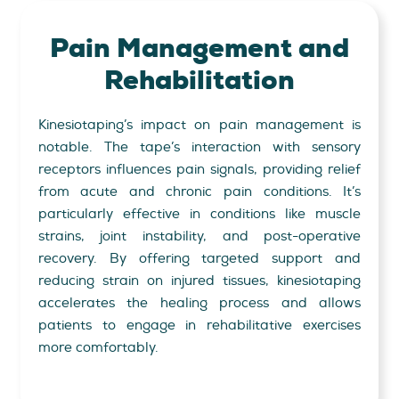
Pain Management
and
Rehabilitation
Kinesiotaping’s impact on pain management is
notable. The tape’s interaction with sensory
receptors influences pain signals, providing relief
from acute and chronic pain conditions. It’s
particularly effective in conditions like muscle
strains, joint instability, and post-operative
recovery. By offering targeted support and
reducing strain on injured tissues, kinesiotaping
accelerates the healing process and allows
patients to engage in rehabilitative exercises
more comfortably.