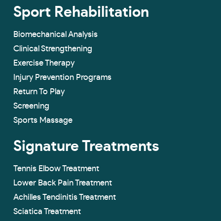
Sport Rehabilitation
Biomechanical Analysis
Clinical Strengthening
Exercise Therapy
Injury Prevention Programs
Return To Play
Screening
Sports Massage
Signature Treatments
Tennis Elbow Treatment
Lower Back Pain Treatment
Achilles Tendinitis Treatment
Sciatica Treatment