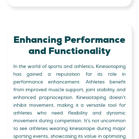
Enhancing Performance
and
Functionality
In the world of sports and athletics, Kinesiotaping
has gained a reputation for its role in
performance enhancement. Athletes benefit
from improved muscle support, joint stability, and
enhanced proprioception. Kinesiotaping doesn’t
inhibit movement, making it a versatile tool for
athletes who need flexibility and dynamic
movement during competition. It’s not uncommon
to see athletes wearing kinesiotape during major
sporting events, showcasing its value in optimizing