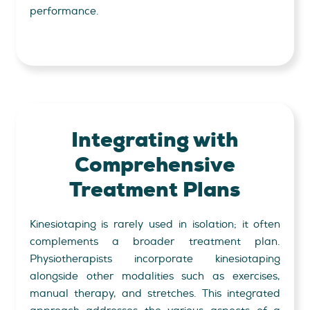
performance.
Integrating with
Comprehensive
Treatment Plans
Kinesiotaping is rarely used in isolation; it often
complements a broader treatment plan.
Physiotherapists incorporate kinesiotaping
alongside other modalities such as exercises,
manual therapy, and stretches. This integrated