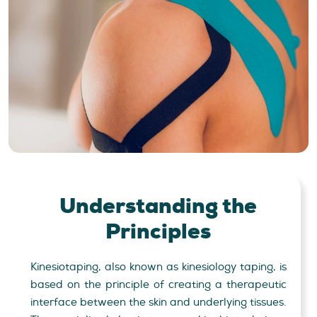
Understanding
the
Principles
Kinesiotaping, also known as kinesiology taping, is
based on the principle of creating a therapeutic
interface between the skin and underlying tissues.