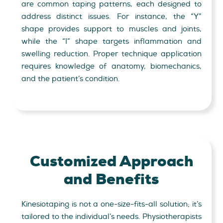
are common taping patterns, each designed to
address distinct issues. For instance, the “Y”
shape provides support to muscles and joints,
while the “I” shape targets inflammation and
swelling reduction. Proper technique application
requires knowledge of anatomy, biomechanics,
and the patient’s condition.
Customized Approach
and Benefits
Kinesiotaping is not a one-size-fits-all solution; it’s
tailored to the individual’s needs. Physiotherapists