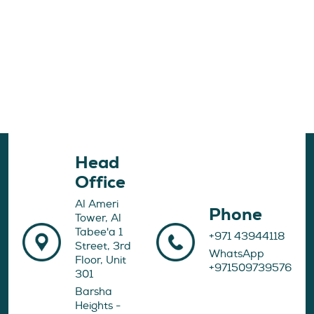
Head
Office
Al Ameri
Phone
Tower, Al
Tabee'a 1
+971 43944118
Street, 3rd
WhatsApp
Floor, Unit
+971509739576
301
Barsha
Heights -