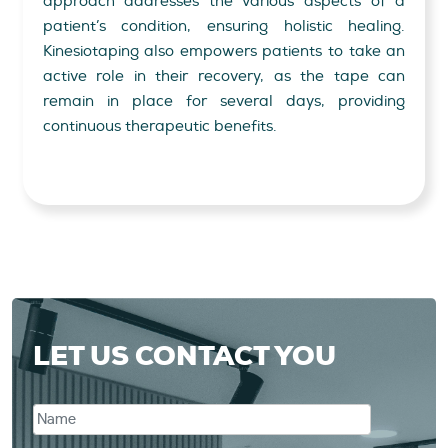
approach addresses the various aspects of a
patient’s condition, ensuring holistic healing.
Kinesiotaping also empowers patients to take an
active role in their recovery, as the tape can
remain in place for several days, providing
continuous therapeutic benefits.
LET US CONTACT YOU