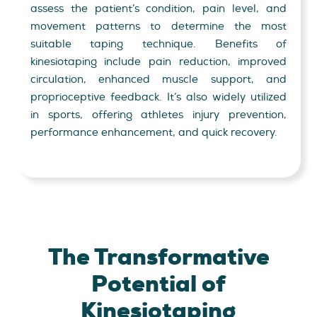
assess the patient’s condition, pain level, and
movement patterns to determine the most
suitable taping technique. Benefits of
kinesiotaping include pain reduction, improved
circulation, enhanced muscle support, and
proprioceptive feedback. It’s also widely utilized
in sports, offering athletes injury prevention,
performance enhancement, and quick recovery.
The Transformative
Potential of
Kinesiotaping