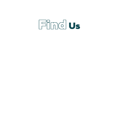
Find
Us