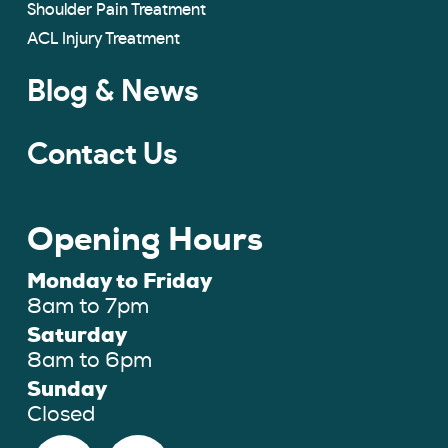
Shoulder Pain Treatment
ACL Injury Treatment
Blog & News
Contact Us
Opening Hours
Monday to Friday
8am to 7pm
Saturday
8am to 6pm
Sunday
Closed