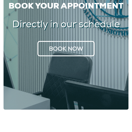
BOOK YOUR APPOINTMENT
Directly in our schedule
BOOK NOW