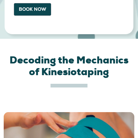
BOOK NOW
Decoding the Mechanics
of Kinesiotaping