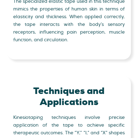
The specialized elastic tape used in this technique
mimics the properties of human skin in terms of
elasticity and thickness. When applied correctly,
the tape interacts with the body’s sensory
receptors, influencing pain perception, muscle
function, and circulation.
Techniques and
Applications
Kinesiotaping techniques involve precise
application of the tape to achieve specific
therapeutic outcomes. The “Y,” “I,” and “X” shapes