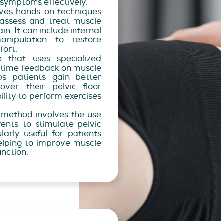
symptoms effectively.
lves hands-on techniques
 assess and treat muscle
n. It can include internal
nipulation to restore
fort.
 that uses specialized
-time feedback on muscle
lps patients gain better
ver their pelvic floor
ility to perform exercises
 method involves the use
rrents to stimulate pelvic
ularly useful for patients
elping to improve muscle
unction.