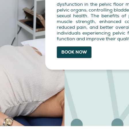
dysfunction in the pelvic floor 
pelvic organs, controlling blad
sexual health. The benefits of 
muscle strength, enhanced co
reduced pain, and better overall
individuals experiencing pelvic
function and improve their quality
BOOK NOW