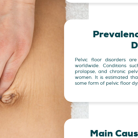
Prevalenc
D
Pelvic floor disorders ar
worldwide. Conditions suc
prolapse, and chronic pelv
women. It is estimated th
some form of pelvic floor dys
Main Cause