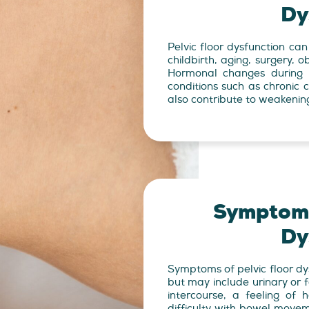
Dy
Pelvic floor dysfunction can
childbirth, aging, surgery, o
Hormonal changes during 
conditions such as chronic c
also contribute to weakenin
Symptoms
Dy
Symptoms of pelvic floor dy
but may include urinary or f
intercourse, a feeling of 
difficulty with bowel move