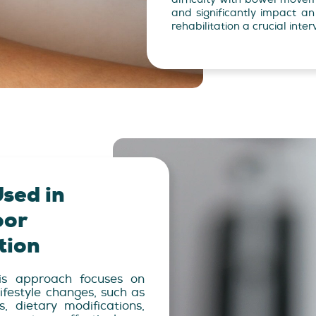
and significantly impact an i
rehabilitation a crucial inter
sed in
oor
tion
s approach focuses on
ifestyle changes, such as
, dietary modifications,