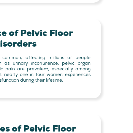
e of Pelvic Floor
isorders
e common, affecting millions of people
h as urinary incontinence, pelvic organ
ic pain are prevalent, especially among
at nearly one in four women experiences
function during their lifetime.
s of Pelvic Floor