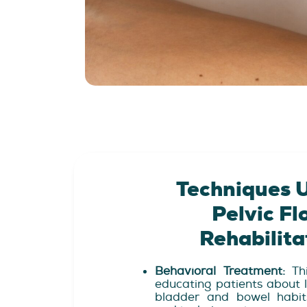
Techniques U
Pelvic Fl
Rehabilita
Behavioral Treatment:
Thi
educating patients about l
bladder and bowel habits