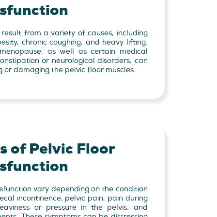
sfunction
 result from a variety of causes, including
besity, chronic coughing, and heavy lifting.
menopause, as well as certain medical
onstipation or neurological disorders, can
g or damaging the pelvic floor muscles.
 of Pelvic Floor
sfunction
sfunction vary depending on the condition
ecal incontinence, pelvic pain, pain during
heaviness or pressure in the pelvis, and
ments. These symptoms can be distressing