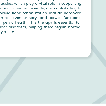
muscles, which play a vital role in supporting
der and bowel movements, and contributing to
pelvic floor rehabilitation include improved
ntrol over urinary and bowel functions,
 pelvic health. This therapy is essential for
 floor disorders, helping them regain normal
 of life.