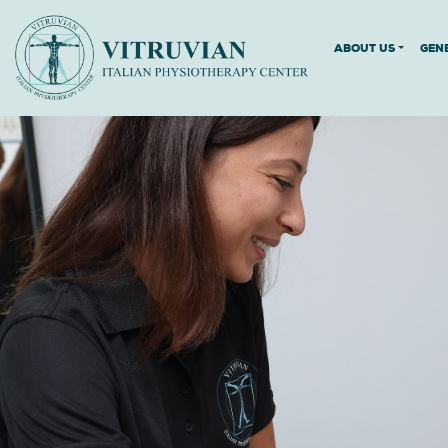
ABOUT US
GEN