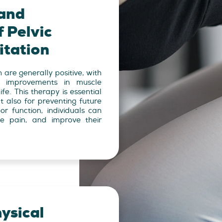
and
 Pelvic
itation
n are generally positive, with
nt improvements in muscle
ife. This therapy is essential
t also for preventing future
or function, individuals can
ce pain, and improve their
ysical