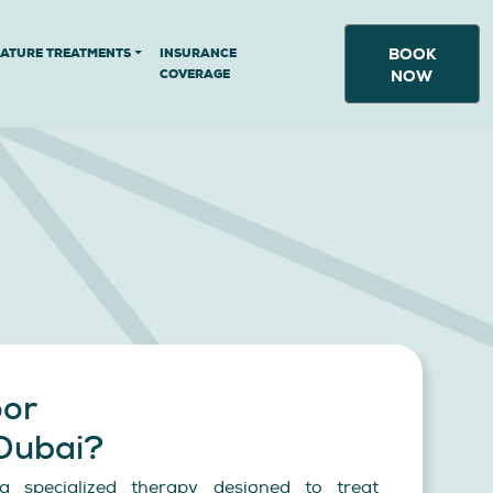
BOOK
NATURE TREATMENTS
INSURANCE
COVERAGE
NOW
oor
 Dubai?
s a specialized therapy designed to treat