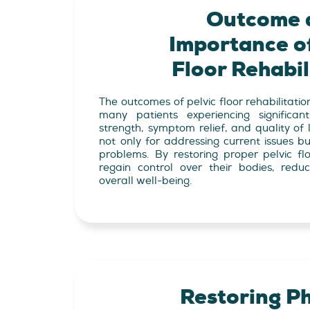
Outcome 
Importance of
Floor Rehabil
The outcomes of pelvic floor rehabilitatio
many patients experiencing significa
strength, symptom relief, and quality of l
not only for addressing current issues bu
problems. By restoring proper pelvic flo
regain control over their bodies, redu
overall well-being.
Restoring Ph