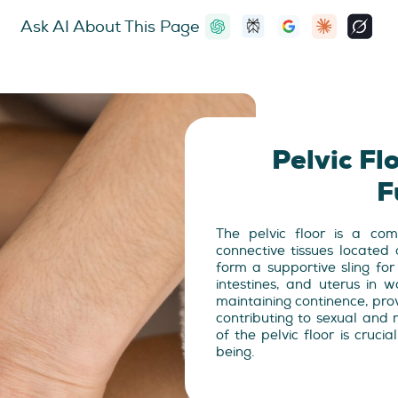
Ask AI About This Page
Pelvic F
F
The pelvic floor is a co
connective tissues located
form a supportive sling for
intestines, and uterus in w
maintaining continence, provi
contributing to sexual and 
of the pelvic floor is crucia
being.