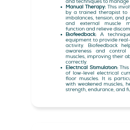
and techniques to manage 
Manual Therapy:
This invo
by a trained therapist to
imbalances, tension, and pai
and external muscle ma
function and relieve discom
Biofeedback:
A technique
equipment to provide real
activity. Biofeedback he
awareness and control o
muscles, improving their ab
correctly.
Electrical Stimulation:
This
of low-level electrical cu
floor muscles. It is partic
with weakened muscles, h
strength, endurance, and f