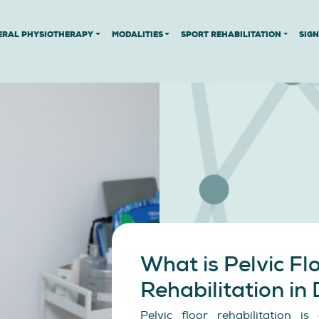
ERAL PHYSIOTHERAPY
MODALITIES
SPORT REHABILITATION
SIG
What is Pelvic Fl
Rehabilitation in
Pelvic floor rehabilitation i