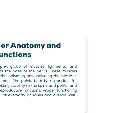
loor Anatomy and
unctions
mplex group of muscles, ligaments, and
 at the base of the pelvis. These muscles
 the pelvic organs, including the bladder,
omen. The pelvic floor is responsible for
ding stability to the spine and pelvis, and
reproductive functions. Proper functioning
l for everyday activities and overall well-