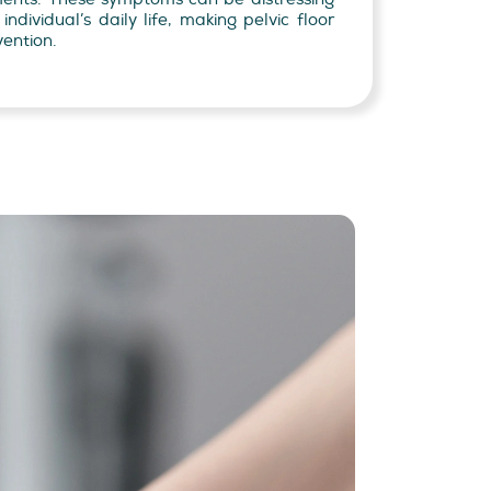
ndividual’s daily life, making pelvic floor
vention.