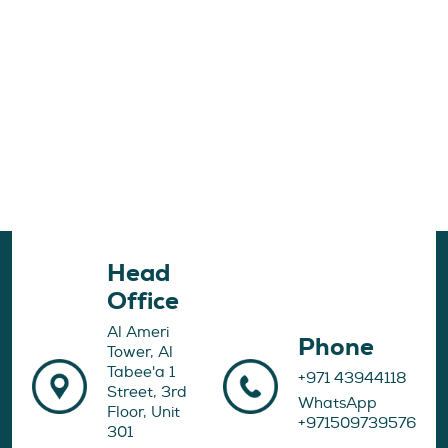
Head
Office
Al Ameri
Phone
Tower, Al
Tabee'a 1
+971 43944118
Street, 3rd
WhatsApp
Floor, Unit
+971509739576
301