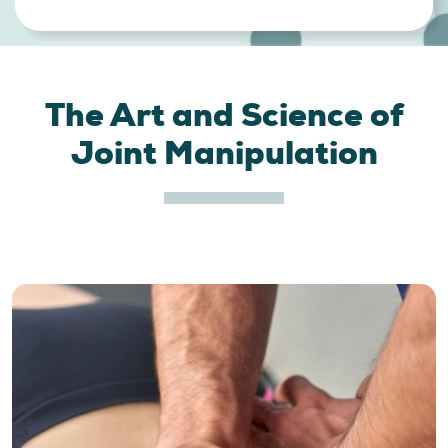
The Art and Science of
Joint Manipulation