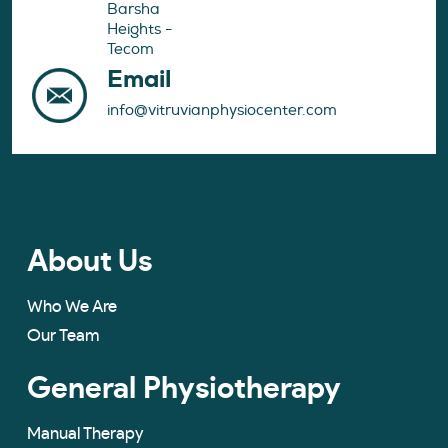
Barsha
Heights -
Tecom
Email
info@vitruvianphysiocenter.com
About Us
Who We Are
Our Team
General Physiotherapy
Manual Therapy