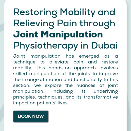
Restoring Mobility and
Relieving Pain through
Joint Manipulation
Physiotherapy in Dubai
Joint manipulation has emerged as a
technique to alleviate pain and restore
mobility. This hands-on approach involves
skilled manipulation of the joints to improve
their range of motion and functionality. In this
section, we explore the nuances of joint
manipulation, including its underlying
principles, techniques, and its transformative
impact on patients’ lives.
BOOK NOW