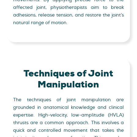
affected joint, physiotherapists aim to break
adhesions, release tension, and restore the joint’s
natural range of motion.
Techniques of Joint
Manipulation
The techniques of joint manipulation are
grounded in anatomical knowledge and clinical
expertise. High-velocity, low-amplitude (HVLA)
thrusts are a common approach. This involves a
quick and controlled movement that takes the