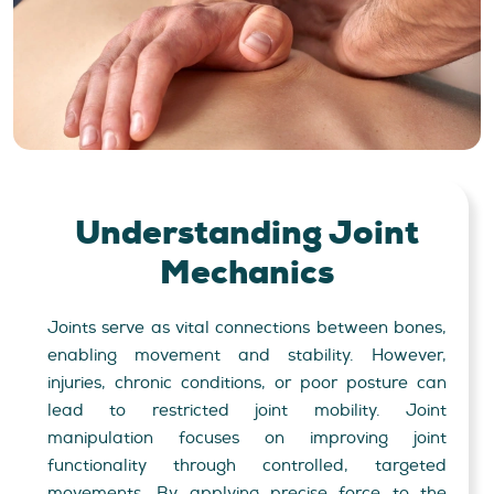
Understanding
Joint
Mechanics
Joints serve as vital connections between bones,
enabling movement and stability. However,
injuries, chronic conditions, or poor posture can
lead to restricted joint mobility. Joint
manipulation focuses on improving joint
functionality through controlled, targeted
movements. By applying precise force to the