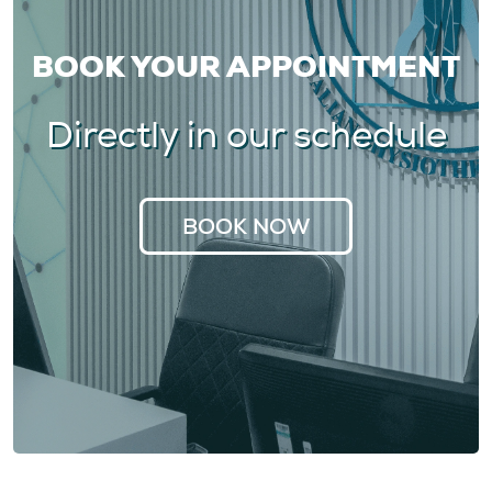
BOOK YOUR APPOINTMENT
Directly in our schedule
BOOK NOW