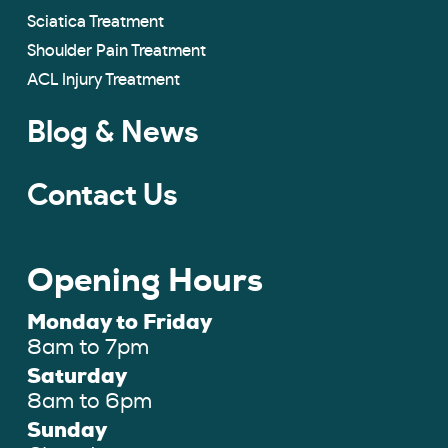
Sciatica Treatment
Shoulder Pain Treatment
ACL Injury Treatment
Blog & News
Contact Us
Opening Hours
Monday to Friday
8am to 7pm
Saturday
8am to 6pm
Sunday