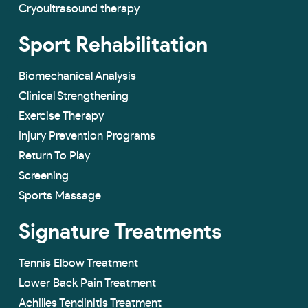
Cryoultrasound therapy
Sport Rehabilitation
Biomechanical Analysis
Clinical Strengthening
Exercise Therapy
Injury Prevention Programs
Return To Play
Screening
Sports Massage
Signature Treatments
Tennis Elbow Treatment
Lower Back Pain Treatment
Achilles Tendinitis Treatment