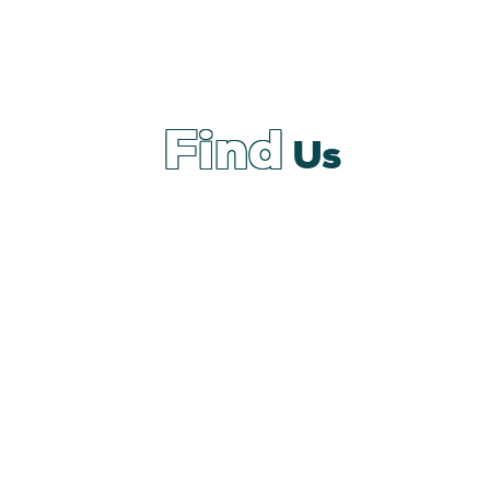
Find
Us