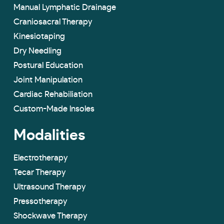
Manual Lymphatic Drainage
Craniosacral Therapy
Kinesiotaping
Dry Needling
Postural Education
Joint Manipulation
Cardiac Rehabiliation
Custom-Made lnsoles
Modalities
Electrotherapy
Tecar Therapy
Ultrasound Therapy
Pressotherapy
Shockwave Therapy