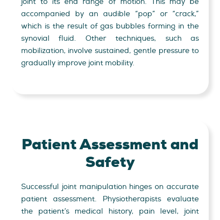
joint to its end range of motion. This may be
accompanied by an audible “pop” or “crack,”
which is the result of gas bubbles forming in the
synovial fluid. Other techniques, such as
mobilization, involve sustained, gentle pressure to
gradually improve joint mobility.
Patient Assessment and
Safety
Successful joint manipulation hinges on accurate
patient assessment. Physiotherapists evaluate
the patient’s medical history, pain level, joint