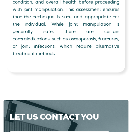
condition, and overall health before proceeding
with joint manipulation. This assessment ensures
that the technique is safe and appropriate for
the individual. While joint manipulation is
generally safe, there are certain
contraindications, such as osteoporosis, fractures,
or joint infections, which require alternative
treatment methods.
LET US CONTACT YOU