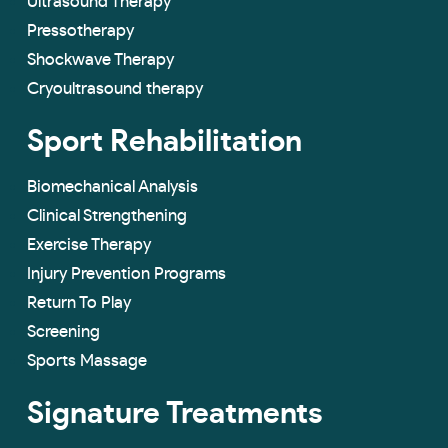
Ultrasound Therapy
Pressotherapy
Shockwave Therapy
Cryoultrasound therapy
Sport Rehabilitation
Biomechanical Analysis
Clinical Strengthening
Exercise Therapy
Injury Prevention Programs
Return To Play
Screening
Sports Massage
Signature Treatments