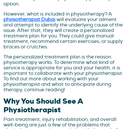
option.
However, what is included in physiotherapy? A
physiotherapist Dubai
will evaluate your ailment
and attempt to identify the underlying cause of the
issue. After that, they will create a personalized
treatment plan for you. They could give manual
treatment, recommend certain exercises, or supply
braces or crutches.
The personalized treatment plan is the reason
physiotherapy works. To determine what kind of
service is appropriate for you and your health, it is
important to collaborate with your physiotherapist.
To find out more about working with your
physiotherapist and what to anticipate during
therapy, continue reading!
Why You Should See A
Physiotherapist
Pain treatment, injury rehabilitation, and overall
well-being are just a few of the problems that