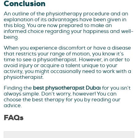
Conclusion
An outline of the physiotherapy procedure and an
explanation of its advantages have been given in
this blog. You are now prepared to make an
informed choice regarding your happiness and well-
being.
When you experience discomfort or have a disease
that restricts your range of motion, you know it’s
time to see a physiotherapist. However, in order to
avoid injury or acquire a talent unique to your
activity, you might occasionally need to work with a
physiotherapist.
Finding the
best physiotherapist Dubai
for you isn’t
always simple. Don’t worry, however! You can
choose the best therapy for you by reading our
advice.
FAQs