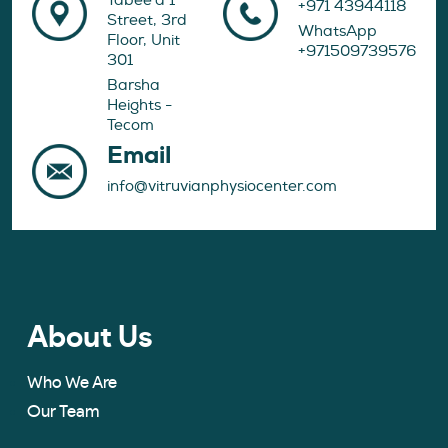
Tabee'a 1
+971 43944118
Street, 3rd
WhatsApp
Floor, Unit
+971509739576
301
Barsha
Heights -
Tecom
Email
info@vitruvianphysiocenter.com
About Us
Who We Are
Our Team