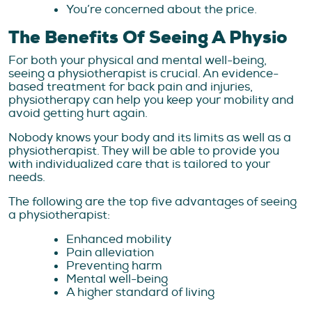
You’re concerned about the price.
The Benefits Of Seeing A Physio
For both your physical and mental well-being,
seeing a physiotherapist is crucial. An evidence-
based treatment for back pain and injuries,
physiotherapy can help you keep your mobility and
avoid getting hurt again.
Nobody knows your body and its limits as well as a
physiotherapist. They will be able to provide you
with individualized care that is tailored to your
needs.
The following are the top five advantages of seeing
a physiotherapist:
Enhanced mobility
Pain alleviation
Preventing harm
Mental well-being
A higher standard of living