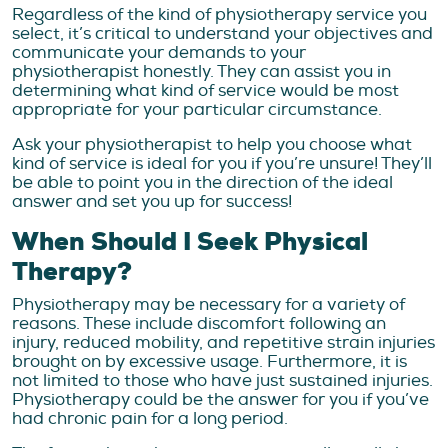
Regardless of the kind of physiotherapy service you
select, it’s critical to understand your objectives and
communicate your demands to your
physiotherapist honestly. They can assist you in
determining what kind of service would be most
appropriate for your particular circumstance.
Ask your physiotherapist to help you choose what
kind of service is ideal for you if you’re unsure! They’ll
be able to point you in the direction of the ideal
answer and set you up for success!
When Should I Seek Physical
Therapy?
Physiotherapy may be necessary for a variety of
reasons. These include discomfort following an
injury, reduced mobility, and repetitive strain injuries
brought on by excessive usage. Furthermore, it is
not limited to those who have just sustained injuries.
Physiotherapy could be the answer for you if you’ve
had chronic pain for a long period.