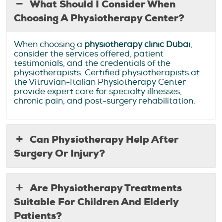
What Should I Consider When
Choosing A Physiotherapy Center?
When choosing a
physiotherapy clinic Dubai
,
consider the services offered, patient
testimonials, and the credentials of the
physiotherapists. Certified physiotherapists at
the Vitruvian-Italian Physiotherapy Center
provide expert care for specialty illnesses,
chronic pain, and post-surgery rehabilitation.
Can Physiotherapy Help After
Surgery Or Injury?
Are Physiotherapy Treatments
Suitable For Children And Elderly
Patients?