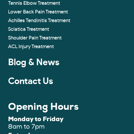
Tennis Elbow Treatment
Lower Back Pain Treatment
Achilles Tendinitis Treatment
Sciatica Treatment
Shoulder Pain Treatment
ACL Injury Treatment
Blog & News
Contact Us
Opening Hours
Monday to Friday
8am to 7pm