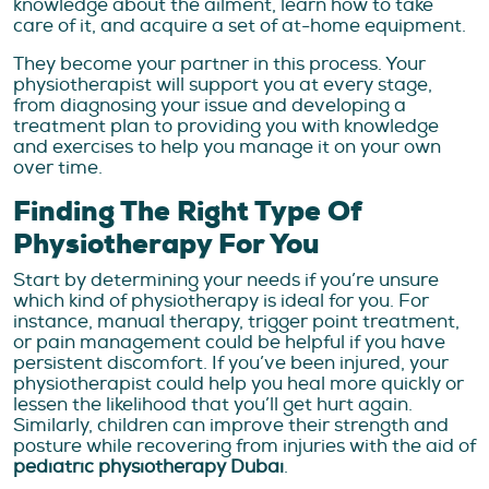
knowledge about the ailment, learn how to take
care of it, and acquire a set of at-home equipment.
They become your partner in this process. Your
physiotherapist will support you at every stage,
from diagnosing your issue and developing a
treatment plan to providing you with knowledge
and exercises to help you manage it on your own
over time.
Finding The Right Type Of
Physiotherapy For You
Start by determining your needs if you’re unsure
which kind of physiotherapy is ideal for you. For
instance, manual therapy, trigger point treatment,
or pain management could be helpful if you have
persistent discomfort. If you’ve been injured, your
physiotherapist could help you heal more quickly or
lessen the likelihood that you’ll get hurt again.
Similarly, children can improve their strength and
posture while recovering from injuries with the aid of
pediatric physiotherapy Dubai
.