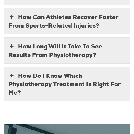
How Can Athletes Recover Faster
From Sports-Related Injuries?
How Long Will It Take To See
Results From Physiotherapy?
How Do I Know Which
Physiotherapy Treatment Is Right For
Me?