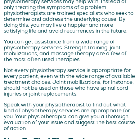
physiotherapy services may help with. Instead of
only treating the symptoms of a problem,
physiotherapists are trained specialists who seek to
determine and address the underlying cause. By
doing this, you may live a happier and more
satisfying life and avoid recurrences in the future.
You can get assistance from a wide range of
physiotherapy services. Strength training, joint
mobilizations, and massage therapy are a few of
the most often used therapies.
Not every physiotherapy service is appropriate for
every patient, even with the wide range of available
treatment choices. Joint mobilizations, for instance,
should not be used on those who have spinal cord
injuries or joint replacements.
Speak with your physiotherapist to find out what
kind of physiotherapy services are appropriate for
you. Your physiotherapist can give you a thorough
evaluation of your issue and suggest the best course
of action.