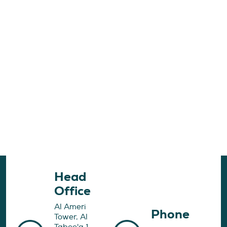
Head
Office
Al Ameri
Phone
Tower, Al