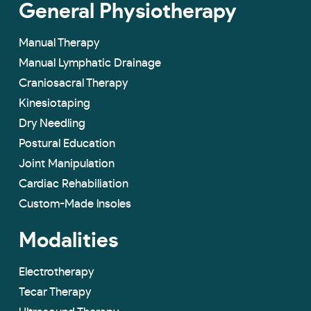
General Physiotherapy
Manual Therapy
Manual Lymphatic Drainage
Craniosacral Therapy
Kinesiotaping
Dry Needling
Postural Education
Joint Manipulation
Cardiac Rehabiliation
Custom-Made lnsoles
Modalities
Electrotherapy
Tecar Therapy