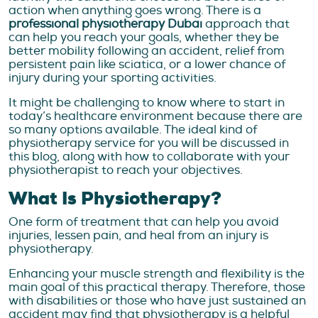
action when anything goes wrong. There is a
professional physiotherapy Dubai
approach that
can help you reach your goals, whether they be
better mobility following an accident, relief from
persistent pain like sciatica, or a lower chance of
injury during your sporting activities.
It might be challenging to know where to start in
today’s healthcare environment because there are
so many options available. The ideal kind of
physiotherapy service for you will be discussed in
this blog, along with how to collaborate with your
physiotherapist to reach your objectives.
What Is Physiotherapy?
One form of treatment that can help you avoid
injuries, lessen pain, and heal from an injury is
physiotherapy.
Enhancing your muscle strength and flexibility is the
main goal of this practical therapy. Therefore, those
with disabilities or those who have just sustained an
accident may find that physiotherapy is a helpful