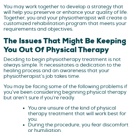
You may work together to develop a strategy that
will help you preserve or enhance your quality of life.
Together, you and your physiotherapist will create a
customized rehabilitation program that meets your
requirements and objectives.
The Issues That Might Be Keeping
You Out Of Physical Therapy
Deciding to begin physiotherapy treatment is not
always simple. It necessitates a dedication to the
healing process and an awareness that your
physiotherapist’s job takes time.
You may be facing some of the following problems if
you’ve been considering beginning physical therapy
but aren’t sure if you’re ready.
You are unsure of the kind of physical
therapy treatment that will work best for
you.
During the procedure, you fear discomfort
or humiliation.