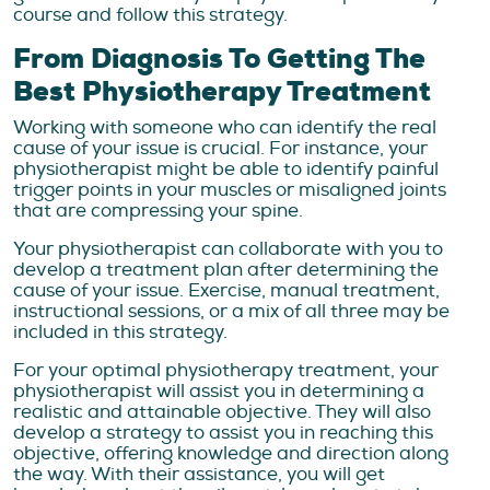
course and follow this strategy.
From Diagnosis To Getting The
Best Physiotherapy Treatment
Working with someone who can identify the real
cause of your issue is crucial. For instance, your
physiotherapist might be able to identify painful
trigger points in your muscles or misaligned joints
that are compressing your spine.
Your physiotherapist can collaborate with you to
develop a treatment plan after determining the
cause of your issue. Exercise, manual treatment,
instructional sessions, or a mix of all three may be
included in this strategy.
For your optimal physiotherapy treatment, your
physiotherapist will assist you in determining a
realistic and attainable objective. They will also
develop a strategy to assist you in reaching this
objective, offering knowledge and direction along
the way. With their assistance, you will get