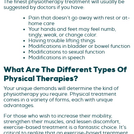
The finest physiotherapy treatment will usually be
suggested by doctors if you have:
Pain that doesn’t go away with rest or at-
home care
Your hands and feet may feel numb,
tingly, weak, or change color.
Having trouble lifting things
Modifications in bladder or bowel function
Modifications to sexual function
Modifications in speech
What Are The Different Types Of
Physical Therapies?
Your unique demands will determine the kind of
physiotherapy you require. Physical treatment
comes in a variety of forms, each with unique
advantages.
For those who wish to increase their mobility,
strengthen their muscles, and lessen discomfort,
exercise-based treatment is a fantastic choice. It’s
critical to realize that an exercise-based treatment