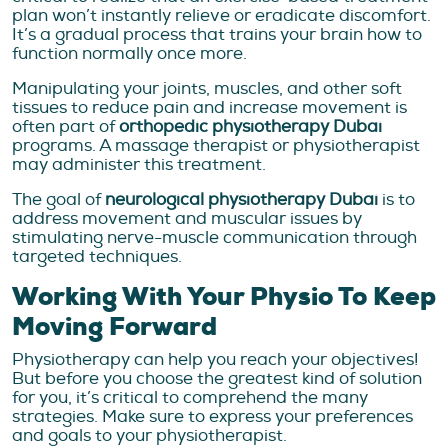
plan won’t instantly relieve or eradicate discomfort.
It’s a gradual process that trains your brain how to
function normally once more.
Manipulating your joints, muscles, and other soft
tissues to reduce pain and increase movement is
often part of
orthopedic physiotherapy Dubai
programs. A massage therapist or physiotherapist
may administer this treatment.
The goal of
neurological physiotherapy Dubai
is to
address movement and muscular issues by
stimulating nerve-muscle communication through
targeted techniques.
Working With Your Physio To Keep
Moving Forward
Physiotherapy can help you reach your objectives!
But before you choose the greatest kind of solution
for you, it’s critical to comprehend the many
strategies. Make sure to express your preferences
and goals to your physiotherapist.