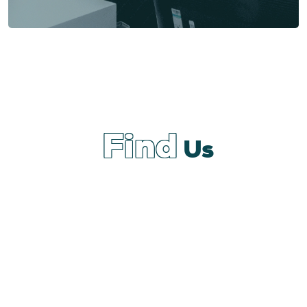
Find
Us