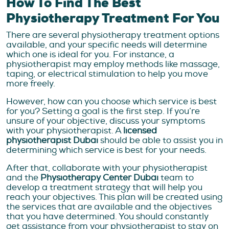
How To Find The Best
Physiotherapy Treatment For You
There are several physiotherapy treatment options
available, and your specific needs will determine
which one is ideal for you. For instance, a
physiotherapist may employ methods like massage,
taping, or electrical stimulation to help you move
more freely.
However, how can you choose which service is best
for you? Setting a goal is the first step. If you’re
unsure of your objective, discuss your symptoms
with your physiotherapist. A
licensed
physiotherapist Dubai
should be able to assist you in
determining which service is best for your needs.
After that, collaborate with your physiotherapist
and the
Physiotherapy Center Dubai
team to
develop a treatment strategy that will help you
reach your objectives. This plan will be created using
the services that are available and the objectives
that you have determined. You should constantly
get assistance from your physiotherapist to stay on