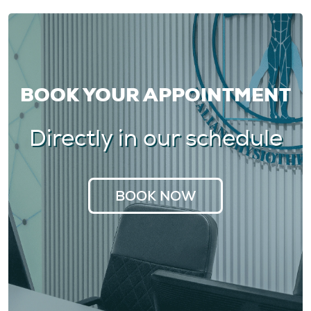
BOOK YOUR APPOINTMENT
Directly in our schedule
BOOK NOW