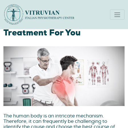
Your Guide To Finding The
Best Physiotherapy
Treatment For You
The human body is an intricate mechanism.
Therefore, it can frequently be challenging to
identify the cause and choose the best course of