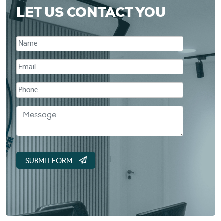
LET US CONTACT YOU