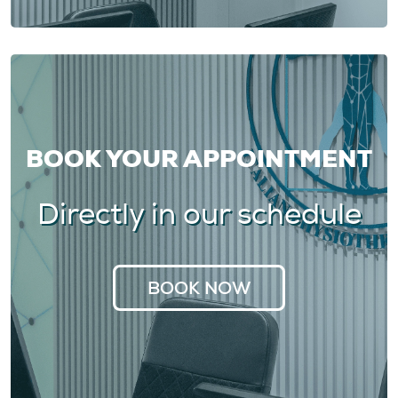
BOOK YOUR APPOINTMENT
Directly in our schedule
BOOK NOW