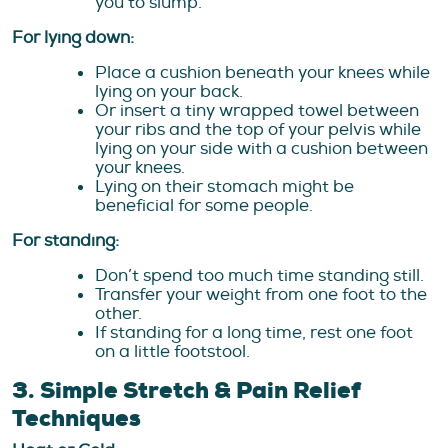
you to slump.
For lying down:
Place a cushion beneath your knees while
lying on your back.
Or insert a tiny wrapped towel between
your ribs and the top of your pelvis while
lying on your side with a cushion between
your knees.
Lying on their stomach might be
beneficial for some people.
For standing:
Don’t spend too much time standing still.
Transfer your weight from one foot to the
other.
If standing for a long time, rest one foot
on a little footstool.
3. Simple Stretch & Pain Relief
Techniques