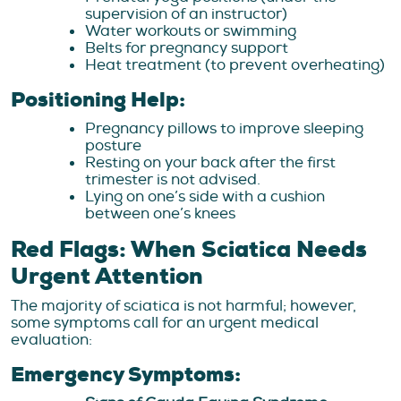
supervision of an instructor)
Water workouts or swimming
Belts for pregnancy support
Heat treatment (to prevent overheating)
Positioning Help:
Pregnancy pillows to improve sleeping
posture
Resting on your back after the first
trimester is not advised.
Lying on one’s side with a cushion
between one’s knees
Red Flags: When Sciatica Needs
Urgent Attention
The majority of sciatica is not harmful; however,
some symptoms call for an urgent medical
evaluation:
Emergency Symptoms: