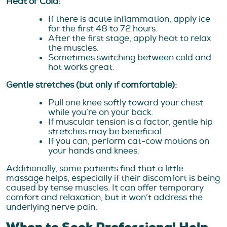
Heat or Cold:
If there is acute inflammation, apply ice
for the first 48 to 72 hours.
After the first stage, apply heat to relax
the muscles.
Sometimes switching between cold and
hot works great.
Gentle stretches (but only if comfortable):
Pull one knee softly toward your chest
while you’re on your back.
If muscular tension is a factor, gentle hip
stretches may be beneficial.
If you can, perform cat-cow motions on
your hands and knees.
Additionally, some patients find that a little
massage helps, especially if their discomfort is being
caused by tense muscles. It can offer temporary
comfort and relaxation, but it won’t address the
underlying nerve pain.