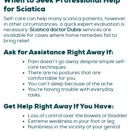
When to Seek Professional Help
for Sciatica
Self-care can help many sciatica patients; however,
in other circumstances, a quick expert evaluation is
necessary.
Sciatica doctor Dubai
services are
available for cases where home remedies fail to
bring relief.
Ask for Assistance Right Away If:
Pain doesn’t go away despite simple self-
care techniques.
There are no postures that are
comfortable for you.
You can’t sleep because of the ache.
You’re having trouble with everyday
tasks.
Get Help Right Away If You Have:
Loss of control over the bowels or bladder
Extreme weakness in your foot or leg
Numbness in the vicinity of your genital