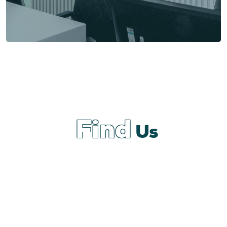
Find
Us