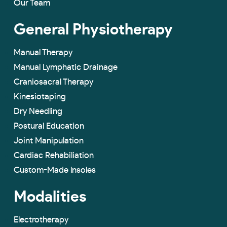
Our Team
General Physiotherapy
Manual Therapy
Manual Lymphatic Drainage
Craniosacral Therapy
Kinesiotaping
Dry Needling
Postural Education
Joint Manipulation
Cardiac Rehabiliation
Custom-Made lnsoles
Modalities
Electrotherapy