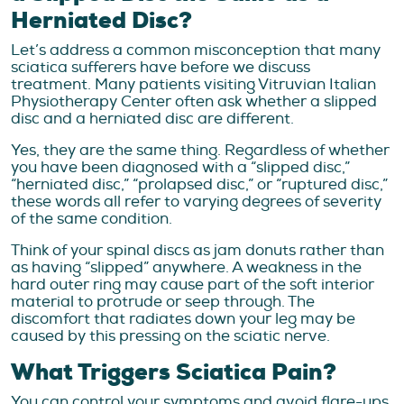
Herniated Disc?
Let’s address a common misconception that many
sciatica sufferers have before we discuss
treatment. Many patients visiting Vitruvian Italian
Physiotherapy Center often ask whether a slipped
disc and a herniated disc are different.
Yes, they are the same thing. Regardless of whether
you have been diagnosed with a “slipped disc,”
“herniated disc,” “prolapsed disc,” or “ruptured disc,”
these words all refer to varying degrees of severity
of the same condition.
Think of your spinal discs as jam donuts rather than
as having “slipped” anywhere. A weakness in the
hard outer ring may cause part of the soft interior
material to protrude or seep through. The
discomfort that radiates down your leg may be
caused by this pressing on the sciatic nerve.
What Triggers Sciatica Pain?
You can control your symptoms and avoid flare-ups