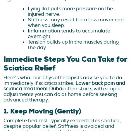
Lying flat puts more pressure on the
injured nerve.
Stiffness may result from less movement
when you sleep.
Inflammation tends to accumulate
overnight.
Tension builds up in the muscles during
the day.
Immediate Steps You Can Take for
Sciatica Relief
Here’s what our physiotherapists advise you to do
immediately if sciatica strikes.
Lower back pain and
sciatica treatment Dubai
often starts with simple
adjustments you can do at home before seeking
advanced therapy.
1. Keep Moving (Gently)
Complete bed rest typically exacerbates sciatica,
despite popular belief. Stiffness is avoided and