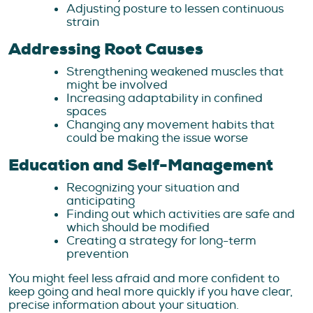
Adjusting posture to lessen continuous
strain
Addressing Root Causes
Strengthening weakened muscles that
might be involved
Increasing adaptability in confined
spaces
Changing any movement habits that
could be making the issue worse
Education and Self-Management
Recognizing your situation and
anticipating
Finding out which activities are safe and
which should be modified
Creating a strategy for long-term
prevention
You might feel less afraid and more confident to
keep going and heal more quickly if you have clear,
precise information about your situation.