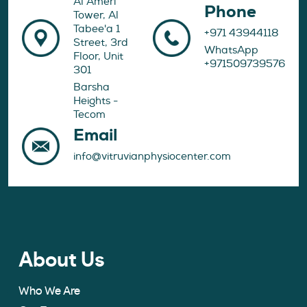
Al Ameri
Phone
Tower, Al
Tabee'a 1
+971 43944118
Street, 3rd
WhatsApp
Floor, Unit
+971509739576
301
Barsha
Heights -
Tecom
Email
info@vitruvianphysiocenter.com
About Us
Who We Are