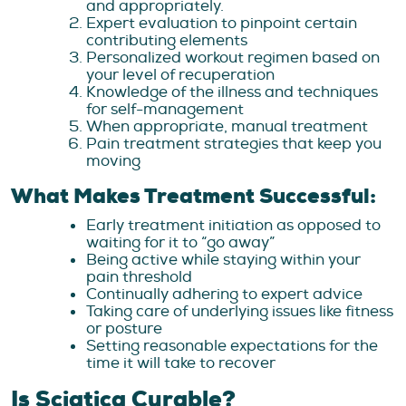
and appropriately.
Expert evaluation to pinpoint certain
contributing elements
Personalized workout regimen based on
your level of recuperation
Knowledge of the illness and techniques
for self-management
When appropriate, manual treatment
Pain treatment strategies that keep you
moving
What Makes Treatment Successful:
Early treatment initiation as opposed to
waiting for it to “go away”
Being active while staying within your
pain threshold
Continually adhering to expert advice
Taking care of underlying issues like fitness
or posture
Setting reasonable expectations for the
time it will take to recover
Is Sciatica Curable?