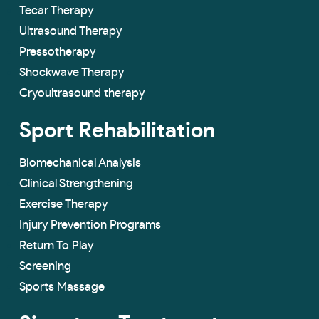
Tecar Therapy
Ultrasound Therapy
Pressotherapy
Shockwave Therapy
Cryoultrasound therapy
Sport Rehabilitation
Biomechanical Analysis
Clinical Strengthening
Exercise Therapy
Injury Prevention Programs
Return To Play
Screening
Sports Massage