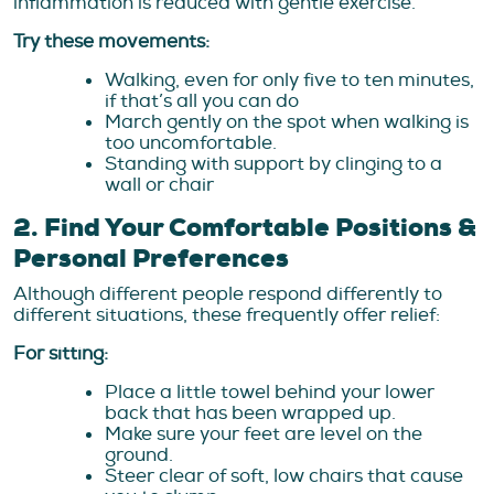
inflammation is reduced with gentle exercise.
Try these movements:
Walking, even for only five to ten minutes,
if that’s all you can do
March gently on the spot when walking is
too uncomfortable.
Standing with support by clinging to a
wall or chair
2. Find Your Comfortable Positions &
Personal Preferences
Although different people respond differently to
different situations, these frequently offer relief:
For sitting:
Place a little towel behind your lower
back that has been wrapped up.
Make sure your feet are level on the
ground.
Steer clear of soft, low chairs that cause