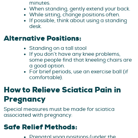
minutes.
When standing, gently extend your back.
While sitting, change positions often.
If possible, think about using a standing
desk.
Alternative Positions:
Standing on a tall stool
If you don’t have any knee problems,
some people find that kneeling chairs are
a good option.
For brief periods, use an exercise ball (if
comfortable).
How to Relieve Sciatica Pain in
Pregnancy
Special measures must be made for sciatica
associated with pregnancy:
Safe Relief Methods:
Prenatal yoga positions (under the