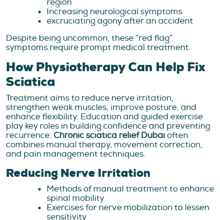
region
Increasing neurological symptoms
excruciating agony after an accident
Despite being uncommon, these “red flag”
symptoms require prompt medical treatment.
How Physiotherapy Can Help Fix
Sciatica
Treatment aims to reduce nerve irritation,
strengthen weak muscles, improve posture, and
enhance flexibility. Education and guided exercise
play key roles in building confidence and preventing
recurrence.
Chronic sciatica relief Dubai
often
combines manual therapy, movement correction,
and pain management techniques.
Reducing Nerve Irritation
Methods of manual treatment to enhance
spinal mobility
Exercises for nerve mobilization to lessen
sensitivity