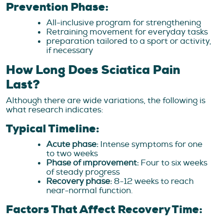
Prevention Phase:
All-inclusive program for strengthening
Retraining movement for everyday tasks
preparation tailored to a sport or activity,
if necessary
How Long Does Sciatica Pain
Last?
Although there are wide variations, the following is
what research indicates:
Typical Timeline:
Acute phase:
Intense symptoms for one
to two weeks
Phase of improvement:
Four to six weeks
of steady progress
Recovery phase:
8-12 weeks to reach
near-normal function.
Factors That Affect Recovery Time: