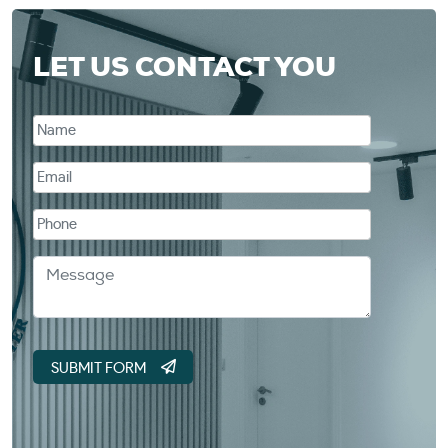
LET US CONTACT YOU