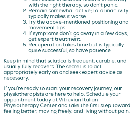
with the right therapy, so don’t panic.
Remain somewhat active; total inactivity
typically makes it worse.
Try the above-mentioned positioning and
movement tips.
If symptoms don’t go away in a few days,
get expert treatment.
Recuperation takes time but is typically
quite successful, so have patience.
Keep in mind that sciatica is frequent, curable, and
usually fully recovers. The secret is to act
appropriately early on and seek expert advice as
necessary.
If you’re ready to start your recovery journey, our
physiotherapists are here to help. Schedule your
appointment today at Vitruvian Italian
Physiotherapy Center and take the first step toward
feeling better, moving freely, and living without pain.