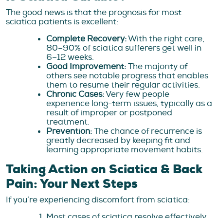
The good news is that the prognosis for most
sciatica patients is excellent:
Complete Recovery:
With the right care,
80–90% of sciatica sufferers get well in
6–12 weeks.
Good Improvement:
The majority of
others see notable progress that enables
them to resume their regular activities.
Chronic Cases:
Very few people
experience long-term issues, typically as a
result of improper or postponed
treatment.
Prevention:
The chance of recurrence is
greatly decreased by keeping fit and
learning appropriate movement habits.
Taking Action on Sciatica & Back
Pain: Your Next Steps
If you’re experiencing discomfort from sciatica:
Most cases of sciatica resolve effectively