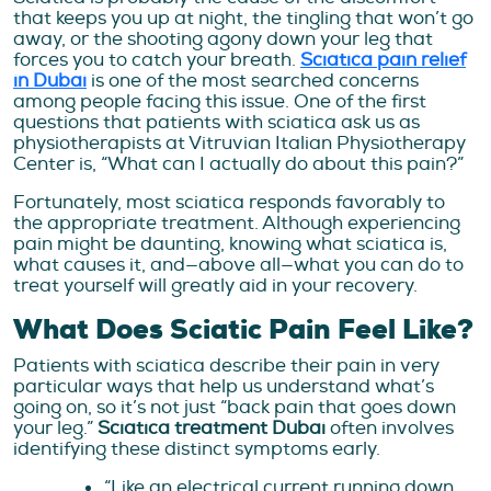
that keeps you up at night, the tingling that won’t go
away, or the shooting agony down your leg that
forces you to catch your breath.
Sciatica pain relief
in Dubai
is one of the most searched concerns
among people facing this issue. One of the first
questions that patients with sciatica ask us as
physiotherapists at Vitruvian Italian Physiotherapy
Center is, “What can I actually do about this pain?”
Fortunately, most sciatica responds favorably to
the appropriate treatment. Although experiencing
pain might be daunting, knowing what sciatica is,
what causes it, and—above all—what you can do to
treat yourself will greatly aid in your recovery.
What Does Sciatic Pain Feel Like?
Patients with sciatica describe their pain in very
particular ways that help us understand what’s
going on, so it’s not just “back pain that goes down
your leg.”
Sciatica treatment Dubai
often involves
identifying these distinct symptoms early.
“Like an electrical current running down