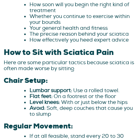
How soon will you begin the right kind of
treatment
Whether you continue to exercise within
your bounds
Your general health and fitness
The precise reason behind your sciatica
How effectively you heed expert advice
How to Sit with Sciatica Pain
Here are some particular tactics because sciatica is
often made worse by sitting:
Chair Setup:
Lumbar support:
Use a rolled towel.
Flat feet:
On a footrest or the floor
Level knees:
With or just below the hips
Avoid:
Soft, deep couches that cause you
to slump
Regular Movement:
If at all feasible, stand every 20 to 30