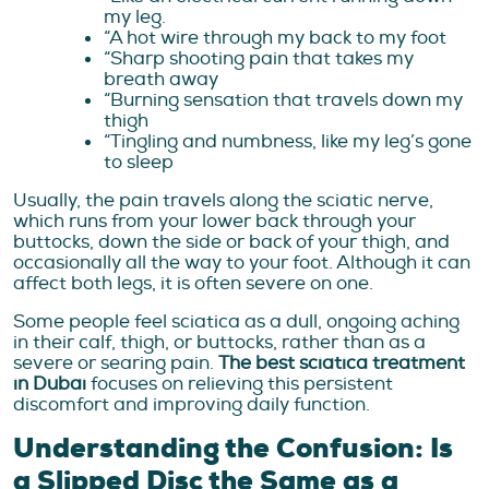
my leg.
“A hot wire through my back to my foot
“Sharp shooting pain that takes my
breath away
“Burning sensation that travels down my
thigh
“Tingling and numbness, like my leg’s gone
to sleep
Usually, the pain travels along the sciatic nerve,
which runs from your lower back through your
buttocks, down the side or back of your thigh, and
occasionally all the way to your foot. Although it can
affect both legs, it is often severe on one.
Some people feel sciatica as a dull, ongoing aching
in their calf, thigh, or buttocks, rather than as a
severe or searing pain.
The best sciatica treatment
in Dubai
focuses on relieving this persistent
discomfort and improving daily function.
Understanding the Confusion: Is
a Slipped Disc the Same as a