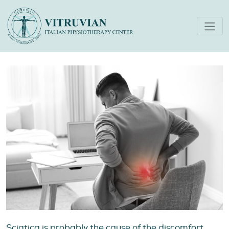
What to Do for Sciatica Pain
A Physiotherapist’s Guide
Sciatica is probably the cause of the discomfort