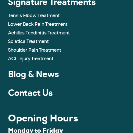
Signature Treatments
Tennis Elbow Treatment
Lower Back Pain Treatment
Achilles Tendinitis Treatment
Sciatica Treatment
Shoulder Pain Treatment
ACL Injury Treatment
Blog & News
Contact Us
Opening Hours
Monday to Friday