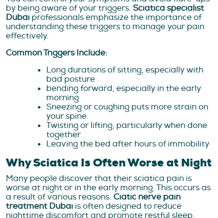
by being aware of your triggers.
Sciatica specialist
Dubai
professionals emphasize the importance of
understanding these triggers to manage your pain
effectively.
Common Triggers Include:
Long durations of sitting, especially with
bad posture
bending forward, especially in the early
morning
Sneezing or coughing puts more strain on
your spine.
Twisting or lifting, particularly when done
together
Leaving the bed after hours of immobility
Why Sciatica Is Often Worse at Night
Many people discover that their sciatica pain is
worse at night or in the early morning. This occurs as
a result of various reasons.
Ciatic nerve pain
treatment Dubai
is often designed to reduce
nighttime discomfort and promote restful sleep.