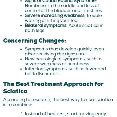
Signs of Cauda Equina Syndrome:
Numbness in the saddle and loss of
control of the bladder and intestines
Severe increasing weakness:
Trouble
walking or lifting your foot
Bilateral symptoms:
Acute sciatica in
both legs
Concerning Changes:
Symptoms that develop quickly, even
after receiving the right care
New neurological symptoms, such as
severe weakness or numbness
Infection symptoms, such as fever and
back discomfort
The Best Treatment Approach for
Sciatica
According to research, the best way to cure sciatica
is to combine:
Instead of bed rest, start moving early