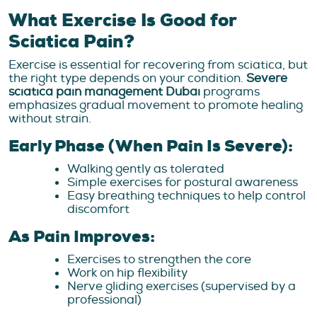
What Exercise Is Good for
Sciatica Pain?
Exercise is essential for recovering from sciatica, but
the right type depends on your condition.
Severe
sciatica pain management Dubai
programs
emphasizes gradual movement to promote healing
without strain.
Early Phase (When Pain Is Severe):
Walking gently as tolerated
Simple exercises for postural awareness
Easy breathing techniques to help control
discomfort
As Pain Improves:
Exercises to strengthen the core
Work on hip flexibility
Nerve gliding exercises (supervised by a
professional)