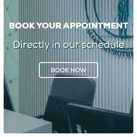
BOOK YOUR APPOINTMENT
Directly in our schedule
BOOK NOW