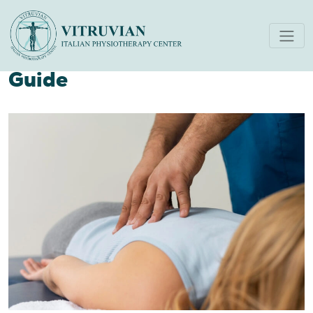
What Is Physiotherapy
Treatment? The Complete
Guide