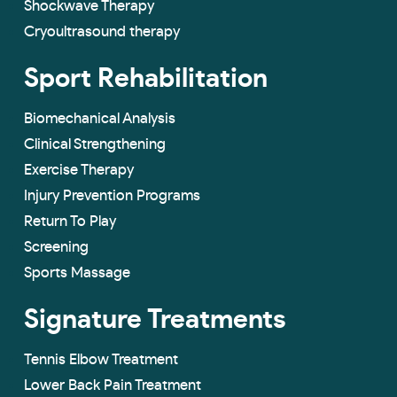
Shockwave Therapy
Cryoultrasound therapy
Sport Rehabilitation
Biomechanical Analysis
Clinical Strengthening
Exercise Therapy
Injury Prevention Programs
Return To Play
Screening
Sports Massage
Signature Treatments
Tennis Elbow Treatment
Lower Back Pain Treatment