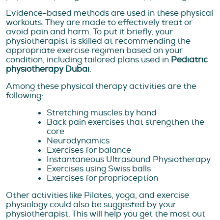
Evidence-based methods are used in these physical
workouts. They are made to effectively treat or
avoid pain and harm. To put it briefly, your
physiotherapist is skilled at recommending the
appropriate exercise regimen based on your
condition, including tailored plans used in
Pediatric
physiotherapy Dubai
.
Among these physical therapy activities are the
following:
Stretching muscles by hand
Back pain exercises that strengthen the
core
Neurodynamics
Exercises for balance
Instantaneous Ultrasound Physiotherapy
Exercises using Swiss balls
Exercises for proprioception
Other activities like Pilates, yoga, and exercise
physiology could also be suggested by your
physiotherapist. This will help you get the most out