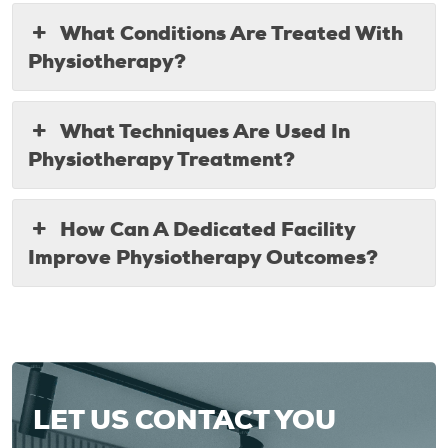
What Conditions Are Treated With
Physiotherapy?
What Techniques Are Used In
Physiotherapy Treatment?
How Can A Dedicated Facility
Improve Physiotherapy Outcomes?
LET US CONTACT YOU