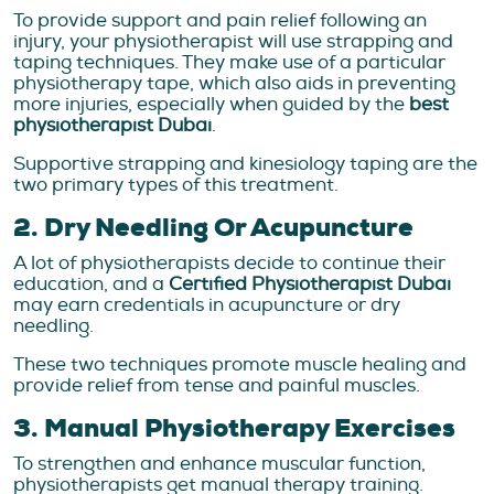
To provide support and pain relief following an
injury, your physiotherapist will use strapping and
taping techniques. They make use of a particular
physiotherapy tape, which also aids in preventing
more injuries, especially when guided by the
best
physiotherapist Dubai
.
Supportive strapping and kinesiology taping are the
two primary types of this treatment.
2. Dry Needling Or Acupuncture
A lot of physiotherapists decide to continue their
education, and a
Certified Physiotherapist Dubai
may earn credentials in acupuncture or dry
needling.
These two techniques promote muscle healing and
provide relief from tense and painful muscles.
3. Manual Physiotherapy Exercises
To strengthen and enhance muscular function,
physiotherapists get manual therapy training.