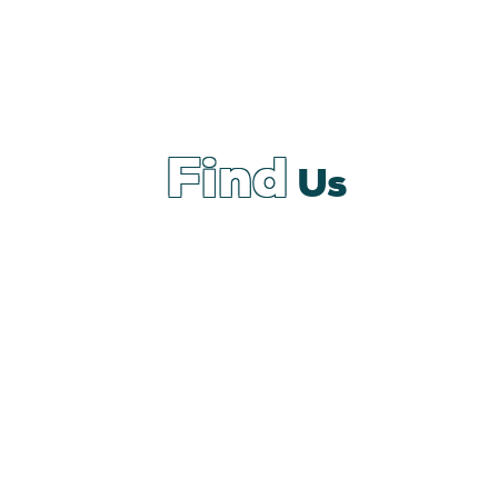
Find
Us