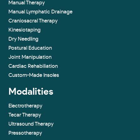
Manual Therapy
Manual Lymphatic Drainage
Craniosacral Therapy
Kinesiotaping
Dry Needling
Postural Education
Joint Manipulation
Cardiac Rehabiliation
Custom-Made lnsoles
Modalities
Electrotherapy
Tecar Therapy
Ultrasound Therapy
Pressotherapy