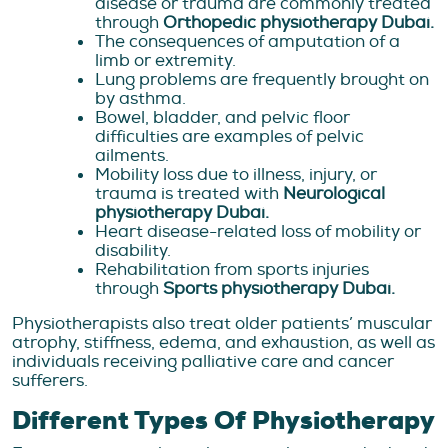
disease or trauma are commonly treated
through
Orthopedic physiotherapy Dubai.
The consequences of amputation of a
limb or extremity.
Lung problems are frequently brought on
by asthma.
Bowel, bladder, and pelvic floor
difficulties are examples of pelvic
ailments.
Mobility loss due to illness, injury, or
trauma is treated with
Neurological
physiotherapy Dubai.
Heart disease-related loss of mobility or
disability.
Rehabilitation from sports injuries
through
Sports physiotherapy Dubai.
Physiotherapists also treat older patients’ muscular
atrophy, stiffness, edema, and exhaustion, as well as
individuals receiving palliative care and cancer
sufferers.
Different Types Of Physiotherapy