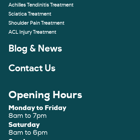
Achilles Tendinitis Treatment
Sciatica Treatment
Shoulder Pain Treatment
ACL Injury Treatment
Blog & News
Contact Us
Opening Hours
Monday to Friday
8am to 7pm
Saturday
8am to 6pm