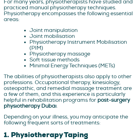
For many years, physiotherapists have studied and
practiced manual physiotherapy techniques.
Physiotherapy encompasses the following essential
areas:
Joint manipulation
Joint mobilisation
Physiotherapy Instrument Mobilisation
(PIM)
Physiotherapy massage
Soft tissue methods
Minimal Energy Techniques (METs)
The abilities of physiotherapists also apply to other
professions. Occupational therapy, kinesiology,
osteopathic, and remedial massage treatment are
a few of them, and this experience is particularly
helpful in rehabilitation programs for
post-surgery
physiotherapy Dubai
.
Depending on your illness, you may anticipate the
following frequent sorts of treatments:
1. Physiotherapy Taping