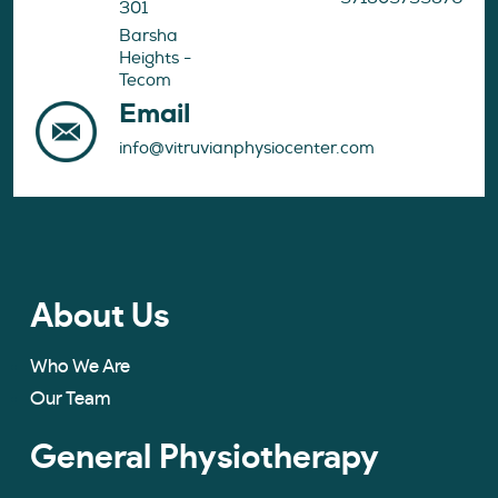
301
Barsha
Heights -
Tecom
Email
info@vitruvianphysiocenter.com
About Us
Who We Are
Our Team
General Physiotherapy