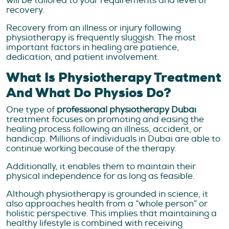
will be tailored to your requirements and level of
recovery.
Recovery from an illness or injury following
physiotherapy is frequently sluggish. The most
important factors in healing are patience,
dedication, and patient involvement.
What Is Physiotherapy Treatment
And What Do Physios Do?
One type of
professional physiotherapy Dubai
treatment focuses on promoting and easing the
healing process following an illness, accident, or
handicap. Millions of individuals in Dubai are able to
continue working because of the therapy.
Additionally, it enables them to maintain their
physical independence for as long as feasible.
Although physiotherapy is grounded in science, it
also approaches health from a “whole person” or
holistic perspective. This implies that maintaining a
healthy lifestyle is combined with receiving