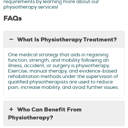
requirements by learning more about our
physiotherapy services!
FAQs
What Is Physiotherapy Treatment?
One medical strategy that aids in regaining
function, strength, and mobility following an
illness, accident, or surgery is physiotherapy.
Exercise, manual therapy, and evidence-based
rehabilitation methods under the supervision of
qualified physiotherapists are used to reduce
pain, increase mobility, and avoid further issues.
Who Can Benefit From
Physiotherapy?