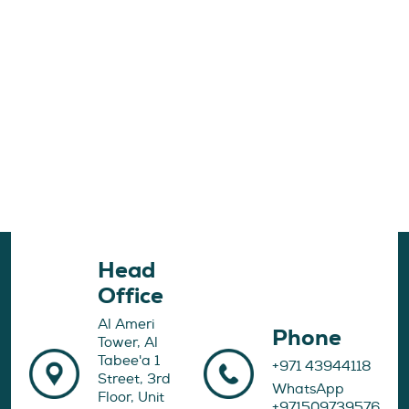
Head
Office
Al Ameri
Phone
Tower, Al
Tabee'a 1
+971 43944118
Street, 3rd
WhatsApp
Floor, Unit
+971509739576