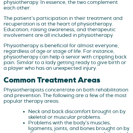
physiotherapy. In essence, the two complement
each other.
The patient’s participation in their treatment and
recuperation is at the heart of physiotherapy.
Education, raising awareness, and therapeutic
involvement are all included in physiotherapy.
Physiotherapy is beneficial for almost everyone,
regardless of age or stage of life. For instance,
physiotherapy can help a senior with crippling back
pain. Similar to a lady getting ready to give birth or
a player who has an unexpected injury.
Common Treatment Areas
Physiotherapists concentrate on both rehabilitation
and prevention. The following are a few of the most
popular therapy areas:
Neck and back discomfort brought on by
skeletal or muscular problems.
Problems with the body’s muscles,
ligaments, joints, and bones brought on by