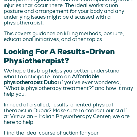
injuries that occur there. The ideal workstation
posture and arrangement for your body and any
underlying issues might be discussed with a
physiotherapist.
This covers guidance on lifting methods, posture,
educational initiatives, and other topics.
Looking For A Results-Driven
Physiotherapist?
We hope this blog helps you better understand
what to anticipate from an
Affordable
physiotherapist Dubai
if you’ve ever wondered,
“What is physiotherapy treatment?” and how it may
help you.
In need of a skilled, results-oriented physical
therapist in Dubai? Make sure to contact our staff
at Vitruvian – Italian Physiotherapy Center; we are
here to help.
Find the ideal course of action for your