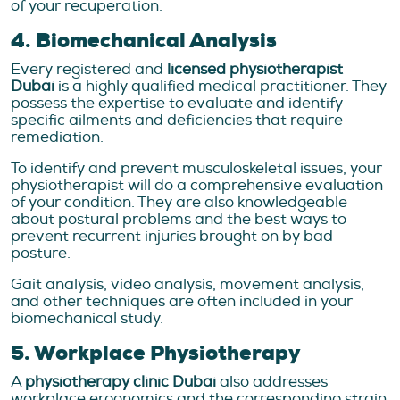
of your recuperation.
4. Biomechanical Analysis
Every registered and
licensed physiotherapist
Dubai
is a highly qualified medical practitioner. They
possess the expertise to evaluate and identify
specific ailments and deficiencies that require
remediation.
To identify and prevent musculoskeletal issues, your
physiotherapist will do a comprehensive evaluation
of your condition. They are also knowledgeable
about postural problems and the best ways to
prevent recurrent injuries brought on by bad
posture.
Gait analysis, video analysis, movement analysis,
and other techniques are often included in your
biomechanical study.
5. Workplace Physiotherapy
A
physiotherapy clinic Dubai
also addresses
workplace ergonomics and the corresponding strain