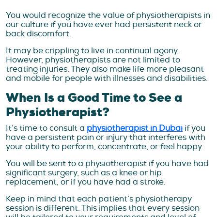
You would recognize the value of physiotherapists in
our culture if you have ever had persistent neck or
back discomfort.
It may be crippling to live in continual agony.
However, physiotherapists are not limited to
treating injuries. They also make life more pleasant
and mobile for people with illnesses and disabilities.
When Is a Good Time to See a
Physiotherapist?
It’s time to consult a
physiotherapist in Dubai
if you
have a persistent pain or injury that interferes with
your ability to perform, concentrate, or feel happy.
You will be sent to a physiotherapist if you have had
significant surgery, such as a knee or hip
replacement, or if you have had a stroke.
Keep in mind that each patient’s physiotherapy
session is different. This implies that every session