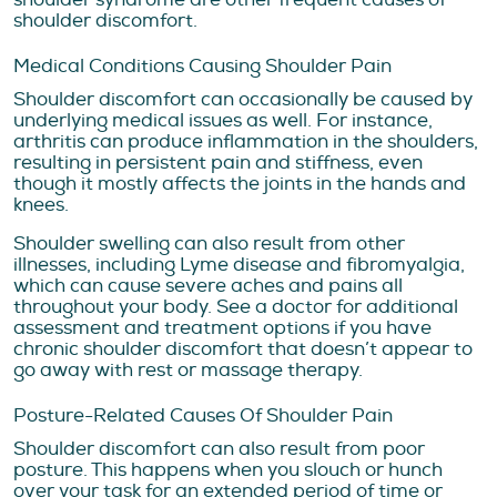
shoulder discomfort.
Medical Conditions Causing Shoulder Pain
Shoulder discomfort can occasionally be caused by
underlying medical issues as well. For instance,
arthritis can produce inflammation in the shoulders,
resulting in persistent pain and stiffness, even
though it mostly affects the joints in the hands and
knees.
Shoulder swelling can also result from other
illnesses, including Lyme disease and fibromyalgia,
which can cause severe aches and pains all
throughout your body. See a doctor for additional
assessment and treatment options if you have
chronic shoulder discomfort that doesn’t appear to
go away with rest or massage therapy.
Posture-Related Causes Of Shoulder Pain
Shoulder discomfort can also result from poor
posture. This happens when you slouch or hunch
over your task for an extended period of time or