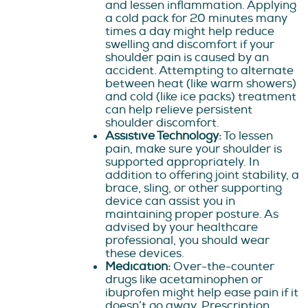
and lessen inflammation. Applying
a cold pack for 20 minutes many
times a day might help reduce
swelling and discomfort if your
shoulder pain is caused by an
accident. Attempting to alternate
between heat (like warm showers)
and cold (like ice packs) treatment
can help relieve persistent
shoulder discomfort.
Assistive Technology:
To lessen
pain, make sure your shoulder is
supported appropriately. In
addition to offering joint stability, a
brace, sling, or other supporting
device can assist you in
maintaining proper posture. As
advised by your healthcare
professional, you should wear
these devices.
Medication:
Over-the-counter
drugs like acetaminophen or
ibuprofen might help ease pain if it
doesn’t go away. Prescription