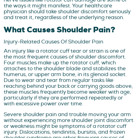
the ways it might manifest. Your healthcare
physician should take shoulder discomfort seriously
and treat it, regardless of the underlying reason.
What Causes Shoulder Pain?
Injury-Related Causes Of Shoulder Pain
An injury like a rotator cuff tear or strain is one of
the most frequent causes of shoulder discomfort.
Four muscles make up the rotator cuff, which
attaches to the shoulder blade and stabilizes the
humerus, or upper arm bone, in its glenoid socket.
Due to wear and tear from regular tasks like
reaching behind your back or carrying goods above,
these muscles frequently become weaker with age,
particularly if they are performed repeatedly or
with excessive power over time.
Severe shoulder pain and trouble moving your arm
without experiencing more shoulder joint discomfort
or weakness might be symptoms of a rotator cuff
injury. Dislocations, tendinitis, bursitis, and frozen
shoulder syndrome are other frequent causes of