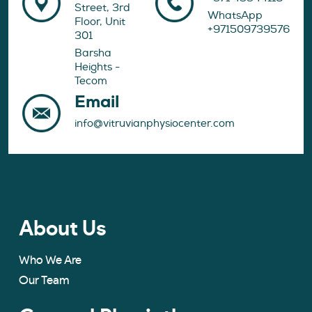
Street, 3rd
WhatsApp
Floor, Unit
+971509739576
301
Barsha
Heights -
Tecom
Email
info@vitruvianphysiocenter.com
About Us
Who We Are
Our Team