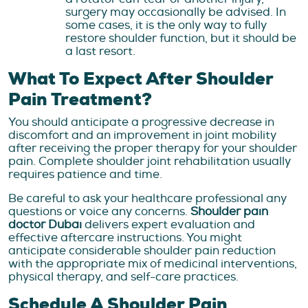
surgery may occasionally be advised. In
some cases, it is the only way to fully
restore shoulder function, but it should be
a last resort.
What To Expect After Shoulder
Pain Treatment?
You should anticipate a progressive decrease in
discomfort and an improvement in joint mobility
after receiving the proper therapy for your shoulder
pain. Complete shoulder joint rehabilitation usually
requires patience and time.
Be careful to ask your healthcare professional any
questions or voice any concerns.
Shoulder pain
doctor Dubai
delivers expert evaluation and
effective aftercare instructions. You might
anticipate considerable shoulder pain reduction
with the appropriate mix of medicinal interventions,
physical therapy, and self-care practices.
Schedule A Shoulder Pain