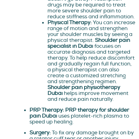
drugs may be required to treat
more severe shoulder pain to
reduce stiffness and inflammation.
Physical Therapy:
You can increase
range of motion and strengthen
your shoulder muscles by seeing a
physical therapist.
Shoulder pain
specialist in Dubai
focuses on
accurate diagnosis and targeted
therapy. To help reduce discomfort
and gradually regain full function,
a physical therapist can also
create a customized stretching
and strengthening regimen.
Shoulder pain physiotherapy
Dubai
helps improve movement
and reduce pain naturally.
PRP Therapy: PRP therapy for shoulder
pain Dubai
uses platelet-rich plasma to
speed up healing.
Surgery:
To fix any damage brought on by
a rotator cuff tear or another injury,