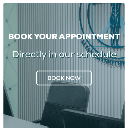
BOOK YOUR APPOINTMENT
Directly in our schedule
BOOK NOW