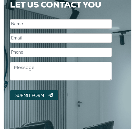
LET US CONTACT YOU