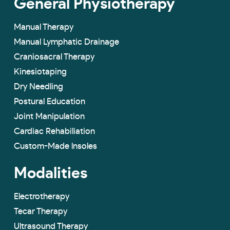
General Physiotherapy
Manual Therapy
Manual Lymphatic Drainage
Craniosacral Therapy
Kinesiotaping
Dry Needling
Postural Education
Joint Manipulation
Cardiac Rehabiliation
Custom-Made lnsoles
Modalities
Electrotherapy
Tecar Therapy
Ultrasound Therapy