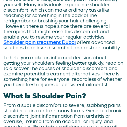
yourself. Many individuals experience shoulder
discomfort, which can make ordinary tasks like
reaching for something in the back of the
refrigerator or brushing your hair challenging.
However, there is hope since there are several
therapies that might ease this discomfort and
enable you to resume your regular activities.
Shoulder pain treatment Dubai
offers advanced
solutions to relieve discomfort and restore mobility.
To help you make an informed decision about
getting your shoulders feeling better quickly, read on
to discover the causes of shoulder discomfort and
examine potential treatment alternatives. There is
something here for everyone, regardless of whether
you have fresh injuries or persistent ailments!
What Is Shoulder Pain?
From a subtle discomfort to severe, stabbing pains,
shoulder pain can take many forms. General chronic
discomfort, joint inflammation from arthritis or
overuse, trauma from an accident or injury, and
nerve issues like rotator cuff damage are some of