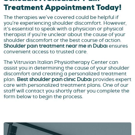
Treatment Appointment Today!
The therapies we’ve covered could be helpful if
you’re experiencing shoulder discomfort. However,
it’s essential to speak with a physician or physical
therapist if you’re unclear about the cause of your
shoulder discomfort or the best course of action.
Shoulder pain treatment near me in Dubai
ensures
convenient access to trusted care.
The Vitruvian Italian Physiotherapy Center can
assist you in determining the cause of your shoulder
discomfort and creating a personalized treatment
plan.
Best shoulder pain clinic Dubai
provides expert
care with personalized treatment plans. One of our
staff will contact you shortly after you complete the
form below to begin the process.