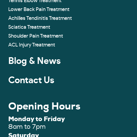
Tennis Elbow Treatment
Lower Back Pain Treatment
Achilles Tendinitis Treatment
Sciatica Treatment
Shoulder Pain Treatment
ACL Injury Treatment
Blog & News
Contact Us
Opening Hours
Monday to Friday
8am to 7pm
Saturday