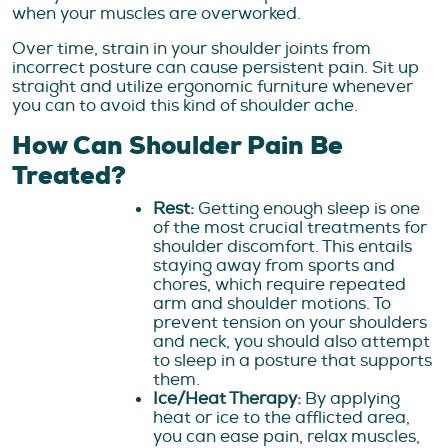
when your muscles are overworked.
Over time, strain in your shoulder joints from
incorrect posture can cause persistent pain. Sit up
straight and utilize ergonomic furniture whenever
you can to avoid this kind of shoulder ache.
How Can Shoulder Pain Be
Treated?
Rest:
Getting enough sleep is one
of the most crucial treatments for
shoulder discomfort. This entails
staying away from sports and
chores, which require repeated
arm and shoulder motions. To
prevent tension on your shoulders
and neck, you should also attempt
to sleep in a posture that supports
them.
Ice/Heat Therapy:
By applying
heat or ice to the afflicted area,
you can ease pain, relax muscles,