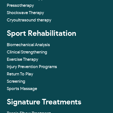
Pressotherapy
Shockwave Therapy
Cryoultrasound therapy
Sport Rehabilitation
Biomechanical Analysis
Clinical Strengthening
Exercise Therapy
Injury Prevention Programs
Return To Play
Screening
Sports Massage
Signature Treatments