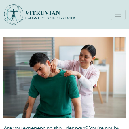
Treatments For Shoulder
Pain in Dubai
Are you experiencing shoulder pain? You’re not by