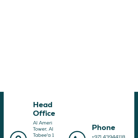
Head
Office
Al Ameri
Phone
Tower, Al
Tabee'a 1
+971 43944118