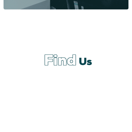
Find
Us