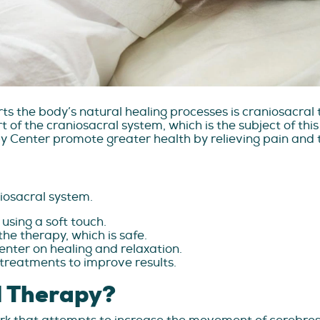
ts the body’s natural healing processes is craniosacra
 of the craniosacral system, which is the subject of this
py Center promote greater health by relieving pain and t
iosacral system.
 using a soft touch.
he therapy, which is safe.
center on healing and relaxation.
r treatments to improve results.
l Therapy?