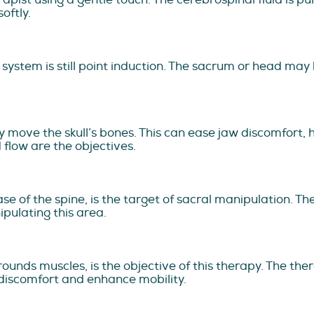
oftly.
ystem is still point induction. The sacrum or head may b
ly move the skull’s bones. This can ease jaw discomfort
 flow are the objectives.
se of the spine, is the target of sacral manipulation. T
pulating this area.
rounds muscles, is the objective of this therapy. The ther
 discomfort and enhance mobility.