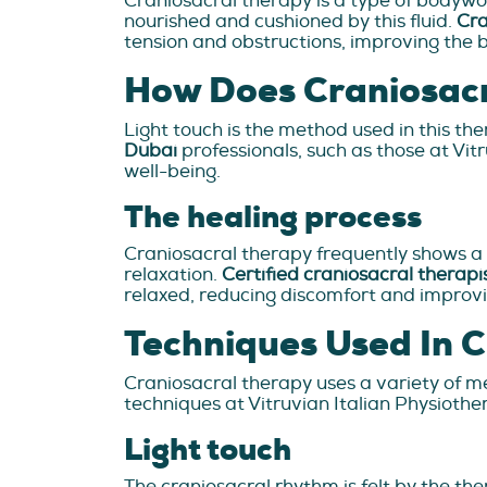
Craniosacral therapy is a type of bodywo
nourished and cushioned by this fluid.
Cra
tension and obstructions, improving the b
How Does Craniosac
Light touch is the method used in this ther
Dubai
professionals, such as those at Vi
well-being.
The healing process
Craniosacral therapy frequently shows a
relaxation.
Certified craniosacral therapi
relaxed, reducing discomfort and improvi
Techniques Used In 
Craniosacral therapy uses a variety of me
techniques at Vitruvian Italian Physiothe
Light touch
The craniosacral rhythm is felt by the ther