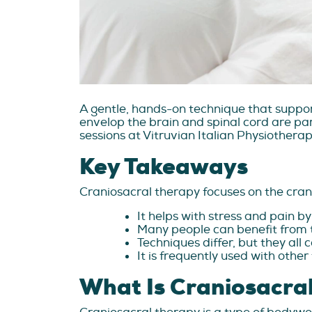
A gentle, hands-on technique that suppor
envelop the brain and spinal cord are part
sessions at Vitruvian Italian Physiothera
Key Takeaways
Craniosacral therapy focuses on the cran
It helps with stress and pain by
Many people can benefit from t
Techniques differ, but they all 
It is frequently used with othe
What Is Craniosacra