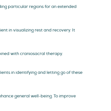
ding particular regions for an extended
ent in visualizing rest and recovery. It
bined with craniosacral therapy.
ents in identifying and letting go of these
nhance general well-being. To improve