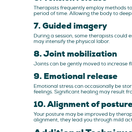
Therapists frequently employ methods to a
period of time. Allowing the body to deepl
7. Guided imagery
During a session, some therapists could emp
may intensify the physical labor.
8. Joint mobilization
Joints can be gently moved to increase fl
9. Emotional release
Emotional stress can occasionally be store
feelings. Significant healing may result fr
10. Alignment of postur
Your posture may be improved by therapi
alignment, they lead you through mild acti