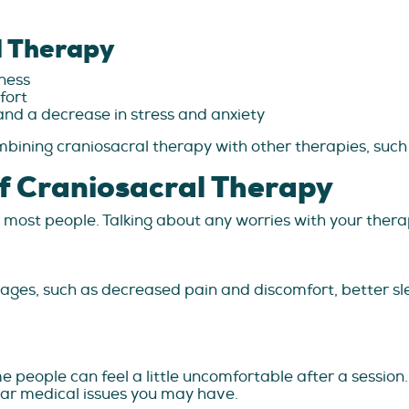
l Therapy
ness
fort
nd a decrease in stress and anxiety
ining craniosacral therapy with other therapies, suc
f Craniosacral Therapy
 most people. Talking about any worries with your therapi
ges, such as decreased pain and discomfort, better sl
 people can feel a little uncomfortable after a session
ular medical issues you may have.