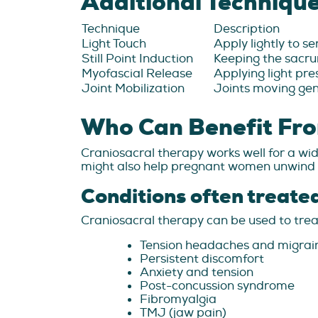
Additional Techniqu
Technique
Description
Light Touch
Apply lightly to s
Still Point Induction
Keeping the sacru
Myofascial Release
Applying light pre
Joint Mobilization
Joints moving gen
Who Can Benefit Fro
Craniosacral therapy works well for a wide
might also help pregnant women unwind du
Conditions often treate
Craniosacral therapy can be used to treat
Tension headaches and migrai
Persistent discomfort
Anxiety and tension
Post-concussion syndrome
Fibromyalgia
TMJ (jaw pain)