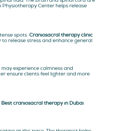
nal fluid. The brain and spinal cord are
an Physiotherapy Center helps release
 tense spots.
Craniosacral therapy clinic
y to release stress and enhance general
ou may experience calmness and
er ensure clients feel lighter and more
.
Best craniosacral therapy in Dubai
lsating at this pace. The therapist helps