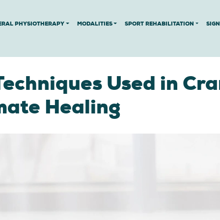
ERAL PHYSIOTHERAPY
MODALITIES
SPORT REHABILITATION
SIG
Techniques Used in Cra
mate Healing