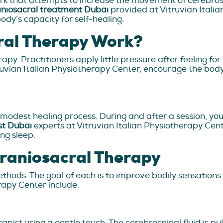
rk that attempts to increase the movement of cerebrospi
niosacral treatment Dubai
provided at Vitruvian Itali
ody’s capacity for self-healing.
ral Therapy Work?
apy. Practitioners apply little pressure after feeling for
truvian Italian Physiotherapy Center, encourage the bod
 modest healing process. During and after a session, y
st Dubai
experts at Vitruvian Italian Physiotherapy Cent
ng sleep.
Craniosacral Therapy
thods. The goal of each is to improve bodily sensations
rapy Center include:
apist using a gentle touch. The cerebrospinal fluid is pu