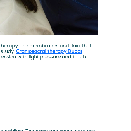
l therapy. The membranes and fluid that
 study.
Craniosacral therapy Dubai
ension with light pressure and touch.