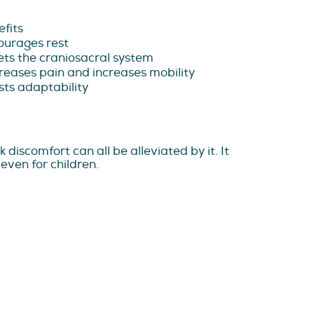
fits
ourages rest
ts the craniosacral system
eases pain and increases mobility
ts adaptability
discomfort can all be alleviated by it. It
even for children.