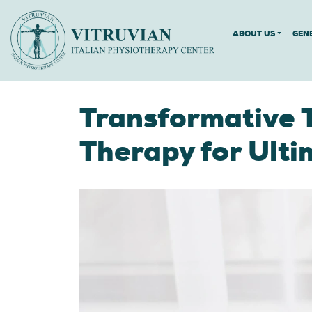
ABOUT US
GEN
Transformative 
Therapy for Ulti