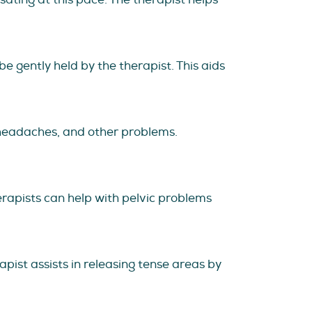
e gently held by the therapist. This aids
, headaches, and other problems.
herapists can help with pelvic problems
apist assists in releasing tense areas by