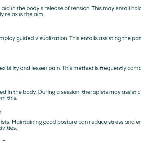
id in the body’s release of tension. This may entail hol
y relax is the aim.
loy guided visualization. This entails assisting the pati
exibility and lessen pain. This method is frequently com
d in the body. During a session, therapists may assist cli
om this.
e
sts. Maintaining good posture can reduce stress and e
vities.