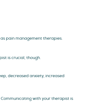
h as pain management therapies.
st is crucial, though.
eep, decreased anxiety, increased
. Communicating with your therapist is