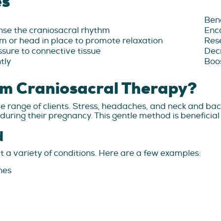
es
Bene
ense the craniosacral rhythm
Enc
m or head in place to promote relaxation
Rese
ssure to connective tissue
Decr
tly
Boos
m Craniosacral Therapy?
 range of clients. Stress, headaches, and neck and back 
ring their pregnancy. This gentle method is beneficial 
d
 a variety of conditions. Here are a few examples:
nes