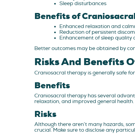
Sleep disturbances
Benefits of Craniosacra
Enhanced relaxation and calm
Reduction of persistent discom
Enhancement of sleep quality a
Better outcomes may be obtained by comb
Risks And Benefits O
Craniosacral therapy is generally safe for
Benefits
Craniosacral therapy has several advanta
relaxation, and improved general health.
Risks
Although there aren’t many hazards, some
crucial. Make sure to disclose any partic