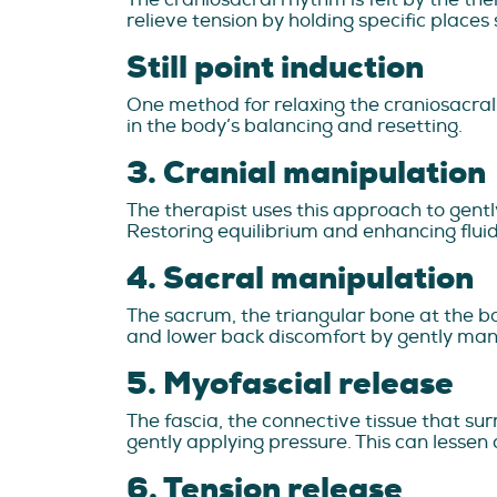
relieve tension by holding specific places s
Still point induction
One method for relaxing the craniosacral s
in the body’s balancing and resetting.
3. Cranial manipulation
The therapist uses this approach to gent
Restoring equilibrium and enhancing fluid
4. Sacral manipulation
The sacrum, the triangular bone at the ba
and lower back discomfort by gently mani
5. Myofascial release
The fascia, the connective tissue that sur
gently applying pressure. This can lessen
6. Tension release