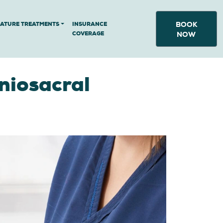
BOOK
NATURE TREATMENTS
INSURANCE
COVERAGE
NOW
niosacral