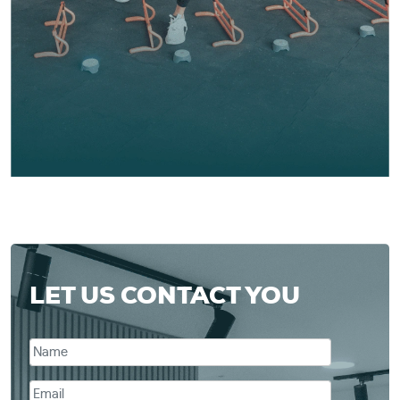
LET US CONTACT YOU