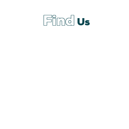
Find
Us