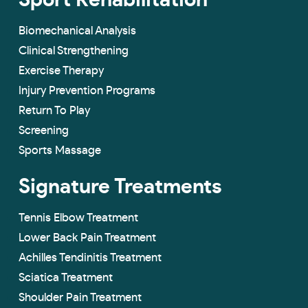
Sport Rehabilitation
Biomechanical Analysis
Clinical Strengthening
Exercise Therapy
Injury Prevention Programs
Return To Play
Screening
Sports Massage
Signature Treatments
Tennis Elbow Treatment
Lower Back Pain Treatment
Achilles Tendinitis Treatment
Sciatica Treatment
Shoulder Pain Treatment