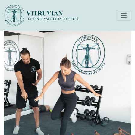
Return To Play