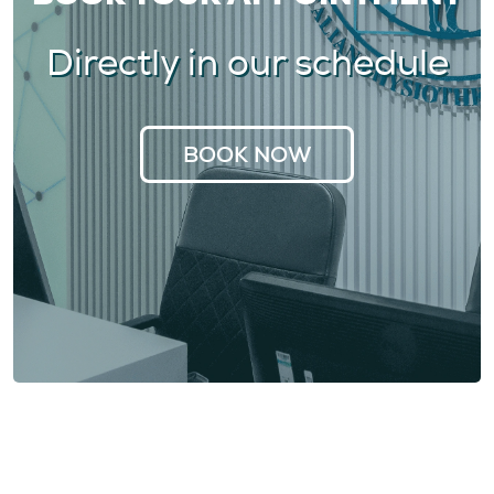
Directly in our schedule
BOOK NOW