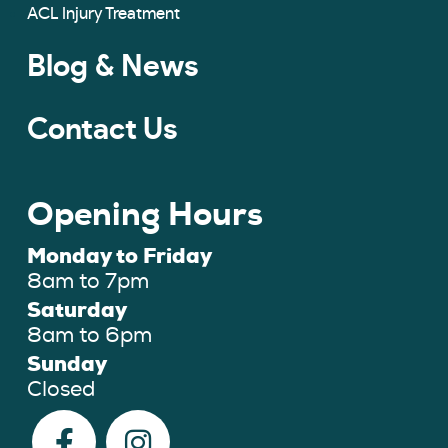
ACL Injury Treatment
Blog & News
Contact Us
Opening Hours
Monday to Friday
8am to 7pm
Saturday
8am to 6pm
Sunday
Closed