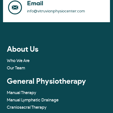
Email
info@vitruvianphysiocenter.com
About Us
Who We Are
Our Team
General Physiotherapy
Manual Therapy
Manual Lymphatic Drainage
Craniosacral Therapy