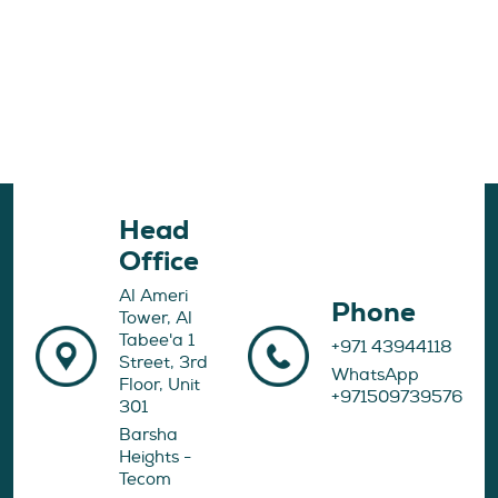
Head
Office
Al Ameri
Phone
Tower, Al
Tabee'a 1
+971 43944118
Street, 3rd
WhatsApp
Floor, Unit
+971509739576
301
Barsha
Heights -
Tecom