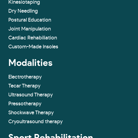
Kinesiotaping
Dry Needling
Postural Education
Joint Manipulation
Cardiac Rehabiliation
Custom-Made lnsoles
Modalities
Electrotherapy
Tecar Therapy
Ultrasound Therapy
Pressotherapy
Shockwave Therapy
Cryoultrasound therapy