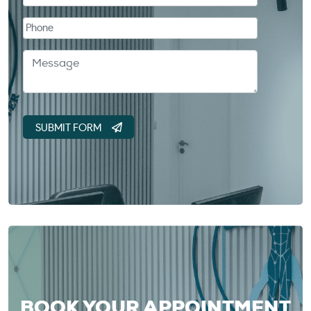
BOOK YOUR APPOINTMENT