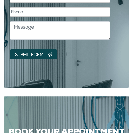
BOOK YOUR APPOINTMENT