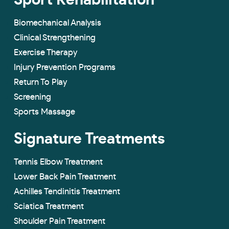
Sport Rehabilitation
Biomechanical Analysis
Clinical Strengthening
Exercise Therapy
Injury Prevention Programs
Return To Play
Screening
Sports Massage
Signature Treatments
Tennis Elbow Treatment
Lower Back Pain Treatment
Achilles Tendinitis Treatment
Sciatica Treatment
Shoulder Pain Treatment