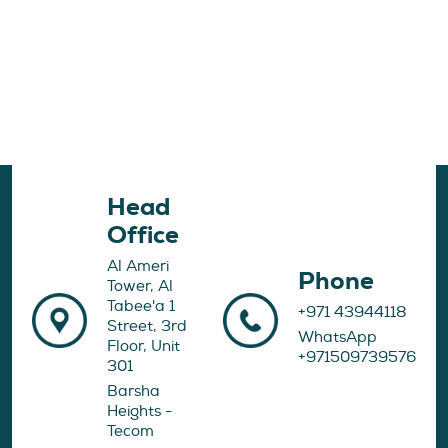
Head
Office
Al Ameri
Phone
Tower, Al
Tabee'a 1
+971 43944118
Street, 3rd
WhatsApp
Floor, Unit
+971509739576
301
Barsha
Heights -
Tecom