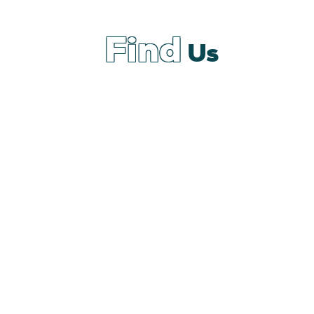
Find
Us