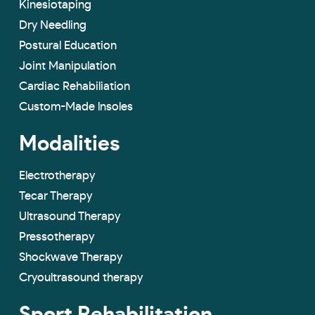
Kinesiotaping
Dry Needling
Postural Education
Joint Manipulation
Cardiac Rehabiliation
Custom-Made lnsoles
Modalities
Electrotherapy
Tecar Therapy
Ultrasound Therapy
Pressotherapy
Shockwave Therapy
Cryoultrasound therapy