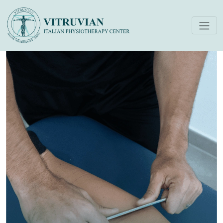
IASTM