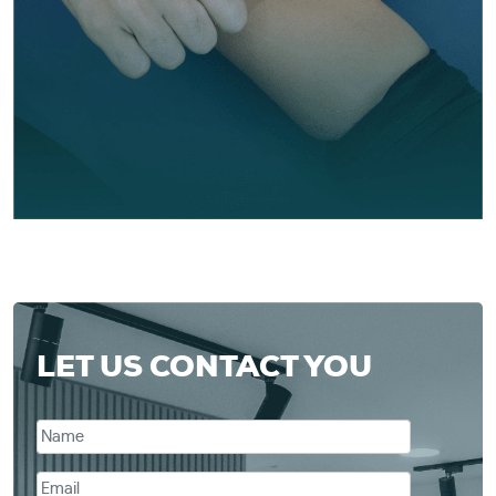
LET US CONTACT YOU