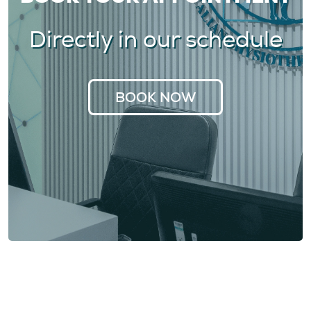
Directly in our schedule
BOOK NOW