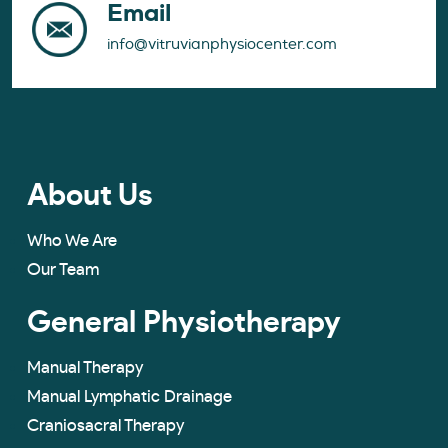
Email
info@vitruvianphysiocenter.com
About Us
Who We Are
Our Team
General Physiotherapy
Manual Therapy
Manual Lymphatic Drainage
Craniosacral Therapy