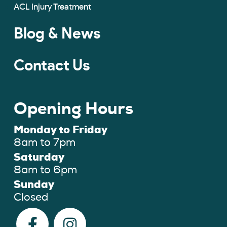
ACL Injury Treatment
Blog & News
Contact Us
Opening Hours
Monday to Friday
8am to 7pm
Saturday
8am to 6pm
Sunday
Closed