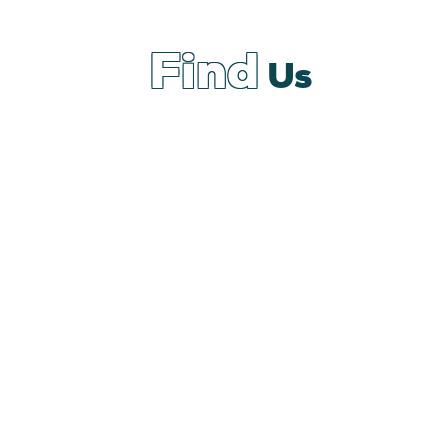
Find
Us