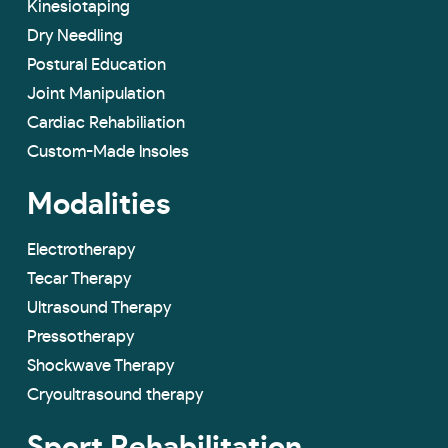
Kinesiotaping
Dry Needling
Postural Education
Joint Manipulation
Cardiac Rehabiliation
Custom-Made lnsoles
Modalities
Electrotherapy
Tecar Therapy
Ultrasound Therapy
Pressotherapy
Shockwave Therapy
Cryoultrasound therapy