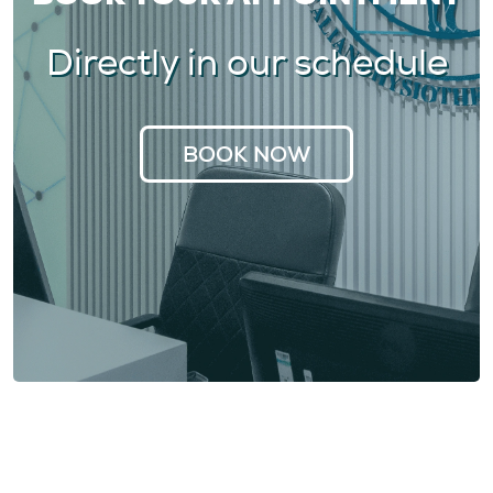
Directly in our schedule
BOOK NOW