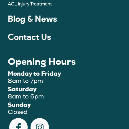
ACL Injury Treatment
Blog & News
Contact Us
Opening Hours
Monday to Friday
8am to 7pm
Saturday
8am to 6pm
Sunday
Closed