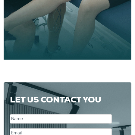
LET US CONTACT YOU