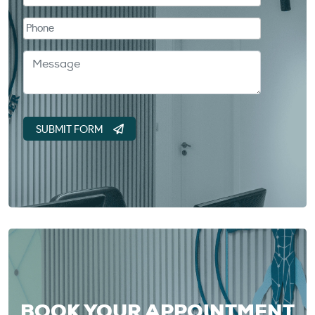
BOOK YOUR APPOINTMENT