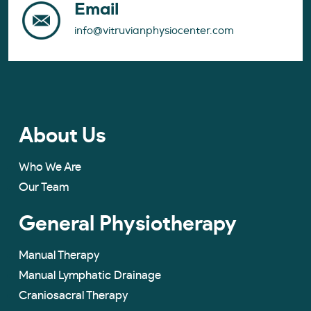
Email
info@vitruvianphysiocenter.com
About Us
Who We Are
Our Team
General Physiotherapy
Manual Therapy
Manual Lymphatic Drainage
Craniosacral Therapy