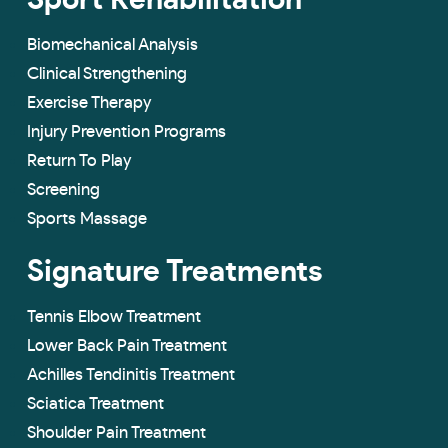
Sport Rehabilitation
Biomechanical Analysis
Clinical Strengthening
Exercise Therapy
Injury Prevention Programs
Return To Play
Screening
Sports Massage
Signature Treatments
Tennis Elbow Treatment
Lower Back Pain Treatment
Achilles Tendinitis Treatment
Sciatica Treatment
Shoulder Pain Treatment