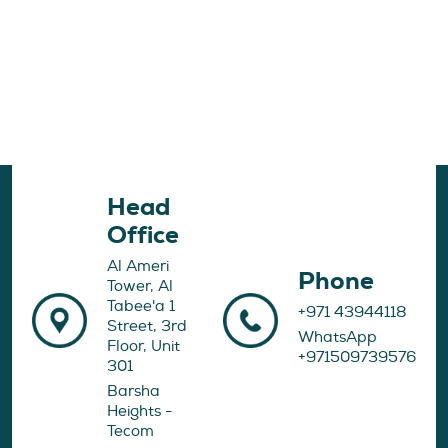
Head
Office
Al Ameri
Phone
Tower, Al
Tabee'a 1
+971 43944118
Street, 3rd
WhatsApp
Floor, Unit
+971509739576
301
Barsha
Heights -
Tecom