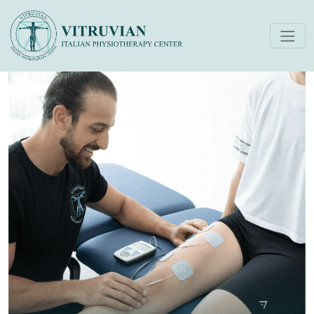
Electrotherapy (Tens)