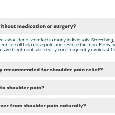
ithout medication or surgery?
s shoulder discomfort in many individuals. Stretching, 
nt can all help ease pain and restore function. Many p
ntrusive treatment since early care frequently avoids sti
 recommended for shoulder pain relief?
to shoulder pain?
over from shoulder pain naturally?