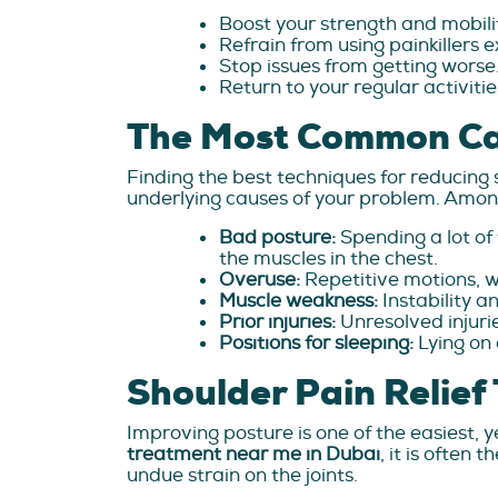
Boost your strength and mobili
Refrain from using painkillers e
Stop issues from getting worse
Return to your regular activiti
The Most Common Cau
Finding the best techniques for reducing 
underlying causes of your problem. Among
Bad posture:
Spending a lot o
the muscles in the chest.
Overuse:
Repetitive motions, wh
Muscle weakness:
Instability a
Prior injuries:
Unresolved injuri
Positions for sleeping:
Lying on 
Shoulder Pain Relie
Improving posture is one of the easiest, 
treatment near me in Dubai
, it is often
undue strain on the joints.