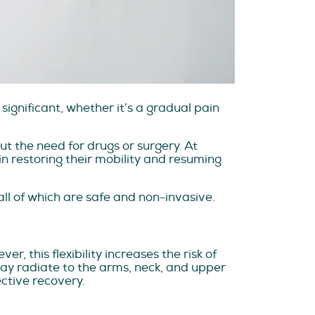
significant, whether it’s a gradual pain
t the need for drugs or surgery. At
n restoring their mobility and resuming
ll of which are safe and non-invasive.
, this flexibility increases the risk of
 may radiate to the arms, neck, and upper
ective recovery.