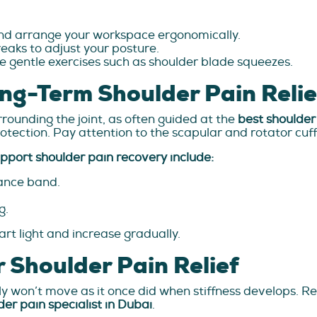
and arrange your workspace ergonomically.
breaks to adjust your posture.
e gentle exercises such as shoulder blade squeezes.
ng-Term Shoulder Pain Relie
rrounding the joint, as often guided at the
best shoulder 
rotection. Pay attention to the scapular and rotator cuf
pport shoulder pain recovery include:
tance band.
g.
art light and increase gradually.
r Shoulder Pain Relief
y won’t move as it once did when stiffness develops. R
der pain specialist in Dubai
.