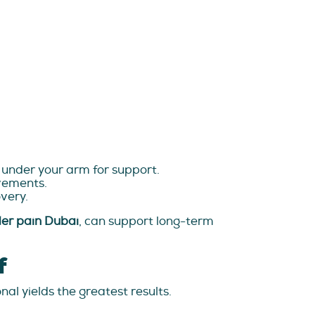
w under your arm for support.
ovements.
very.
der pain Dubai
, can support long-term
f
al yields the greatest results.