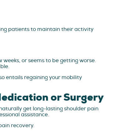
ing patients to maintain their activity
ew weeks, or seems to be getting worse.
ble.
so entails regaining your mobility
Medication or Surgery
aturally get long-lasting shoulder pain
essional assistance.
pain recovery.