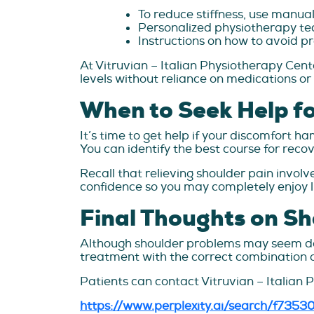
To reduce stiffness, use manua
Personalized physiotherapy tec
Instructions on how to avoid pr
At Vitruvian – Italian Physiotherapy Cente
levels without reliance on medications or
When to Seek Help fo
It’s time to get help if your discomfort h
You can identify the best course for recov
Recall that relieving shoulder pain involv
confidence so you may completely enjoy li
Final Thoughts on Sh
Although shoulder problems may seem daun
treatment with the correct combination o
Patients can contact Vitruvian – Italian 
https://www.perplexity.ai/search/f73