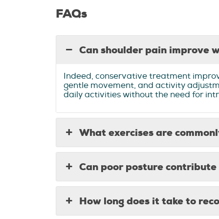
FAQs
Can shoulder pain improve w
Indeed, conservative treatment improve
gentle movement, and activity adjustme
daily activities without the need for i
What exercises are commonly
Can poor posture contribute 
How long does it take to rec