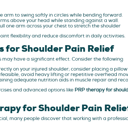
he arm to swing softly in circles while bending forward.
arms above your head while standing against a wall.
ull one arm across your chest to stretch the shoulder
int flexibility and reduce discomfort in daily activities.
s for Shoulder Pain Relief
may have a significant effect. Consider the following:
rectly on your injured shoulder; consider placing a pillo
feasible, avoid heavy lifting or repetitive overhead m
ining adequate nutrition aids in muscle repair and reco
rcises and advanced options like
PRP therapy for shoul
apy for Shoulder Pain Relie
ial, many people discover that working with a profession