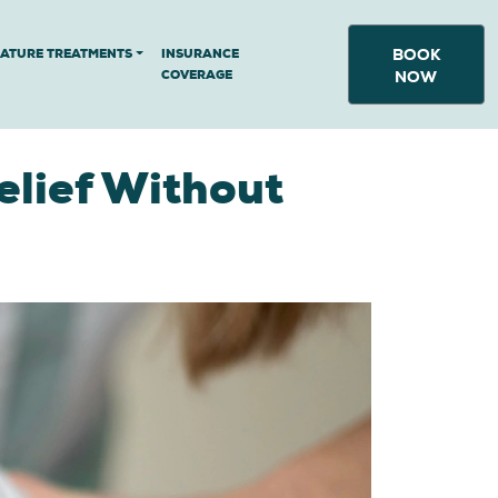
BOOK
NATURE TREATMENTS
INSURANCE
COVERAGE
NOW
elief Without