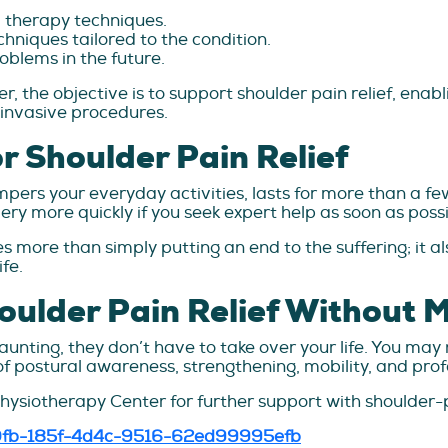
l therapy techniques.
hniques tailored to the condition.
oblems in the future.
r, the objective is to support shoulder pain relief, enabl
 invasive procedures.
r Shoulder Pain Relief
ampers your everyday activities, lasts for more than a f
ery more quickly if you seek expert help as soon as possi
es more than simply putting an end to the suffering; it al
fe.
oulder Pain Relief Without 
ting, they don’t have to take over your life. You may n
f postural awareness, strengthening, mobility, and prof
Physiotherapy Center for further support with shoulder-
530fb-185f-4d4c-9516-62ed99995efb