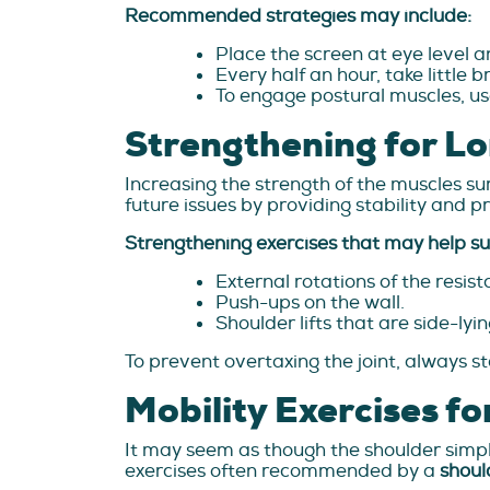
Recommended strategies may include:
Place the screen at eye level 
Every half an hour, take little 
To engage postural muscles, us
Strengthening for Lo
Increasing the strength of the muscles su
future issues by providing stability and p
Strengthening exercises that may help su
External rotations of the resis
Push-ups on the wall.
Shoulder lifts that are side-lyin
To prevent overtaxing the joint, always st
Mobility Exercises fo
It may seem as though the shoulder simpl
exercises often recommended by a
shoul