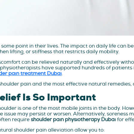
me point in their lives. The impact on daily life can be 
 lifting, or stiffness that restricts daily mobility.
comfort can be relieved naturally and effectively withou
 physiotherapists have supported hundreds of patients i
der pain treatment Dubai
.
shoulder pain and the most effective natural remedies, a
lief Is So Important
lder is one of the most mobile joints in the body. However
the issue may persist or worsen. Alternatively, soreness
 often require
shoulder pain physiotherapy Dubai
for eff
ural shoulder pain alleviation allow you to: