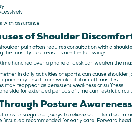
ty.
xcessively.
.
es with assurance.
ses of Shoulder Discomfor
shoulder pain often requires consultation with a
shoulde
 the most typical reasons are the following:
f time hunched over a phone or desk can weaken the mus
ether in daily activities or sports, can cause shoulder j
nd pain may result from weak rotator cuff muscles.
es may reappear as persistent weakness or stiffness.
one side for extended periods of time can restrict circu
f Through Posture Awareness
yet most disregarded, ways to relieve shoulder discomfor
 the first step recommended for early care. Forward hea