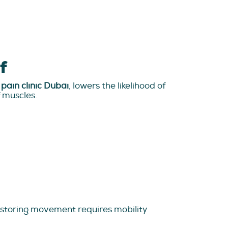
f
pain clinic Dubai
, lowers the likelihood of
f muscles.
estoring movement requires mobility