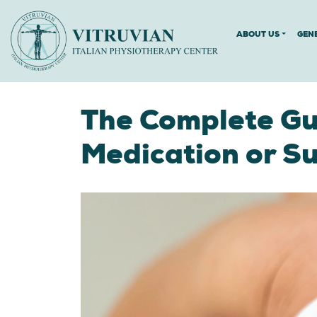
ABOUT US
GEN
The Complete Gui
Medication or S