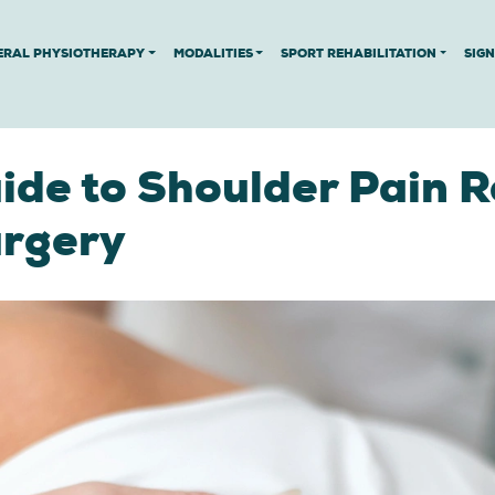
ERAL PHYSIOTHERAPY
MODALITIES
SPORT REHABILITATION
SIG
de to Shoulder Pain R
urgery