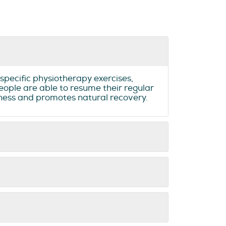
specific physiotherapy exercises,
eople are able to resume their regular
ffness and promotes natural recovery.