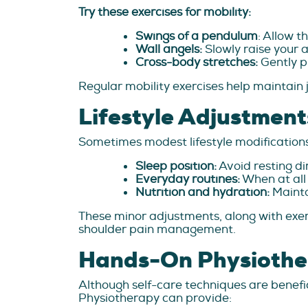
Try these exercises for mobility:
Swings of a pendulum
: Allow t
Wall angels:
Slowly raise your 
Cross-body stretches:
Gently p
Regular mobility exercises help maintain jo
Lifestyle Adjustment
Sometimes modest lifestyle modifications 
Sleep position:
Avoid resting di
Everyday routines:
When at all 
Nutrition and hydration:
Mainta
These minor adjustments, along with exe
shoulder pain management.
Hands-On Physiother
Although self-care techniques are benefic
Physiotherapy can provide: