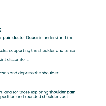
t
r pain doctor Dubai
to understand the
cles supporting the shoulder and tense
oint discomfort.
lation and depress the shoulder.
t, and for those exploring
shoulder pain
d position and rounded shoulders put