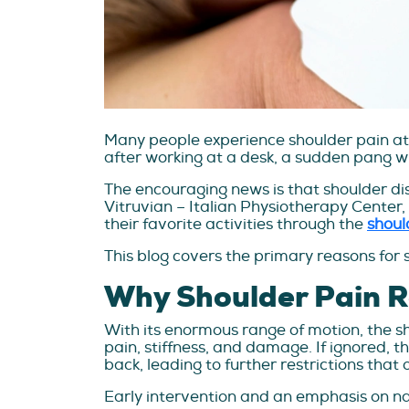
Many people experience shoulder pain at so
after working at a desk, a sudden pang when
The encouraging news is that shoulder dis
Vitruvian – Italian Physiotherapy Center,
their favorite activities through the
shoul
This blog covers the primary reasons for 
Why Shoulder Pain Re
With its enormous range of motion, the shou
pain, stiffness, and damage. If ignored, 
back, leading to further restrictions that
Early intervention and an emphasis on nat