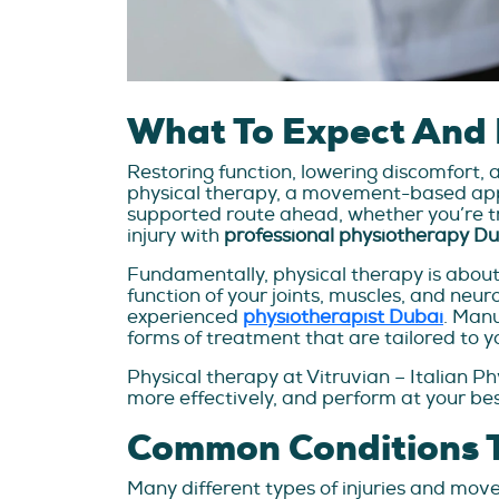
What To Expect And 
Restoring function, lowering discomfort, 
physical therapy, a movement-based appro
supported route ahead, whether you’re t
injury with
professional physiotherapy D
Fundamentally, physical therapy is about
function of your joints, muscles, and neu
experienced
physiotherapist Dubai
. Manu
forms of treatment that are tailored to yo
Physical therapy at Vitruvian – Italian P
more effectively, and perform at your bes
Common Conditions T
Many different types of injuries and mov