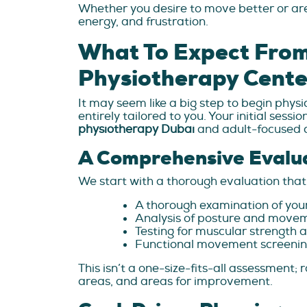
Whether you desire to move better or are 
energy, and frustration.
What To Expect From 
Physiotherapy Cente
It may seem like a big step to begin physi
entirely tailored to you. Your initial ses
physiotherapy Dubai
and adult-focused 
A Comprehensive Evalu
We start with a thorough evaluation that 
A thorough examination of your o
Analysis of posture and move
Testing for muscular strength a
Functional movement screening 
This isn’t a one-size-fits-all assessment
areas, and areas for improvement.