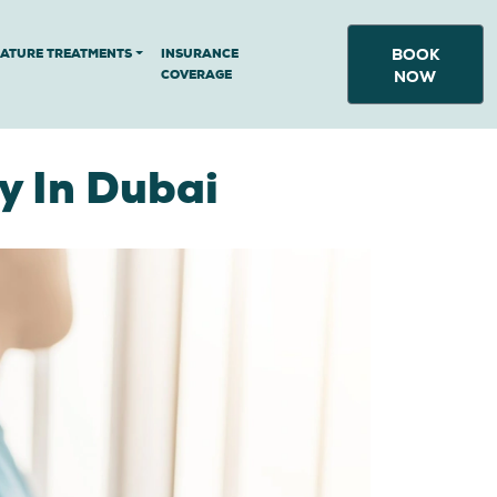
BOOK
NATURE TREATMENTS
INSURANCE
COVERAGE
NOW
y In Dubai