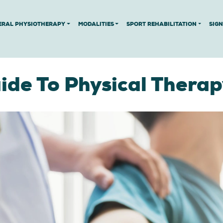
ERAL PHYSIOTHERAPY
MODALITIES
SPORT REHABILITATION
SIG
de To Physical Therap