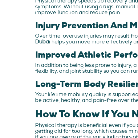
Physical therapy speeds up recovery and 
symptoms. Without using drugs, manual th
improve function and reduce pain.
Injury Prevention And 
Over time, overuse injuries may result 
Dubai
helps you move more effectively an
Improved Athletic Perf
In addition to being less prone to injury
flexibility, and joint stability so you can
Long-Term Body Resilie
Your lifetime mobility quality is supporte
be active, healthy, and pain-free over t
How To Know If You 
Physical therapy is beneficial even if you 
getting aid for too long, which causes mi
if you are aware of the early indicators o