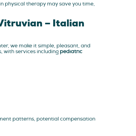
 in physical therapy may save you time,
itruvian – Italian
nter, we make it simple, pleasant, and
s, with services including
pediatric
ovement patterns, potential compensation