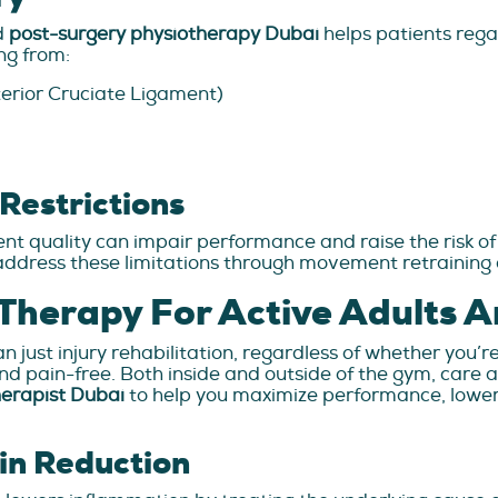
nd
post-surgery physiotherapy Dubai
helps patients regai
ng from:
terior Cruciate Ligament)
Restrictions
t quality can impair performance and raise the risk of 
address these limitations through movement retraining 
 Therapy For Active Adults A
ust injury rehabilitation, regardless of whether you’re 
 pain-free. Both inside and outside of the gym, care a
herapist Dubai
to help you maximize performance, lower 
in Reduction