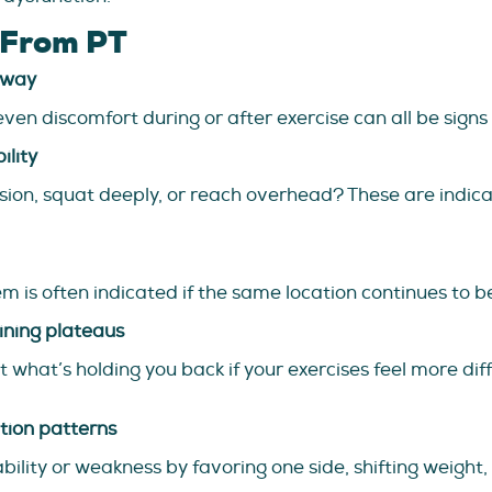
 From PT
away
even discomfort during or after exercise can all be signs 
ility
tension, squat deeply, or reach overhead? These are indi
s often indicated if the same location continues to be
ining plateaus
 what’s holding you back if your exercises feel more diffi
tion patterns
lity or weakness by favoring one side, shifting weight, 