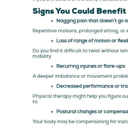
Signs You Could Benefit
Nagging pain that doesn’t go 
Repetitive motions, prolonged sitting, or 
Loss of range of motion or flexib
Do you find it difficult to twist without 
mobility.
Recurring injuries or flare-ups
A deeper imbalance or movement problem i
Decreased performance or tra
Physical therapy might help you figure out
to.
Postural changes or compensa
Your body may be compensating for instabi