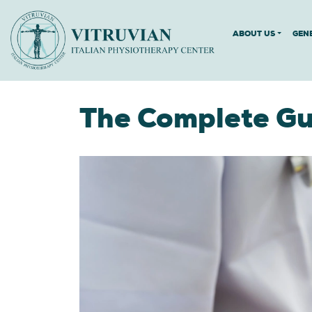
ABOUT US
GEN
The Complete Gui