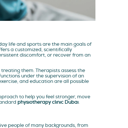
ay life and sports are the main goals of
rs a customized, scientifically
sistent discomfort, or recover from an
 treating them. Therapists assess the
functions under the supervision of an
exercise, and education are all possible
pproach to help you feel stronger, move
standard
physiotherapy clinic Dubai
.
ctive people of many backgrounds, from