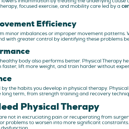
lowers inflammation by treating the underlying cause of
erapy, focused exercise, and mobility care led by a
cer
Movement Efficiency
from minor imbalances or improper movement patterns. 
d with greater control by identifying these problems b
ormance
, a healthy body also performs better. Physical Therapy h
 run faster, lift more weight, and train harder without exp
nce
d by the habits you develop in physical therapy. Physical
he long term, from strength training and recovery techn
Need Physical Therapy
are not in excruciating pain or recuperating from surgery.
nor problems to worsen into more significant constraint
f dysfunction.