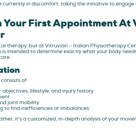
currently in discomfort, taking the initiative to engage
Your First Appointment At V
r
cal therapy, but at Vitruvian – Italian Physiotherapy Ce
sion is intended to determine exactly what your body need
care.
ation
consists of:
bjectives, lifestyle, and injury history
ment
nd joint mobility
to find inefficiencies or imbalances
; rather, it’s a customized, in-depth analysis of your m