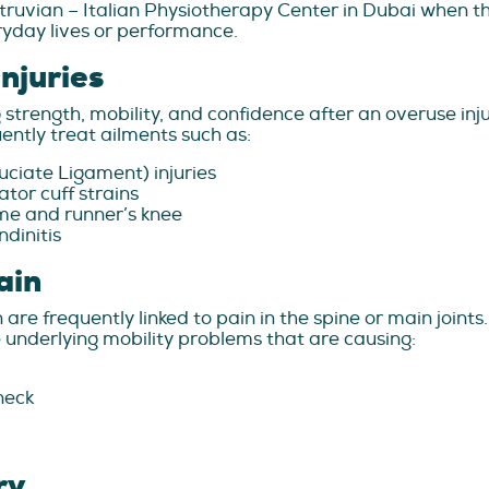
itruvian – Italian Physiotherapy Center in Dubai when the
eryday lives or performance.
njuries
ng strength, mobility, and confidence after an overuse in
ntly treat ailments such as:
ciate Ligament) injuries
tor cuff strains
ome and runner’s knee
ndinitis
ain
 are frequently linked to pain in the spine or main joint
 underlying mobility problems that are causing:
neck
ry