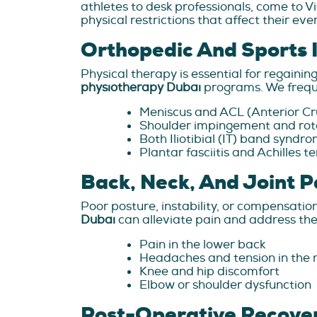
athletes to desk professionals, come to V
physical restrictions that affect their ev
Orthopedic And Sports I
Physical therapy is essential for regaini
physiotherapy Dubai
programs. We freque
Meniscus and ACL (Anterior Cru
Shoulder impingement and rota
Both Iliotibial (IT) band syndr
Plantar fasciitis and Achilles te
Back, Neck, And Joint P
Poor posture, instability, or compensation
Dubai
can alleviate pain and address the
Pain in the lower back
Headaches and tension in the 
Knee and hip discomfort
Elbow or shoulder dysfunction
Post-Operative Recove