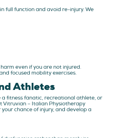
n full function and avoid re-injury. We
harm even if you are not injured.
and focused mobility exercises.
nd Athletes
a fitness fanatic, recreational athlete, or
t Vitruvian – Italian Physiotherapy
your chance of injury, and develop a