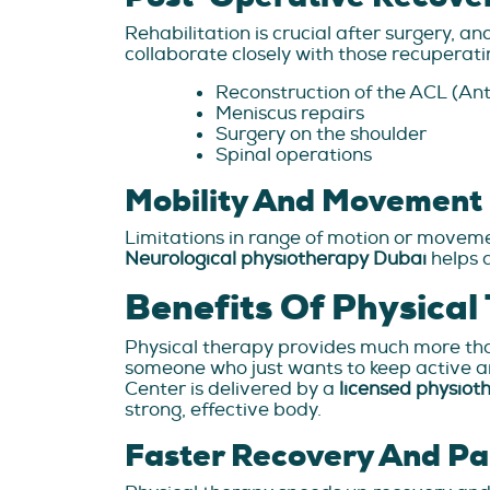
Rehabilitation is crucial after surgery, a
collaborate closely with those recuperati
Reconstruction of the ACL (An
Meniscus repairs
Surgery on the shoulder
Spinal operations
Mobility And Movement 
Limitations in range of motion or movemen
Neurological physiotherapy Dubai
helps 
Benefits Of Physical
Physical therapy provides much more than j
someone who just wants to keep active and
Center is delivered by a
licensed physiot
strong, effective body.
Faster Recovery And Pa