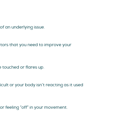
of an underlying issue.
cators that you need to improve your
 touched or flares up.
cult or your body isn’t reacting as it used
or feeling “off” in your movement.