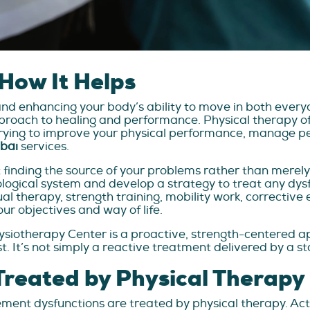
How It Helps
and enhancing your body’s ability to move in both everyd
ach to healing and performance. Physical therapy offe
rying to improve your physical performance, manage per
ubai
services.
 finding the source of your problems rather than merely
rological system and develop a strategy to treat any dys
al therapy, strength training, mobility work, corrective 
ur objectives and way of life.
hysiotherapy Center is a proactive, strength-centered a
t. It’s not simply a reactive treatment delivered by a 
reated by Physical Therapy
ement dysfunctions are treated by physical therapy. A