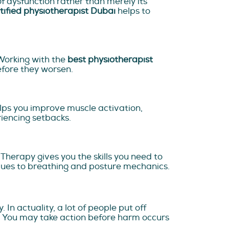
 dysfunction rather than merely its
tified physiotherapist Dubai
helps to
Working with the
best physiotherapist
efore they worsen.
elps you improve muscle activation,
eriencing setbacks.
 Therapy gives you the skills you need to
iques to breathing and posture mechanics.
 In actuality, a lot of people put off
s. You may take action before harm occurs