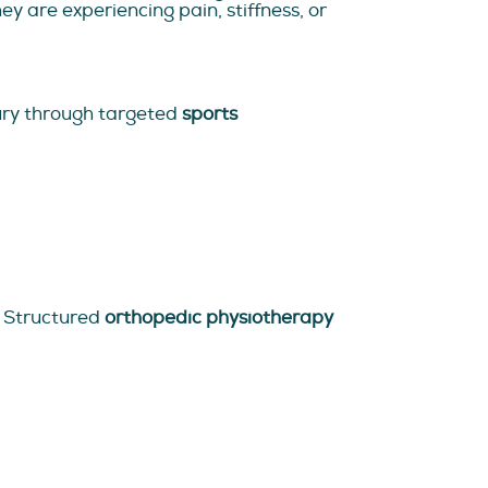
y are experiencing pain, stiffness, or
jury through targeted
sports
s. Structured
orthopedic physiotherapy