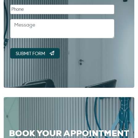
BOOK YOUR APPOINTMENT