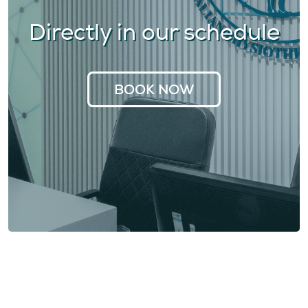
Directly in our schedule
BOOK NOW