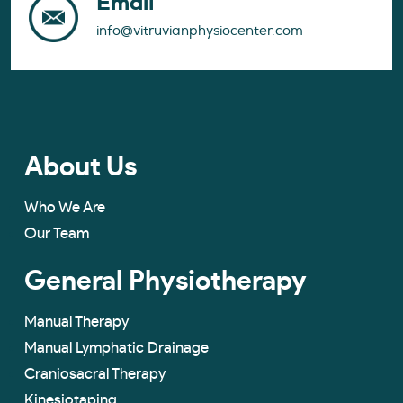
Email
info@vitruvianphysiocenter.com
About Us
Who We Are
Our Team
General Physiotherapy
Manual Therapy
Manual Lymphatic Drainage
Craniosacral Therapy
Kinesiotaping