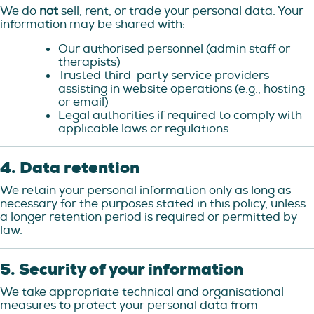
We do
not
sell, rent, or trade your personal data. Your
information may be shared with:
Our authorised personnel (admin staff or
therapists)
Trusted third-party service providers
assisting in website operations (e.g., hosting
or email)
Legal authorities if required to comply with
applicable laws or regulations
4. Data retention
We retain your personal information only as long as
necessary for the purposes stated in this policy, unless
a longer retention period is required or permitted by
law.
5. Security of your information
We take appropriate technical and organisational
measures to protect your personal data from