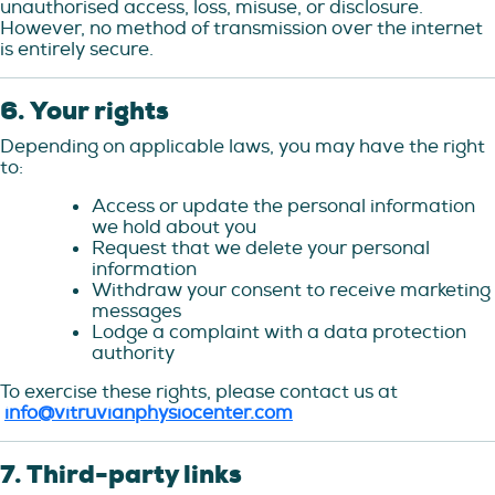
unauthorised access, loss, misuse, or disclosure.
However, no method of transmission over the internet
is entirely secure.
6. Your rights
Depending on applicable laws, you may have the right
to:
Access or update the personal information
we hold about you
Request that we delete your personal
information
Withdraw your consent to receive marketing
messages
Lodge a complaint with a data protection
authority
To exercise these rights, please contact us at
info@vitruvianphysiocenter.com
7. Third-party links