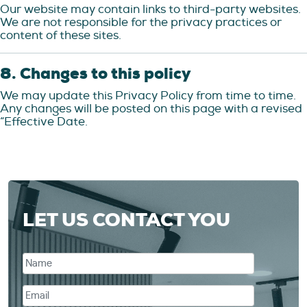
Our website may contain links to third-party websites.
We are not responsible for the privacy practices or
content of these sites.
8. Changes to this policy
We may update this Privacy Policy from time to time.
Any changes will be posted on this page with a revised
“Effective Date.
LET US CONTACT YOU