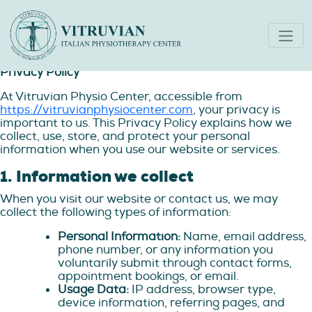
Privacy Policy
Privacy Policy
At Vitruvian Physio Center, accessible from
https://vitruvianphysiocenter.com
, your privacy is
important to us. This Privacy Policy explains how we
collect, use, store, and protect your personal
information when you use our website or services.
1. Information we collect
When you visit our website or contact us, we may
collect the following types of information:
Personal Information:
Name, email address,
phone number, or any information you
voluntarily submit through contact forms,
appointment bookings, or email.
Usage Data:
IP address, browser type,
device information, referring pages, and