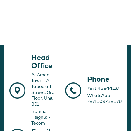
Head
Office
Al Ameri
Phone
Tower, Al
Tabee'a 1
+971 43944118
Street, 3rd
WhatsApp
Floor, Unit
+971509739576
301
Barsha
Heights -
Tecom