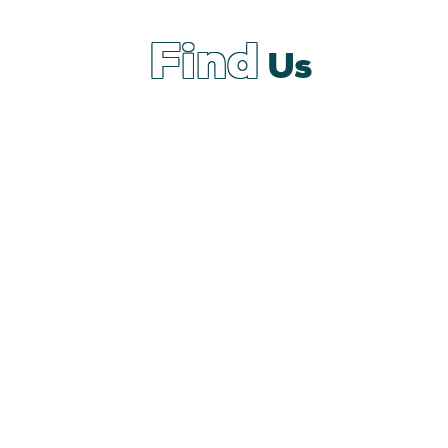
Find
Us