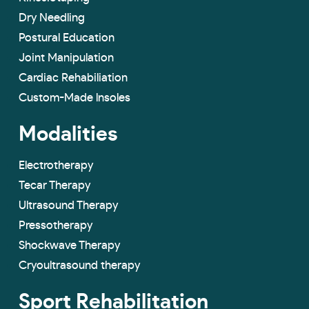
Dry Needling
Postural Education
Joint Manipulation
Cardiac Rehabiliation
Custom-Made lnsoles
Modalities
Electrotherapy
Tecar Therapy
Ultrasound Therapy
Pressotherapy
Shockwave Therapy
Cryoultrasound therapy
Sport Rehabilitation