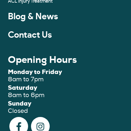
ACL Injury Treatment
Blog & News
Contact Us
Opening Hours
Monday to Friday
8am to 7pm
Saturday
8am to 6pm
Sunday
Closed