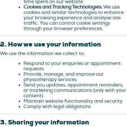
time spent on our website.
Cookies and Tracking Technologies:
We use
cookies and similar technologies to enhance
your browsing experience and analyse site
traffic. You can control cookie settings
through your browser preferences.
2. How we use your information
We use the information we collect to:
Respond to your enquiries or appointment
requests
Provide, manage, and improve our
physiotherapy services
Send you updates, appointment reminders,
or marketing communications (only with your
consent)
Maintain website functionality and security
Comply with legal obligations
3. Sharing your information