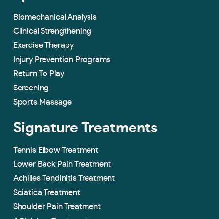
Biomechanical Analysis
Clinical Strengthening
Exercise Therapy
Injury Prevention Programs
Return To Play
Screening
Sports Massage
Signature Treatments
Tennis Elbow Treatment
Lower Back Pain Treatment
Achilles Tendinitis Treatment
Sciatica Treatment
Shoulder Pain Treatment