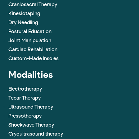
Craniosacral Therapy
Kinesiotaping
Dry Needling
Postural Education
Joint Manipulation
Cardiac Rehabiliation
Custom-Made lnsoles
Modalities
Electrotherapy
Tecar Therapy
Ultrasound Therapy
Pressotherapy
Shockwave Therapy
Cryoultrasound therapy