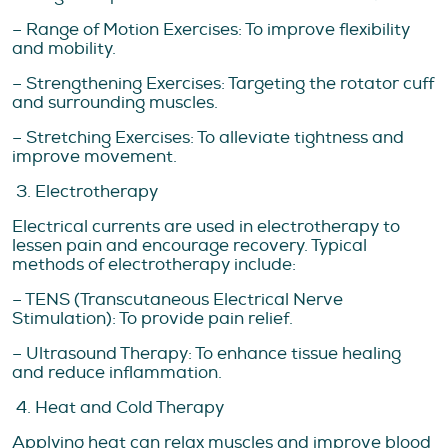
– Range of Motion Exercises: To improve flexibility
and mobility.
– Strengthening Exercises: Targeting the rotator cuff
and surrounding muscles.
– Stretching Exercises: To alleviate tightness and
improve movement.
3. Electrotherapy
Electrical currents are used in electrotherapy to
lessen pain and encourage recovery. Typical
methods of electrotherapy include:
– TENS (Transcutaneous Electrical Nerve
Stimulation): To provide pain relief.
– Ultrasound Therapy: To enhance tissue healing
and reduce inflammation.
4. Heat and Cold Therapy
Applying heat can relax muscles and improve blood