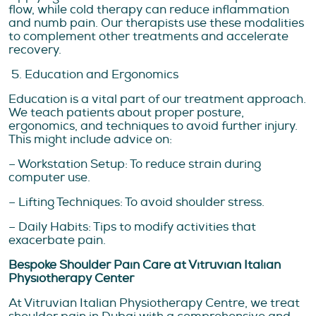
flow, while cold therapy can reduce inflammation
and numb pain. Our therapists use these modalities
to complement other treatments and accelerate
recovery.
5. Education and Ergonomics
Education is a vital part of our treatment approach.
We teach patients about proper posture,
ergonomics, and techniques to avoid further injury.
This might include advice on:
– Workstation Setup: To reduce strain during
computer use.
– Lifting Techniques: To avoid shoulder stress.
– Daily Habits: Tips to modify activities that
exacerbate pain.
Bespoke Shoulder Pain Care at Vitruvian Italian
Physiotherapy Center
At Vitruvian Italian Physiotherapy Centre, we treat