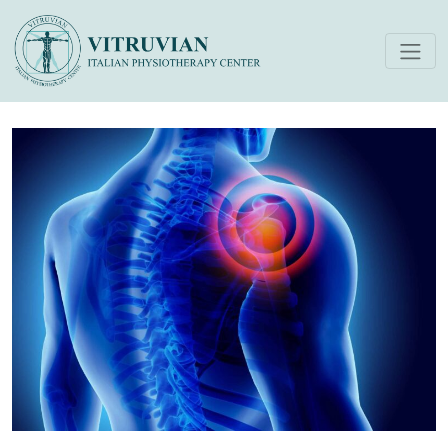
Physiotherapy Interventions
for Shoulder Pain