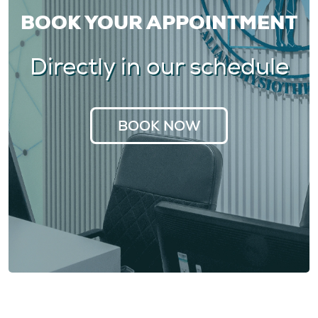
BOOK YOUR APPOINTMENT
Directly in our schedule
BOOK NOW