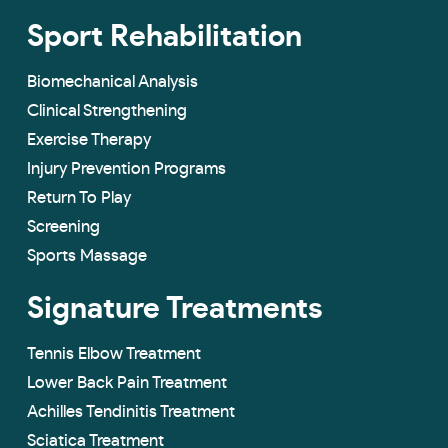
Sport Rehabilitation
Biomechanical Analysis
Clinical Strengthening
Exercise Therapy
Injury Prevention Programs
Return To Play
Screening
Sports Massage
Signature Treatments
Tennis Elbow Treatment
Lower Back Pain Treatment
Achilles Tendinitis Treatment
Sciatica Treatment