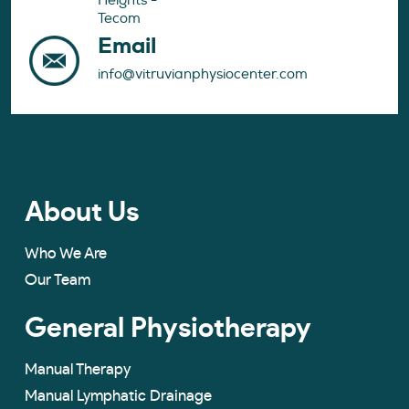
Heights -
Tecom
Email
info@vitruvianphysiocenter.com
About Us
Who We Are
Our Team
General Physiotherapy
Manual Therapy
Manual Lymphatic Drainage