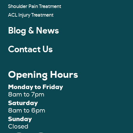
Shoulder Pain Treatment
ACL Injury Treatment
Blog & News
Contact Us
Opening Hours
Monday to Friday
8am to 7pm
Saturday
8am to 6pm
Sunday
Closed