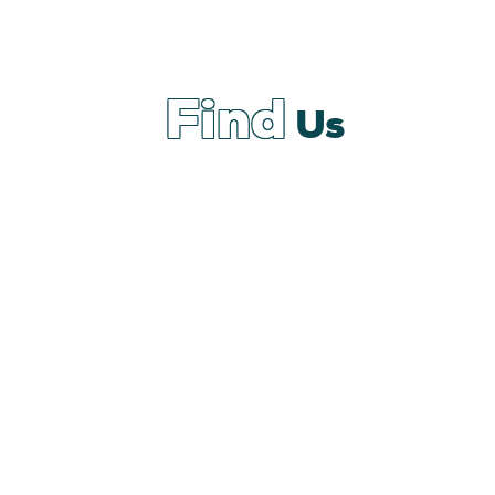
Find
Us