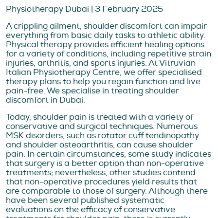
Physiotherapy Dubai | 3 February 2025
A crippling ailment, shoulder discomfort can impair
everything from basic daily tasks to athletic ability.
Physical therapy provides efficient healing options
for a variety of conditions, including repetitive strain
injuries, arthritis, and sports injuries. At Vitruvian
Italian Physiotherapy Centre, we offer specialised
therapy plans to help you regain function and live
pain-free. We specialise in treating shoulder
discomfort in Dubai.
Today, shoulder pain is treated with a variety of
conservative and surgical techniques. Numerous
MSK disorders, such as rotator cuff tendinopathy
and shoulder osteoarthritis, can cause shoulder
pain. In certain circumstances, some study indicates
that surgery is a better option than non-operative
treatments; nevertheless, other studies contend
that non-operative procedures yield results that
are comparable to those of surgery. Although there
have been several published systematic
evaluations on the efficacy of conservative