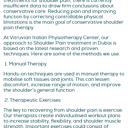
treatments for shoulder pain, there is currently
insufficient data to draw firm conclusions about
conservative care. Reducing pain and improving
function by correcting controllable physical
limitations is the main goal of conservative shoulder
pain therapy.
At Vitruvian Italian Physiotherapy Center, our
approach to Shoulder Pain treatment in Dubai is
based on the latest research and proven
techniques. Here are some of the methods we use:
1. Manual Therapy
Hands-on techniques are used in manual therapy to
mobilise soft tissues and joints. This can lessen
discomfort, increase range of motion, and improve
the shoulder’s general function.
2. Therapeutic Exercises
The key to recovering from shoulder pain is exercise.
Our therapists create individualised workout plans
to increase stability, flexibility, and shoulder muscle
strength. Important exercises could consist of: