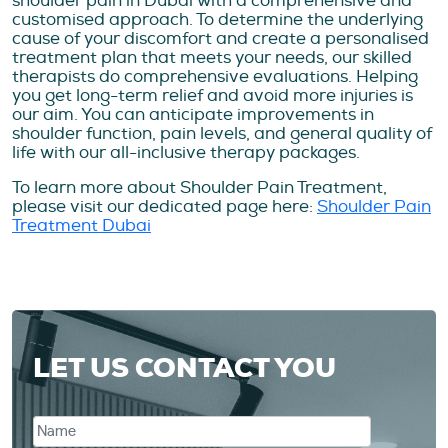
shoulder pain in Dubai with a comprehensive and
customised approach. To determine the underlying
cause of your discomfort and create a personalised
treatment plan that meets your needs, our skilled
therapists do comprehensive evaluations. Helping
you get long-term relief and avoid more injuries is
our aim. You can anticipate improvements in
shoulder function, pain levels, and general quality of
life with our all-inclusive therapy packages.
To learn more about Shoulder Pain Treatment,
please visit our dedicated page here:
Shoulder Pain
Treatment Dubai
LET US CONTACT YOU