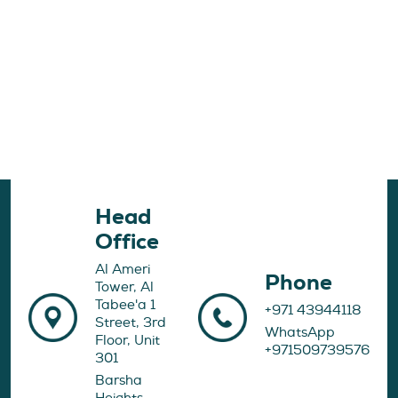
Head
Office
Al Ameri
Phone
Tower, Al
Tabee'a 1
+971 43944118
Street, 3rd
WhatsApp
Floor, Unit
+971509739576
301
Barsha