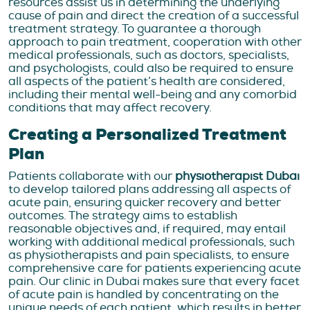
resources assist us in determining the underlying
cause of pain and direct the creation of a successful
treatment strategy. To guarantee a thorough
approach to pain treatment, cooperation with other
medical professionals, such as doctors, specialists,
and psychologists, could also be required to ensure
all aspects of the patient’s health are considered,
including their mental well-being and any comorbid
conditions that may affect recovery.
Creating a Personalized Treatment
Plan
Patients collaborate with our
physiotherapist Dubai
to develop tailored plans addressing all aspects of
acute pain, ensuring quicker recovery and better
outcomes. The strategy aims to establish
reasonable objectives and, if required, may entail
working with additional medical professionals, such
as physiotherapists and pain specialists, to ensure
comprehensive care for patients experiencing acute
pain. Our clinic in Dubai makes sure that every facet
of acute pain is handled by concentrating on the
unique needs of each patient, which results in better