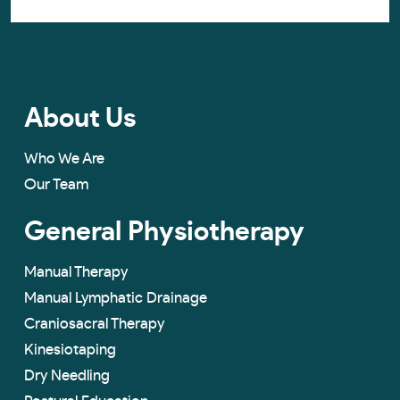
About Us
Who We Are
Our Team
General Physiotherapy
Manual Therapy
Manual Lymphatic Drainage
Craniosacral Therapy
Kinesiotaping
Dry Needling