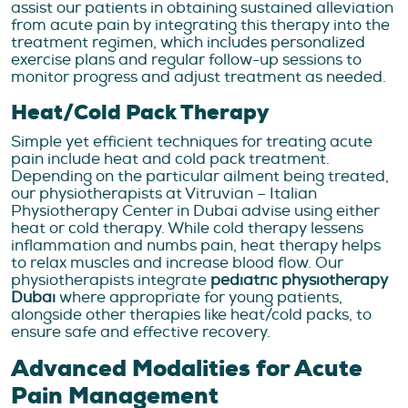
assist our patients in obtaining sustained alleviation
from acute pain by integrating this therapy into the
treatment regimen, which includes personalized
exercise plans and regular follow-up sessions to
monitor progress and adjust treatment as needed.
Heat/Cold Pack Therapy
Simple yet efficient techniques for treating acute
pain include heat and cold pack treatment.
Depending on the particular ailment being treated,
our physiotherapists at Vitruvian – Italian
Physiotherapy Center in Dubai advise using either
heat or cold therapy. While cold therapy lessens
inflammation and numbs pain, heat therapy helps
to relax muscles and increase blood flow. Our
physiotherapists integrate
pediatric physiotherapy
Dubai
where appropriate for young patients,
alongside other therapies like heat/cold packs, to
ensure safe and effective recovery.
Advanced Modalities for Acute
Pain Management