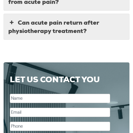
from acute pain?
Can acute pain return after
physiotherapy treatment?
LET US CONTACT YOU