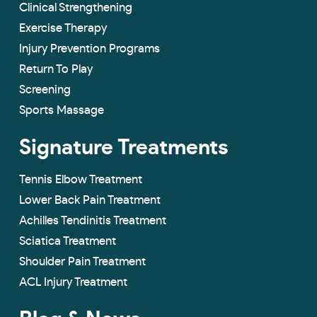
Clinical Strengthening
Exercise Therapy
Injury Prevention Programs
Return To Play
Screening
Sports Massage
Signature Treatments
Tennis Elbow Treatment
Lower Back Pain Treatment
Achilles Tendinitis Treatment
Sciatica Treatment
Shoulder Pain Treatment
ACL Injury Treatment