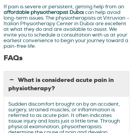
If pain is severe or persistent, getting help from an
affordable physiotherapist Dubai
can help avoid
long-term issues. The physiotherapists at Vitruvian –
Italian Physiotherapy Center in Dubai are excellent
at what they do and are available to assist. We
invite you to schedule a consultation with us at your
earliest convenience to begin your journey toward a
pain-free life.
FAQs
What is considered acute pain in
physiotherapy?
Sudden discomfort brought on by an accident,
surgery, strained muscles, or inflammation is
referred to as acute pain. It often indicates
tissue injury and lasts just a little time. Through
physical examination, physiotherapists
determine the cause of pain and develop