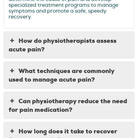
specialized treatment programs to manage
symptoms and promote a safe, speedy
recovery.
How do physiotherapists assess
acute pain?
What techniques are commonly
used to manage acute pain?
Can physiotherapy reduce the need
for pain medication?
How long does it take to recover