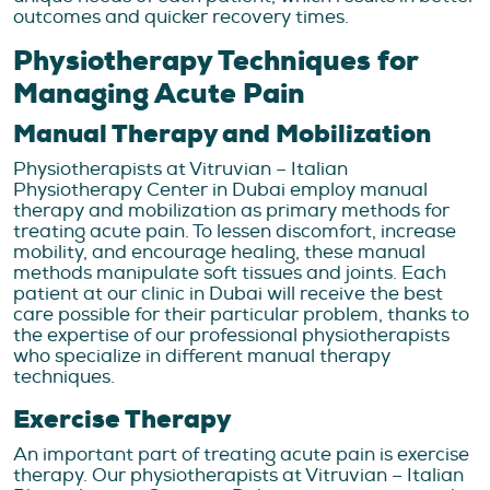
outcomes and quicker recovery times.
Physiotherapy Techniques for
Managing Acute Pain
Manual Therapy and Mobilization
Physiotherapists at Vitruvian – Italian
Physiotherapy Center in Dubai employ manual
therapy and mobilization as primary methods for
treating acute pain. To lessen discomfort, increase
mobility, and encourage healing, these manual
methods manipulate soft tissues and joints. Each
patient at our clinic in Dubai will receive the best
care possible for their particular problem, thanks to
the expertise of our professional physiotherapists
who specialize in different manual therapy
techniques.
Exercise Therapy
An important part of treating acute pain is exercise
therapy. Our physiotherapists at Vitruvian – Italian