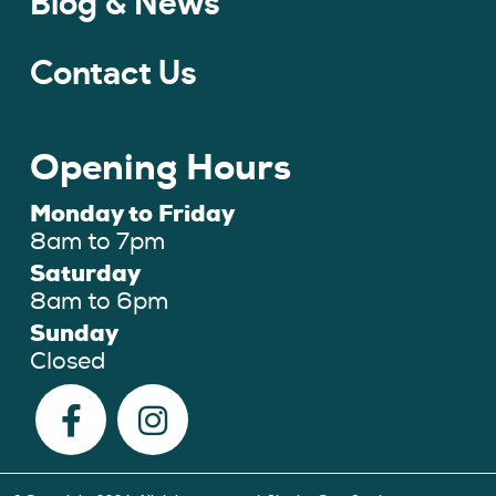
Blog & News
Contact Us
Opening Hours
Monday to Friday
8am to 7pm
Saturday
8am to 6pm
Sunday
Closed