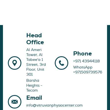
Head
Office
Al Ameri
Phone
Tower, Al
Tabee'a 1
+971 43944118
Street, 3rd
WhatsApp
Floor, Unit
+971509739576
301
Barsha
Heights -
Tecom
Email
info@vitruvianphysiocenter.com