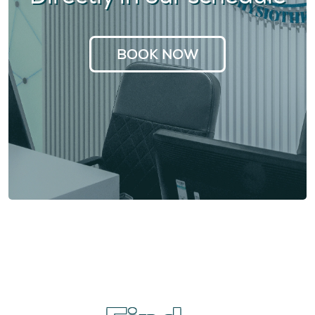
BOOK NOW