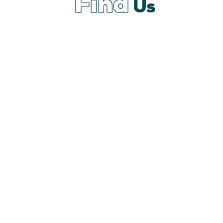
Find
Us