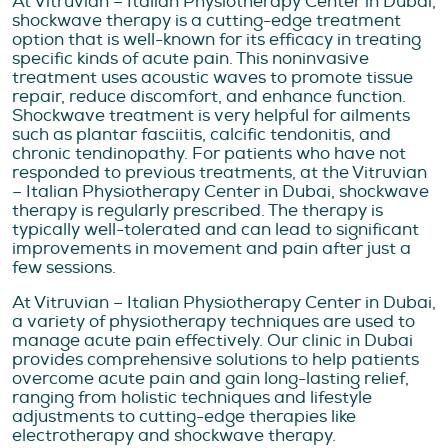
At Vitruvian – Italian Physiotherapy Center in Dubai,
shockwave therapy is a cutting-edge treatment
option that is well-known for its efficacy in treating
specific kinds of acute pain. This noninvasive
treatment uses acoustic waves to promote tissue
repair, reduce discomfort, and enhance function.
Shockwave treatment is very helpful for ailments
such as plantar fasciitis, calcific tendonitis, and
chronic tendinopathy. For patients who have not
responded to previous treatments, at the Vitruvian
– Italian Physiotherapy Center in Dubai, shockwave
therapy is regularly prescribed. The therapy is
typically well-tolerated and can lead to significant
improvements in movement and pain after just a
few sessions.
At Vitruvian – Italian Physiotherapy Center in Dubai,
a variety of physiotherapy techniques are used to
manage acute pain effectively. Our clinic in Dubai
provides comprehensive solutions to help patients
overcome acute pain and gain long-lasting relief,
ranging from holistic techniques and lifestyle
adjustments to cutting-edge therapies like
electrotherapy and shockwave therapy.