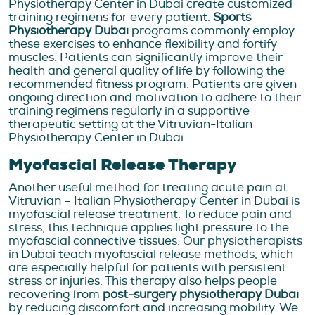
Physiotherapy Center in Dubai create customized
training regimens for every patient.
Sports
Physiotherapy Dubai
programs commonly employ
these exercises to enhance flexibility and fortify
muscles. Patients can significantly improve their
health and general quality of life by following the
recommended fitness program. Patients are given
ongoing direction and motivation to adhere to their
training regimens regularly in a supportive
therapeutic setting at the Vitruvian-Italian
Physiotherapy Center in Dubai.
Myofascial Release Therapy
Another useful method for treating acute pain at
Vitruvian – Italian Physiotherapy Center in Dubai is
myofascial release treatment. To reduce pain and
stress, this technique applies light pressure to the
myofascial connective tissues. Our physiotherapists
in Dubai teach myofascial release methods, which
are especially helpful for patients with persistent
stress or injuries. This therapy also helps people
recovering from
post-surgery physiotherapy Dubai
by reducing discomfort and increasing mobility. We