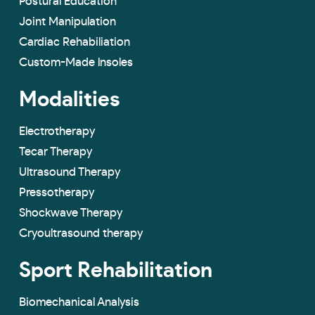
Postural Education
Joint Manipulation
Cardiac Rehabiliation
Custom-Made lnsoles
Modalities
Electrotherapy
Tecar Therapy
Ultrasound Therapy
Pressotherapy
Shockwave Therapy
Cryoultrasound therapy
Sport Rehabilitation
Biomechanical Analysis