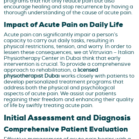
programs that not only reduce pain but also
encourage healing and stop recurrence by having a
thorough understanding of the cause of acute pain.
Impact of Acute Pain on Daily Life
Acute pain can significantly impair a person’s
capacity to carry out daily tasks, resulting in
physical restrictions, tension, and worry. In order to
lessen these consequences, we at Vitruvian – Italian
Physiotherapy Center in Dubai think that early
intervention is crucial. To provide a comprehensive
approach to rehabilitation, a
licensed
physiotherapist Dubai
works closely with patients to
develop personalized treatment programs that
address both the physical and psychological
aspects of acute pain. We assist our patients
regaining their freedom and enhancing their quality
of life by swiftly treating acute pain.
Initial Assessment and Diagnosis
Comprehensive Patient Evaluation