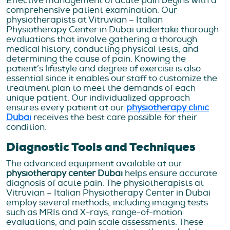
Effective management of acute pain begins with a
comprehensive patient examination. Our
physiotherapists at Vitruvian – Italian
Physiotherapy Center in Dubai undertake thorough
evaluations that involve gathering a thorough
medical history, conducting physical tests, and
determining the cause of pain. Knowing the
patient’s lifestyle and degree of exercise is also
essential since it enables our staff to customize the
treatment plan to meet the demands of each
unique patient. Our individualized approach
ensures every patient at our
physiotherapy clinic
Dubai
receives the best care possible for their
condition.
Diagnostic Tools and Techniques
The advanced equipment available at our
physiotherapy center Dubai
helps ensure accurate
diagnosis of acute pain. The physiotherapists at
Vitruvian – Italian Physiotherapy Center in Dubai
employ several methods, including imaging tests
such as MRIs and X-rays, range-of-motion
evaluations, and pain scale assessments. These