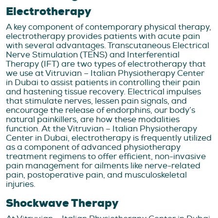
Electrotherapy
A key component of contemporary physical therapy,
electrotherapy provides patients with acute pain
with several advantages. Transcutaneous Electrical
Nerve Stimulation (TENS) and Interferential
Therapy (IFT) are two types of electrotherapy that
we use at Vitruvian – Italian Physiotherapy Center
in Dubai to assist patients in controlling their pain
and hastening tissue recovery. Electrical impulses
that stimulate nerves, lessen pain signals, and
encourage the release of endorphins, our body’s
natural painkillers, are how these modalities
function. At the Vitruvian – Italian Physiotherapy
Center in Dubai, electrotherapy is frequently utilized
as a component of advanced physiotherapy
treatment regimens to offer efficient, non-invasive
pain management for ailments like nerve-related
pain, postoperative pain, and musculoskeletal
injuries.
Shockwave Therapy