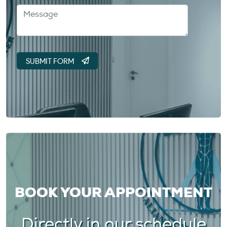
BOOK YOUR APPOINTMENT
Directly in our schedule