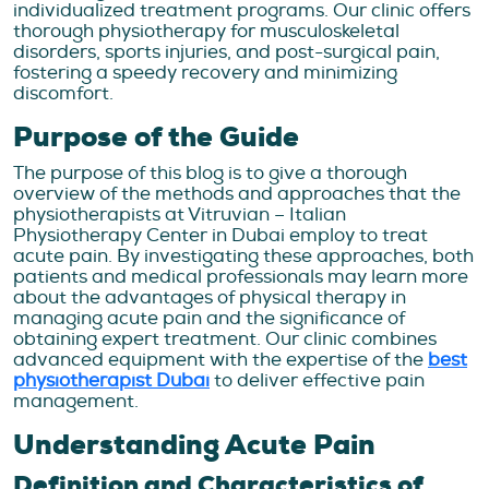
individualized treatment programs. Our clinic offers
thorough physiotherapy for musculoskeletal
disorders, sports injuries, and post-surgical pain,
fostering a speedy recovery and minimizing
discomfort.
Purpose of the Guide
The purpose of this blog is to give a thorough
overview of the methods and approaches that the
physiotherapists at Vitruvian – Italian
Physiotherapy Center in Dubai employ to treat
acute pain. By investigating these approaches, both
patients and medical professionals may learn more
about the advantages of physical therapy in
managing acute pain and the significance of
obtaining expert treatment. Our clinic combines
advanced equipment with the expertise of the
best
physiotherapist Dubai
to deliver effective pain
management.
Understanding Acute Pain
Definition and Characteristics of