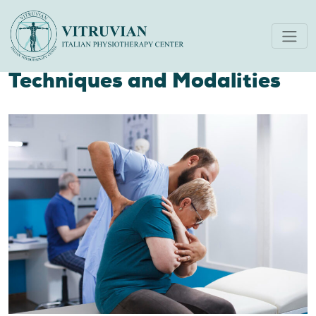
Physiotherapist’s Guide to
Managing Acute Pain:
Techniques and Modalities