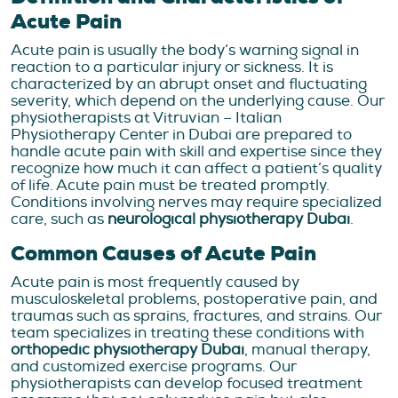
Acute Pain
Acute pain is usually the body’s warning signal in
reaction to a particular injury or sickness. It is
characterized by an abrupt onset and fluctuating
severity, which depend on the underlying cause. Our
physiotherapists at Vitruvian – Italian
Physiotherapy Center in Dubai are prepared to
handle acute pain with skill and expertise since they
recognize how much it can affect a patient’s quality
of life. Acute pain must be treated promptly.
Conditions involving nerves may require specialized
care, such as
neurological physiotherapy Dubai
.
Common Causes of Acute Pain
Acute pain is most frequently caused by
musculoskeletal problems, postoperative pain, and
traumas such as sprains, fractures, and strains. Our
team specializes in treating these conditions with
orthopedic physiotherapy Dubai
, manual therapy,
and customized exercise programs. Our
physiotherapists can develop focused treatment