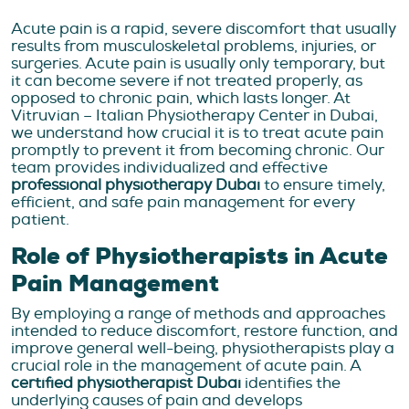
Acute pain is a rapid, severe discomfort that usually
results from musculoskeletal problems, injuries, or
surgeries. Acute pain is usually only temporary, but
it can become severe if not treated properly, as
opposed to chronic pain, which lasts longer. At
Vitruvian – Italian Physiotherapy Center in Dubai,
we understand how crucial it is to treat acute pain
promptly to prevent it from becoming chronic. Our
team provides individualized and effective
professional physiotherapy Dubai
to ensure timely,
efficient, and safe pain management for every
patient.
Role of Physiotherapists in Acute
Pain Management
By employing a range of methods and approaches
intended to reduce discomfort, restore function, and
improve general well-being, physiotherapists play a
crucial role in the management of acute pain. A
certified physiotherapist Dubai
identifies the
underlying causes of pain and develops