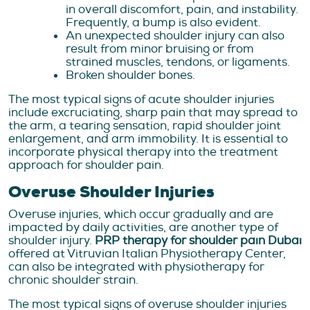
in overall discomfort, pain, and instability.
Frequently, a bump is also evident.
An unexpected shoulder injury can also
result from minor bruising or from
strained muscles, tendons, or ligaments.
Broken shoulder bones.
The most typical signs of acute shoulder injuries
include excruciating, sharp pain that may spread to
the arm, a tearing sensation, rapid shoulder joint
enlargement, and arm immobility. It is essential to
incorporate physical therapy into the treatment
approach for shoulder pain.
Overuse Shoulder Injuries
Overuse injuries, which occur gradually and are
impacted by daily activities, are another type of
shoulder injury.
PRP therapy for shoulder pain Dubai
offered at Vitruvian Italian Physiotherapy Center,
can also be integrated with physiotherapy for
chronic shoulder strain.
The most typical signs of overuse shoulder injuries