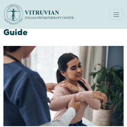
Physical Therapy for
Shoulder Pain A Complete
Guide