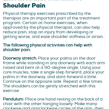
Shoulder Pain
Physical therapy exercises prescribed by the
therapist are an important part of the treatment
program. Certain at-home exercises, when
approved by the physical therapist, can also help
reduce pain, stop an injury from developing or
getting worse, and ease shoulder stiffness or strain.
The following physical activities can help with
shoulder pain:
Doorway stretch:
Place your palms on the door
frame while standing in any doorway with each arm
raised and bent at a 90-degree angle. Using your
core muscles, take a single step forward, place your
palms in the doorway, and slant forward a little.
Continue on the opposite side. Repeat a few times.
The shoulders can be gently stretched with this
exercise.
Pendulum:
Place one hand resting on the back of a
chair with the other hanging loosely. Make many
clockwise and anticlockwise circles of the arm, then