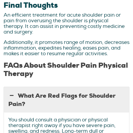
Final Thoughts
An efficient treatment for acute shoulder pain or
pain from overusing the shoulder is physical
therapy. It can assist in preventing costly medicine
and surgery.
Additionally, it promotes range of motion, decreases
inflammation, expedites healing, eases pain, and
makes it easier to resume regular activities.
FAQs About Shoulder Pain Physical
Therapy
What Are Red Flags for Shoulder
Pain?
You should consult a physician or physical
therapist right away if you have severe pain,
swelling, and redness. Long-term dull or