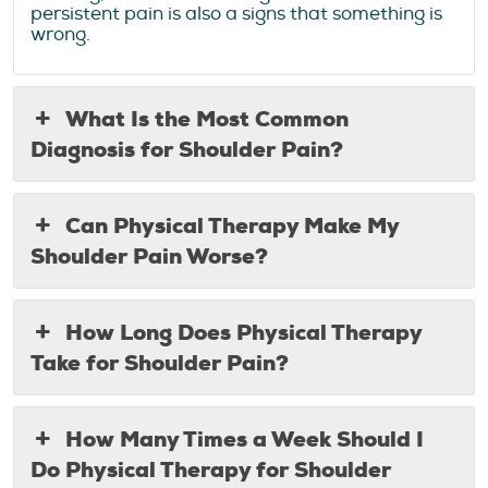
persistent pain is also a signs that something is
wrong.
What Is the Most Common
Diagnosis for Shoulder Pain?
Can Physical Therapy Make My
Shoulder Pain Worse?
How Long Does Physical Therapy
Take for Shoulder Pain?
How Many Times a Week Should I
Do Physical Therapy for Shoulder