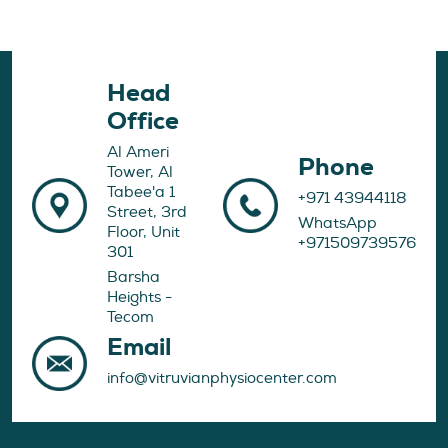
Head
Office
Al Ameri
Phone
Tower, Al
Tabee'a 1
+971 43944118
Street, 3rd
WhatsApp
Floor, Unit
+971509739576
301
Barsha
Heights -
Tecom
Email
info@vitruvianphysiocenter.com