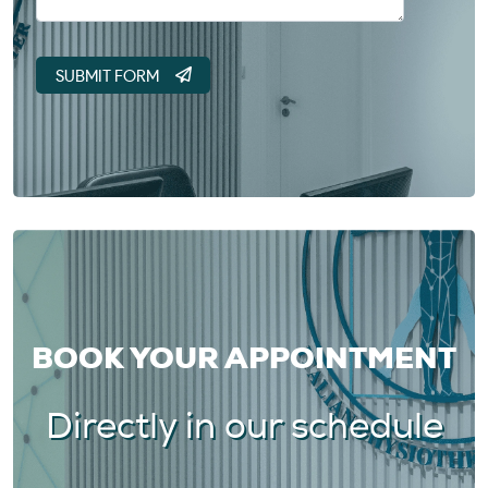
BOOK YOUR APPOINTMENT
Directly in our schedule