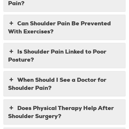
Pain?
Can Shoulder Pain Be Prevented
With Exercises?
Is Shoulder Pain Linked to Poor
Posture?
When Should I See a Doctor for
Shoulder Pain?
Does Physical Therapy Help After
Shoulder Surgery?