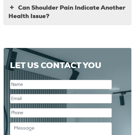
Can Shoulder Pain Indicate Another
Health Issue?
LET US CONTACT YOU