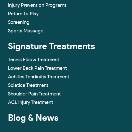
Injury Prevention Programs
Return To Play
Screening
Sports Massage
Signature Treatments
Tennis Elbow Treatment
Lower Back Pain Treatment
Achilles Tendinitis Treatment
Sciatica Treatment
Shoulder Pain Treatment
ACL Injury Treatment
Blog & News