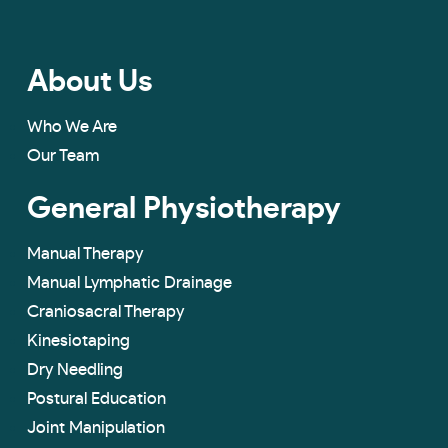
About Us
Who We Are
Our Team
General Physiotherapy
Manual Therapy
Manual Lymphatic Drainage
Craniosacral Therapy
Kinesiotaping
Dry Needling
Postural Education
Joint Manipulation