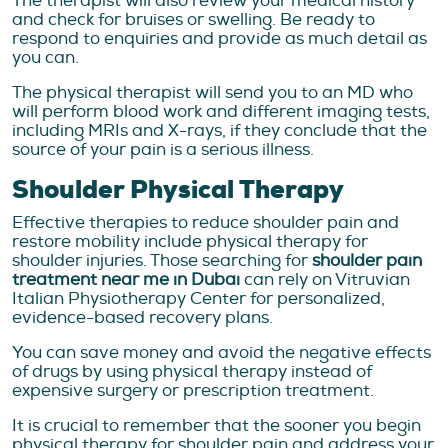
The therapist will also review your medical history
and check for bruises or swelling. Be ready to
respond to enquiries and provide as much detail as
you can.
The physical therapist will send you to an MD who
will perform blood work and different imaging tests,
including MRIs and X-rays, if they conclude that the
source of your pain is a serious illness.
Shoulder Physical Therapy
Effective therapies to reduce shoulder pain and
restore mobility include physical therapy for
shoulder injuries. Those searching for
shoulder pain
treatment near me in Dubai
can rely on Vitruvian
Italian Physiotherapy Center for personalized,
evidence-based recovery plans.
You can save money and avoid the negative effects
of drugs by using physical therapy instead of
expensive surgery or prescription treatment.
It is crucial to remember that the sooner you begin
physical therapy for shoulder pain and address your