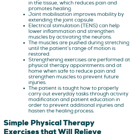
in the tissue, which reduces pain and
promotes healing.
Joint mobilisation improves mobility by
extending the joint capsule.
Electrical stimulation (TENS) can help
lower inflammation and strengthen
muscles by activating the neurons.
The muscles are pushed during stretching
until the patient’s range of motion is
restored.
Strengthening exercises are performed at
physical therapy appointments and at
home when safe to reduce pain and
strengthen muscles to prevent future
injuries.
The patient is taught how to properly
carry out everyday tasks through activity
modification and patient education in
order to prevent additional injuries and
hasten the healing process.
Simple Physical Therapy
Exercises that Will Relieve