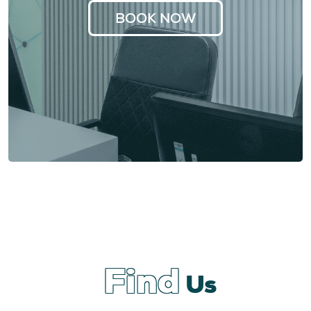
BOOK NOW
Find
Us