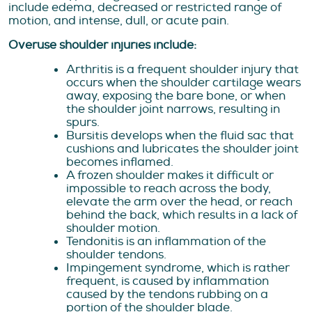
include edema, decreased or restricted range of
motion, and intense, dull, or acute pain.
Overuse shoulder injuries include:
Arthritis is a frequent shoulder injury that
occurs when the shoulder cartilage wears
away, exposing the bare bone, or when
the shoulder joint narrows, resulting in
spurs.
Bursitis develops when the fluid sac that
cushions and lubricates the shoulder joint
becomes inflamed.
A frozen shoulder makes it difficult or
impossible to reach across the body,
elevate the arm over the head, or reach
behind the back, which results in a lack of
shoulder motion.
Tendonitis is an inflammation of the
shoulder tendons.
Impingement syndrome, which is rather
frequent, is caused by inflammation
caused by the tendons rubbing on a
portion of the shoulder blade.