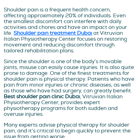
Shoulder pain is a frequent health concern,
affecting approximately 20% of individuals. Even
the smallest discomfort can interfere with daily
activities and chores and have an impact on your
life.
Shoulder pain treatment Dubai
at Vitruvian
Italian Physiotherapy Center focuses on restoring
movement and reducing discomfort through
tailored rehabilitation plans.
Since the shoulder is one of the body’s movable
joints, misuse can easily cause injuries. It is also quite
prone to damage. One of the finest treatments for
shoulder pain is physical therapy. Patients who have
pain from minor injuries or chronic diseases, as well
as those who have had surgery, can greatly benefit.
Best shoulder pain clinic Dubai
, Vitruvian Italian
Physiotherapy Center, provides expert
physiotherapy programs for both sudden and
overuse injuries.
Many experts advise physical therapy for shoulder
pain, and it’s critical to begin quickly to prevent the
issue from getting worse.