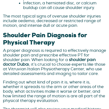
Infection, a herniated disc, or calcium
buildup can all cause shoulder injury.
The most typical signs of overuse shoulder injuries
include oedema, decreased or restricted range of
motion, and intense dull or acute pain.
Shoulder Pain Diagnosis for
Physical Therapy
A proper diagnosis is required to effectively manage
shoulder pain and prescribe effective PT for
shoulder pain. When looking for a
shoulder pain
doctor Dubai
, it’s crucial to choose experts like those
at Vitruvian Italian Physiotherapy Center, who use
detailed assessments and imaging to tailor care.
Finding out what kind of pain it is, where it is,
whether it spreads to the arm or other areas of the
body, what activities make it worse or better, and
how limited the range of motion is are all part of the
physical therapy evaluation.