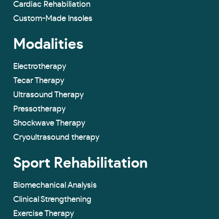
Cardiac Rehabiliation
Custom-Made lnsoles
Modalities
Electrotherapy
Tecar Therapy
Ultrasound Therapy
Pressotherapy
Shockwave Therapy
Cryoultrasound therapy
Sport Rehabilitation
Biomechanical Analysis
Clinical Strengthening
Exercise Therapy