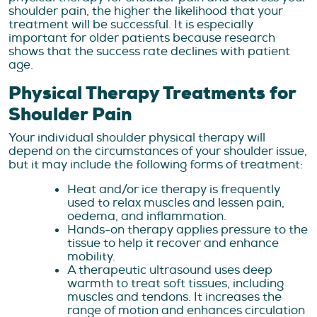
shoulder pain, the higher the likelihood that your
treatment will be successful. It is especially
important for older patients because research
shows that the success rate declines with patient
age.
Physical Therapy Treatments for
Shoulder Pain
Your individual shoulder physical therapy will
depend on the circumstances of your shoulder issue,
but it may include the following forms of treatment:
Heat and/or ice therapy is frequently
used to relax muscles and lessen pain,
oedema, and inflammation.
Hands-on therapy applies pressure to the
tissue to help it recover and enhance
mobility.
A therapeutic ultrasound uses deep
warmth to treat soft tissues, including
muscles and tendons. It increases the
range of motion and enhances circulation