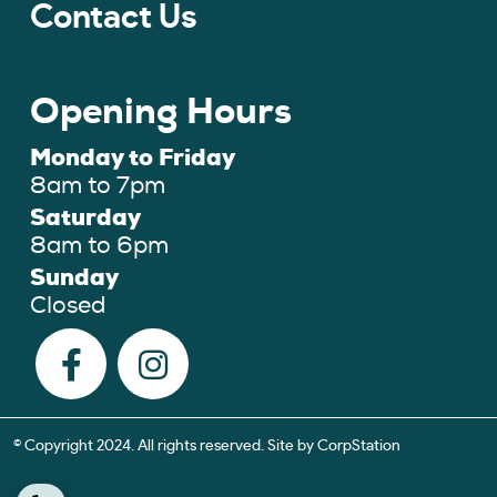
Contact Us
Opening Hours
Monday to Friday
8am to 7pm
Saturday
8am to 6pm
Sunday
Closed
© Copyright 2024. All rights reserved. Site by
CorpStation