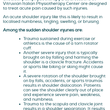
Vitruvian Italian Physiotherapy Center are designed
to treat acute pain caused by such injuries.
An acute shoulder injury like this is likely to result in
localised numbness, tingling, swelling, or bruising.
Among the sudden shoulder injuries are:
Trauma sustained during exercise or
athletics is the cause of a torn rotator
cuff.
Another severe injury that is typically
brought on by falling and harming the
shoulder is a clavicle fracture. Accidents
or sports like biking or skiing might cause
it.
A severe rotation of the shoulder brought
on by falls, accidents, or sports traumas
results in shoulder dislocation. Patients
can see the shoulder clearly out of place
and experience severe pain, weakness,
and numbness.
Trauma to the scapula and clavicle joint
results in a shoulder separation. It results