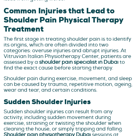
Common Injuries that Lead to
Shoulder Pain Physical Therapy
Treatment
The first stage in treating shoulder pain is to identify
its origins, which are often divided into two
categories: overuse injuries and abrupt injuries. At
Vitruvian Italian Physiotherapy Center, patients are
assessed by a
shoulder pain specialist in Dubai
to
find the exact cause before starting therapy.
Shoulder pain during exercise, movement, and sleep
can be caused by trauma, repetitive motion, ageing,
wear and tear, and certain conditions.
Sudden Shoulder Injuries
Sudden shoulder injuries can result from any
activity, including sudden movement during
exercise, straining or twisting the shoulder when
cleaning the house, or simply tripping and falling.
Shoulder pain physiotherapy Dubai
sessions at