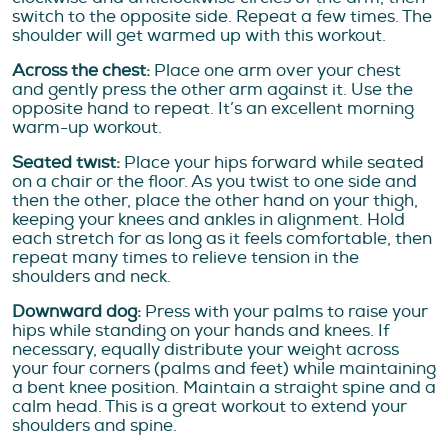
switch to the opposite side. Repeat a few times. The
shoulder will get warmed up with this workout.
Across the chest:
Place one arm over your chest
and gently press the other arm against it. Use the
opposite hand to repeat. It’s an excellent morning
warm-up workout.
Seated twist:
Place your hips forward while seated
on a chair or the floor. As you twist to one side and
then the other, place the other hand on your thigh,
keeping your knees and ankles in alignment. Hold
each stretch for as long as it feels comfortable, then
repeat many times to relieve tension in the
shoulders and neck.
Downward dog:
Press with your palms to raise your
hips while standing on your hands and knees. If
necessary, equally distribute your weight across
your four corners (palms and feet) while maintaining
a bent knee position. Maintain a straight spine and a
calm head. This is a great workout to extend your
shoulders and spine.