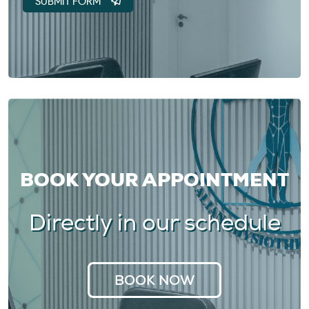
BOOK YOUR APPOINTMENT
Directly in our schedule
BOOK NOW