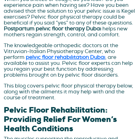
experience pain when having sex? Have you been
advised that the solution to your pelvic issue is Kegel
exercises? Pelvic floor physical therapy could be
beneficial if you said “yes” to any of these questions.
Postpartum pelvic floor therapy Dubai
helps new
mothers regain strength, control, and comfort.
The knowledgeable orthopedic doctors at the
Vitruvian-Italian Physiotherapy Center, who
perform
pelvic floor rehabilitation Dubai
, are
available to assist you. Pelvic floor experts can help
you regain your best function by addressing
problems brought on by pelvic floor disorders.
This blog covers pelvic floor physical therapy below,
along with the ailments it may help with and the
course of treatment.
Pelvic Floor Rehabilitation:
Providing Relief For Women’s
Health Conditions
The muscles supporting the reproductive and