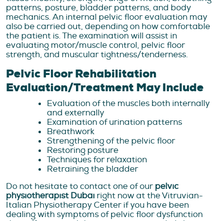
patterns, posture, bladder patterns, and body
mechanics. An internal pelvic floor evaluation may
also be carried out, depending on how comfortable
the patient is. The examination will assist in
evaluating motor/muscle control, pelvic floor
strength, and muscular tightness/tenderness.
Pelvic Floor Rehabilitation ​​
Evaluation/Treatment May Include
Evaluation of the muscles both internally
and externally
Examination of urination patterns
Breathwork
Strengthening of the pelvic floor
Restoring posture
Techniques for relaxation
Retraining the bladder
Do not hesitate to contact one of our
pelvic
physiotherapist Dubai
right now at the Vitruvian-
Italian Physiotherapy Center if you have been
dealing with symptoms of pelvic floor dysfunction