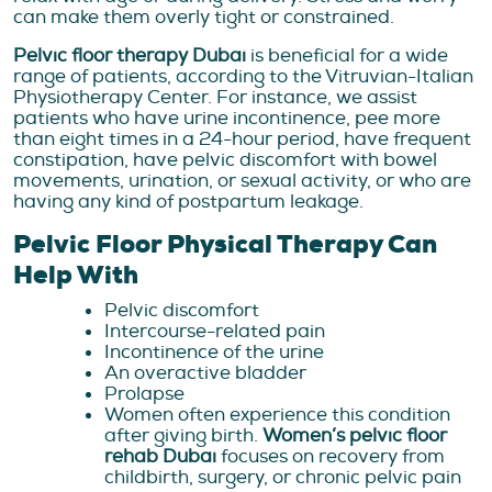
can make them overly tight or constrained.
Pelvic floor therapy Dubai
is beneficial for a wide
range of patients, according to the Vitruvian-Italian
Physiotherapy Center. For instance, we assist
patients who have urine incontinence, pee more
than eight times in a 24-hour period, have frequent
constipation, have pelvic discomfort with bowel
movements, urination, or sexual activity, or who are
having any kind of postpartum leakage.
Pelvic Floor Physical Therapy Can
Help With
Pelvic discomfort
Intercourse-related pain
Incontinence of the urine
An overactive bladder
Prolapse
Women often experience this condition
after giving birth.
Women’s pelvic floor
rehab Dubai
focuses on recovery from
childbirth, surgery, or chronic pelvic pain