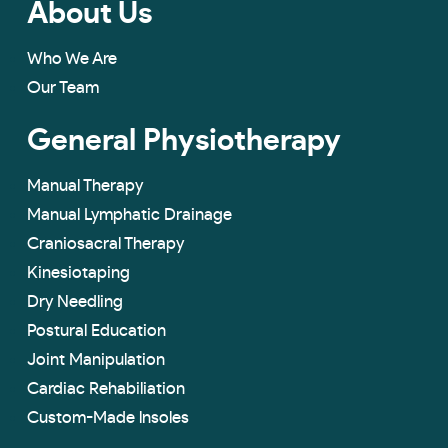
About Us
Who We Are
Our Team
General Physiotherapy
Manual Therapy
Manual Lymphatic Drainage
Craniosacral Therapy
Kinesiotaping
Dry Needling
Postural Education
Joint Manipulation
Cardiac Rehabiliation
Custom-Made lnsoles