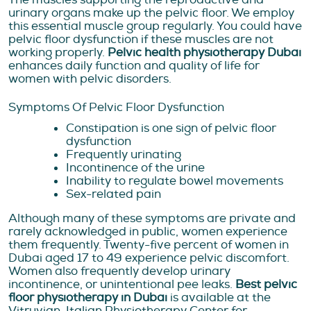
urinary organs make up the pelvic floor. We employ
this essential muscle group regularly. You could have
pelvic floor dysfunction if these muscles are not
working properly.
Pelvic health physiotherapy Dubai
enhances daily function and quality of life for
women with pelvic disorders.
Symptoms Of Pelvic Floor Dysfunction
Constipation is one sign of pelvic floor
dysfunction
Frequently urinating
Incontinence of the urine
Inability to regulate bowel movements
Sex-related pain
Although many of these symptoms are private and
rarely acknowledged in public, women experience
them frequently. Twenty-five percent of women in
Dubai aged 17 to 49 experience pelvic discomfort.
Women also frequently develop urinary
incontinence, or unintentional pee leaks.
Best pelvic
floor physiotherapy in Dubai
is available at the
Vitruvian-Italian Physiotherapy Center for