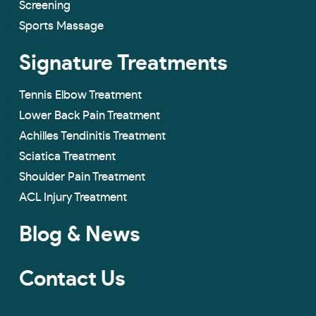
Screening
Sports Massage
Signature Treatments
Tennis Elbow Treatment
Lower Back Pain Treatment
Achilles Tendinitis Treatment
Sciatica Treatment
Shoulder Pain Treatment
ACL Injury Treatment
Blog & News
Contact Us