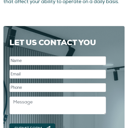
that affect your ability to operate on a daily basis.
LET US CONTACT YOU