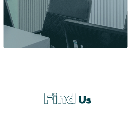
Find
Us