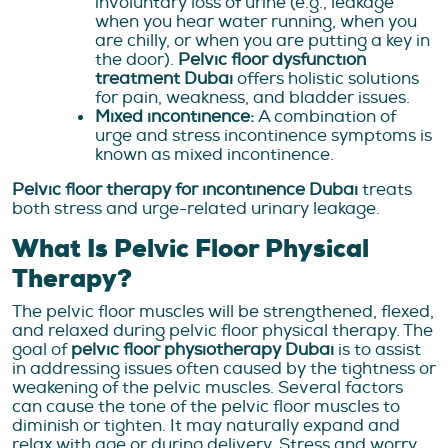
involuntary loss of urine (e.g., leakage
when you hear water running, when you
are chilly, or when you are putting a key in
the door).
Pelvic floor dysfunction
treatment Dubai
offers holistic solutions
for pain, weakness, and bladder issues.
Mixed incontinence:
A combination of
urge and stress incontinence symptoms is
known as mixed incontinence
.
Pelvic floor therapy for incontinence Dubai
treats
both stress and urge-related urinary leakage.
What Is Pelvic Floor Physical
Therapy?
The pelvic floor muscles will be strengthened, flexed,
and relaxed during pelvic floor physical therapy. The
goal of
pelvic floor physiotherapy Dubai
is to assist
in addressing issues often caused by the tightness or
weakening of the pelvic muscles. Several factors
can cause the tone of the pelvic floor muscles to
diminish or tighten. It may naturally expand and
relax with age or during delivery. Stress and worry