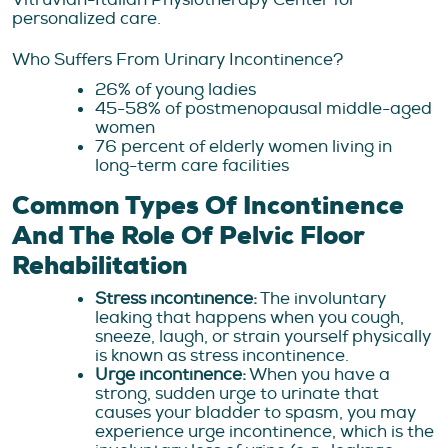
personalized care.
Who Suffers From Urinary Incontinence?
26% of young ladies
45-58% of postmenopausal middle-aged
women
76 percent of elderly women living in
long-term care facilities
Common Types Of Incontinence
And The Role Of Pelvic Floor
Rehabilitation
Stress incontinence:
The involuntary
leaking that happens when you cough,
sneeze, laugh, or strain yourself physically
is known as stress incontinence.
Urge incontinence:
When you have a
strong, sudden urge to urinate that
causes your bladder to spasm, you may
experience urge incontinence, which is the