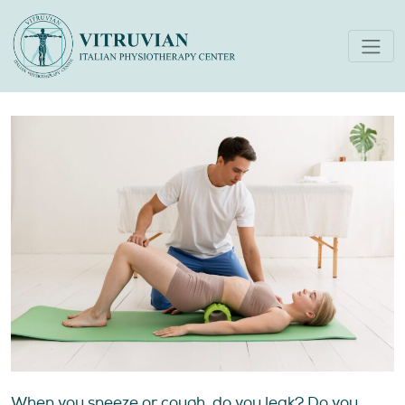
Pelvic Floor Physical
Therapy For Women’s Health
When you sneeze or cough, do you leak? Do you