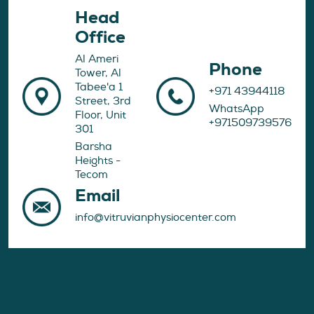
Head
Office
Al Ameri
Phone
Tower, Al
Tabee'a 1
+971 43944118
Street, 3rd
WhatsApp
Floor, Unit
+971509739576
301
Barsha
Heights -
Tecom
Email
info@vitruvianphysiocenter.com