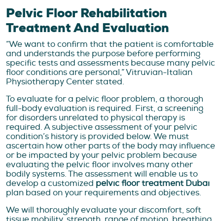
Pelvic Floor Rehabilitation
Treatment And Evaluation
“We want to confirm that the patient is comfortable
and understands the purpose before performing
specific tests and assessments because many pelvic
floor conditions are personal,” Vitruvian-Italian
Physiotherapy Center stated.
To evaluate for a pelvic floor problem, a thorough
full-body evaluation is required. First, a screening
for disorders unrelated to physical therapy is
required. A subjective assessment of your pelvic
condition’s history is provided below. We must
ascertain how other parts of the body may influence
or be impacted by your pelvic problem because
evaluating the pelvic floor involves many other
bodily systems. The assessment will enable us to
develop a customized
pelvic floor treatment Dubai
plan based on your requirements and objectives.
We will thoroughly evaluate your discomfort, soft
tissue mobility, strength, range of motion, breathing