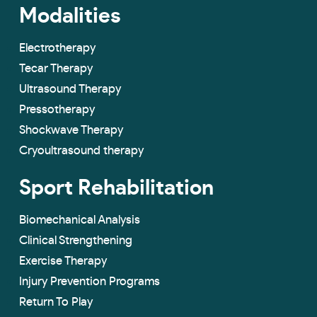
Modalities
Electrotherapy
Tecar Therapy
Ultrasound Therapy
Pressotherapy
Shockwave Therapy
Cryoultrasound therapy
Sport Rehabilitation
Biomechanical Analysis
Clinical Strengthening
Exercise Therapy
Injury Prevention Programs
Return To Play