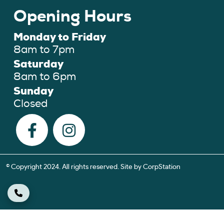
Opening Hours
Monday to Friday
8am to 7pm
Saturday
8am to 6pm
Sunday
Closed
© Copyright 2024. All rights reserved. Site by
CorpStation