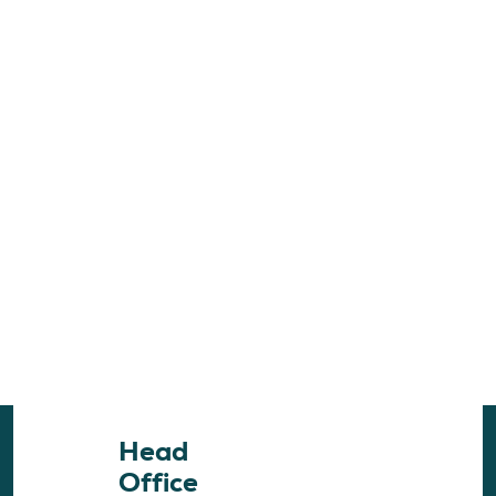
Head
Office