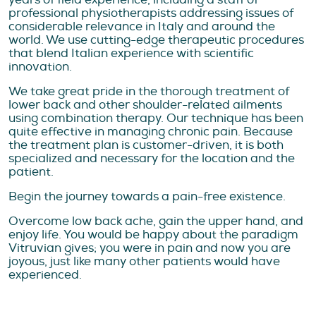
professional physiotherapists addressing issues of
considerable relevance in Italy and around the
world. We use cutting-edge therapeutic procedures
that blend Italian experience with scientific
innovation.
We take great pride in the thorough treatment of
lower back and other shoulder-related ailments
using combination therapy. Our technique has been
quite effective in managing chronic pain. Because
the treatment plan is customer-driven, it is both
specialized and necessary for the location and the
patient.
Begin the journey towards a pain-free existence.
Overcome low back ache, gain the upper hand, and
enjoy life. You would be happy about the paradigm
Vitruvian gives; you were in pain and now you are
joyous, just like many other patients would have
experienced.