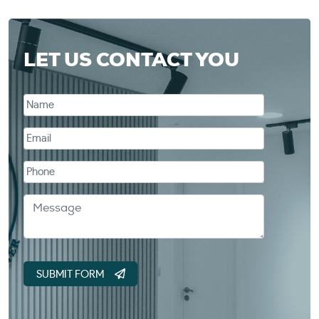
LET US CONTACT YOU