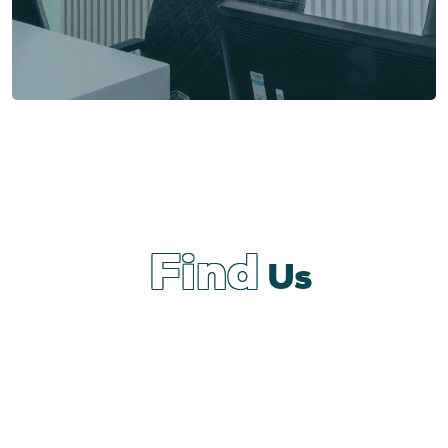
Find
Us