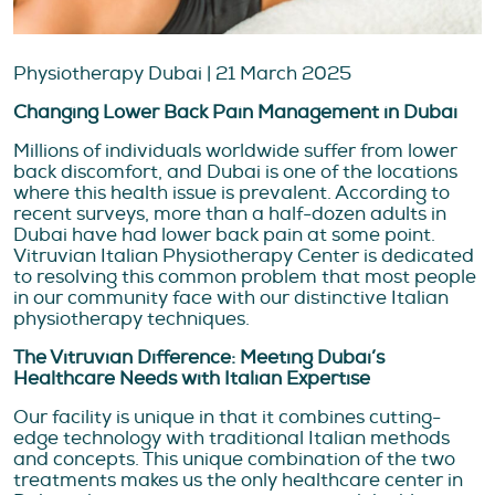
Physiotherapy Dubai | 21 March 2025
Changing Lower Back Pain Management in Dubai
Millions of individuals worldwide suffer from lower
back discomfort, and Dubai is one of the locations
where this health issue is prevalent. According to
recent surveys, more than a half-dozen adults in
Dubai have had lower back pain at some point.
Vitruvian Italian Physiotherapy Center is dedicated
to resolving this common problem that most people
in our community face with our distinctive Italian
physiotherapy techniques.
The Vitruvian Difference: Meeting Dubai’s
Healthcare Needs with Italian Expertise
Our facility is unique in that it combines cutting-
edge technology with traditional Italian methods
and concepts. This unique combination of the two
treatments makes us the only healthcare center in