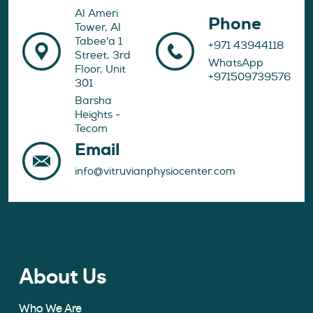
Al Ameri
Phone
Tower, Al
Tabee'a 1
+971 43944118
Street, 3rd
WhatsApp
Floor, Unit
+971509739576
301
Barsha
Heights -
Tecom
Email
info@vitruvianphysiocenter.com
About Us
Who We Are