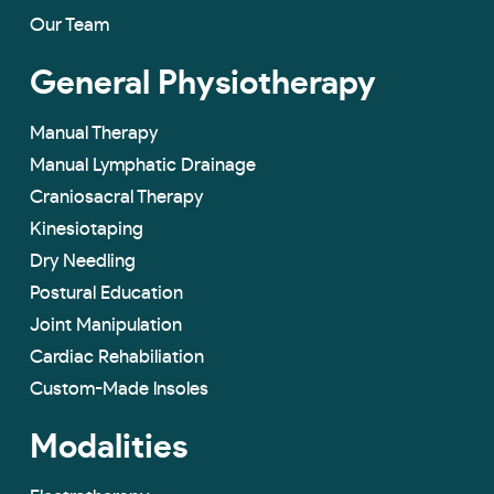
Our Team
General Physiotherapy
Manual Therapy
Manual Lymphatic Drainage
Craniosacral Therapy
Kinesiotaping
Dry Needling
Postural Education
Joint Manipulation
Cardiac Rehabiliation
Custom-Made lnsoles
Modalities