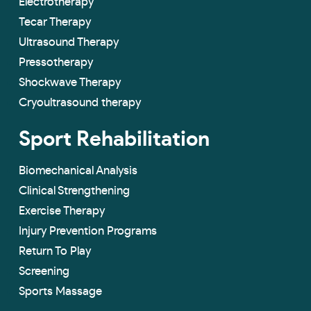
Electrotherapy
Tecar Therapy
Ultrasound Therapy
Pressotherapy
Shockwave Therapy
Cryoultrasound therapy
Sport Rehabilitation
Biomechanical Analysis
Clinical Strengthening
Exercise Therapy
Injury Prevention Programs
Return To Play
Screening
Sports Massage