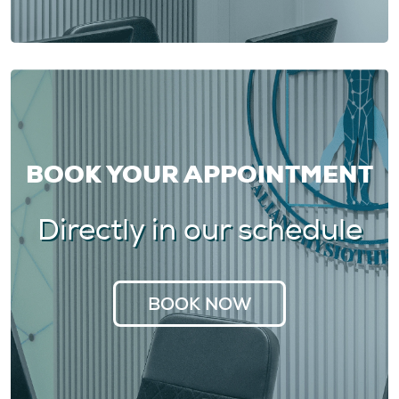
BOOK YOUR APPOINTMENT
Directly in our schedule
BOOK NOW