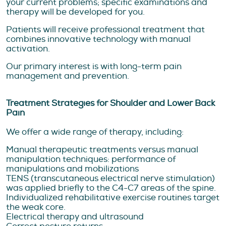
your current problems; specific examinations and
therapy will be developed for you.
Patients will receive professional treatment that
combines innovative technology with manual
activation.
Our primary interest is with long-term pain
management and prevention.
Treatment Strategies for Shoulder and Lower Back
Pain
We offer a wide range of therapy, including:
Manual therapeutic treatments versus manual
manipulation techniques: performance of
manipulations and mobilizations
TENS (transcutaneous electrical nerve stimulation)
was applied briefly to the C4-C7 areas of the spine.
Individualized rehabilitative exercise routines target
the weak core.
Electrical therapy and ultrasound