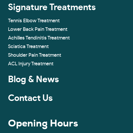
Signature Treatments
Tennis Elbow Treatment
Lower Back Pain Treatment
Achilles Tendinitis Treatment
Sciatica Treatment
Shoulder Pain Treatment
ACL Injury Treatment
Blog & News
Contact Us
Opening Hours