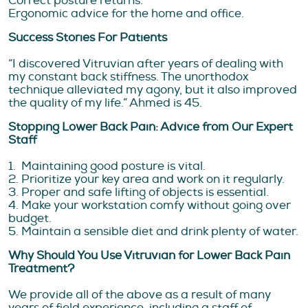
Correct posture returns.
Ergonomic advice for the home and office.
Success Stories For Patients
“I discovered Vitruvian after years of dealing with
my constant back stiffness. The unorthodox
technique alleviated my agony, but it also improved
the quality of my life.” Ahmed is 45.
Stopping Lower Back Pain: Advice from Our Expert
Staff
1. Maintaining good posture is vital.
2. Prioritize your key area and work on it regularly.
3. Proper and safe lifting of objects is essential.
4. Make your workstation comfy without going over
budget.
5. Maintain a sensible diet and drink plenty of water.
Why Should You Use Vitruvian for Lower Back Pain
Treatment?
We provide all of the above as a result of many
years of field experience, including a staff of