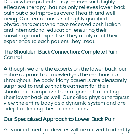
Dubai where patients may receive such highly
effective therapy that not only relieves lower back
pain but also improves overall health and well-
being. Our team consists of highly qualified
physiotherapists who have received both Italian
and international education, ensuring their
knowledge and expertise. They apply all of their
experience to each patient they treat.
The Shoulder-Back Connection: Complete Pain
Control
Although we are the experts on the lower back, our
entire approach acknowledges the relationship
throughout the body. Many patients are pleasantly
surprised to realize that treatment for their
shoulder can improve their alignment, affecting
their lower back as well. Our skilled physiotherapists
view the entire body as a dynamic system and are
adept at finding these connections.
Our Specialized Approach to Lower Back Pain
Advanced medical devices will be utilized to identify