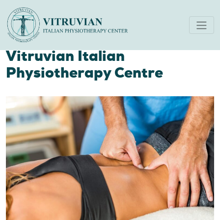
Leading Lower Back Pain
Specialists in Dubai:
Vitruvian Italian
Physiotherapy Centre