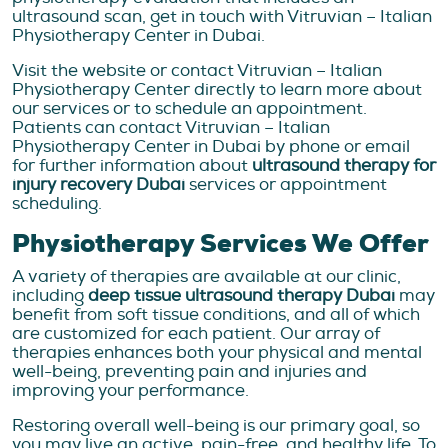
ultrasound scan, get in touch with Vitruvian – Italian
Physiotherapy Center in Dubai.
Visit the website or contact Vitruvian – Italian
Physiotherapy Center directly to learn more about
our services or to schedule an appointment.
Patients can contact Vitruvian – Italian
Physiotherapy Center in Dubai by phone or email
for further information about
ultrasound therapy for
injury recovery Dubai
services or appointment
scheduling.
Physiotherapy Services We Offer
A variety of therapies are available at our clinic,
including
deep tissue ultrasound therapy Dubai
may
benefit from soft tissue conditions, and all of which
are customized for each patient. Our array of
therapies enhances both your physical and mental
well-being, preventing pain and injuries and
improving your performance.
Restoring overall well-being is our primary goal, so
you may live an active, pain-free, and healthy life. To