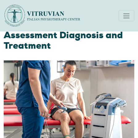
Integrating Ultrasound Scan
and Physiotherapy
Assessment Diagnosis and
Treatment