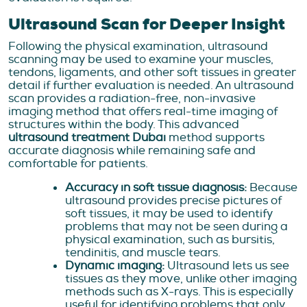
Ultrasound Scan for Deeper Insight
Following the physical examination, ultrasound
scanning may be used to examine your muscles,
tendons, ligaments, and other soft tissues in greater
detail if further evaluation is needed. An ultrasound
scan provides a radiation-free, non-invasive
imaging method that offers real-time imaging of
structures within the body. This advanced
ultrasound treatment Dubai
method supports
accurate diagnosis while remaining safe and
comfortable for patients.
Accuracy in soft tissue diagnosis:
Because
ultrasound provides precise pictures of
soft tissues, it may be used to identify
problems that may not be seen during a
physical examination, such as bursitis,
tendinitis, and muscle tears.
Dynamic imaging:
Ultrasound lets us see
tissues as they move, unlike other imaging
methods such as X-rays. This is especially
useful for identifying problems that only