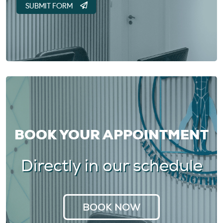
BOOK YOUR APPOINTMENT
Directly in our schedule
BOOK NOW