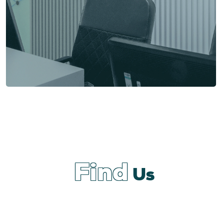
Find
Us