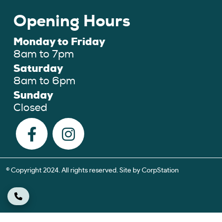
Opening Hours
Monday to Friday
8am to 7pm
Saturday
8am to 6pm
Sunday
Closed
© Copyright 2024. All rights reserved. Site by
CorpStation