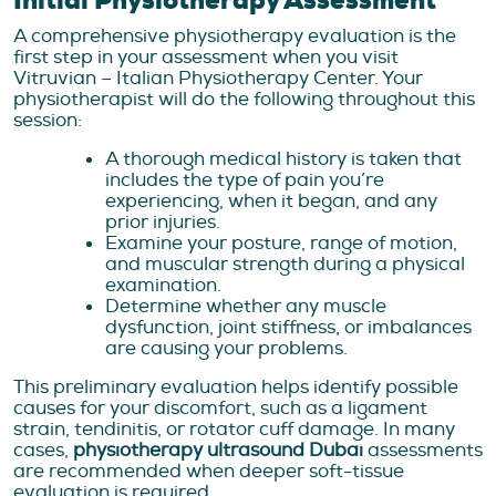
Initial Physiotherapy Assessment
A comprehensive physiotherapy evaluation is the
first step in your assessment when you visit
Vitruvian – Italian Physiotherapy Center. Your
physiotherapist will do the following throughout this
session:
A thorough medical history is taken that
includes the type of pain you’re
experiencing, when it began, and any
prior injuries.
Examine your posture, range of motion,
and muscular strength during a physical
examination.
Determine whether any muscle
dysfunction, joint stiffness, or imbalances
are causing your problems.
This preliminary evaluation helps identify possible
causes for your discomfort, such as a ligament
strain, tendinitis, or rotator cuff damage. In many
cases,
physiotherapy ultrasound Dubai
assessments
are recommended when deeper soft-tissue
evaluation is required.