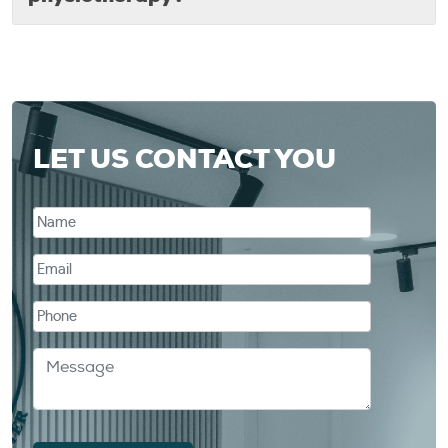
LET US CONTACT YOU