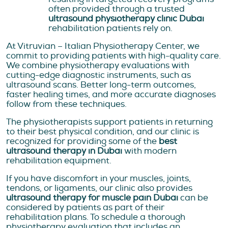
often provided through a trusted
ultrasound physiotherapy clinic Dubai
rehabilitation patients rely on.
At Vitruvian – Italian Physiotherapy Center, we
commit to providing patients with high-quality care.
We combine physiotherapy evaluations with
cutting-edge diagnostic instruments, such as
ultrasound scans. Better long-term outcomes,
faster healing times, and more accurate diagnoses
follow from these techniques.
The physiotherapists support patients in returning
to their best physical condition, and our clinic is
recognized for providing some of the
best
ultrasound therapy in Dubai
with modern
rehabilitation equipment.
If you have discomfort in your muscles, joints,
tendons, or ligaments, our clinic also provides
ultrasound therapy for muscle pain Dubai
can be
considered by patients as part of their
rehabilitation plans. To schedule a thorough
physiotherapy evaluation that includes an