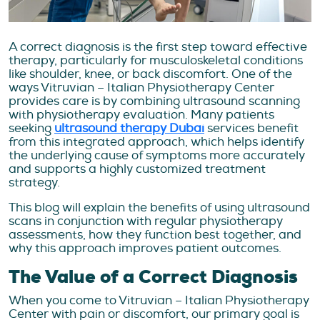
A correct diagnosis is the first step toward effective
therapy, particularly for musculoskeletal conditions
like shoulder, knee, or back discomfort. One of the
ways Vitruvian – Italian Physiotherapy Center
provides care is by combining ultrasound scanning
with physiotherapy evaluation. Many patients
seeking
ultrasound therapy Dubai
services benefit
from this integrated approach, which helps identify
the underlying cause of symptoms more accurately
and supports a highly customized treatment
strategy.
This blog will explain the benefits of using ultrasound
scans in conjunction with regular physiotherapy
assessments, how they function best together, and
why this approach improves patient outcomes.
The Value of a Correct Diagnosis
When you come to Vitruvian – Italian Physiotherapy
Center with pain or discomfort, our primary goal is