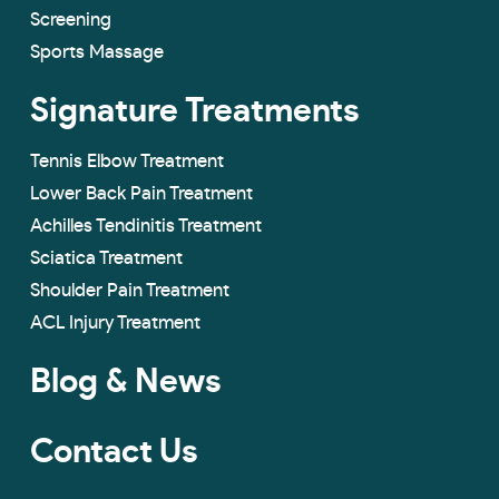
Screening
Sports Massage
Signature Treatments
Tennis Elbow Treatment
Lower Back Pain Treatment
Achilles Tendinitis Treatment
Sciatica Treatment
Shoulder Pain Treatment
ACL Injury Treatment
Blog & News
Contact Us