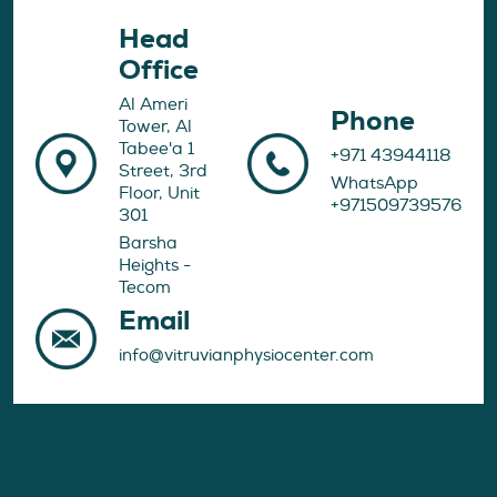
Head
Office
Al Ameri
Phone
Tower, Al
Tabee'a 1
+971 43944118
Street, 3rd
WhatsApp
Floor, Unit
+971509739576
301
Barsha
Heights -
Tecom
Email
info@vitruvianphysiocenter.com