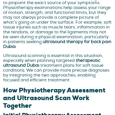
to pinpoint the exact source of your symptoms.
Physiotherapy examinations help assess your range
of motion, strength, and functional limits, but they
may not always provide a complete picture of
what’s going on under the surface. For example, soft
tissue injuries such as muscle tears, inflammation in
the tendons, or damage to the ligaments may not
be seen during a physical examination, particularly
in patients seeking
ultrasound therapy for back pain
Dubai
.
Ultrasound scanning is essential in this situation,
especially when planning targeted
therapeutic
ultrasound Dubai
treatment plans for soft tissue
conditions. We can provide more precise diagnoses
by integrating the two approaches, enabling
focused and efficient treatment.
How Physiotherapy Assessment
and Ultrasound Scan Work
Together