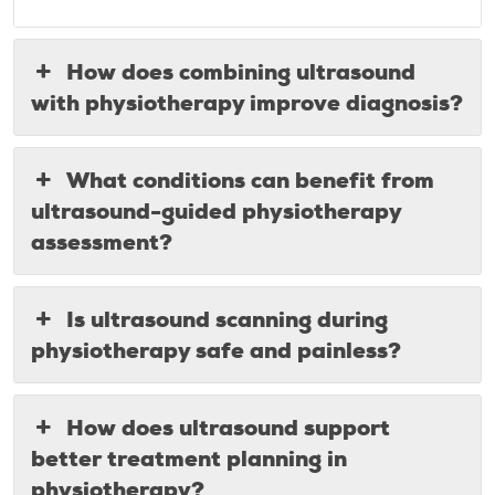
How does combining ultrasound
with physiotherapy improve diagnosis?
What conditions can benefit from
ultrasound-guided physiotherapy
assessment?
Is ultrasound scanning during
physiotherapy safe and painless?
How does ultrasound support
better treatment planning in
physiotherapy?