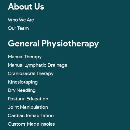
About Us
Who We Are
Our Team
General Physiotherapy
Manual Therapy
Manual Lymphatic Drainage
Craniosacral Therapy
Kinesiotaping
Dry Needling
Postural Education
Joint Manipulation
Cardiac Rehabiliation
Custom-Made lnsoles