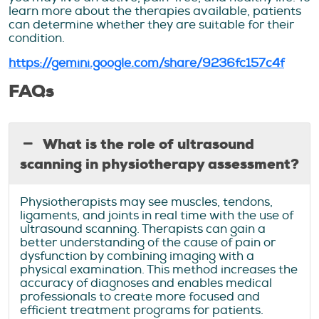
learn more about the therapies available, patients
can determine whether they are suitable for their
condition.
https://gemini.google.com/share/9236fc157c4f
FAQs
What is the role of ultrasound
scanning in physiotherapy assessment?
Physiotherapists may see muscles, tendons,
ligaments, and joints in real time with the use of
ultrasound scanning. Therapists can gain a
better understanding of the cause of pain or
dysfunction by combining imaging with a
physical examination. This method increases the
accuracy of diagnoses and enables medical
professionals to create more focused and
efficient treatment programs for patients.