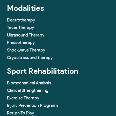
Modalities
Electrotherapy
Tecar Therapy
Ultrasound Therapy
Pressotherapy
Shockwave Therapy
Cryoultrasound therapy
Sport Rehabilitation
Biomechanical Analysis
Clinical Strengthening
Exercise Therapy
Injury Prevention Programs
Return To Play