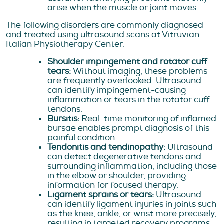
arise when the muscle or joint moves.
The following disorders are commonly diagnosed
and treated using ultrasound scans at Vitruvian –
Italian Physiotherapy Center:
Shoulder impingement and rotator cuff
tears:
Without imaging, these problems
are frequently overlooked. Ultrasound
can identify impingement-causing
inflammation or tears in the rotator cuff
tendons.
Bursitis:
Real-time monitoring of inflamed
bursae enables prompt diagnosis of this
painful condition.
Tendonitis and tendinopathy:
Ultrasound
can detect degenerative tendons and
surrounding inflammation, including those
in the elbow or shoulder, providing
information for focused therapy.
Ligament sprains or tears:
Ultrasound
can identify ligament injuries in joints such
as the knee, ankle, or wrist more precisely,
resulting in targeted recovery programs