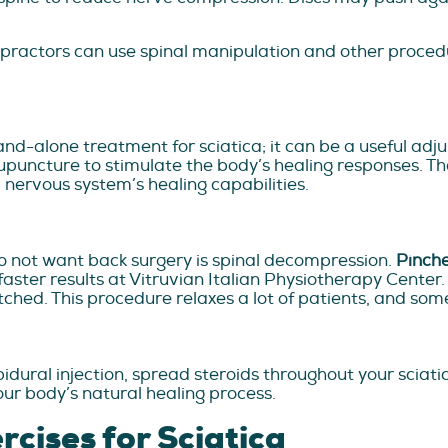
iropractors can use spinal manipulation and other proced
and-alone treatment for sciatica; it can be a useful adj
puncture to stimulate the body’s healing responses. The
 nervous system’s healing capabilities.
o not want back surgery is spinal decompression.
Pinch
ster results at Vitruvian Italian Physiotherapy Center.
tched. This procedure relaxes a lot of patients, and som
pidural injection, spread steroids throughout your sciati
ur body’s natural healing process.
cises for Sciatica