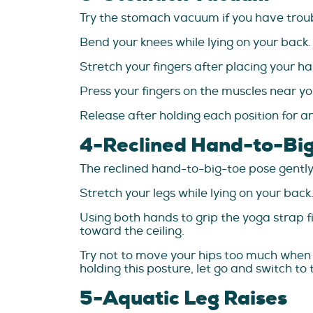
Try the stomach vacuum if you have troub
Bend your knees while lying on your back.
Stretch your fingers after placing your ha
Press your fingers on the muscles near yo
Release after holding each position for ar
4-Reclined Hand-to-Bi
The reclined hand-to-big-toe pose gently
Stretch your legs while lying on your back
Using both hands to grip the yoga strap fi
toward the ceiling.
Try not to move your hips too much when st
holding this posture, let go and switch to 
5-Aquatic Leg Raises