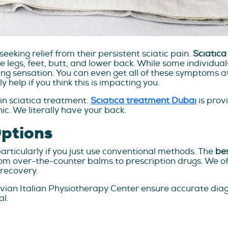
eeking relief from their persistent sciatic pain.
Sciatica 
 legs, feet, butt, and lower back. While some individuals r
ng sensation. You can even get all of these symptoms at
 help if you think this is impacting you.
e in sciatica treatment.
Sciatica treatment Dubai
is prov
nic. We literally have your back.
Options
particularly if you just use conventional methods. The
bes
rom over-the-counter balms to prescription drugs. We of
recovery.
ruvian Italian Physiotherapy Center ensure accurate dia
al.