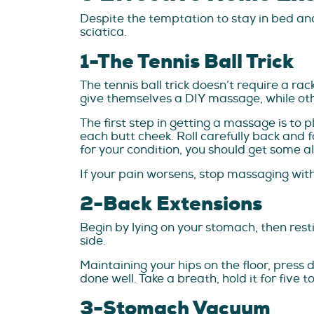
Despite the temptation to stay in bed and
sciatica.
1-The Tennis Ball Trick
The tennis ball trick doesn’t require a ra
give themselves a DIY massage, while other
The first step in getting a massage is to p
each butt cheek. Roll carefully back and fo
for your condition, you should get some a
If your pain worsens, stop massaging with 
2-Back Extensions
Begin by lying on your stomach, then rest
side.
Maintaining your hips on the floor, press 
done well. Take a breath, hold it for five
3-Stomach Vacuum