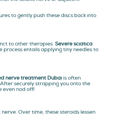
ures to gently push these discs back into
unct to other therapies.
Severe sciatica
 process entails applying tiny needles to
ed nerve treatment Dubai
is often
 After securely strapping you onto the
e even nod off!
c nerve. Over time, these steroids lessen