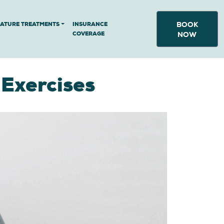
BOOK
NATURE TREATMENTS
INSURANCE
COVERAGE
NOW
 Exercises