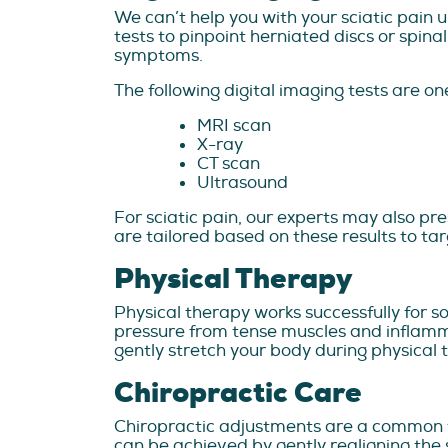
We can’t help you with your sciatic pain 
tests to pinpoint herniated discs or spina
symptoms.
The following digital imaging tests are on
MRI scan
X-ray
CT scan
Ultrasound
For sciatic pain, our experts may also pr
are tailored based on these results to ta
Physical Therapy
Physical therapy works successfully for s
pressure from tense muscles and inflamma
gently stretch your body during physical
Chiropractic Care
Chiropractic adjustments are a common tr
can be achieved by gently realigning the