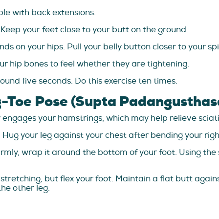
le with back extensions.
 Keep your feet close to your butt on the ground.
nds on your hips. Pull your belly button closer to your s
ur hip bones to feel whether they are tightening.
ound five seconds. Do this exercise ten times.
g-Toe Pose (Supta Padangusthas
 engages your hamstrings, which may help relieve sciati
. Hug your leg against your chest after bending your righ
rmly, wrap it around the bottom of your foot. Using the s
retching, but flex your foot. Maintain a flat butt agains
the other leg.