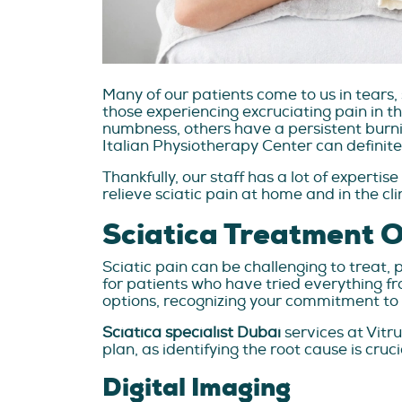
Many of our patients come to us in tears, s
those experiencing excruciating pain in the
numbness, others have a persistent burni
Italian Physiotherapy Center can definitely
Thankfully, our staff has a lot of expertis
relieve sciatic pain at home and in the cli
Sciatica Treatment 
Sciatic pain can be challenging to treat, 
for patients who have tried everything f
options, recognizing your commitment to 
Sciatica specialist Dubai
services at Vit
plan, as identifying the root cause is cruci
Digital Imaging