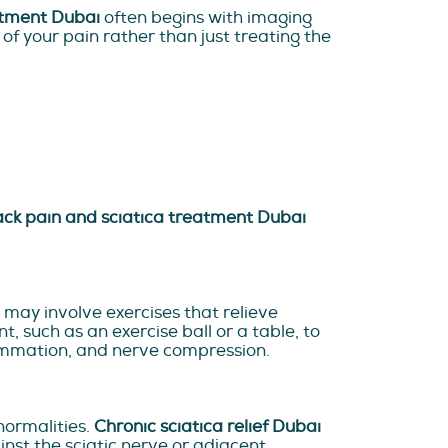
atment Dubai
often begins with imaging
 of your pain rather than just treating the
ck pain and sciatica treatment Dubai
may involve exercises that relieve
such as an exercise ball or a table, to
flammation, and nerve compression.
ormalities.
Chronic sciatica relief Dubai
nst the sciatic nerve or adjacent