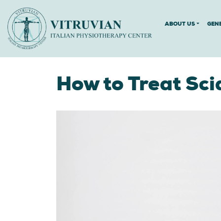
ABOUT US
GEN
How to Treat Sci