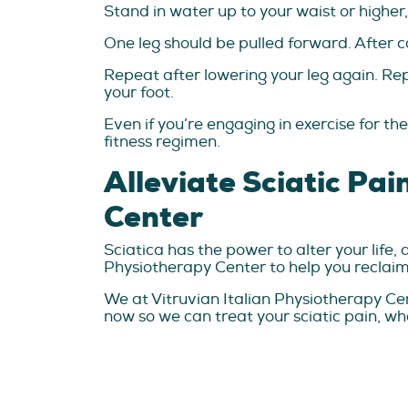
Stand in water up to your waist or higher,
One leg should be pulled forward. After c
Repeat after lowering your leg again. Rep
your foot.
Even if you’re engaging in exercise for t
fitness regimen.
Alleviate Sciatic Pai
Center
Sciatica has the power to alter your life, 
Physiotherapy Center to help you reclaim 
We at Vitruvian Italian Physiotherapy Cen
now so we can treat your sciatic pain, whe