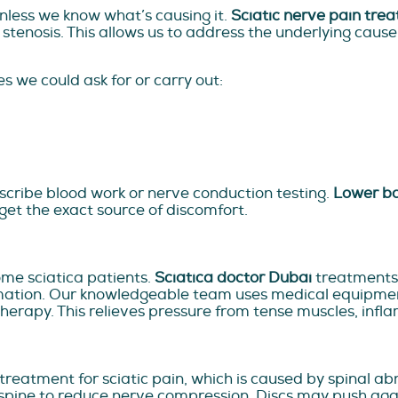
unless we know what’s causing it.
Sciatic nerve pain tre
l stenosis. This allows us to address the underlying cause
es we could ask for or carry out:
escribe blood work or nerve conduction testing.
Lower ba
rget the exact source of discomfort.
ome sciatica patients.
Sciatica doctor Dubai
treatments 
tion. Our knowledgeable team uses medical equipment, 
 therapy. This relieves pressure from tense muscles, in
eatment for sciatic pain, which is caused by spinal abn
 spine to reduce nerve compression. Discs may push agai