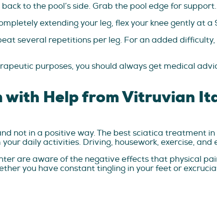
 back to the pool’s side. Grab the pool edge for support.
ompletely extending your leg, flex your knee gently at 
eat several repetitions per leg. For an added difficult
herapeutic purposes, you should always get medical advi
n with Help from Vitruvian I
and not in a positive way. The best sciatica treatment in
your daily activities. Driving, housework, exercise, and
ter are aware of the negative effects that physical pai
ther you have constant tingling in your feet or excrucia