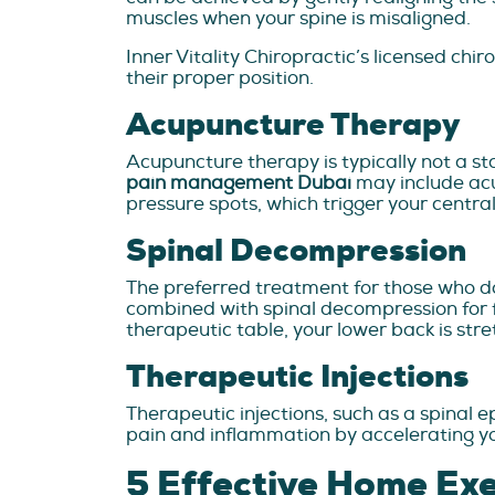
muscles when your spine is misaligned.
Inner Vitality Chiropractic’s licensed ch
their proper position.
Acupuncture Therapy
Acupuncture therapy is typically not a st
pain management Dubai
may include acu
pressure spots, which trigger your central
Spinal Decompression
The preferred treatment for those who d
combined with spinal decompression for fa
therapeutic table, your lower back is stre
Therapeutic Injections
Therapeutic injections, such as a spinal e
pain and inflammation by accelerating yo
5 Effective Home Exer