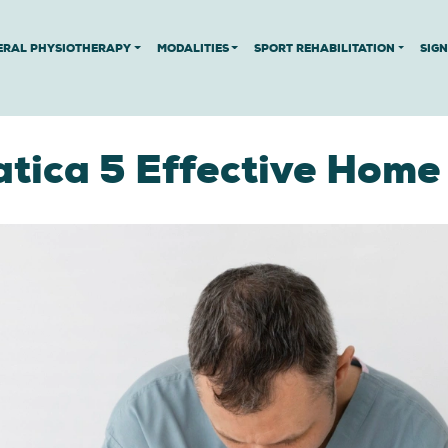
ERAL PHYSIOTHERAPY
MODALITIES
SPORT REHABILITATION
SIG
atica 5 Effective Home