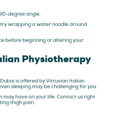
a 90-degree angle.
y, try wrapping a water noodle around
ce before beginning or altering your
talian Physiotherapy
 Dubai is offered by Vitruvian Italian
 even sleeping may be challenging for you.
n may have on your life. Contact us right
ting thigh pain.