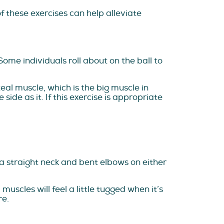
f these exercises can help alleviate
Some individuals roll about on the ball to
teal muscle, which is the big muscle in
side as it. If this exercise is appropriate
 a straight neck and bent elbows on either
uscles will feel a little tugged when it’s
re.