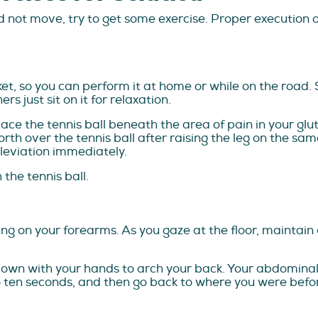
 not move, try to get some exercise. Proper execution o
cket, so you can perform it at home or while on the road. 
s just sit on it for relaxation.
lace the tennis ball beneath the area of pain in your glu
rth over the tennis ball after raising the leg on the same 
lleviation immediately.
the tennis ball.
ing on your forearms. As you gaze at the floor, maintain
down with your hands to arch your back. Your abdominal m
 to ten seconds, and then go back to where you were befo