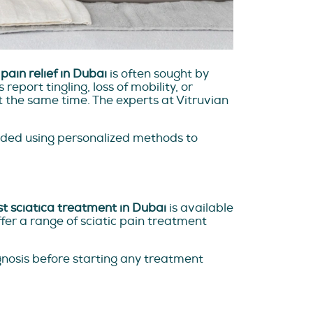
pain relief in Dubai
is often sought by
eport tingling, loss of mobility, or
 the same time. The experts at Vitruvian
ided using personalized methods to
t sciatica treatment in Dubai
is available
fer a range of sciatic pain treatment
gnosis before starting any treatment