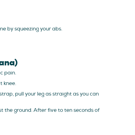
pine by squeezing your abs.
ana)
c pain.
t knee.
trap, pull your leg as straight as you can
t the ground. After five to ten seconds of