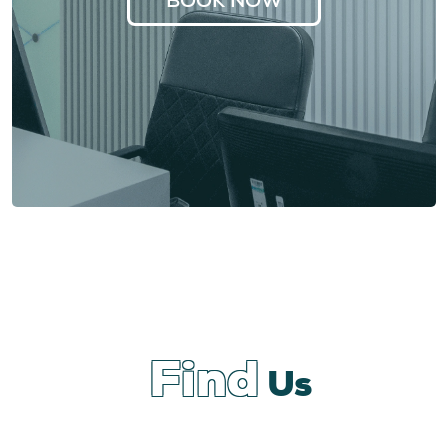
Find
Us