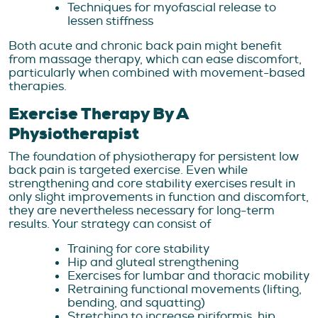
Techniques for myofascial release to
lessen stiffness
Both acute and chronic back pain might benefit
from massage therapy, which can ease discomfort,
particularly when combined with movement-based
therapies.
Exercise Therapy By A
Physiotherapist
The foundation of physiotherapy for persistent low
back pain is targeted exercise. Even while
strengthening and core stability exercises result in
only slight improvements in function and discomfort,
they are nevertheless necessary for long-term
results. Your strategy can consist of
Training for core stability
Hip and gluteal strengthening
Exercises for lumbar and thoracic mobility
Retraining functional movements (lifting,
bending, and squatting)
Stretching to increase piriformis, hip