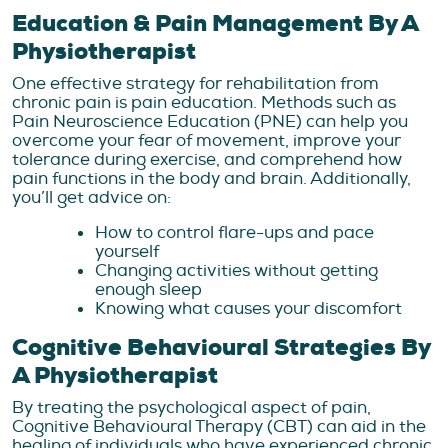
Education & Pain Management By A
Physiotherapist
One effective strategy for rehabilitation from
chronic pain is pain education. Methods such as
Pain Neuroscience Education (PNE) can help you
overcome your fear of movement, improve your
tolerance during exercise, and comprehend how
pain functions in the body and brain. Additionally,
you’ll get advice on:
How to control flare-ups and pace
yourself
Changing activities without getting
enough sleep
Knowing what causes your discomfort
Cognitive Behavioural Strategies By
A Physiotherapist
By treating the psychological aspect of pain,
Cognitive Behavioural Therapy (CBT) can aid in the
healing of individuals who have experienced chronic