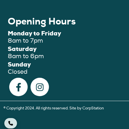
Opening Hours
Monday to Friday
8am to 7pm
Saturday
8am to 6pm
Sunday
Closed
© Copyright 2024. All rights reserved. Site by
CorpStation