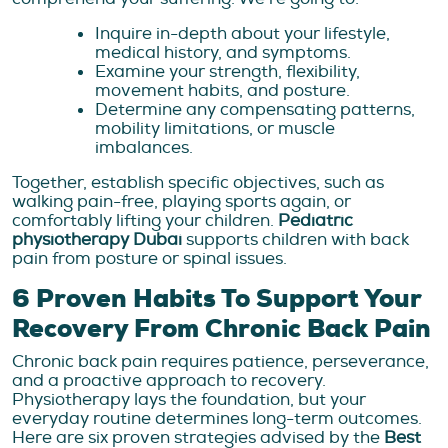
Inquire in-depth about your lifestyle,
medical history, and symptoms.
Examine your strength, flexibility,
movement habits, and posture.
Determine any compensating patterns,
mobility limitations, or muscle
imbalances.
Together, establish specific objectives, such as
walking pain-free, playing sports again, or
comfortably lifting your children.
Pediatric
physiotherapy Dubai
supports children with back
pain from posture or spinal issues.
6 Proven Habits To Support Your
Recovery From Chronic Back Pain
Chronic back pain requires patience, perseverance,
and a proactive approach to recovery.
Physiotherapy lays the foundation, but your
everyday routine determines long-term outcomes.
Here are six proven strategies advised by the
Best