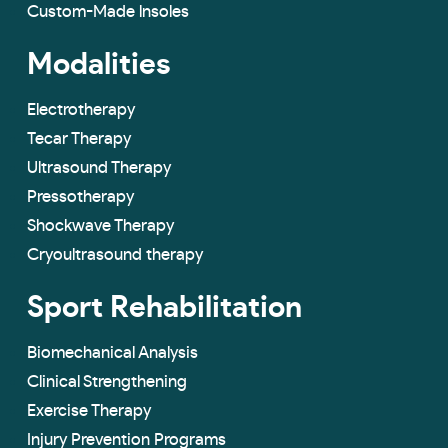
Custom-Made lnsoles
Modalities
Electrotherapy
Tecar Therapy
Ultrasound Therapy
Pressotherapy
Shockwave Therapy
Cryoultrasound therapy
Sport Rehabilitation
Biomechanical Analysis
Clinical Strengthening
Exercise Therapy
Injury Prevention Programs