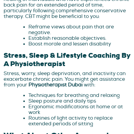
back pain for an extended period of time,
particularly following comprehensive conservative
therapy. CBT might be beneficial to you:
Reframe views about pain that are
negative.
Establish reasonable objectives.
Boost morale and lessen disability
Stress, Sleep & Lifestyle Coaching By
A Physiotherapist
Stress, worry, sleep deprivation, and inactivity can
exacerbate chronic pain. You might get assistance
from your
Physiotherapist Dubai
with:
Techniques for breathing and relaxing
Sleep posture and daily tips
Ergonomic modifications at home or at
work
Routines of light activity to replace
extended periods of sitting