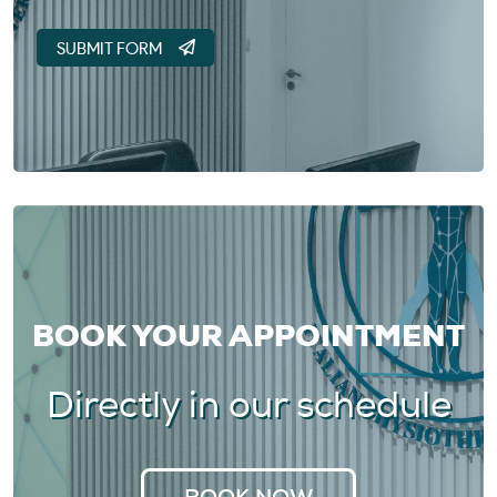
BOOK YOUR APPOINTMENT
Directly in our schedule
BOOK NOW