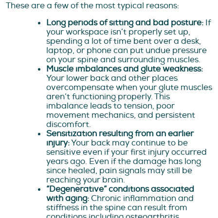
These are a few of the most typical reasons:
Long periods of sitting and bad posture:
If
your workspace isn’t properly set up,
spending a lot of time bent over a desk,
laptop, or phone can put undue pressure
on your spine and surrounding muscles.
Muscle imbalances and glute weakness:
Your lower back and other places
overcompensate when your glute muscles
aren’t functioning properly. This
imbalance leads to tension, poor
movement mechanics, and persistent
discomfort.
Sensitization resulting from an earlier
injury:
Your back may continue to be
sensitive even if your first injury occurred
years ago. Even if the damage has long
since healed, pain signals may still be
reaching your brain.
“Degenerative” conditions associated
with aging:
Chronic inflammation and
stiffness in the spine can result from
conditions including osteoarthritis,