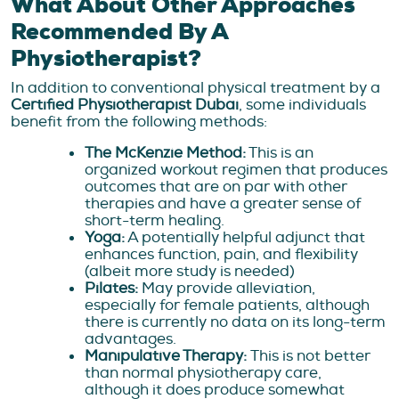
What About Other Approaches
Recommended By A
Physiotherapist?
In addition to conventional physical treatment by a
Certified Physiotherapist Dubai
, some individuals
benefit from the following methods:
The McKenzie Method:
This is an
organized workout regimen that produces
outcomes that are on par with other
therapies and have a greater sense of
short-term healing.
Yoga:
A potentially helpful adjunct that
enhances function, pain, and flexibility
(albeit more study is needed)
Pilates:
May provide alleviation,
especially for female patients, although
there is currently no data on its long-term
advantages.
Manipulative Therapy:
This is not better
than normal physiotherapy care,
although it does produce somewhat