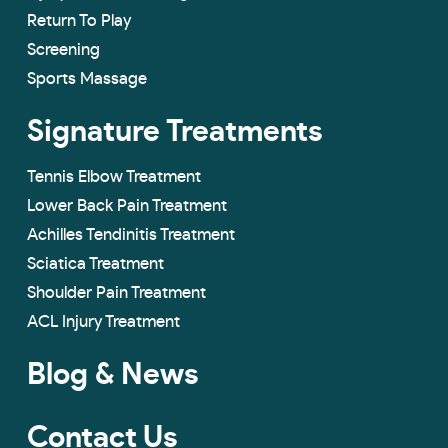
Return To Play
Screening
Sports Massage
Signature Treatments
Tennis Elbow Treatment
Lower Back Pain Treatment
Achilles Tendinitis Treatment
Sciatica Treatment
Shoulder Pain Treatment
ACL Injury Treatment
Blog & News
Contact Us