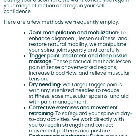
your range of motion and regain your self-
confidence.
Here are a few methods we frequently employ:
Joint manipulation and mobilization:
To
enhance alignment, lessen stiffness, and
restore natural mobility, we manipulate
your spinal joints gently and carefully.
Trigger point treatment and deep tissue
massage:
These practical methods lessen
pain in tense or overworked regions,
increase blood flow, and relieve muscular
tension.
Dry needling:
We target trigger points
with tiny, sterilized needles to reduce
stiffness, ease muscular spasms, and aid
with pain management.
Corrective exercises and movement
retraining:
To safeguard your spine in day-
to-day activities, we work directly with
you to regain strength and correct
movement patterns and posture.