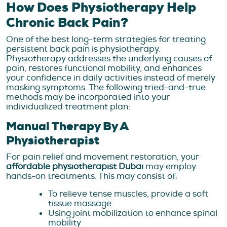
How Does Physiotherapy Help
Chronic Back Pain?
One of the best long-term strategies for treating
persistent back pain is physiotherapy.
Physiotherapy addresses the underlying causes of
pain, restores functional mobility, and enhances
your confidence in daily activities instead of merely
masking symptoms. The following tried-and-true
methods may be incorporated into your
individualized treatment plan:
Manual Therapy By A
Physiotherapist
For pain relief and movement restoration, your
affordable physiotherapist Dubai
may employ
hands-on treatments. This may consist of:
To relieve tense muscles, provide a soft
tissue massage.
Using joint mobilization to enhance spinal
mobility