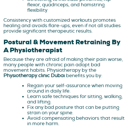
flexor, quadriceps, and hamstring
flexibility
Consistency with customized workouts promotes
healing and avoids flare-ups, even if not all studies
provide significant therapeutic results.
Postural & Movement Retraining By
A Physiotherapist
Because they are afraid of making their pain worse,
many people with chronic pain adopt bad
movement habits. Physiotherapy by the
Physiotherapy clinic Dubai
benefits you by:
Regain your self-assurance when moving
around in daily life.
Learn safe techniques for sitting, walking,
and lifting.
Fix any bad posture that can be putting
strain on your spine.
Avoid compensating behaviors that result
in more harm.