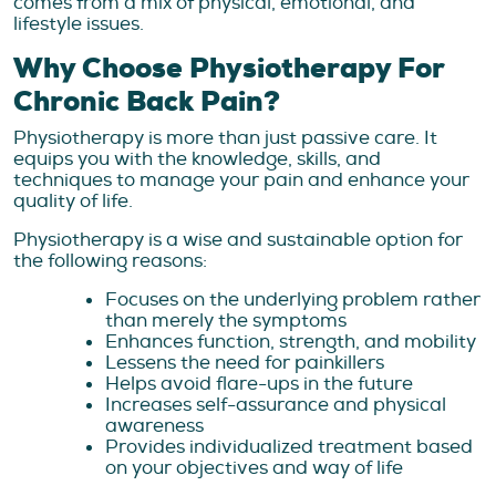
comes from a mix of physical, emotional, and
lifestyle issues.
Why Choose Physiotherapy For
Chronic Back Pain?
Physiotherapy is more than just passive care. It
equips you with the knowledge, skills, and
techniques to manage your pain and enhance your
quality of life.
Physiotherapy is a wise and sustainable option for
the following reasons:
Focuses on the underlying problem rather
than merely the symptoms
Enhances function, strength, and mobility
Lessens the need for painkillers
Helps avoid flare-ups in the future
Increases self-assurance and physical
awareness
Provides individualized treatment based
on your objectives and way of life