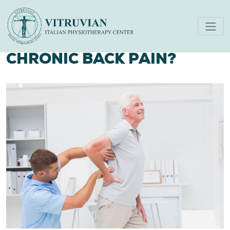
HOW PHYSIOTHERAPY CAN
HELP YOU RECOVER FROM
CHRONIC BACK PAIN?