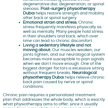
degenerative disc degeneration, or spinal
stenosis.
Post-surgery physiotherapy
Dubai
helps restore strength and mobility
after back or spinal surgery.
Emotional strain and stress:
Chronic
stress frequently manifests physically as
well as mentally. Many people hold stress
in their shoulders and back, which over
time can lead to chronic discomfort.
Living a sedentary lifestyle and not
moving about:
Our muscles weaken, our
joints tighten, and our neurological system
becomes more susceptible to pain signals
when we don’t move enough. One of the
biggest danger factors is excessive sitting
without frequent breaks.
Neurological
physiotherapy Dubai
helps relieve chronic
back pain caused by nerve or spinal
conditions.
Chronic pain requires a personalized treatment
plan that addresses the whole body, which is exactly
what physiotherapy aims to offer, since it usually