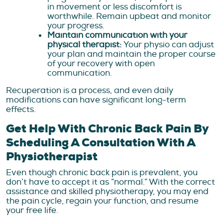
in movement or less discomfort is
worthwhile. Remain upbeat and monitor
your progress.
Maintain communication with your
physical therapist:
Your physio can adjust
your plan and maintain the proper course
of your recovery with open
communication.
Recuperation is a process, and even daily
modifications can have significant long-term
effects.
Get Help With Chronic Back Pain By
Scheduling A Consultation With A
Physiotherapist
Even though chronic back pain is prevalent, you
don’t have to accept it as “normal.” With the correct
assistance and skilled physiotherapy, you may end
the pain cycle, regain your function, and resume
your free life.