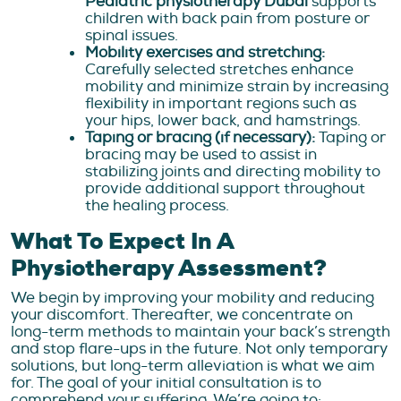
Pediatric physiotherapy Dubai
supports
children with back pain from posture or
spinal issues.
Mobility exercises and stretching:
Carefully selected stretches enhance
mobility and minimize strain by increasing
flexibility in important regions such as
your hips, lower back, and hamstrings.
Taping or bracing (if necessary):
Taping or
bracing may be used to assist in
stabilizing joints and directing mobility to
provide additional support throughout
the healing process.
What To Expect In A
Physiotherapy Assessment?
We begin by improving your mobility and reducing
your discomfort. Thereafter, we concentrate on
long-term methods to maintain your back’s strength
and stop flare-ups in the future. Not only temporary
solutions, but long-term alleviation is what we aim
for. The goal of your initial consultation is to
comprehend your suffering. We’re going to: