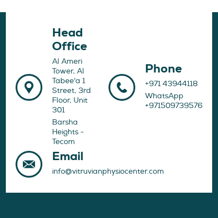
Head
Office
Al Ameri
Phone
Tower, Al
Tabee'a 1
+971 43944118
Street, 3rd
WhatsApp
Floor, Unit
+971509739576
301
Barsha
Heights -
Tecom
Email
info@vitruvianphysiocenter.com