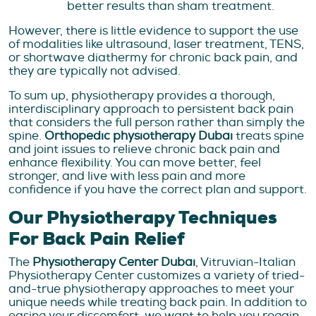
better results than sham treatment.
However, there is little evidence to support the use
of modalities like ultrasound, laser treatment, TENS,
or shortwave diathermy for chronic back pain, and
they are typically not advised.
To sum up, physiotherapy provides a thorough,
interdisciplinary approach to persistent back pain
that considers the full person rather than simply the
spine.
Orthopedic physiotherapy Dubai
treats spine
and joint issues to relieve chronic back pain and
enhance flexibility. You can move better, feel
stronger, and live with less pain and more
confidence if you have the correct plan and support.
Our Physiotherapy Techniques
For Back Pain Relief
The
Physiotherapy Center Dubai
, Vitruvian-Italian
Physiotherapy Center customizes a variety of tried-
and-true physiotherapy approaches to meet your
unique needs while treating back pain. In addition to
easing your discomfort, we want to help you regain