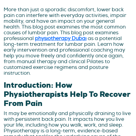
More than just a sporadic discomfort, lower back
pain can interfere with everyday activities, impair
mobility, and have an impact on your general
health. This blog post examines the most common
causes of lumbar pain. This blog post examines
professional
physiotherapy Dubai
as a potential
long-term treatment for lumbar pain. Learn how
early intervention and professional coaching may
help you move freely and confidently once again,
from manual therapy and clinical Pilates to
customized exercise regimens and posture
instruction.
Introduction: How
Physiotherapists Help To Recover
From Pain
It may be emotionally and physically draining to live
with persistent back pain. It impacts how you live
your life, including how you walk, work, and sleep.
Physiotherapy is a long-term, evidence-based