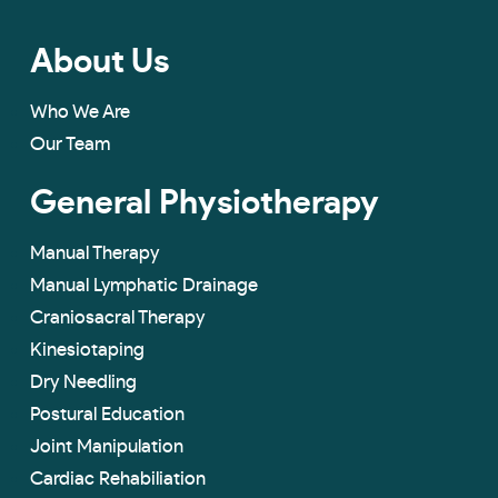
About Us
Who We Are
Our Team
General Physiotherapy
Manual Therapy
Manual Lymphatic Drainage
Craniosacral Therapy
Kinesiotaping
Dry Needling
Postural Education
Joint Manipulation
Cardiac Rehabiliation