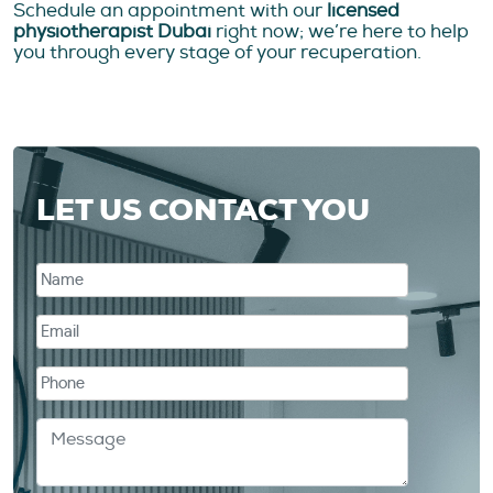
Schedule an appointment with our
licensed
physiotherapist Dubai
right now; we’re here to help
you through every stage of your recuperation.
LET US CONTACT YOU