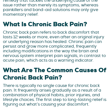
remedy that tackles the underlying cause of the
issue rather than merely its symptoms, whereas
painkillers and band-aid solutions may only give
momentary relief.
What Is Chronic Back Pain?
Chronic back pain refers to back discomfort that
lasts 12 weeks or more, even after an original injury
or underlying reason has healed. Chronic pain can
persist and grow more complicated, frequently
including modifications in the way the brain and
nervous system interpret pain signals, in contrast to
acute pain, which acts as a warning indicator.
What Are The Common Causes Of
Chronic Back Pain?
There is typically no single cause for chronic back
pain. It frequently arises gradually as a result of a
combination of physical habits, prior injuries, and
lifestyle choices. The first step to long-lasting relief is
figuring out what’s causing your discomfort.