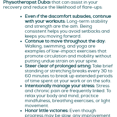
Physiotherapist Dubai
that can assist in your
recovery and reduce the likelihood of flare-ups:
Even if the discomfort subsides, continue
with your workouts:
Long-term stability
and strength are the aim. Being
consistent helps you avoid setbacks and
keeps you moving forward.
Continue to move throughout the day:
Walking, swimming, and yoga are
examples of low-impact exercises that
promote circulation and mobility without
putting undue strain on your spine.
Steer clear of prolonged sitting:
Take brief
standing or stretching breaks every 30 to
60 minutes to break up extended periods
of time spent at your work or on the sofa.
Intentionally manage your stress:
Stress
and chronic pain are frequently linked. To
relax your body and mind, practice
mindfulness, breathing exercises, or light
movement.
Honor little victories:
Even though
progress may be slow, any improvement