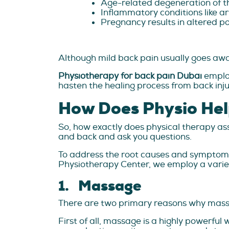
Age-related degeneration of th
Inflammatory conditions like art
Pregnancy results in altered po
Although mild back pain usually goes away
Physiotherapy for back pain Dubai
emplo
hasten the healing process from back inju
How Does Physio Hel
So, how exactly does physical therapy ass
and back and ask you questions.
To address the root causes and symptoms o
Physiotherapy Center, we employ a variet
1. Massage
There are two primary reasons why massa
First of all, massage is a highly powerfu