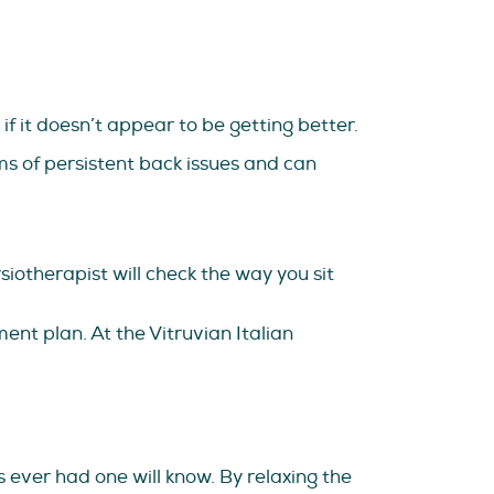
f it doesn’t appear to be getting better.
s of persistent back issues and can
iotherapist will check the way you sit
nt plan. At the Vitruvian Italian
 ever had one will know. By relaxing the