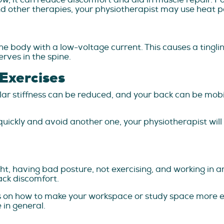
d other therapies, your physiotherapist may use heat p
e body with a low-voltage current. This causes a tingl
erves in the spine.
 Exercises
r stiffness can be reduced, and your back can be mobili
uickly and avoid another one, your physiotherapist will p
ght, having bad posture, not exercising, and working in 
ck discomfort.
ps on how to make your workspace or study space more 
 in general.