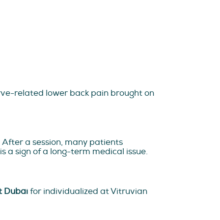
erve-related lower back pain brought on
. After a session, many patients
is a sign of a long-term medical issue.
t Dubai
for individualized at Vitruvian