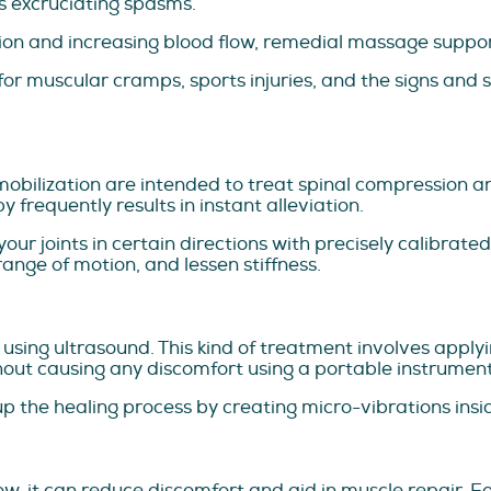
ps excruciating spasms.
ion and increasing blood flow, remedial massage suppor
or muscular cramps, sports injuries, and the signs and 
mobilization are intended to treat spinal compression and
 frequently results in instant alleviation.
ur joints in certain directions with precisely calibrated
range of motion, and lessen stiffness.
ed using ultrasound. This kind of treatment involves app
hout causing any discomfort using a portable instrument
 the healing process by creating micro-vibrations insid
w, it can reduce discomfort and aid in muscle repair. F