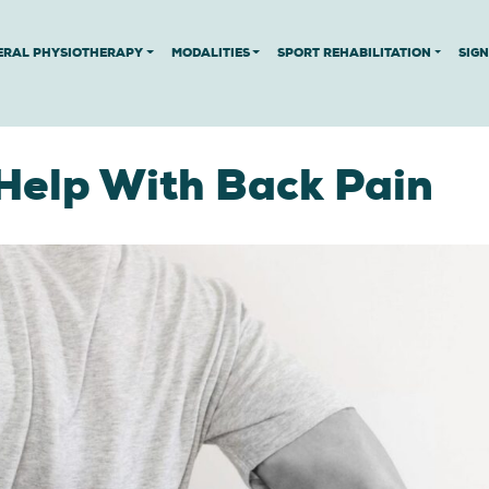
ERAL PHYSIOTHERAPY
MODALITIES
SPORT REHABILITATION
SIG
Help With Back Pain