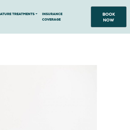
BOOK
NATURE TREATMENTS
INSURANCE
COVERAGE
NOW