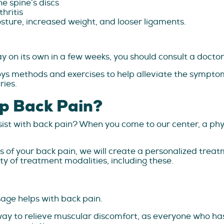
e spine’s discs
hritis
sture, increased weight, and looser ligaments.
 on its own in a few weeks, you should consult a doctor i
ys methods and exercises to help alleviate the symptom
ries.
p Back Pain?
ist with back pain? When you come to our center, a phys
f your back pain, we will create a personalized treatme
y of treatment modalities, including these.
ge helps with back pain.
l way to relieve muscular discomfort, as everyone who has