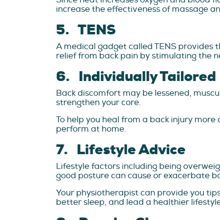
increase the effectiveness of massage an
5. TENS
A medical gadget called TENS provides th
relief from back pain by stimulating the n
6. Individually Tailored
Back discomfort may be lessened, muscula
strengthen your core.
To help you heal from a back injury more q
perform at home.
7. Lifestyle Advice
Lifestyle factors including being overwei
good posture can cause or exacerbate ba
Your physiotherapist can provide you ti
better sleep, and lead a healthier lifestyle