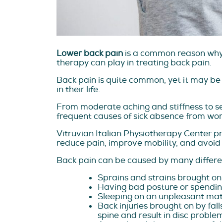
Lower back pain
is a common reason why p
therapy can play in treating back pain.
Back pain is quite common, yet it may be
in their life.
From moderate aching and stiffness to se
frequent causes of sick absence from work
Vitruvian Italian Physiotherapy Center p
reduce pain, improve mobility, and avoid
Back pain can be caused by many differen
Sprains and strains brought on 
Having bad posture or spending
Sleeping on an unpleasant mat
Back injuries brought on by fal
spine and result in disc proble