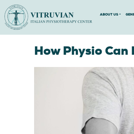
ABOUT US
GEN
How Physio Can 