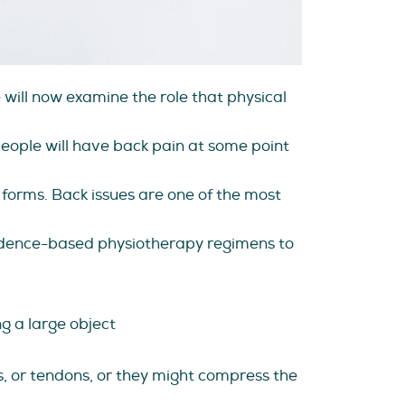
will now examine the role that physical
eople will have back pain at some point
forms. Back issues are one of the most
idence-based physiotherapy regimens to
ng a large object
s, or tendons, or they might compress the