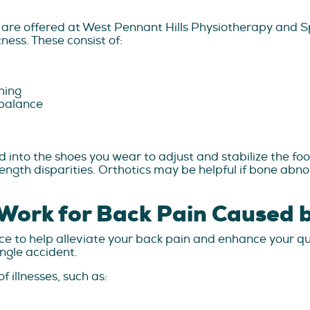
are offered at West Pennant Hills Physiotherapy and Spo
tness. These consist of:
ching
 balance
 into the shoes you wear to adjust and stabilize the foo
ngth disparities. Orthotics may be helpful if bone abno
Work for Back Pain Caused b
 to help alleviate your back pain and enhance your qualit
ingle accident.
 illnesses, such as: