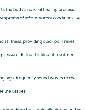
ts the body’s natural healing process.
symptoms of inflammatory conditions like
 stiffness, providing quick pain relief
 pressure during this kind of treatment.
lying high-frequency sound waves to the
.
e the tissues.
or immediate back pain alleviation and to