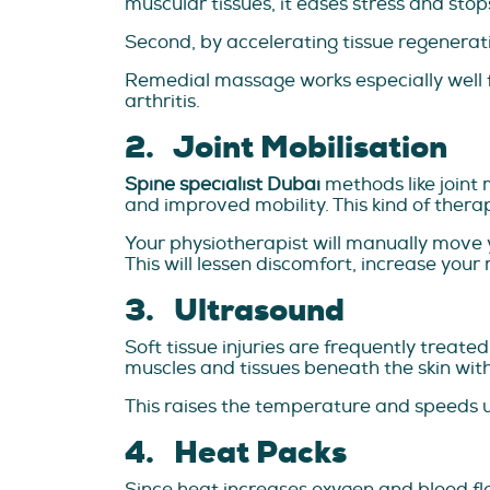
muscular tissues, it eases stress and sto
Second, by accelerating tissue regenerat
Remedial massage works especially well f
arthritis.
2. Joint Mobilisation
Spine specialist Dubai
methods like joint 
and improved mobility. This kind of therapy
Your physiotherapist will manually move yo
This will lessen discomfort, increase your 
3. Ultrasound
Soft tissue injuries are frequently treat
muscles and tissues beneath the skin wit
This raises the temperature and speeds up
4. Heat Packs
Since heat increases oxygen and blood flo