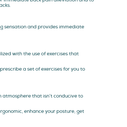
acks.
ing sensation and provides immediate
zed with the use of exercises that
rescribe a set of exercises for you to
an atmosphere that isn’t conducive to
ergonomic, enhance your posture, get