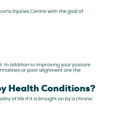
rts Injuries Centre with the goal of
t. In addition to improving your posture
rmalities or poor alignment are the
y Health Conditions?
y of life if it is brought on by a chronic