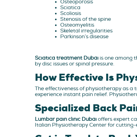
Osteoporosis
Sciatica
Scoliosis
Stenosis of the spine
Osteomyelitis
Skeletal irregularities
Parkinson’s disease
Sciatica treatment Dubai
is one among th
by disc issues or spinal pressure.
How Effective Is Phy
The effectiveness of physiotherapy as a t
experience instant pain relief. Physiother
Specialized Back Pai
Lumbar pain clinic Dubai
offers expert ca
Italian Physiotherapy Center for cutting