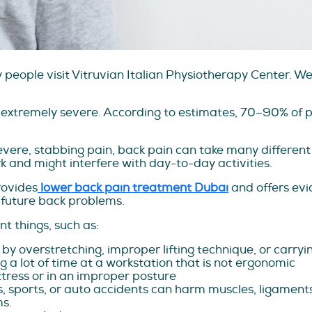
eople visit Vitruvian Italian Physiotherapy Center. We 
 extremely severe. According to estimates, 70–90% of p
vere, stabbing pain, back pain can take many different 
 and might interfere with day-to-day activities.
rovides
lower back pain treatment Dubai
and offers ev
 future back problems.
t things, such as:
by overstretching, improper lifting technique, or carryi
 a lot of time at a workstation that is not ergonomic
tress or in an improper posture
ls, sports, or auto accidents can harm muscles, ligament
ms.