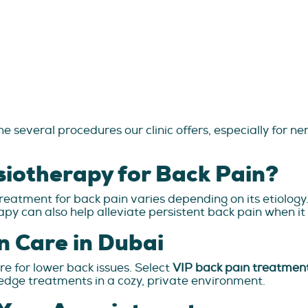
e several procedures our clinic offers, especially for n
siotherapy for Back Pain?
reatment for back pain varies depending on its etiology
apy can also help alleviate persistent back pain when it 
n Care in Dubai
re for lower back issues. Select
VIP back pain treatmen
-edge treatments in a cozy, private environment.