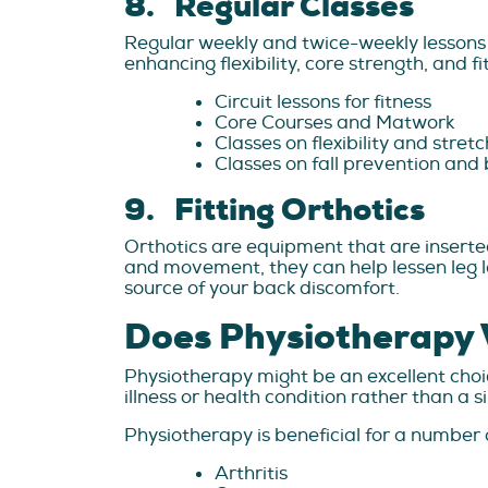
8. Regular Classes
Regular weekly and twice-weekly lessons 
enhancing flexibility, core strength, and fi
Circuit lessons for fitness
Core Courses and Matwork
Classes on flexibility and stret
Classes on fall prevention and
9. Fitting Orthotics
Orthotics are equipment that are inserted
and movement, they can help lessen leg le
source of your back discomfort.
Does Physiotherapy 
Physiotherapy might be an excellent choice
illness or health condition rather than a s
Physiotherapy is beneficial for a number of
Arthritis