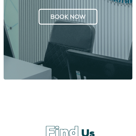
BOOK NOW
Find
Us