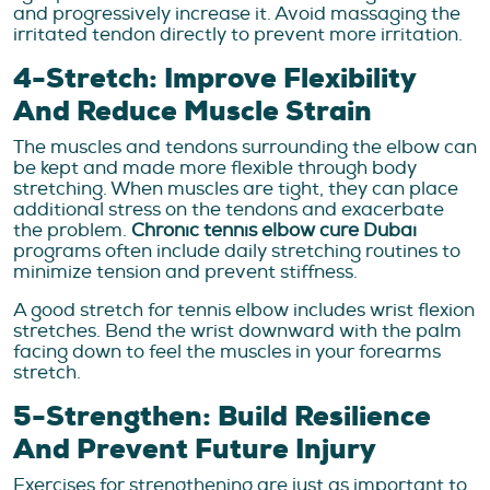
and progressively increase it. Avoid massaging the
irritated tendon directly to prevent more irritation.
4-Stretch: Improve Flexibility
And Reduce Muscle Strain
The muscles and tendons surrounding the elbow can
be kept and made more flexible through body
stretching. When muscles are tight, they can place
additional stress on the tendons and exacerbate
the problem.
Chronic tennis elbow cure Dubai
programs often include daily stretching routines to
minimize tension and prevent stiffness.
A good stretch for tennis elbow includes wrist flexion
stretches. Bend the wrist downward with the palm
facing down to feel the muscles in your forearms
stretch.
5-Strengthen: Build Resilience
And Prevent Future Injury
Exercises for strengthening are just as important to