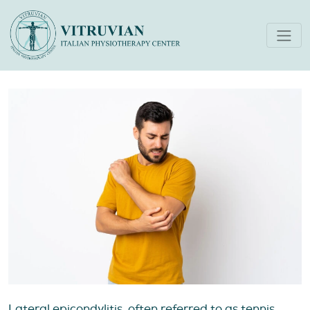
Five Tips for Managing
Tennis Elbow
Lateral epicondylitis, often referred to as tennis