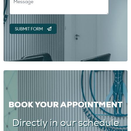
BOOK YOUR APPOINTMENT
Directly in our schedule