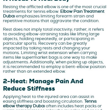
Resting the afflicted elbow is one of the most crucial
treatments for tennis elbow.
Elbow Pain Treatment
Dubai
emphasizes limiting forearm strain and
repetitive motions that aggravate the condition.
Rest does not imply total inactivity; rather, it refers
to avoiding elbow-straining tasks like lifting large
objects, holding repeatedly, or participating in
particular sports. Recovery can be greatly
impacted by taking rests and changing your
motions. Limiting wrist extension when carrying
items like supermarket bags is one way to make
adjustments. Additionally, when picking up objects,
it is recommended to employ a bent-elbow position
rather than an extended elbow.
2-Heat: Manage Pain And
Reduce Stiffness
Applying heat to the injured area can assist in
easing stiffness and boosting circulation.
Tennis
elbow therapy Dubai
often includes heat packs or