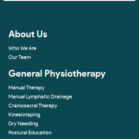
About Us
Who We Are
Our Team
General Physiotherapy
Manual Therapy
Manual Lymphatic Drainage
Craniosacral Therapy
Kinesiotaping
Dry Needling
Postural Education