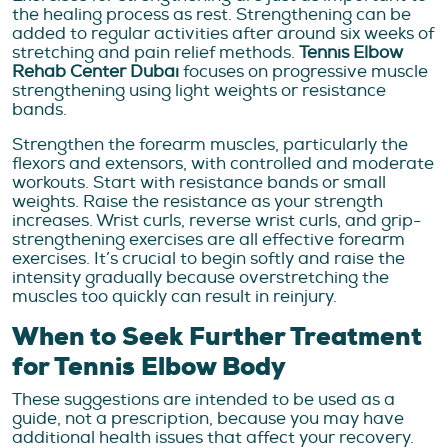
the healing process as rest. Strengthening can be
added to regular activities after around six weeks of
stretching and pain relief methods.
Tennis Elbow
Rehab Center Dubai
focuses on progressive muscle
strengthening using light weights or resistance
bands.
Strengthen the forearm muscles, particularly the
flexors and extensors, with controlled and moderate
workouts. Start with resistance bands or small
weights. Raise the resistance as your strength
increases. Wrist curls, reverse wrist curls, and grip-
strengthening exercises are all effective forearm
exercises. It’s crucial to begin softly and raise the
intensity gradually because overstretching the
muscles too quickly can result in reinjury.
When to Seek Further Treatment
for Tennis Elbow Body
These suggestions are intended to be used as a
guide, not a prescription, because you may have
additional health issues that affect your recovery.