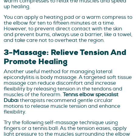
warm compresses to relax the muscles and speed
up healing.
You can apply a heating pad or a warm compress to
the elbow for ten to fifteen minutes at a time.
However, to prevent direct contact with the skin
and prevent burns, always use a barrier, like a towel,
and take care not to overheat the region.
3-Massage: Relieve Tension And
Promote Healing
Another useful method for managing lateral
epicondylitis is body massage. A targeted soft tissue
massage can reduce discomfort and increase
flexibility by releasing tension in the tendons and
muscles of the forearm.
Tennis elbow specialist
Dubai
therapists recommend gentle circular
motions to release muscle tension and enhance
flexibility.
Try the following self-massage technique using
fingers or a tennis ball: As the tension eases, apply
light pressure to the muscles surrounding the elbow