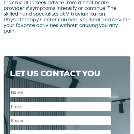
It’s crucial to seek advice from a healthcare
provider if symptoms intensify or continue. The
skilled hand specialists at Vitruvian Italian
Physiotherapy Center can help you heal and resume
your favorite activities without causing you any
pain!
LET US CONTACT YOU