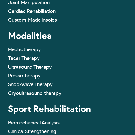
Joint Manipulation
Cardiac Rehabiliation
Custom-Made lnsoles
Modalities
Electrotherapy
Tecar Therapy
Ultrasound Therapy
Pressotherapy
Shockwave Therapy
Cryoultrasound therapy
Sport Rehabilitation
Biomechanical Analysis
Clinical Strengthening