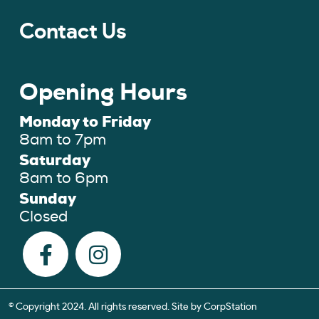
Contact Us
Opening Hours
Monday to Friday
8am to 7pm
Saturday
8am to 6pm
Sunday
Closed
© Copyright 2024. All rights reserved. Site by
CorpStation