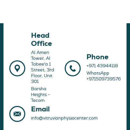
Head
Office
Al Ameri
Phone
Tower, Al
Tabee'a 1
+971 43944118
Street, 3rd
WhatsApp
Floor, Unit
+971509739576
301
Barsha
Heights -
Tecom
Email
info@vitruvianphysiocenter.com