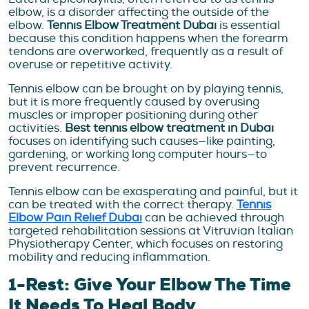
elbow, is a disorder affecting the outside of the
elbow.
Tennis Elbow Treatment Dubai
is essential
because this condition happens when the forearm
tendons are overworked, frequently as a result of
overuse or repetitive activity.
Tennis elbow can be brought on by playing tennis,
but it is more frequently caused by overusing
muscles or improper positioning during other
activities.
Best tennis elbow treatment in Dubai
focuses on identifying such causes—like painting,
gardening, or working long computer hours—to
prevent recurrence.
Tennis elbow can be exasperating and painful, but it
can be treated with the correct therapy.
Tennis
Elbow Pain Relief Dubai
can be achieved through
targeted rehabilitation sessions at Vitruvian Italian
Physiotherapy Center, which focuses on restoring
mobility and reducing inflammation.
1-Rest: Give Your Elbow The Time
It Needs To Heal Body