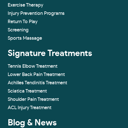
Exercise Therapy
Injury Prevention Programs
Return To Play
Screening
Sports Massage
Signature Treatments
Tennis Elbow Treatment
Lower Back Pain Treatment
Achilles Tendinitis Treatment
Sciatica Treatment
Shoulder Pain Treatment
ACL Injury Treatment
Blog & News