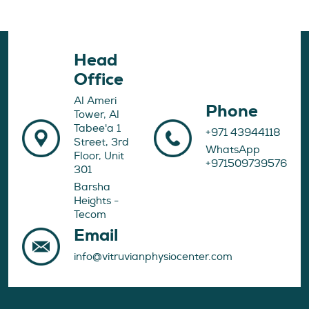
Head
Office
Al Ameri
Phone
Tower, Al
Tabee'a 1
+971 43944118
Street, 3rd
WhatsApp
Floor, Unit
+971509739576
301
Barsha
Heights -
Tecom
Email
info@vitruvianphysiocenter.com