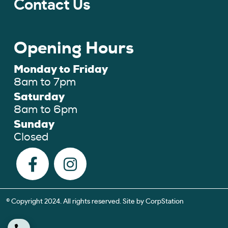
Contact Us
Opening Hours
Monday to Friday
8am to 7pm
Saturday
8am to 6pm
Sunday
Closed
© Copyright 2024. All rights reserved. Site by
CorpStation