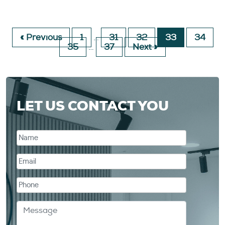
« Previous
1
…
31
32
33
34
35
…
37
Next »
LET US CONTACT YOU