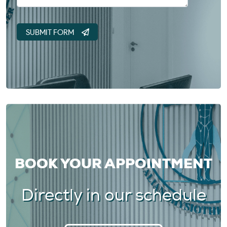
BOOK YOUR APPOINTMENT
Directly in our schedule