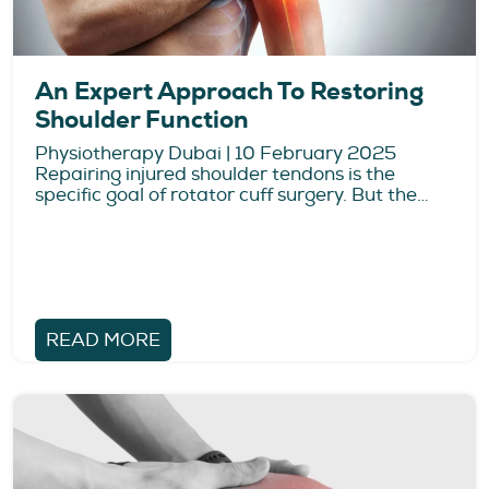
An Expert Approach To Restoring
Shoulder Function
Physiotherapy Dubai | 10 February 2025
Repairing injured shoulder tendons is the
specific goal of rotator cuff surgery. But the…
READ MORE