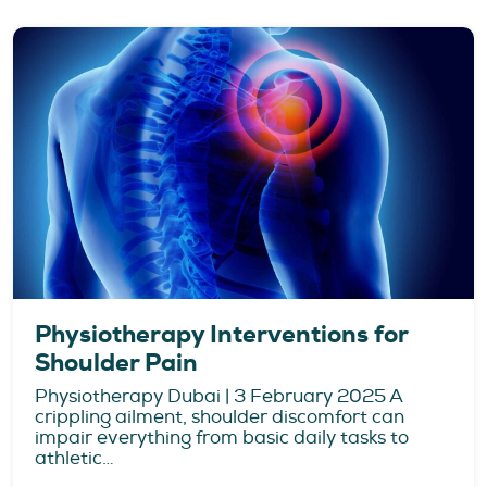
Physiotherapy Interventions for
Shoulder Pain
Physiotherapy Dubai | 3 February 2025 A
crippling ailment, shoulder discomfort can
impair everything from basic daily tasks to
athletic…