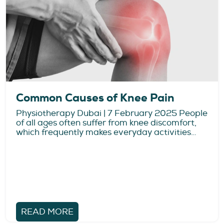
Common Causes of Knee Pain
Physiotherapy Dubai | 7 February 2025 People
of all ages often suffer from knee discomfort,
which frequently makes everyday activities…
READ MORE