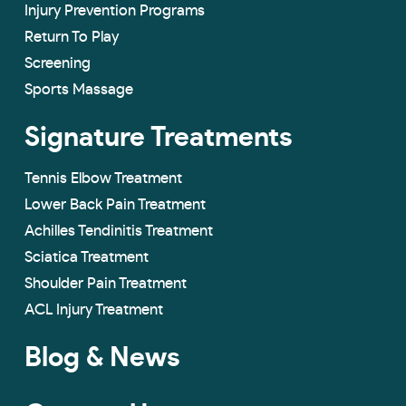
Injury Prevention Programs
Return To Play
Screening
Sports Massage
Signature Treatments
Tennis Elbow Treatment
Lower Back Pain Treatment
Achilles Tendinitis Treatment
Sciatica Treatment
Shoulder Pain Treatment
ACL Injury Treatment
Blog & News