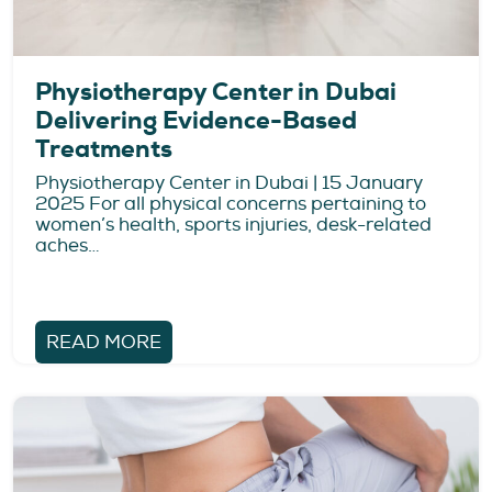
Physiotherapy Center in Dubai
Delivering Evidence-Based
Treatments
Physiotherapy Center in Dubai | 15 January
2025 For all physical concerns pertaining to
women’s health, sports injuries, desk-related
aches…
READ MORE