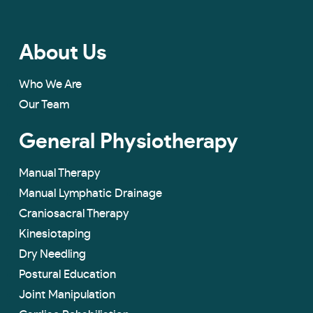
About Us
Who We Are
Our Team
General Physiotherapy
Manual Therapy
Manual Lymphatic Drainage
Craniosacral Therapy
Kinesiotaping
Dry Needling
Postural Education
Joint Manipulation