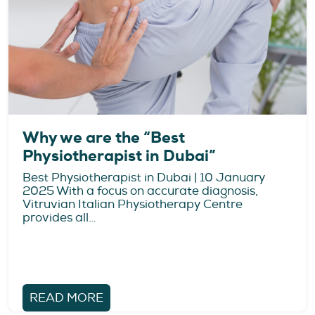
Why we are the “Best
Physiotherapist in Dubai”
Best Physiotherapist in Dubai | 10 January
2025 With a focus on accurate diagnosis,
Vitruvian Italian Physiotherapy Centre
provides all…
READ MORE