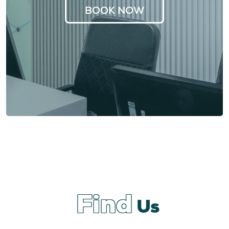
BOOK NOW
Find
Us