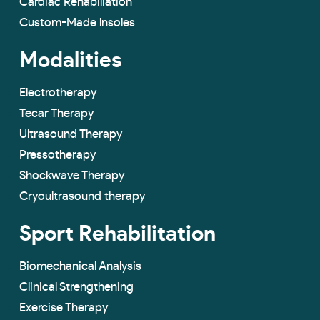
Cardiac Rehabiliation
Custom-Made lnsoles
Modalities
Electrotherapy
Tecar Therapy
Ultrasound Therapy
Pressotherapy
Shockwave Therapy
Cryoultrasound therapy
Sport Rehabilitation
Biomechanical Analysis
Clinical Strengthening
Exercise Therapy