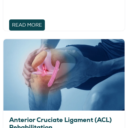
READ MORE
Anterior Cruciate Ligament (ACL)
Rehabilitation