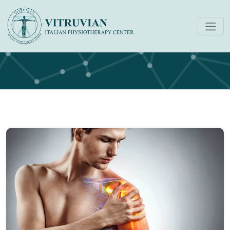
Physiotherapy Dubai Blog