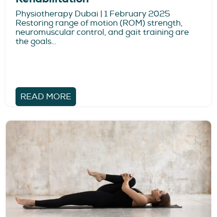
Physiotherapy Dubai | 1 February 2025
Restoring range of motion (ROM) strength,
neuromuscular control, and gait training are
the goals…
READ MORE