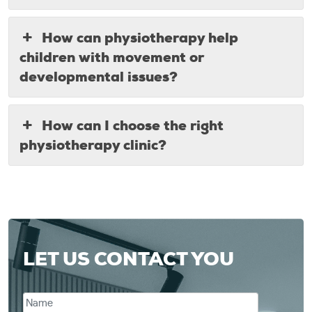
How can physiotherapy help
children with movement or
developmental issues?
How can I choose the right
physiotherapy clinic?
LET US CONTACT YOU