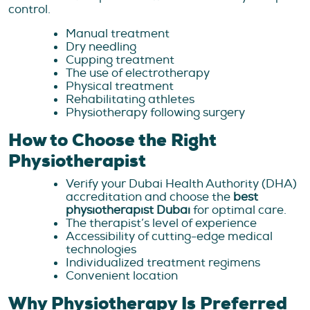
control.
Manual treatment
Dry needling
Cupping treatment
The use of electrotherapy
Physical treatment
Rehabilitating athletes
Physiotherapy following surgery
How to Choose the Right
Physiotherapist
Verify your Dubai Health Authority (DHA)
accreditation and choose the
best
physiotherapist Dubai
for optimal care.
The therapist’s level of experience
Accessibility of cutting-edge medical
technologies
Individualized treatment regimens
Convenient location
Why Physiotherapy Is Preferred