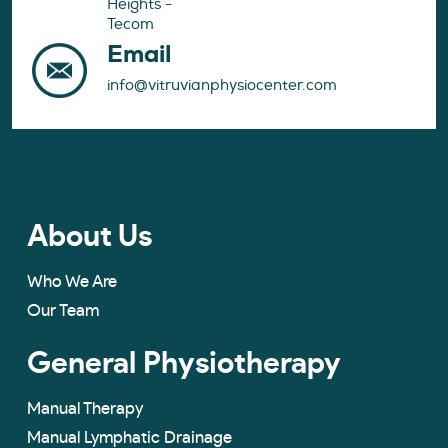
Heights -
Tecom
Email
info@vitruvianphysiocenter.com
About Us
Who We Are
Our Team
General Physiotherapy
Manual Therapy
Manual Lymphatic Drainage