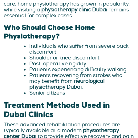
care, home physiotherapy has grown in popularity,
while visiting a
physiotherapy clinic Dubai
remains
essential for complex cases.
Who Should Choose Home
Physiotherapy?
Individuals who suffer from severe back
discomfort
Shoulder or knee discomfort
Post-operative rigidity
Patients experiencing difficulty walking.
Patients recovering from strokes who
may benefit from
neurological
physiotherapy Dubai
.
Senior citizens
Treatment Methods Used in
Dubai Clinics
These advanced rehabilitation procedures are
typically available at a modern
physiotherapy
center Dubai
to provide effective recovery and pain