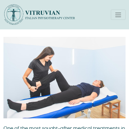
Best Physiotherapy in Dubai
A Complete Guide
One of the most sought-after medical treatments in