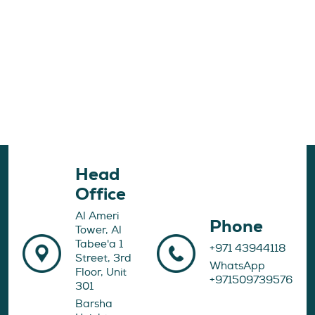
Head
Office
Al Ameri
Phone
Tower, Al
Tabee'a 1
+971 43944118
Street, 3rd
WhatsApp
Floor, Unit
+971509739576
301
Barsha