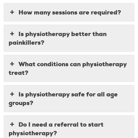
How many sessions are required?
Is physiotherapy better than
painkillers?
What conditions can physiotherapy
treat?
Is physiotherapy safe for all age
groups?
Do I need a referral to start
physiotherapy?