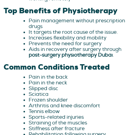
Top Benefits of Physiotherapy
Pain management without prescription
drugs
It targets the root cause of the issue.
Increases flexibility and mobility
Prevents the need for surgery
Aids in recovery after surgery through
post-surgery physiotherapy Dubai
.
Common Conditions Treated
Pain in the back
Pain in the neck
Slipped disc
Sciatica
Frozen shoulder
Arthritis and knee discomfort
Tennis elbow
Sports-related injuries
Straining of the muscles
Stiffness after fracture
Rehabilitation following surgery