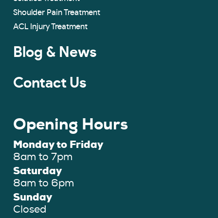
Shoulder Pain Treatment
ACL Injury Treatment
Blog & News
Contact Us
Opening Hours
Monday to Friday
8am to 7pm
Saturday
8am to 6pm
Sunday
Closed