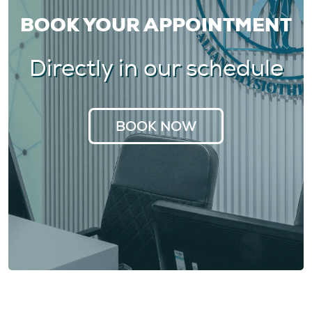
BOOK YOUR APPOINTMENT
Directly in our schedule
BOOK NOW