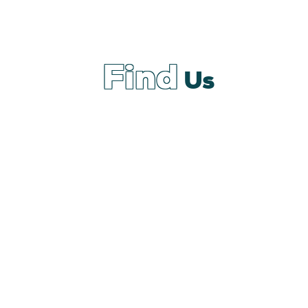
Find
Us