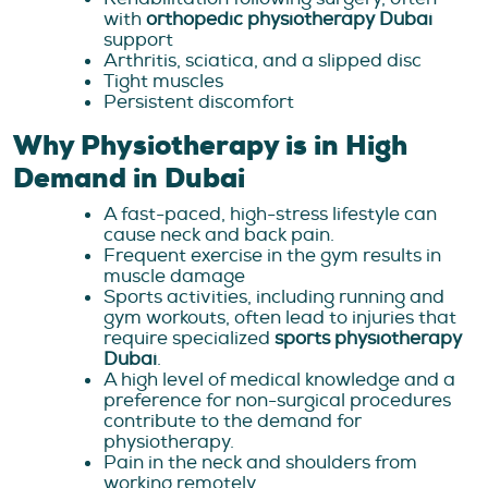
with
orthopedic physiotherapy Dubai
support
Arthritis, sciatica, and a slipped disc
Tight muscles
Persistent discomfort
Why Physiotherapy is in High
Demand in Dubai
A fast-paced, high-stress lifestyle can
cause neck and back pain.
Frequent exercise in the gym results in
muscle damage
Sports activities, including running and
gym workouts, often lead to injuries that
require specialized
sports physiotherapy
Dubai
.
A high level of medical knowledge and a
preference for non-surgical procedures
contribute to the demand for
physiotherapy.
Pain in the neck and shoulders from
working remotely