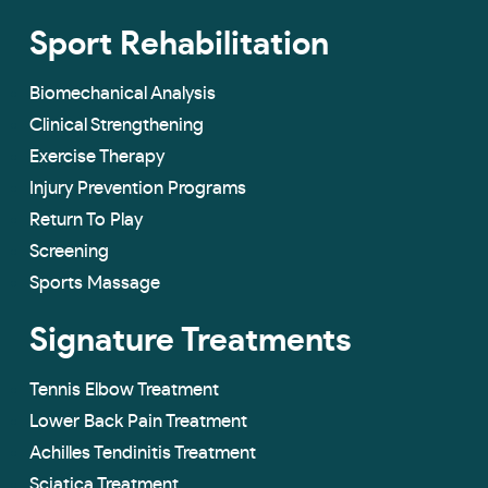
Sport Rehabilitation
Biomechanical Analysis
Clinical Strengthening
Exercise Therapy
Injury Prevention Programs
Return To Play
Screening
Sports Massage
Signature Treatments
Tennis Elbow Treatment
Lower Back Pain Treatment
Achilles Tendinitis Treatment
Sciatica Treatment