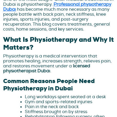
Dubai is physiotherapy.
Professional physiotherapy
Dubai
has become much more necessary as many
people battle with back pain, neck stiffness, knee
injuries, sports injuries, and post-surgery
recuperation. This blog covers treatments, general
costs, home sessions, and key services.
What Is Physiotherapy and Why It
Matters?
Physiotherapy is a medical intervention that
promotes healing, increases strength, relieves pain,
and restores movement under a
licensed
physiotherapist Dubai
.
Common Reasons People Need
Physiotherapy in Dubai
Long workdays spent seated at a desk
Gym and sports-related injuries
Pain in the neck and back
Stiffness brought on by stress
Rehabilitation following surgery, often