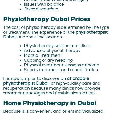
Issues with balance
Joint discomfort
Physiotherapy Dubai Prices
The cost of physiotherapy is determined by the type
of treatment, the experience of the
physiotherapist
Dubai
, and the clinic location.
Physiotherapy session at a clinic
Advanced physical therapy
Manual treatment
Cupping or dry needling
Physical treatment sessions at home
Sports treatment and rehabilitation
It is now simpler to discover an
affordable
physiotherapist Dubai
for high-quality care and
recuperation because many clinics now provide
treatment packages and flexible alternatives.
Home Physiotherapy in Dubai
Because it is convenient and offers individualized