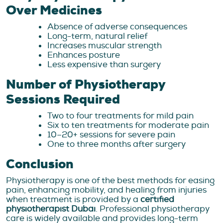
Over Medicines
Absence of adverse consequences
Long-term, natural relief
Increases muscular strength
Enhances posture
Less expensive than surgery
Number of Physiotherapy
Sessions Required
Two to four treatments for mild pain
Six to ten treatments for moderate pain
10–20+ sessions for severe pain
One to three months after surgery
Conclusion
Physiotherapy is one of the best methods for easing
pain, enhancing mobility, and healing from injuries
when treatment is provided by a
certified
physiotherapist Dubai
. Professional physiotherapy
care is widely available and provides long-term