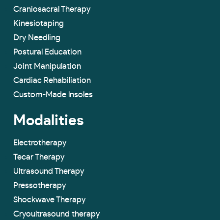
Craniosacral Therapy
Kinesiotaping
Dry Needling
Postural Education
Joint Manipulation
Cardiac Rehabiliation
Custom-Made lnsoles
Modalities
Electrotherapy
Tecar Therapy
Ultrasound Therapy
Pressotherapy
Shockwave Therapy
Cryoultrasound therapy