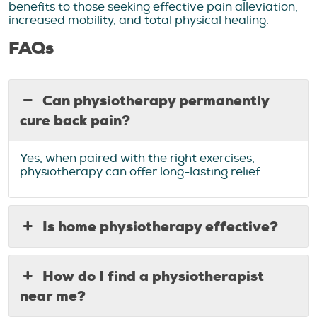
benefits to those seeking effective pain alleviation,
increased mobility, and total physical healing.
FAQs
Can physiotherapy permanently
cure back pain?
Yes, when paired with the right exercises,
physiotherapy can offer long-lasting relief.
Is home physiotherapy effective?
How do I find a physiotherapist
near me?