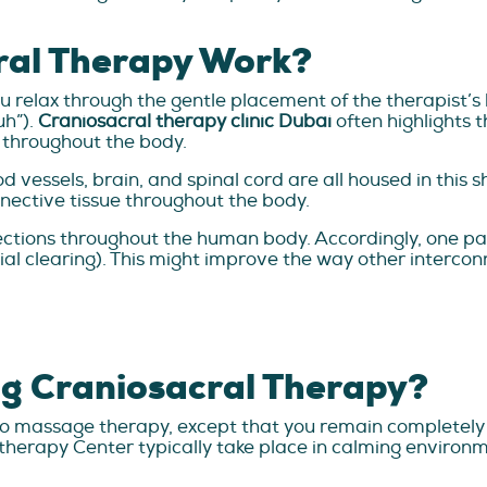
ral Therapy Work?
 relax through the gentle placement of the therapist’s 
uh”).
Craniosacral therapy clinic Dubai
often highlights 
e throughout the body.
d vessels, brain, and spinal cord are all housed in this s
nective tissue throughout the body.
nections throughout the human body. Accordingly, one p
scial clearing). This might improve the way other inter
g Craniosacral Therapy?
r to massage therapy, except that you remain completely
otherapy Center typically take place in calming environm