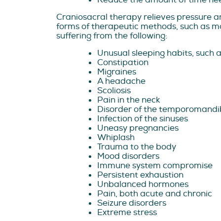
Craniosacral therapy relieves pressure an
forms of therapeutic methods, such as man
suffering from the following:
Unusual sleeping habits, such 
Constipation
Migraines
A headache
Scoliosis
Pain in the neck
Disorder of the temporomandib
Infection of the sinuses
Uneasy pregnancies
Whiplash
Trauma to the body
Mood disorders
Immune system compromise
Persistent exhaustion
Unbalanced hormones
Pain, both acute and chronic
Seizure disorders
Extreme stress