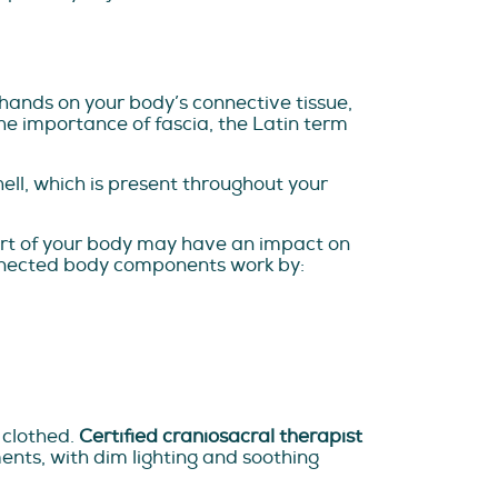
hands on your body’s connective tissue,
the importance of fascia, the Latin term
hell, which is present throughout your
art of your body may have an impact on
connected body components work by:
 clothed.
Certified craniosacral therapist
ents, with dim lighting and soothing