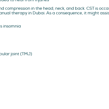
d compression in the head, neck, and back. CST is occas
ual therapy in Dubai. As a consequence, it might assist
as insomnia
ular joint (TMJ)