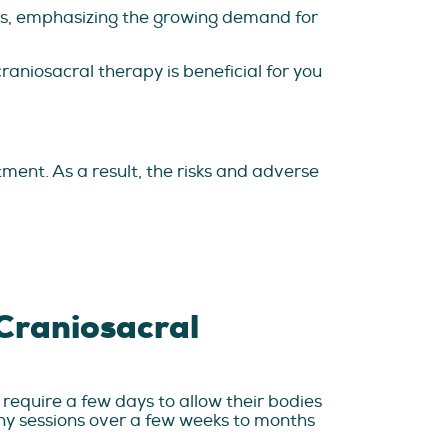
ons, emphasizing the growing demand for
raniosacral therapy is beneficial for you
tment. As a result, the risks and adverse
 Craniosacral
require a few days to allow their bodies
ny sessions over a few weeks to months