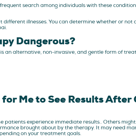
 frequent search among individuals with these conditi
 different illnesses. You can determine whether or not c
bai.
rapy Dangerous?
is an alternative, non-invasive, and gentle form of trea
 for Me to See Results After
e patients experience immediate results.. Others might 
rformance brought about by the therapy. It may need ma
pending on your treatment goals.