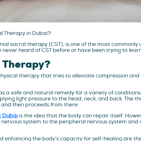
al Therapy in Dubai?
nial sacral therapy (CST), is one of the most commonly 
e never heard of CST before or have been trying to lear
l Therapy?
physical therapy that tries to alleviate compression and
s a safe and natural remedy for a variety of conditions s
plying light pressure to the head, neck, and back. The th
es and then proceeds from there.
t Dubai
is the idea that the body can repair itself. How
 nervous system to the peripheral nervous system and vi
 enhancing the body’s capacity for self-healing are the