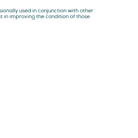
ionally used in conjunction with other
 in improving the condition of those