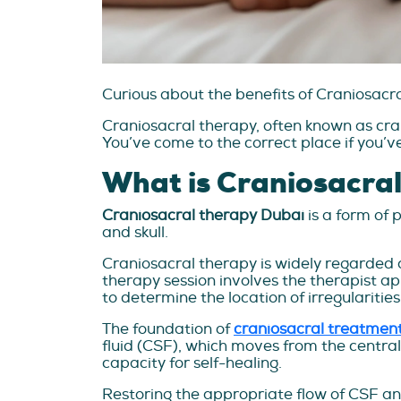
Curious about the benefits of Craniosacr
Craniosacral therapy, often known as cra
You’ve come to the correct place if you’v
What is Craniosacra
Craniosacral therapy Dubai
is a form of 
and skull.
Craniosacral therapy is widely regarded a
therapy session involves the therapist ap
to determine the location of irregulariti
The foundation of
craniosacral treatmen
fluid (CSF), which moves from the central
capacity for self-healing.
Restoring the appropriate flow of CSF and