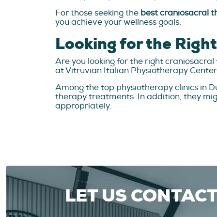
For those seeking the
best craniosacral t
you achieve your wellness goals.
Looking for the Righ
Are you looking for the right craniosacr
at Vitruvian Italian Physiotherapy Center
Among the top physiotherapy clinics in Dub
therapy treatments. In addition, they mi
appropriately.
LET US CONTAC