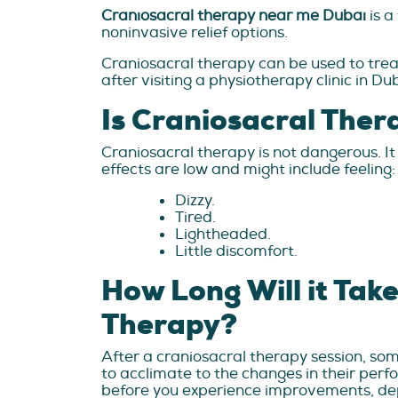
Craniosacral therapy near me Dubai
is a
noninvasive relief options.
Craniosacral therapy can be used to treat
after visiting a physiotherapy clinic in Du
Is Craniosacral The
Craniosacral therapy is not dangerous. It 
effects are low and might include feeling:
Dizzy.
Tired.
Lightheaded.
Little discomfort.
How Long Will it Take
Therapy?
After a craniosacral therapy session, som
to acclimate to the changes in their pe
before you experience improvements, de