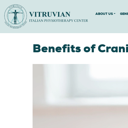
ABOUT US
GEN
Benefits of Cran