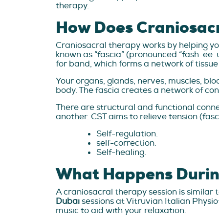
therapy.
How Does Craniosac
Craniosacral therapy works by helping you
known as “fascia” (pronounced “fash-ee-
for band, which forms a network of tissu
Your organs, glands, nerves, muscles, bloo
body. The fascia creates a network of con
There are structural and functional con
another. CST aims to relieve tension (fa
Self-regulation.
self-correction.
Self-healing.
What Happens Durin
A craniosacral therapy session is simila
Dubai
sessions at Vitruvian Italian Physi
music to aid with your relaxation.