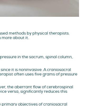
used methods by physical therapists.
n more about it.
 pressure in the sacrum, spinal column,
ince it is noninvasive. A craniosacral
erapist often uses five grams of pressure
ever, the aberrant flow of cerebrospinal
ce versa, significantly reduces this
 primary objectives of craniosacral