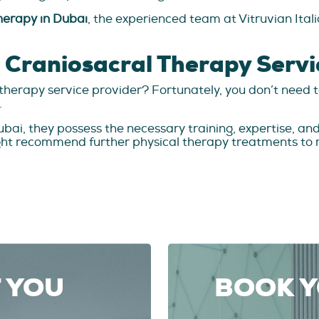
herapy in Dubai
, the experienced team at Vitruvian Ital
t Craniosacral Therapy Servi
al therapy service provider? Fortunately, you don’t nee
.
ai, they possess the necessary training, expertise, and a
ght recommend further physical therapy treatments to m
T YOU
BOOK 