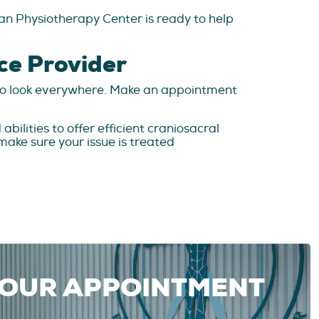
ian Physiotherapy Center is ready to help
ce Provider
d to look everywhere. Make an appointment
bilities to offer efficient craniosacral
ake sure your issue is treated
YOUR APPOINTMENT