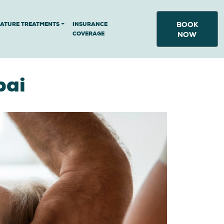
BOOK
NATURE TREATMENTS
INSURANCE
COVERAGE
NOW
bai