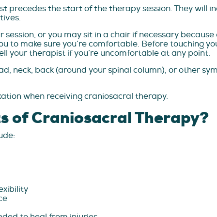
st precedes the start of the therapy session. They will i
tives.
r session, or you may sit in a chair if necessary becaus
 you to make sure you’re comfortable. Before touching yo
ll your therapist if you’re uncomfortable at any point.
ead, neck, back (around your spinal column), or other s
ation when receiving craniosacral therapy.
s of Craniosacral Therapy?
ude:
xibility
ce
ded to heal from injuries