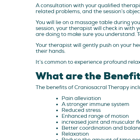
A consultation with your qualified therapi
related problems, and the session’s objec
You will lie on a massage table during you
session, your therapist will check in with
are doing to make sure you understand. Te
Your therapist will gently push on your h
their hands.
It’s common to experience profound relax
What are the Benefit
The benefits of Craniosacral Therapy incl
Pain alleviation
A stronger immune system
Reduced stress
Enhanced range of motion
increased joint and muscular fle
Better coordination and balan
Relaxation
Reduce the amount of time nee