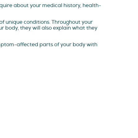
nquire about your medical history, health-
e of unique conditions. Throughout your
ur body, they will also explain what they
ymptom-affected parts of your body with