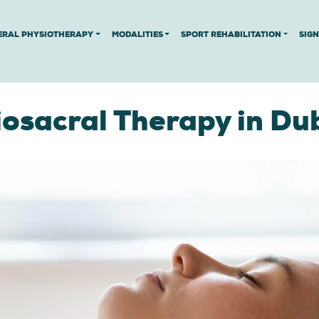
ERAL PHYSIOTHERAPY
MODALITIES
SPORT REHABILITATION
SIG
iosacral Therapy in Du