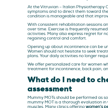
At the Vitruvian – Italian Physiotherapy 
symptoms and to direct them toward the m
condition is manageable and that improve
With consistent rehabilitation sessions 
over time. Exercise is frequently resumed 
activities. Many also express regret for n
regaining control and comfort.
Opening up about incontinence can be unc
Women should not hesitate to seek treat
plans. Your daily activities no longer re
We offer personalized care for women wh
treatment for incontinence, back pain, an
What do I need to ch
assessment
Mummy MOTs should be performed as soon a
mummy MOT is a thorough evaluation in whi
muscles. Many clinics offering
women’s pe