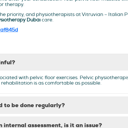
or therapy.
e priority, and physiotherapists at Vitruvian – Italian
ysiotherapy Dubai
care.
daf845d
inful?
ociated with pelvic floor exercises. Pelvic physiotherapi
 rehabilitation is as comfortable as possible.
ed to be done regularly?
n internal assessment, is it an issue?