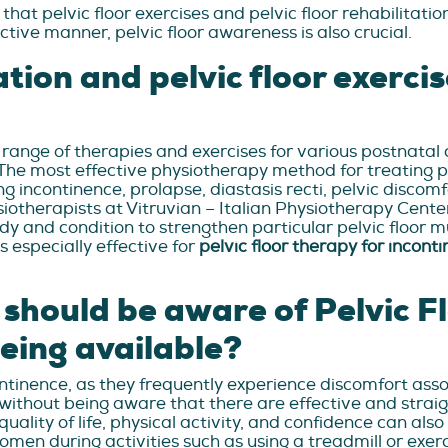
at pelvic floor exercises and pelvic floor rehabilitati
tive manner, pelvic floor awareness is also crucial.
ation and pelvic floor exercis
de range of therapies and exercises for various postnata
The most effective physiotherapy method for treating 
ng incontinence, prolapse, diastasis recti, pelvic discomf
ysiotherapists at Vitruvian – Italian Physiotherapy Cent
ody and condition to strengthen particular pelvic floor
is especially effective for
pelvic floor therapy for incont
hould be aware of Pelvic Fl
eing available?
inence, as they frequently experience discomfort associa
 without being aware that there are effective and strai
 quality of life, physical activity, and confidence can al
women during activities such as using a treadmill or exerc