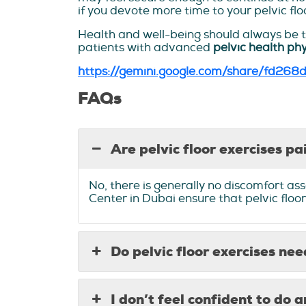
if you devote more time to your pelvic flo
Health and well-being should always be th
patients with advanced
pelvic health ph
https://gemini.google.com/share/fd268
FAQs
Are pelvic floor exercises pa
No, there is generally no discomfort ass
Center in Dubai ensure that pelvic floor
Do pelvic floor exercises ne
I don’t feel confident to do a