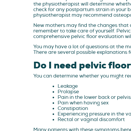
the physiotherapist will determine whether
check for any postpartum strain in your bo
physiotherapist may recommend osteopathy
New mothers may find the changes that com
remember to take care of yourself. Pelvic
comprehensive pelvic floor evaluation will
You may have a lot of questions at the mo
There are several possible explanations fo
Do I need pelvic floo
You can determine whether you might requ
Leakage
Prolapse
Pain in the lower back or pelvis
Pain when having sex
Constipation
Experiencing pressure in the va
Rectal or vaginal discomfort
Many patients with these symptoms bene