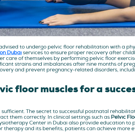
dvised to undergo pelvic floor rehabilitation with a ph
tion Dubai
services to ensure proper recovery after child
r care of themselves by performing pelvic floor exerci
ificant strains and imbalances after nine months of pre
overy and prevent pregnancy-related disorders, includi
ic floor muscles for a succes
 sufficient. The secret to successful postnatal rehabilita
act them correctly. In clinical settings such as
Pelvic Fl
hysiotherapy Center in Dubai also provide education to p
or therapy and its benefits, patients can achieve more ef