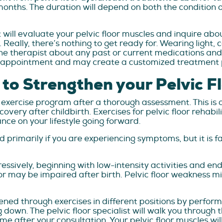
nths. The duration will depend on both the condition of
st will evaluate your pelvic floor muscles and inquire abo
. Really, there’s nothing to get ready for. Wearing light
he therapist about any past or current medications and 
he appointment and may create a customized treatment p
s to Strengthen your Pelvic F
d exercise program after a thorough assessment. This is 
very after childbirth. Exercises for pelvic floor rehabili
nce on your lifestyle going forward.
 primarily if you are experiencing symptoms, but it is fa
sively, beginning with low-intensity activities and endi
oor may be impaired after birth. Pelvic floor weakness m
ned through exercises in different positions by performin
ng down. The pelvic floor specialist will walk you through 
e after your consultation. Your pelvic floor muscles wil