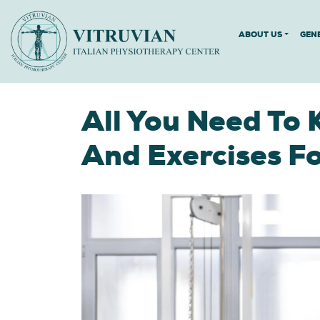
ABOUT US
GEN
All You Need To 
And Exercises 