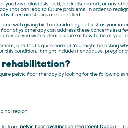
 you have diastasis recti, back discomfort, or any other
dy that can lead to future problems. In order to realign
 if certain strains are identified.
e with giving birth intimidating, but just as your infa
 floor physiotherapy can address these concerns in a few 
 provide you with a clear picture of how to be at your b
ment, and that’s quite normal. You might be asking why t
r this condition. It might include menopause, pregnancy,
r rehabilitation?
ire pelvic floor therapy by looking for the following s
ginal region
fit from
pelvic floor dysfunction treatment Dubai
for ta