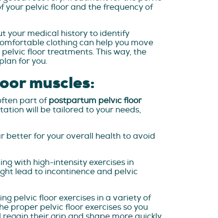
 your pelvic floor and the frequency of
ut your medical history to identify
, comfortable clothing can help you move
pelvic floor treatments. This way, the
lan for you.
loor muscles:
often part of
postpartum pelvic floor
tation will be tailored to your needs,
r better for your overall health to avoid
ng with high-intensity exercises in
ight lead to incontinence and pelvic
g pelvic floor exercises in a variety of
the proper pelvic floor exercises so you
l regain their grip and shape more quickly