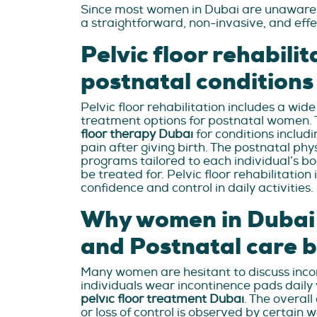
Since most women in Dubai are unaware th
a straightforward, non-invasive, and effec
Pelvic floor rehabilit
postnatal conditions
Pelvic floor rehabilitation includes a wi
treatment options for postnatal women. 
floor therapy Dubai
for conditions includi
pain after giving birth. The postnatal ph
programs tailored to each individual’s b
be treated for. Pelvic floor rehabilitation 
confidence and control in daily activities.
Why women in Dubai s
and Postnatal care b
Many women are hesitant to discuss incont
individuals wear incontinence pads daily
pelvic floor treatment Dubai
. The overall
or loss of control is observed by certain 