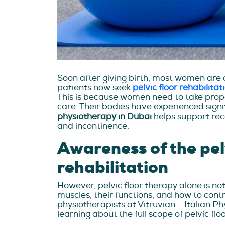
Soon after giving birth, most women are a
patients now seek
pelvic floor rehabilita
This is because women need to take prope
care. Their bodies have experienced sign
physiotherapy in Dubai
helps support rec
and incontinence.
Awareness of the pelv
rehabilitation
However, pelvic floor therapy alone is not
muscles, their functions, and how to contr
physiotherapists at Vitruvian – Italian P
learning about the full scope of pelvic flo