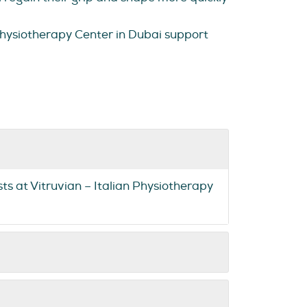
 Physiotherapy Center in Dubai support
sts at Vitruvian – Italian Physiotherapy