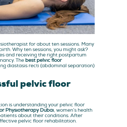
ysiotherapist for about ten sessions. Many
birth. Why ten sessions, you might ask?
ses and receiving the right postpartum
gnancy. The
best pelvic floor
ng diastasis recti (abdominal separation)
sful pelvic floor
tion is understanding your pelvic floor
oor Physiotherapy Dubai
, women’s health
atients about their conditions. After
fective pelvic floor rehabilitation.