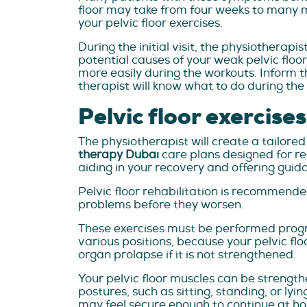
floor may take from four weeks to many mo
your pelvic floor exercises.
During the initial visit, the physiotherapi
potential causes of your weak pelvic floor
more easily during the workouts. Inform t
therapist will know what to do during t
Pelvic floor exercise
The physiotherapist will create a tailore
therapy Dubai
care plans designed for reco
aiding in your recovery and offering guida
Pelvic floor rehabilitation is recommended
problems before they worsen.
These exercises must be performed progres
various positions, because your pelvic fl
organ prolapse if it is not strengthened.
Your pelvic floor muscles can be strengthe
postures, such as sitting, standing, or lyi
may feel secure enough to continue at hom