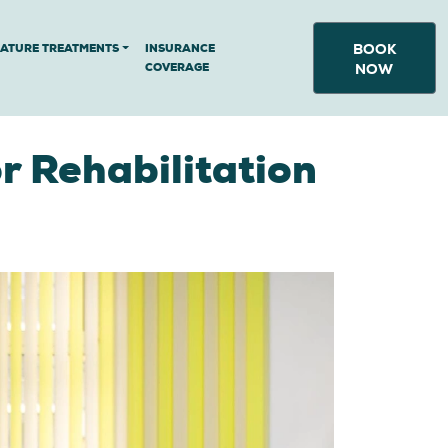
BOOK
NATURE TREATMENTS
INSURANCE
COVERAGE
NOW
r Rehabilitation