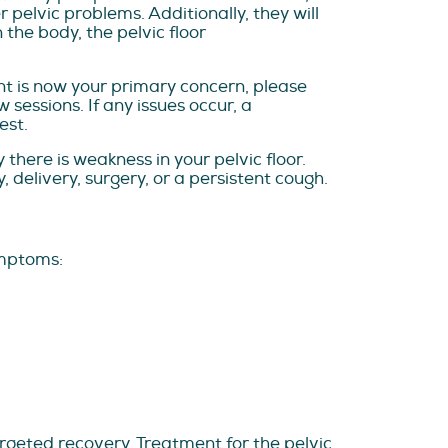
 pelvic problems. Additionally, they will
 the body, the pelvic floor
nt is now your primary concern, please
sessions. If any issues occur, a
est.
here is weakness in your pelvic floor.
 delivery, surgery, or a persistent cough.
ymptoms:
rgeted recovery. Treatment for the pelvic