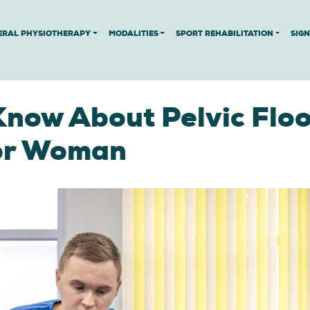
ERAL PHYSIOTHERAPY
MODALITIES
SPORT REHABILITATION
SIG
Know About Pelvic Floo
For Woman