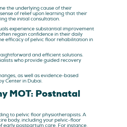
ne the underlying cause of their
nse of relief upon learning that their
g the initial consultation.
duals experience substantial improvement
ften regain confidence in their daily
efficacy of pelvic floor rehabilitation in
ightforward and efficient solutions.
alists who provide guided recovery
hanges, as well as evidence-based
py Center in Dubai.
mmy MOT: Postnatal
g to pelvic floor physiotherapists. A
e body, including your pelvic-floor
f early postpartum care. For instance,