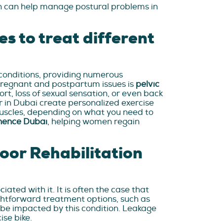
on can help manage postural problems in
es to treat different
l conditions, providing numerous
pregnant and postpartum issues is
pelvic
ort, loss of sexual sensation, or even back
er in Dubai create personalized exercise
 muscles, depending on what you need to
inence Dubai
, helping women regain
oor Rehabilitation
ted with it. It is often the case that
ghtforward treatment options, such as
so be impacted by this condition. Leakage
ise bike.