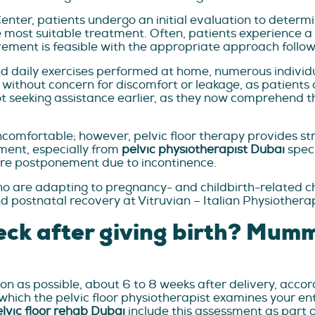
Center, patients undergo an initial evaluation to determi
ost suitable treatment. Often, patients experience a se
ment is feasible with the appropriate approach followin
and daily exercises performed at home, numerous indivi
without concern for discomfort or leakage, as patients o
ot seeking assistance earlier, as they now comprehend the 
omfortable; however, pelvic floor therapy provides stra
ment, especially from
pelvic physiotherapist Dubai
speci
quire postponement due to incontinence.
o are adapting to pregnancy- and childbirth-related c
d postnatal recovery at Vitruvian – Italian Physiothera
eck after giving birth? Mu
s possible, about 6 to 8 weeks after delivery, accordin
ch the pelvic floor physiotherapist examines your entir
lvic floor rehab Dubai
include this assessment as part o