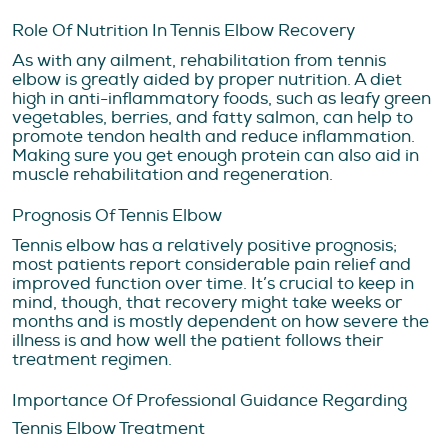
Role Of Nutrition In Tennis Elbow Recovery
As with any ailment, rehabilitation from tennis
elbow is greatly aided by proper nutrition. A diet
high in anti-inflammatory foods, such as leafy green
vegetables, berries, and fatty salmon, can help to
promote tendon health and reduce inflammation.
Making sure you get enough protein can also aid in
muscle rehabilitation and regeneration.
Prognosis Of Tennis Elbow
Tennis elbow has a relatively positive prognosis;
most patients report considerable pain relief and
improved function over time. It’s crucial to keep in
mind, though, that recovery might take weeks or
months and is mostly dependent on how severe the
illness is and how well the patient follows their
treatment regimen.
Importance Of Professional Guidance Regarding
Tennis Elbow Treatment