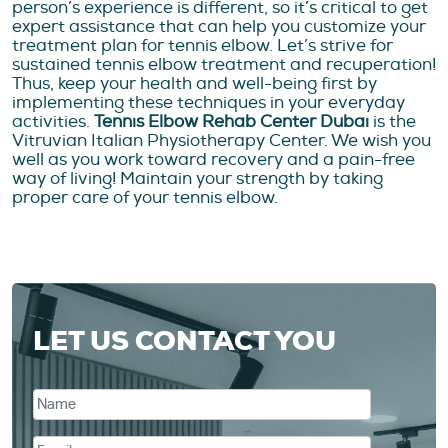
person’s experience is different, so it’s critical to get
expert assistance that can help you customize your
treatment plan for tennis elbow. Let’s strive for
sustained tennis elbow treatment and recuperation!
Thus, keep your health and well-being first by
implementing these techniques in your everyday
activities.
Tennis Elbow Rehab Center Dubai
is the
Vitruvian Italian Physiotherapy Center. We wish you
well as you work toward recovery and a pain-free
way of living! Maintain your strength by taking
proper care of your tennis elbow.
LET US CONTACT YOU