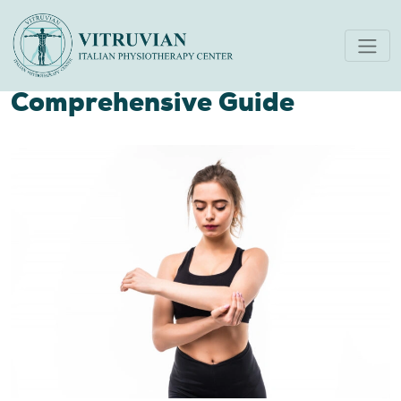
Unveiling The Best
Treatment For Tennis Elbow
Comprehensive Guide