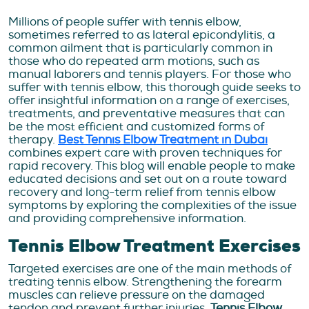
Millions of people suffer with tennis elbow,
sometimes referred to as lateral epicondylitis, a
common ailment that is particularly common in
those who do repeated arm motions, such as
manual laborers and tennis players. For those who
suffer with tennis elbow, this thorough guide seeks to
offer insightful information on a range of exercises,
treatments, and preventative measures that can
be the most efficient and customized forms of
therapy.
Best Tennis Elbow Treatment in Dubai
combines expert care with proven techniques for
rapid recovery. This blog will enable people to make
educated decisions and set out on a route toward
recovery and long-term relief from tennis elbow
symptoms by exploring the complexities of the issue
and providing comprehensive information.
Tennis Elbow Treatment Exercises
Targeted exercises are one of the main methods of
treating tennis elbow. Strengthening the forearm
muscles can relieve pressure on the damaged
tendon and prevent further injuries.
Tennis Elbow