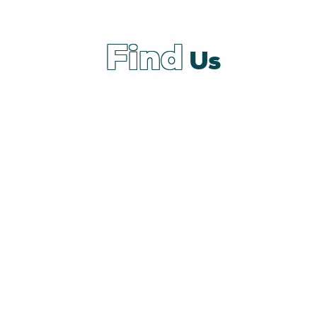
Find
Us