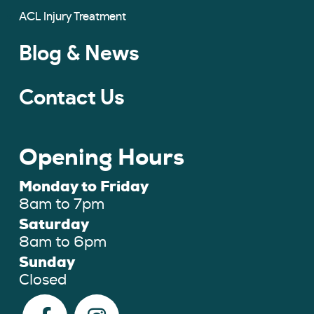
ACL Injury Treatment
Blog & News
Contact Us
Opening Hours
Monday to Friday
8am to 7pm
Saturday
8am to 6pm
Sunday
Closed