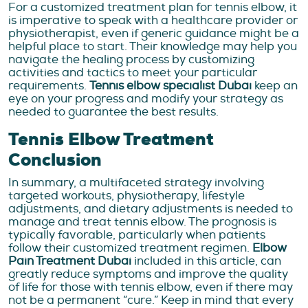
For a customized treatment plan for tennis elbow, it
is imperative to speak with a healthcare provider or
physiotherapist, even if generic guidance might be a
helpful place to start. Their knowledge may help you
navigate the healing process by customizing
activities and tactics to meet your particular
requirements.
Tennis elbow specialist Dubai
keep an
eye on your progress and modify your strategy as
needed to guarantee the best results.
Tennis Elbow Treatment
Conclusion
In summary, a multifaceted strategy involving
targeted workouts, physiotherapy, lifestyle
adjustments, and dietary adjustments is needed to
manage and treat tennis elbow. The prognosis is
typically favorable, particularly when patients
follow their customized treatment regimen.
Elbow
Pain Treatment Dubai
included in this article, can
greatly reduce symptoms and improve the quality
of life for those with tennis elbow, even if there may
not be a permanent “cure.”
Keep in mind that every