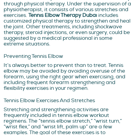
through physical therapy. Under the supervision of a
physiotherapist, it consists of various stretches and
exercises.
Tennis Elbow Therapy Dubai
includes
customized physical therapy to strengthen and heal
the joint. Other treatments, including shockwave
therapy, steroid injections, or even surgery, could be
suggested by a medical professional in some
extreme situations.
Preventing Tennis Elbow
It’s always better to prevent than to treat. Tennis
elbow may be avoided by avoiding overuse of the
forearm, using the right gear when exercising, and
including frequent forearm strengthening and
flexibility exercises in your regimen.
Tennis Elbow Exercises And Stretches
Stretching and strengthening activities are
frequently included in tennis elbow workout
regimens. The “tennis elbow stretch,” “wrist turn,”
“wrist flex,” and “wrist lift, palm up” are a few
examples. The goal of these exercises is to