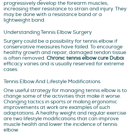
progressively develop the forearm muscles,
increasing their resistance to strain and injury. They
may be done with a resistance band or a
lightweight band.
Understanding Tennis Elbow Surgery
Surgery could be a possibility for tennis elbow if
conservative measures have failed. To encourage
healthy growth and repair, damaged tendon tissue
is often removed.
Chronic tennis elbow cure Dubai
efficacy varies and is usually reserved for extreme
cases.
Tennis Elbow And Lifestyle Modifications
One useful strategy for managing tennis elbow is to
change some of the activities that make it worse.
Changing tactics in sports or making ergonomic
improvements at work are examples of such
adaptations. A healthy weight and regular exercise
are two lifestyle modifications that can improve
muscle health and lower the incidence of tennis
elbow.