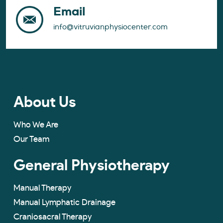
Email
info@vitruvianphysiocenter.com
About Us
Who We Are
Our Team
General Physiotherapy
Manual Therapy
Manual Lymphatic Drainage
Craniosacral Therapy