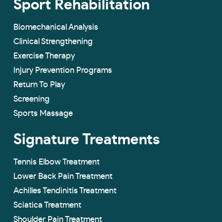
Sport Rehabilitation
Biomechanical Analysis
Clinical Strengthening
Exercise Therapy
Injury Prevention Programs
Return To Play
Screening
Sports Massage
Signature Treatments
Tennis Elbow Treatment
Lower Back Pain Treatment
Achilles Tendinitis Treatment
Sciatica Treatment
Shoulder Pain Treatment