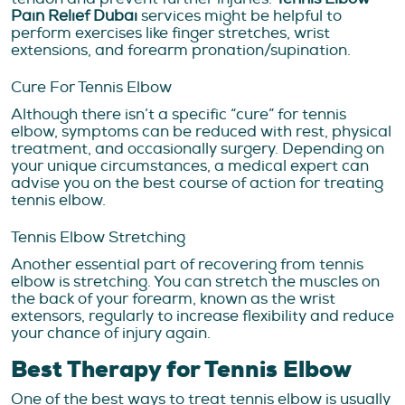
Pain Relief Dubai
services
might be helpful to
perform exercises like finger stretches, wrist
extensions, and forearm pronation/supination.
Cure For Tennis Elbow
Although there isn’t a specific “cure” for tennis
elbow, symptoms can be reduced with rest, physical
treatment, and occasionally surgery. Depending on
your unique circumstances, a medical expert can
advise you on the best course of action for treating
tennis elbow.
Tennis Elbow Stretching
Another essential part of recovering from tennis
elbow is stretching. You can stretch the muscles on
the back of your forearm, known as the wrist
extensors, regularly to increase flexibility and reduce
your chance of injury again.
Best Therapy for Tennis Elbow
One of the best ways to treat tennis elbow is usually