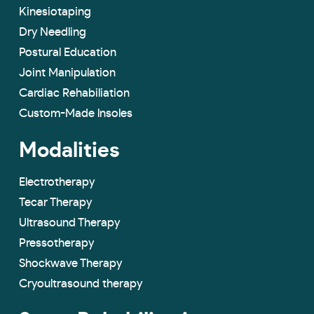
Kinesiotaping
Dry Needling
Postural Education
Joint Manipulation
Cardiac Rehabiliation
Custom-Made lnsoles
Modalities
Electrotherapy
Tecar Therapy
Ultrasound Therapy
Pressotherapy
Shockwave Therapy
Cryoultrasound therapy