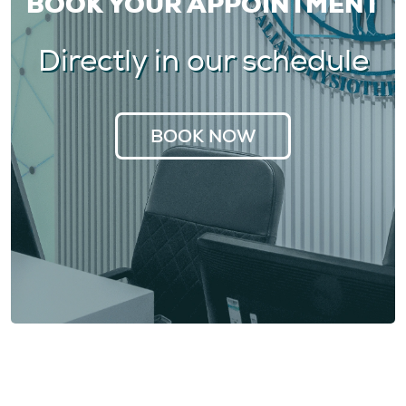
BOOK YOUR APPOINTMENT
Directly in our schedule
BOOK NOW