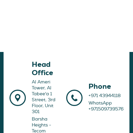
Head
Office
Al Ameri
Phone
Tower, Al
Tabee'a 1
+971 43944118
Street, 3rd
WhatsApp
Floor, Unit
+971509739576
301
Barsha
Heights -
Tecom