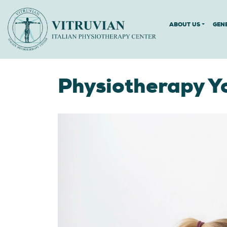
ABOUT US
GEN
Physiotherapy Y