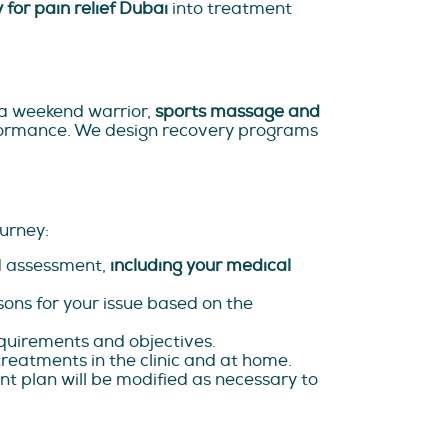
 for pain relief Dubai
into treatment
or a weekend warrior,
sports massage and
rformance. We design recovery programs
urney:
ed assessment,
including your medical
sons for your issue based on the
quirements and objectives.
treatments in the clinic and at home.
nt plan will be modified as necessary to