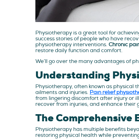
Physiotherapy is a great tool for achiev
success stories of people who have recove
physiotherapy interventions.
Chronic pai
restore daily function and comfort.
We’ll go over the many advantages of phys
Understanding Phys
Physiotherapy, often known as physical th
ailments and injuries.
Pain relief physiot
from lingering discomfort after injury or 
recover from injuries, and enhance their 
The Comprehensive B
Physiotherapy has multiple benefits beyo
restoring physical health while preventin