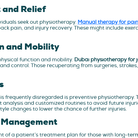
and Relief
ividuals seek out physiotherapy.
Manual therapy for pai
 back pain, and injury recovery. These might include exe
n and Mobility
physical function and mobility.
Dubai physiotherapy for j
 and control. Those recuperating from surgeries, strokes
s
 is frequently disregarded is preventive physiotherapy.
alysis and customized routines to avoid future injuries
yle changes to lower the chance of further injuries.
n Management
of a patient’s treatment plan for those with long-term 