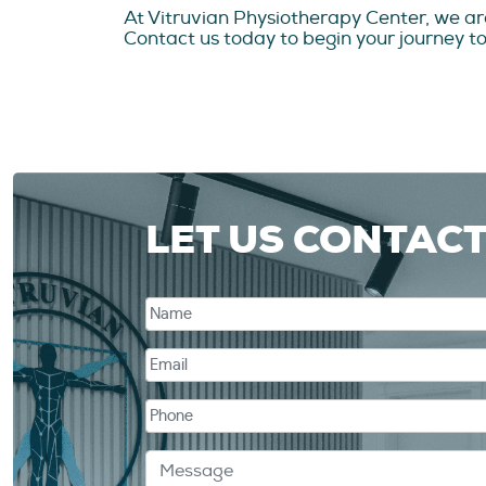
At Vitruvian Physiotherapy Center, we ar
Contact us today to begin your journey tow
LET US CONTAC