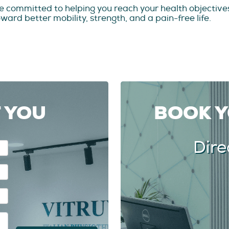
e committed to helping you reach your health objectives
ard better mobility, strength, and a pain-free life.
T YOU
BOOK 
Dire