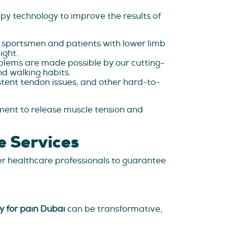
py technology to improve the results of
g sportsmen and patients with lower limb
ight.
lems are made possible by our cutting-
nd walking habits.
istent tendon issues, and other hard-to-
ent to release muscle tension and
e Services
er healthcare professionals to guarantee
y for pain Dubai
can be transformative,