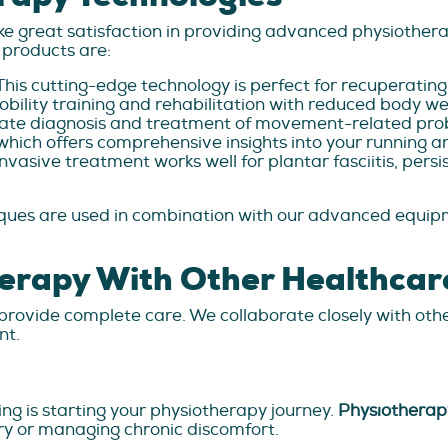
e great satisfaction in providing advanced physiothera
products are:
This cutting-edge technology is perfect for recuperatin
mobility training and rehabilitation with reduced body we
te diagnosis and treatment of movement-related prob
which offers comprehensive insights into your running a
nvasive treatment works well for plantar fasciitis, pers
ques are used in combination with our advanced equipm
herapy With Other Healthcar
rovide complete care. We collaborate closely with oth
nt.
ing is starting your physiotherapy journey.
Physiotherap
ury or managing chronic discomfort.