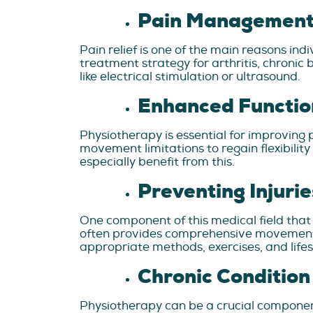
Pain Management 
Pain relief is one of the main reasons ind
treatment strategy for arthritis, chronic
like electrical stimulation or ultrasound.
Enhanced Functio
Physiotherapy is essential for improving 
movement limitations to regain flexibility
especially benefit from this.
Preventing Injurie
One component of this medical field that
often provides comprehensive movement an
appropriate methods, exercises, and lifest
Chronic Conditio
Physiotherapy can be a crucial component 