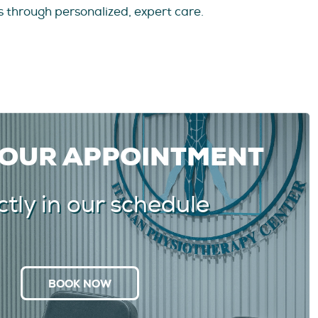
 through personalized, expert care.
YOUR APPOINTMENT
ctly in our schedule
BOOK NOW