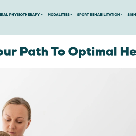
ERAL PHYSIOTHERAPY
MODALITIES
SPORT REHABILITATION
SIG
our Path To Optimal He