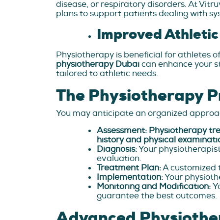
disease, or respiratory disorders. At Vit
plans to support patients dealing with sy
Improved Athleti
Physiotherapy is beneficial for athletes of
physiotherapy Dubai
can enhance your st
tailored to athletic needs.
The Physiotherapy P
You may anticipate an organized approac
Assessment: Physiotherapy tr
history and physical examinati
Diagnosis:
Your physiotherapist
evaluation.
Treatment Plan:
A customized t
Implementation:
Your physiothe
Monitoring and Modification:
Y
guarantee the best outcomes.
Advanced Physiothe