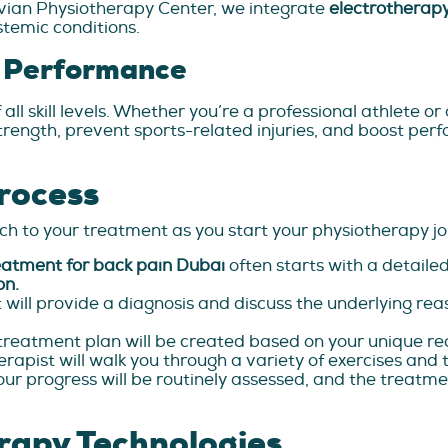
ruvian Physiotherapy Center, we integrate
electrotherapy
stemic conditions.
c Performance
 all skill levels. Whether you’re a professional athlete 
rength, prevent sports-related injuries, and boost pe
rocess
h to your treatment as you start your physiotherapy jo
eatment for back pain Dubai
often starts with a detail
on.
 will provide a diagnosis and discuss the underlying rea
reatment plan will be created based on your unique re
rapist will walk you through a variety of exercises and 
our progress will be routinely assessed, and the treatme
rapy Technologies