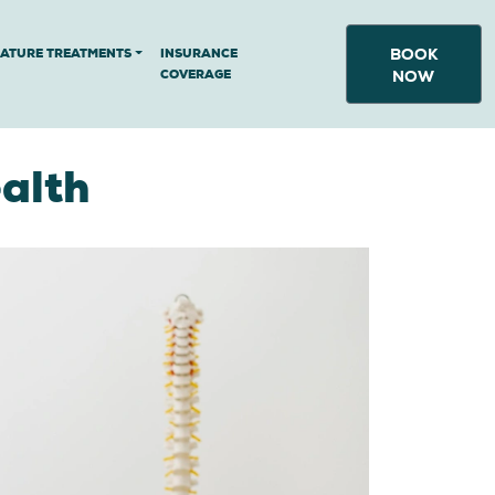
BOOK
NATURE TREATMENTS
INSURANCE
COVERAGE
NOW
alth