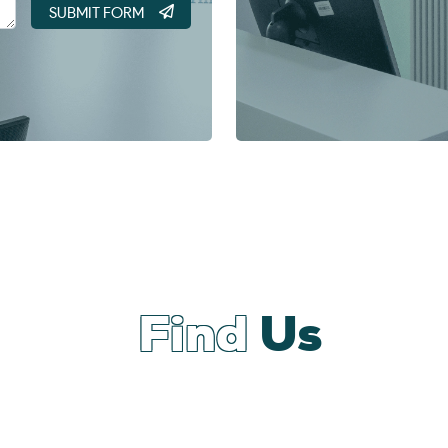
Find
Us