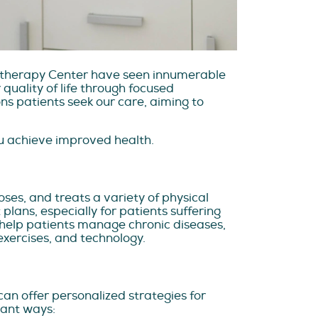
siotherapy Center have seen innumerable
quality of life through focused
s patients seek our care, aiming to
ou achieve improved health.
ses, and treats a variety of physical
lans, especially for patients suffering
ho help patients manage chronic diseases,
exercises, and technology.
can offer personalized strategies for
tant ways: