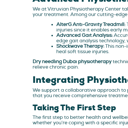
We at Vitruvian Physiotherapy Center tak
your treatment. Among our cutting-edge 
AlterG Anti-Gravity Treadmill:
injuries since it enables early 
Advanced Gait Analysis:
Accura
edge gait analysis technology, 
Shockwave Therapy:
This non-i
heal soft tissue injuries.
Dry needling Dubai physiotherapy
techni
relieve chronic pain.
Integrating Physiot
We support a collaborative approach to p
that you receive comprehensive treatme
Taking The First Step
The first step to better health and wellbe
whether you’re coping with a specific inj