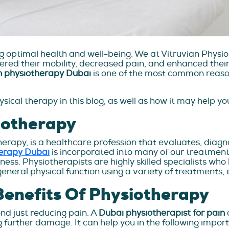
ing optimal health and well-being. We at Vitruvian Phy
red their mobility, decreased pain, and enhanced their 
n physiotherapy Dubai
is one of the most common reason
ical therapy in this blog, as well as how it may help y
iotherapy
erapy, is a healthcare profession that evaluates, diagno
herapy Dubai
is incorporated into many of our treatment p
illness. Physiotherapists are highly skilled specialists w
general physical function using a variety of treatments, 
enefits Of Physiotherapy
nd just reducing pain. A
Dubai physiotherapist for pain
g further damage. It can help you in the following impor