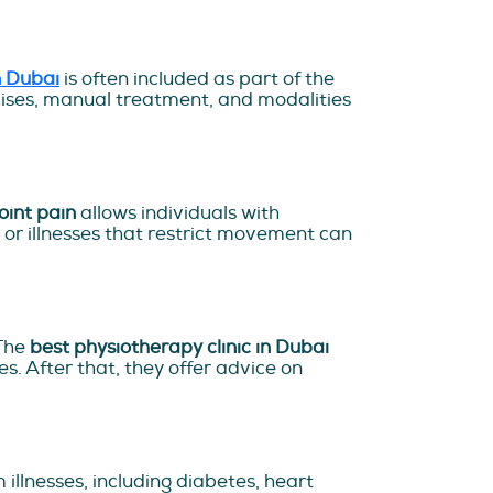
n Dubai
is often included as part of the
rcises, manual treatment, and modalities
oint pain
allows individuals with
, or illnesses that restrict movement can
 The
best physiotherapy clinic in Dubai
. After that, they offer advice on
illnesses, including diabetes, heart