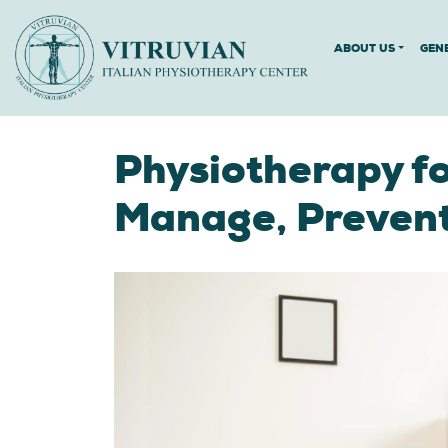
ABOUT US
GEN
Physiotherapy fo
Manage, Preven