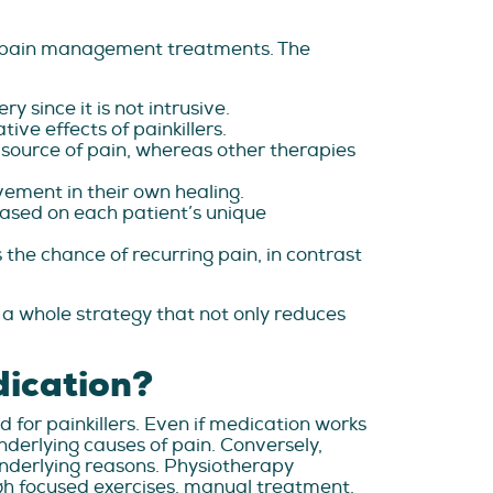
g pain management treatments. The
 since it is not intrusive.
ve effects of painkillers.
source of pain, whereas other therapies
vement in their own healing.
ased on each patient’s unique
the chance of recurring pain, in contrast
 a whole strategy that not only reduces
dication?
d for painkillers. Even if medication works
underlying causes of pain. Conversely,
underlying reasons. Physiotherapy
h focused exercises, manual treatment,