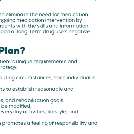
en eliminate the need for medication.
ngoing medication intervention by
ents with the skills and information
lihood of long-term drug use’s negative
 Plan?
tient’s unique requirements and
rategy.
uting circumstances, each individual is
sts to establish reasonable and
s, and rehabilitation goals.
 be modified.
veryday activities, lifestyle, and
h promotes a feeling of responsibility and