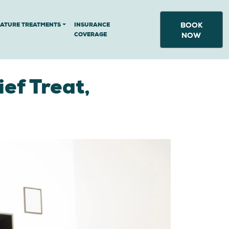
BOOK
NATURE TREATMENTS
INSURANCE
COVERAGE
NOW
ef Treat,