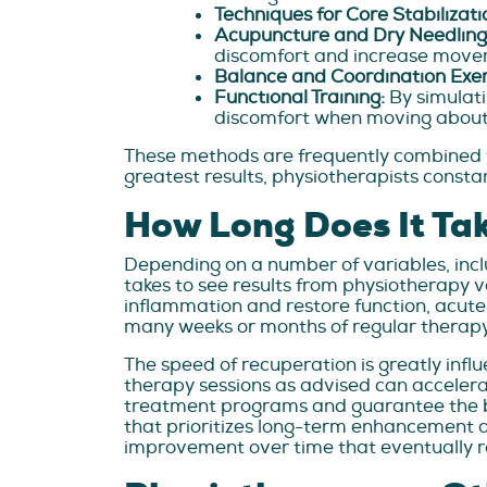
Techniques for Core Stabilizati
Acupuncture and Dry Needling
discomfort and increase movem
Balance and Coordination Exer
Functional Training:
By simulati
discomfort when moving about
These methods are frequently combined t
greatest results, physiotherapists const
How Long Does It Tak
Depending on a number of variables, includ
takes to see results from physiotherapy 
inflammation and restore function, acute p
many weeks or months of regular therapy t
The speed of recuperation is greatly infl
therapy sessions as advised can accelera
treatment programs and guarantee the best
that prioritizes long-term enhancement ab
improvement over time that eventually r