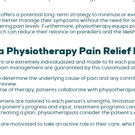
 offers a potential long-term strategy to minimize or ev
y better manage their symptoms without the need for o
ing pain levels. Furthermore, physiotherapy equips pati
ich can reduce their reliance on painkillers and the like
a Physiotherapy Pain Relief
 are extremely individualized and made to fit each pa
t pain management are guaranteed by this customized st
 determine the underlying cause of pain and any contrib
review.
ourse of therapy, patients collaborate with physiotherapi
imens are tailored to each person’s strengths, limitation
 patient’s progress and input, treatment programs can
eating a plan, physiotherapists consider the patient’s e
 are motivated to take an active role in their care, whic