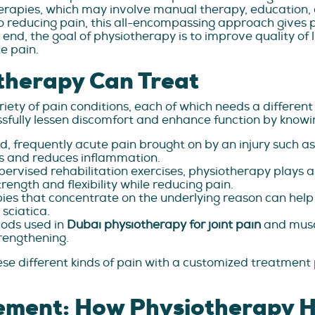
herapies, which may involve manual therapy, education, 
 reducing pain, this all-encompassing approach gives pa
he end, the goal of physiotherapy is to improve quality 
te pain.
therapy Can Treat
ety of pain conditions, each of which needs a different
fully lessen discomfort and enhance function by knowing
pid, frequently acute pain brought on by an injury such a
ss and reduces inflammation.
ervised rehabilitation exercises, physiotherapy plays a c
trength and flexibility while reducing pain.
es that concentrate on the underlying reason can help wit
 sciatica.
ods used in
Dubai physiotherapy for joint pain
and musc
trengthening.
se different kinds of pain with a customized treatment
ement: How Physiotherapy H