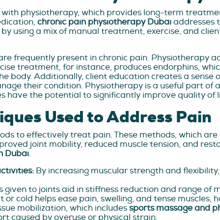
 with physiotherapy, which provides long-term treatme
edication,
chronic pain physiotherapy Dubai
addresses t
by using a mix of manual treatment, exercise, and clien
are frequently present in chronic pain. Physiotherapy 
cise treatment, for instance, produces endorphins, whi
the body. Additionally, client education creates a sense
nage their condition. Physiotherapy is a useful part of
ave the potential to significantly improve quality of li
iques Used to Address Pain
s to effectively treat pain. These methods, which are c
proved joint mobility, reduced muscle tension, and res
n Dubai
.
ctivities:
By increasing muscular strength and flexibility
 given to joints aid in stiffness reduction and range of 
 or cold helps ease pain, swelling, and tense muscles, h
issue mobilization, which includes
sports massage and p
rt caused by overuse or physical strain.