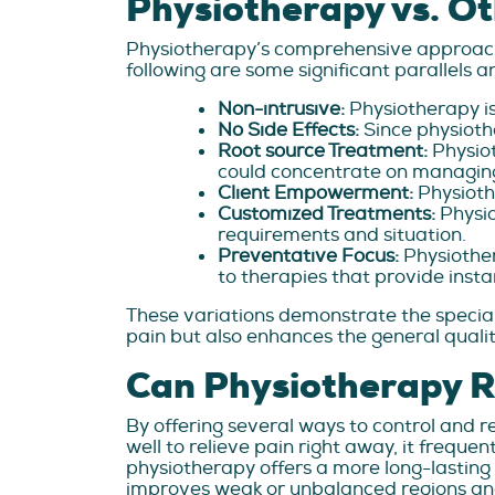
Physiotherapy vs. Ot
Physiotherapy’s comprehensive approac
following are some significant parallels 
Non-intrusive:
Physiotherapy is
No Side Effects:
Since physiothe
Root source Treatment:
Physiot
could concentrate on managi
Client Empowerment:
Physioth
Customized Treatments:
Physi
requirements and situation.
Preventative Focus:
Physiother
to therapies that provide instan
These variations demonstrate the special
pain but also enhances the general quality 
Can Physiotherapy R
By offering several ways to control and re
well to relieve pain right away, it freque
physiotherapy offers a more long-lasting
improves weak or unbalanced regions and