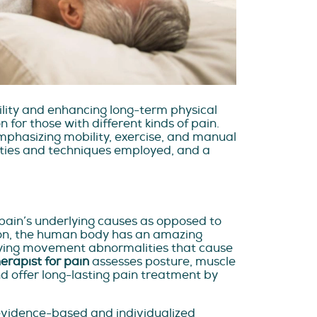
ility and enhancing long-term physical
 for those with different kinds of pain.
mphasizing mobility, exercise, and manual
lities and techniques employed, and a
 pain’s underlying causes as opposed to
ction, the human body has an amazing
tifying movement abnormalities that cause
erapist for pain
assesses posture, muscle
 offer long-lasting pain treatment by
evidence-based and individualized