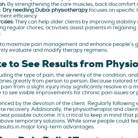
on:
By strengthening the core muscles, back discomfort 
:
Dry needling Dubai
physiotherapy
focuses on specific 
ent efficiency.
cises:
They can help older clients by improving stability 
ng regular chores, activities assist patients in regainin
.
o maximize pain management and enhance people’s gener
antly evaluate and modify therapy regimens.
e to See Results from Physi
ing the type of pain, the severity of the condition, and 
varies greatly from person to person. Because tailored 
ain from a slight injury may significantly resolve in a 
o see visible improvements for chronic pain issues or p
uenced by the devotion of the client. Regularly following
te recovery. Additionally, the physiotherapist and clie
 possible outcome. It’s critical to keep in mind that p
ove temporary solutions. While some people could feel r
esults in major long-term advantages.