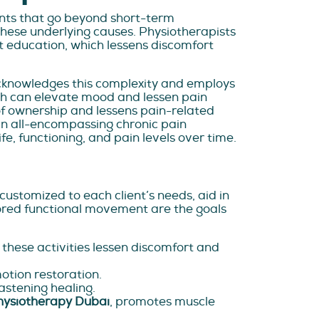
nts that go beyond short-term
hese underlying causes. Physiotherapists
t education, which lessens discomfort
acknowledges this complexity and employs
ch can elevate mood and lessen pain
 of ownership and lessens pain-related
 an all-encompassing chronic pain
fe, functioning, and pain levels over time.
ustomized to each client’s needs, aid in
tored functional movement are the goals
, these activities lessen discomfort and
motion restoration.
astening healing.
hysiotherapy Dubai
, promotes muscle