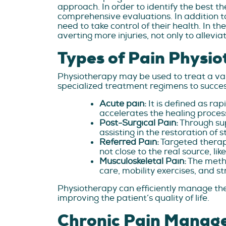
approach. In order to identify the best t
comprehensive evaluations. In addition to
need to take control of their health. In t
averting more injuries, not only to allevia
Types of Pain Physio
Physiotherapy may be used to treat a vari
specialized treatment regimens to success
Acute pain:
It is defined as ra
accelerates the healing proce
Post-Surgical Pain:
Through sup
assisting in the restoration of s
Referred Pain:
Targeted therapi
not close to the real source, like
Musculoskeletal Pain:
The meth
care, mobility exercises, and s
Physiotherapy can efficiently manage the
improving the patient’s quality of life.
Chronic Pain Manag