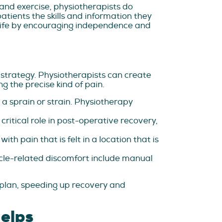
and exercise, physiotherapists do
tients the skills and information they
of life by encouraging independence and
 strategy. Physiotherapists can create
 the precise kind of pain.
s a sprain or strain. Physiotherapy
ritical role in post-operative recovery,
h pain that is felt in a location that is
le-related discomfort include manual
 plan, speeding up recovery and
elps