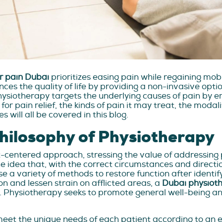
r pain Dubai
prioritizes easing pain while regaining mob
es the quality of life by providing a non-invasive option
hysiotherapy targets the underlying causes of pain by e
or pain relief, the kinds of pain it may treat, the moda
 will all be covered in this blog.
Philosophy of Physiotherapy
nt-centered approach, stressing the value of addressing
 the idea that, with the correct circumstances and dire
use a variety of methods to restore function after iden
on and lessen strain on afflicted areas, a
Dubai physioth
Physiotherapy seeks to promote general well-being and
et the unique needs of each patient according to an 