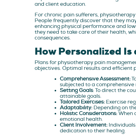
and client education.
For chronic pain sufferers, physiotherapy
People frequently discover that they ma
enhancing physical performance and lower
they need to take care of their health, wh
consequences.
How Personalized Is 
Plans for physiotherapy pain management
objectives. Optimal results and efficien
Comprehensive Assessment:
To
subjected to a comprehensive 
Setting Goals
: To direct the c
attainable goals.
Tailored Exercises:
Exercise reg
Adaptability:
Depending on the
Holistic Considerations:
When cr
emotional health.
Client Involvement:
Individuals
dedication to their healing.