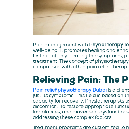
Pain management with
Physiotherapy fo
well-being. It promotes healing and enhanc
Instead of only treating the symptoms, p
treatment. The concept of physiotherapy f
comparison with other pain relief therapies
Relieving Pain: The 
Pain relief physiotherapy Dubai
is a clie
just its symptoms. This field is based on
capacity for recovery. Physiotherapists 
discomfort. To restore appropriate functi
imbalances, and movement dysfunctions. 
addressing these complex factors.
Treatment programs are customized to me