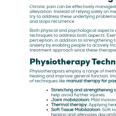
Chronic pain can be effectively managed
alleviation. Instead of relying solely on m
try to address these underlying problems 
and stops recurrence.
Both physical and psychological aspects 
techniques to address both aspects. Exer
perception, in addition to strengthening 
anxiety by enabling people to actively ma
treatment approach since these therapies h
Physiotherapy Techn
Physiotherapists employ a range of method
healing and improve general function. Im
of techniques like
manual therapy for pai
Stretching and strengthening a
help avoid further injuries.
Joint mobilization:
Mild motions
Thermal therapy:
Applying heat
Soft Tissue Mobilization:
Soft t
healing and alleviates discomfo