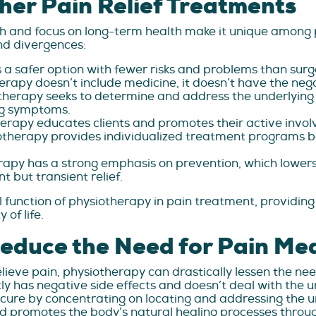
her Pain Relief Treatments
h and focus on long-term health make it unique amon
and divergences:
 a safer option with fewer risks and problems than surgery
rapy doesn’t include medicine, it doesn’t have the negati
herapy seeks to determine and address the underlying 
ng symptoms.
erapy educates clients and promotes their active invol
otherapy provides individualized treatment programs b
apy has a strong emphasis on prevention, which lowers 
t but transient relief.
 function of physiotherapy in pain treatment, providing
of life.
educe the Need for Pain Me
lieve pain, physiotherapy can drastically lessen the nee
ntly has negative side effects and doesn’t deal with the 
 cure by concentrating on locating and addressing the 
 promotes the body’s natural healing processes throug