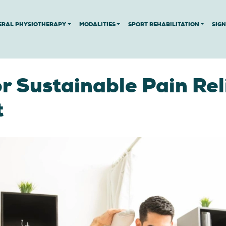
ERAL PHYSIOTHERAPY
MODALITIES
SPORT REHABILITATION
SIG
r Sustainable Pain Reli
t