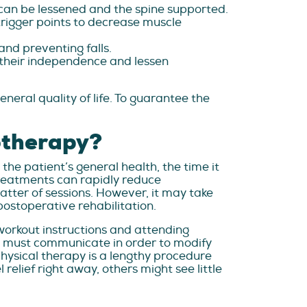
can be lessened and the spine supported.
trigger points to decrease muscle
and preventing falls.
g their independence and lessen
al quality of life. To guarantee the
otherapy?
the patient’s general health, the time it
treatments can rapidly reduce
matter of sessions. However, it may take
ostoperative rehabilitation.
 workout instructions and attending
nt must communicate in order to modify
hysical therapy is a lengthy procedure
elief right away, others might see little