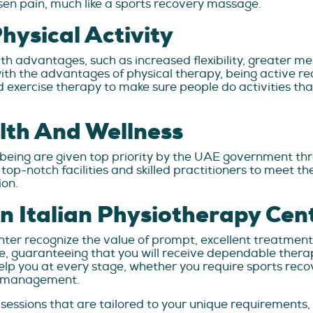
lessen pain, much like a sports recovery massage.
ysical Activity
lth advantages, such as increased flexibility, greater 
th the advantages of physical therapy, being active re
 exercise therapy to make sure people do activities tha
lth And Wellness
-being are given top priority by the UAE government t
h top-notch facilities and skilled practitioners to meet
ion.
n Italian Physiotherapy Cen
nter recognize the value of prompt, excellent treatmen
, guaranteeing that you will receive dependable therapy
help you at every stage, whether you require sports rec
in management.
sessions that are tailored to your unique requirements,