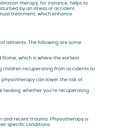
itation therapy, for instance, helps to
urbed by an illness or accident.
anual treatment, which enhance
of ailments. The following are some
 Rome, which is where the earliest
 children recuperating from accidents to
physiotherapy can lower the risk of
 healing, whether you’re recuperating
in and recent trauma. Physiotherapy is
er specific conditions: