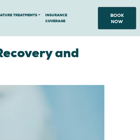
BOOK
NATURE TREATMENTS
INSURANCE
COVERAGE
NOW
Recovery and