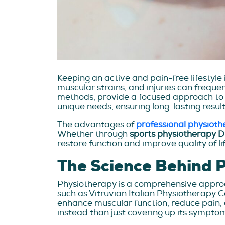
Keeping an active and pain-free lifestyle 
muscular strains, and injuries can frequent
methods, provide a focused approach to re
unique needs, ensuring long-lasting result
The advantages of
professional physiot
Whether through
sports physiotherapy 
restore function and improve quality of lif
The Science Behind 
Physiotherapy is a comprehensive approac
such as Vitruvian Italian Physiotherapy 
enhance muscular function, reduce pain, 
instead than just covering up its sympto