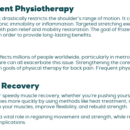
ent Physiotherapy
t drastically restricts the shoulder’s range of motion. It
hronic immobility or inflammation. Targeted stretching 
th pain relief and mobility restoration. The goal of froz
in order to provide long-lasting benefits.
fects millions of people worldwide, particularly in metro
re can all exacerbate this issue. Strengthening the cor
goals of physical therapy for back pain. Frequent physi
 Recovery
or speedy muscle recovery, whether you’re pushing yours
es more quickly by using methods like heat treatment,
your muscles, improve flexibility, and rebuild strength.
a vital role in regaining movement and strength, while r
plications.