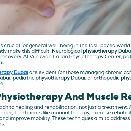
is crucial for general well-being in the fast-paced world
ly make this difficult.
Neurological physiotherapy Duba
covery. At Vitruvian Italian Physiotherapy Center, pati
s.
herapy Dubai
are evident for those managing chronic cond
Dubai
,
pediatric physiotherapy Dubai
, or
orthopedic phy
e.
Physiotherapy And Muscle R
h to healing and rehabilitation, not just a treatment. 
Center, treatments like manual therapy, exercise rehabi
and improve mobility. These techniques aim to address 
ms.