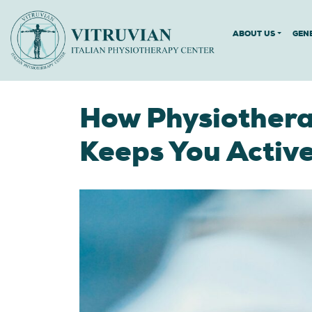
ABOUT US
GEN
How Physiothera
Keeps You Activ