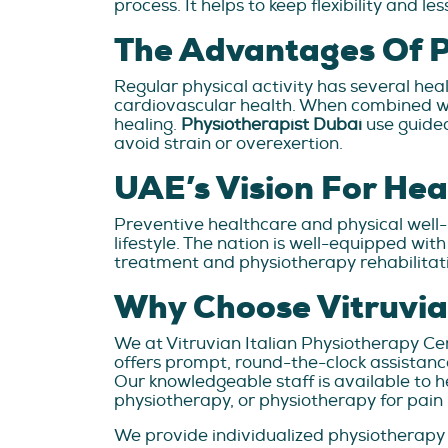
process. It helps to keep flexibility and 
The Advantages Of Ph
Regular physical activity has several hea
cardiovascular health. When combined wi
healing.
Physiotherapist Dubai
use guided
avoid strain or overexertion.
UAE’s Vision For Hea
Preventive healthcare and physical well
lifestyle. The nation is well-equipped wit
treatment and physiotherapy rehabilitat
Why Choose Vitruvia
We at Vitruvian Italian Physiotherapy Ce
offers prompt, round-the-clock assistance
Our knowledgeable staff is available to 
physiotherapy, or physiotherapy for pa
We provide individualized physiotherapy 