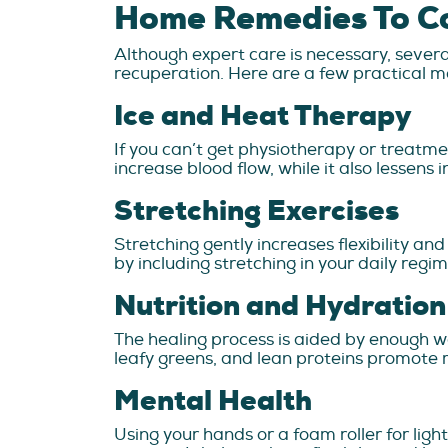
Home Remedies To C
Although expert care is necessary, seve
recuperation. Here are a few practical m
Ice and Heat Therapy
If you can’t get physiotherapy or treatme
increase blood flow, while it also lessen
Stretching Exercises
Stretching gently increases flexibility an
by including stretching in your daily regi
Nutrition and Hydration
The healing process is aided by enough wa
leafy greens, and lean proteins promote m
Mental Health
Using your hands or a foam roller for lig