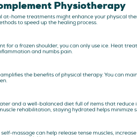
omplement Physiotherapy
ral at-home treatments might enhance your physical the
ethods to speed up the healing process.
nt for a frozen shoulder, you can only use ice. Heat tr
s inflammation and numbs pain.
d amplifies the benefits of physical therapy. You can main
men.
ter and a well-balanced diet full of items that reduce i
uscle rehabilitation, staying hydrated helps minimize s
ht self-massage can help release tense muscles, increase