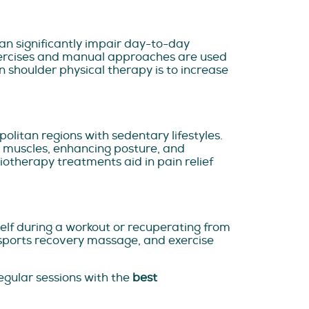
 can significantly impair day-to-day
exercises and manual approaches are used
en shoulder physical therapy is to increase
politan regions with sedentary lifestyles.
e muscles, enhancing posture, and
otherapy treatments aid in pain relief
elf during a workout or recuperating from
 sports recovery massage, and exercise
egular sessions with the
best