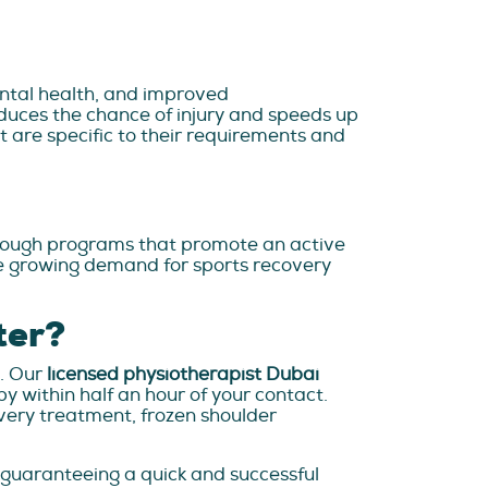
mental health, and improved
duces the chance of injury and speeds up
t are specific to their requirements and
hrough programs that promote an active
 the growing demand for sports recovery
ter?
t. Our
licensed physiotherapist Dubai
 within half an hour of your contact.
overy treatment, frozen shoulder
 guaranteeing a quick and successful