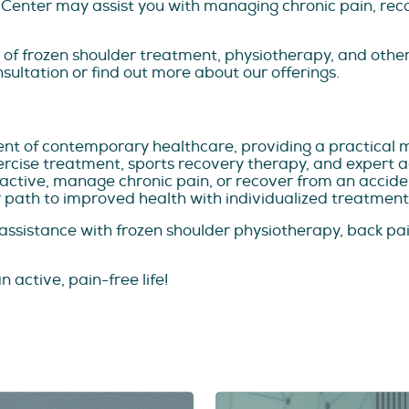
 Center may assist you with managing chronic pain, reco
r of frozen shoulder treatment, physiotherapy, and other
nsultation or find out more about our offerings.
nt of contemporary healthcare, providing a practical 
xercise treatment, sports recovery therapy, and expert
 active, manage chronic pain, or recover from an accident
 path to improved health with individualized treatment
t assistance with frozen shoulder physiotherapy, back 
n active, pain-free life!