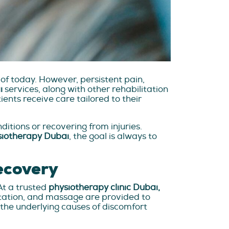
 of today. However, persistent pain,
i
services, along with other rehabilitation
ents receive care tailored to their
itions or recovering from injuries.
siotherapy Dubai
, the goal is always to
ecovery
At a trusted
physiotherapy clinic Dubai,
litation, and massage are provided to
the underlying causes of discomfort