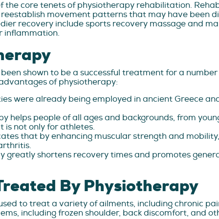
 the core tenets of physiotherapy rehabilitation. Rehabil
 reestablish movement patterns that may have been dist
edier recovery include sports recovery massage and m
r inflammation.
herapy
 been shown to be a successful treatment for a number 
e advantages of physiotherapy:
ties were already being employed in ancient Greece and
y helps people of all ages and backgrounds, from young
 is not only for athletes.
ates that by enhancing muscular strength and mobility, 
rthritis.
y greatly shortens recovery times and promotes general
Treated By Physiotherapy
ed to treat a variety of ailments, including chronic pa
ems, including frozen shoulder, back discomfort, and oth