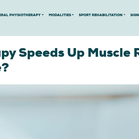
ERAL PHYSIOTHERAPY
MODALITIES
SPORT REHABILITATION
SIG
py Speeds Up Muscle 
e?