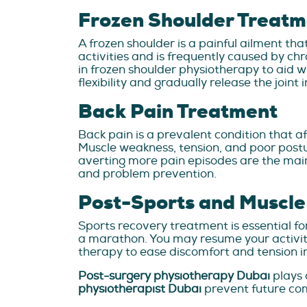
Frozen Shoulder Treatm
A frozen shoulder is a painful ailment tha
activities and is frequently caused by c
in frozen shoulder physiotherapy to aid wi
flexibility and gradually release the joint 
Back Pain Treatment
Back pain is a prevalent condition that af
Muscle weakness, tension, and poor postu
averting more pain episodes are the main 
and problem prevention.
Post-Sports and Muscle
Sports recovery treatment is essential f
a marathon. You may resume your activiti
therapy to ease discomfort and tension in 
Post-surgery physiotherapy Dubai
plays 
physiotherapist Dubai
prevent future com