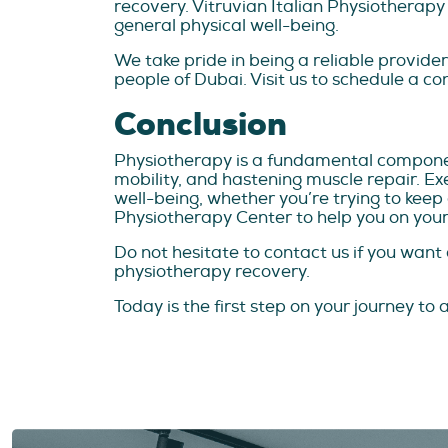
recovery. Vitruvian Italian Physiotherapy
general physical well-being.
We take pride in being a reliable provide
people of Dubai. Visit us to schedule a co
Conclusion
Physiotherapy is a fundamental compone
mobility, and hastening muscle repair. E
well-being, whether you’re trying to keep
Physiotherapy Center to help you on your
Do not hesitate to contact us if you wan
physiotherapy recovery.
Today is the first step on your journey to a