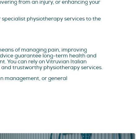
vering from an injury, or enhancing your
 specialist physiotherapy services to the
means of managing pain, improving
 advice guarantee long-term health and
. You can rely on Vitruvian Italian
 and trustworthy physiotherapy services.
pain management, or general