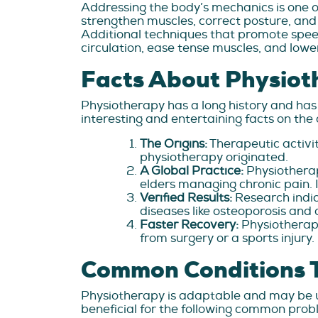
Addressing the body’s mechanics is one of
strengthen muscles, correct posture, and
Additional techniques that promote spe
circulation, ease tense muscles, and lowe
Facts About Physiot
Physiotherapy has a long history and has
interesting and entertaining facts on th
The Origins:
Therapeutic activi
physiotherapy originated.
A Global Practice:
Physiotherap
elders managing chronic pain. It
Verified Results:
Research indic
diseases like osteoporosis and a
Faster Recovery:
Physiotherap
from surgery or a sports injury.
Common Conditions 
Physiotherapy is adaptable and may be us
beneficial for the following common probl