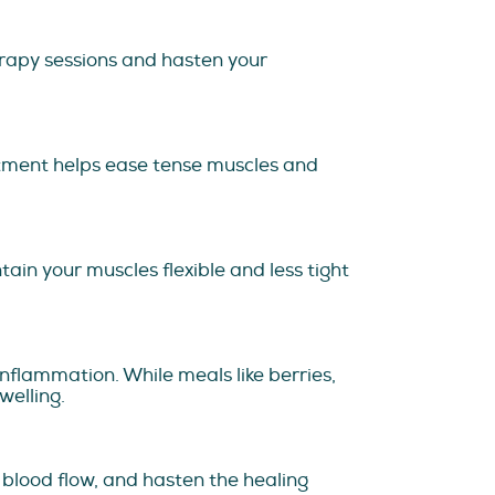
rapy sessions and hasten your
eatment helps ease tense muscles and
tain your muscles flexible and less tight
nflammation. While meals like berries,
welling.
 blood flow, and hasten the healing