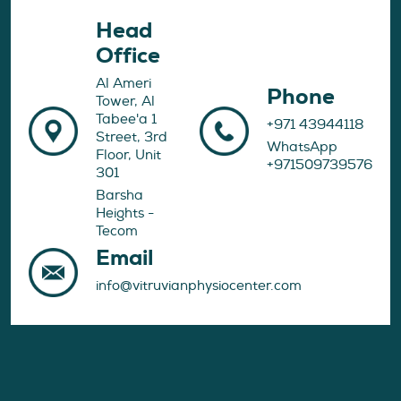
Head
Office
Al Ameri
Phone
Tower, Al
Tabee'a 1
+971 43944118
Street, 3rd
WhatsApp
Floor, Unit
+971509739576
301
Barsha
Heights -
Tecom
Email
info@vitruvianphysiocenter.com