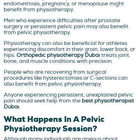
endometriosis, pregnancy, or menopause might
benefit from physiotherapy.
Men who experience difficulties after prostate
surgery or persistent pelvic pain may also benefit
from pelvic physiotherapy.
Physiotherapy can also be beneficial for athletes
experiencing discomfort in their groin, lower back, or
hips.
Orthopedic physiotherapy Dubai
treats joint,
bone, and muscle conditions with precision.
People who are recovering from surgical
procedures like hysterectomies or C-sections can
also benefit from pelvic physiotherapy.
Anyone experiencing persistent, unexplained pelvic
pain should seek help from the
best physiotherapist
Dubai
.
What Happens In A Pelvic
Physiotherapy Session?
Although many individuals are anxious about