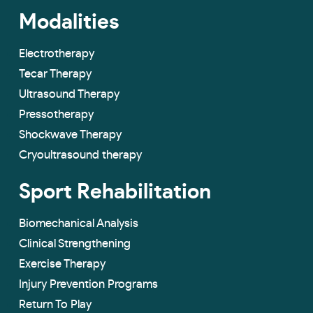
Modalities
Electrotherapy
Tecar Therapy
Ultrasound Therapy
Pressotherapy
Shockwave Therapy
Cryoultrasound therapy
Sport Rehabilitation
Biomechanical Analysis
Clinical Strengthening
Exercise Therapy
Injury Prevention Programs
Return To Play