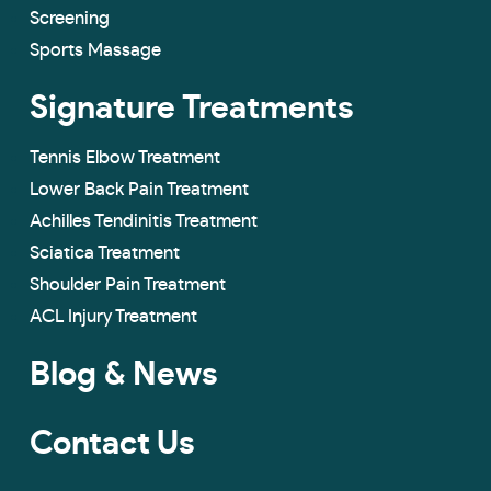
Screening
Sports Massage
Signature Treatments
Tennis Elbow Treatment
Lower Back Pain Treatment
Achilles Tendinitis Treatment
Sciatica Treatment
Shoulder Pain Treatment
ACL Injury Treatment
Blog & News
Contact Us