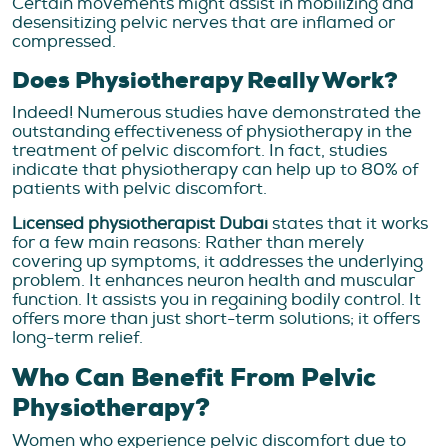
Certain movements might assist in mobilizing and
desensitizing pelvic nerves that are inflamed or
compressed.
Does Physiotherapy Really Work?
Indeed! Numerous studies have demonstrated the
outstanding effectiveness of physiotherapy in the
treatment of pelvic discomfort. In fact, studies
indicate that physiotherapy can help up to 80% of
patients with pelvic discomfort.
Licensed physiotherapist Dubai
states that it works
for a few main reasons: Rather than merely
covering up symptoms, it addresses the underlying
problem. It enhances neuron health and muscular
function. It assists you in regaining bodily control. It
offers more than just short-term solutions; it offers
long-term relief.
Who Can Benefit From Pelvic
Physiotherapy?
Women who experience pelvic discomfort due to