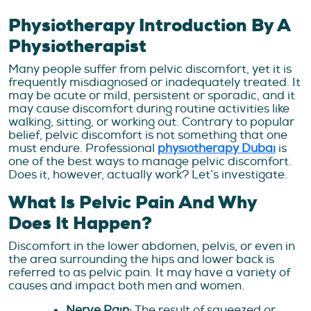
Physiotherapy Introduction By A
Physiotherapist
Many people suffer from pelvic discomfort, yet it is
frequently misdiagnosed or inadequately treated. It
may be acute or mild, persistent or sporadic, and it
may cause discomfort during routine activities like
walking, sitting, or working out. Contrary to popular
belief, pelvic discomfort is not something that one
must endure. Professional
physiotherapy Dubai
is
one of the best ways to manage pelvic discomfort.
Does it, however, actually work? Let’s investigate.
What Is Pelvic Pain And Why
Does It Happen?
Discomfort in the lower abdomen, pelvis, or even in
the area surrounding the hips and lower back is
referred to as pelvic pain. It may have a variety of
causes and impact both men and women.
Nerve Pain:
The result of squeezed or