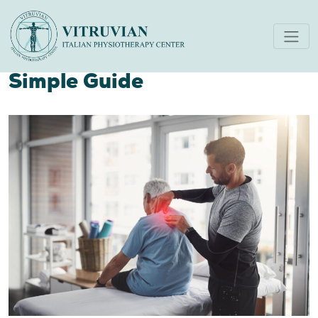
Can Physiotherapy Really
Help With Pelvic Pain? A
Simple Guide