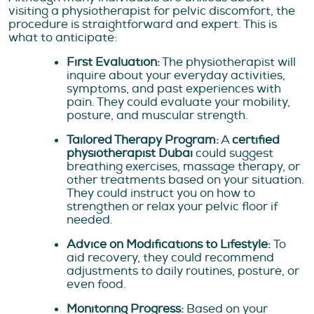
visiting a physiotherapist for pelvic discomfort, the
procedure is straightforward and expert. This is
what to anticipate:
First Evaluation:
The physiotherapist will
inquire about your everyday activities,
symptoms, and past experiences with
pain. They could evaluate your mobility,
posture, and muscular strength.
Tailored Therapy Program:
A
certified
physiotherapist Dubai
could suggest
breathing exercises, massage therapy, or
other treatments based on your situation.
They could instruct you on how to
strengthen or relax your pelvic floor if
needed.
Advice on Modifications to Lifestyle:
To
aid recovery, they could recommend
adjustments to daily routines, posture, or
even food.
Monitoring Progress:
Based on your