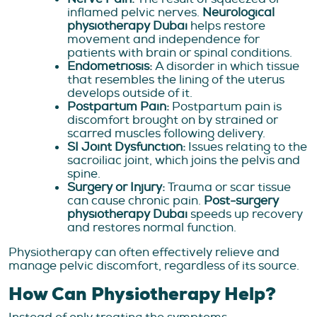
inflamed pelvic nerves.
Neurological
physiotherapy Dubai
helps restore
movement and independence for
patients with brain or spinal conditions.
Endometriosis:
A disorder in which tissue
that resembles the lining of the uterus
develops outside of it.
Postpartum Pain:
Postpartum pain is
discomfort brought on by strained or
scarred muscles following delivery.
SI Joint Dysfunction:
Issues relating to the
sacroiliac joint, which joins the pelvis and
spine.
Surgery or Injury:
Trauma or scar tissue
can cause chronic pain.
Post-surgery
physiotherapy Dubai
speeds up recovery
and restores normal function.
Physiotherapy can often effectively relieve and
manage pelvic discomfort, regardless of its source.
How Can Physiotherapy Help?