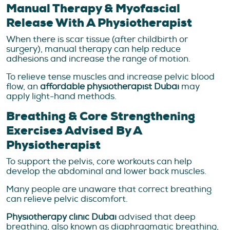
Manual Therapy & Myofascial
Release With A Physiotherapist
When there is scar tissue (after childbirth or
surgery), manual therapy can help reduce
adhesions and increase the range of motion.
To relieve tense muscles and increase pelvic blood
flow, an
affordable physiotherapist Dubai
may
apply light-hand methods.
Breathing & Core Strengthening
Exercises Advised By A
Physiotherapist
To support the pelvis, core workouts can help
develop the abdominal and lower back muscles.
Many people are unaware that correct breathing
can relieve pelvic discomfort.
Physiotherapy clinic Dubai
advised that deep
breathing, also known as diaphragmatic breathing,