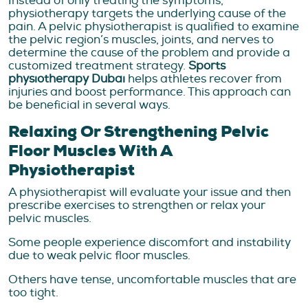
Instead of only treating the symptoms,
physiotherapy targets the underlying cause of the
pain. A pelvic physiotherapist is qualified to examine
the pelvic region’s muscles, joints, and nerves to
determine the cause of the problem and provide a
customized treatment strategy.
Sports
physiotherapy Dubai
helps athletes recover from
injuries and boost performance. This approach can
be beneficial in several ways.
Relaxing Or Strengthening Pelvic
Floor Muscles With A
Physiotherapist
A physiotherapist will evaluate your issue and then
prescribe exercises to strengthen or relax your
pelvic muscles.
Some people experience discomfort and instability
due to weak pelvic floor muscles.
Others have tense, uncomfortable muscles that are
too tight.