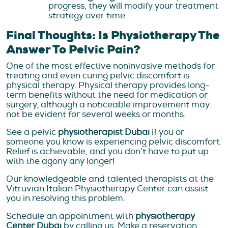
progress, they will modify your treatment
strategy over time.
Final Thoughts: Is Physiotherapy The
Answer To Pelvic Pain?
One of the most effective noninvasive methods for
treating and even curing pelvic discomfort is
physical therapy. Physical therapy provides long-
term benefits without the need for medication or
surgery, although a noticeable improvement may
not be evident for several weeks or months.
See a pelvic
physiotherapist Dubai
if you or
someone you know is experiencing pelvic discomfort.
Relief is achievable, and you don’t have to put up
with the agony any longer!
Our knowledgeable and talented therapists at the
Vitruvian Italian Physiotherapy Center can assist
you in resolving this problem.
Schedule an appointment with
physiotherapy
Center Dubai
by calling us. Make a reservation