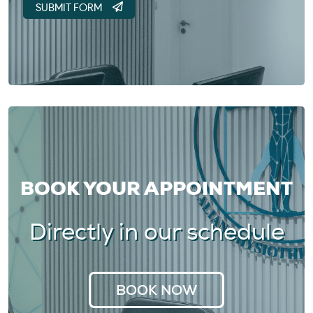
BOOK YOUR APPOINTMENT
Directly in our schedule
BOOK NOW