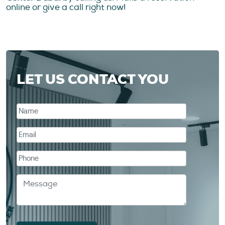
online or give a call right now!
LET US CONTACT YOU