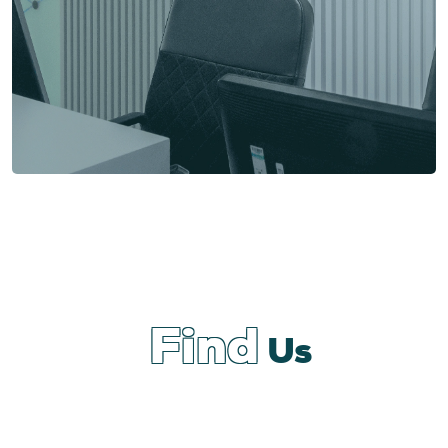
Find
Us