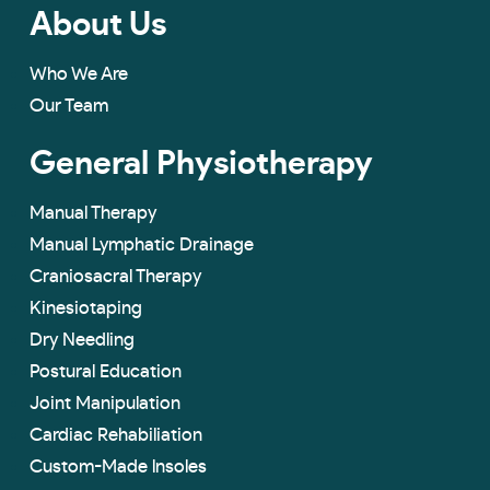
About Us
Who We Are
Our Team
General Physiotherapy
Manual Therapy
Manual Lymphatic Drainage
Craniosacral Therapy
Kinesiotaping
Dry Needling
Postural Education
Joint Manipulation
Cardiac Rehabiliation
Custom-Made lnsoles