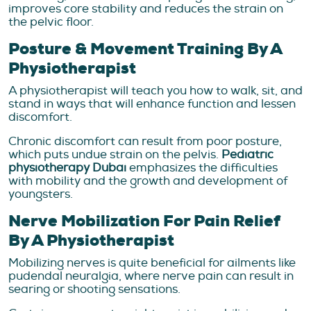
improves core stability and reduces the strain on
the pelvic floor.
Posture & Movement Training By A
Physiotherapist
A physiotherapist will teach you how to walk, sit, and
stand in ways that will enhance function and lessen
discomfort.
Chronic discomfort can result from poor posture,
which puts undue strain on the pelvis.
Pediatric
physiotherapy Dubai
emphasizes the difficulties
with mobility and the growth and development of
youngsters.
Nerve Mobilization For Pain Relief
By A Physiotherapist
Mobilizing nerves is quite beneficial for ailments like
pudendal neuralgia, where nerve pain can result in
searing or shooting sensations.