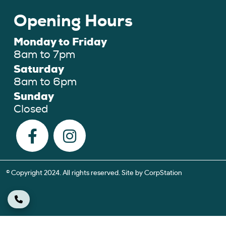
Opening Hours
Monday to Friday
8am to 7pm
Saturday
8am to 6pm
Sunday
Closed
© Copyright 2024. All rights reserved. Site by
CorpStation