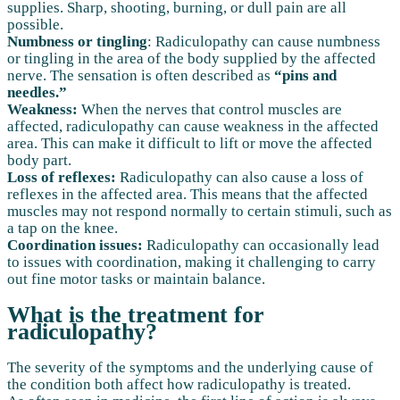
supplies. Sharp, shooting, burning, or dull pain are all
possible.
Numbness or tingling
: Radiculopathy can cause numbness
or tingling in the area of the body supplied by the affected
nerve. The sensation is often described as
“pins and
needles.”
Weakness:
When the nerves that control muscles are
affected, radiculopathy can cause weakness in the affected
area. This can make it difficult to lift or move the affected
body part.
Loss of reflexes:
Radiculopathy can also cause a loss of
reflexes in the affected area. This means that the affected
muscles may not respond normally to certain stimuli, such as
a tap on the knee.
Coordination issues:
Radiculopathy can occasionally lead
to issues with coordination, making it challenging to carry
out fine motor tasks or maintain balance.
What is the treatment for
radiculopathy?
The severity of the symptoms and the underlying cause of
the condition both affect how radiculopathy is treated.