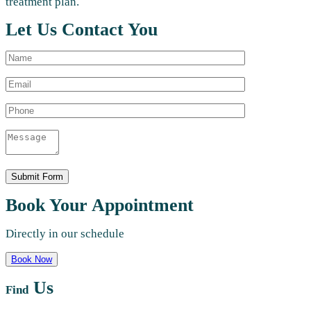
treatment plan.
Let Us Contact You
Book Your Appointment
Directly in our schedule
Book Now
Us
Find