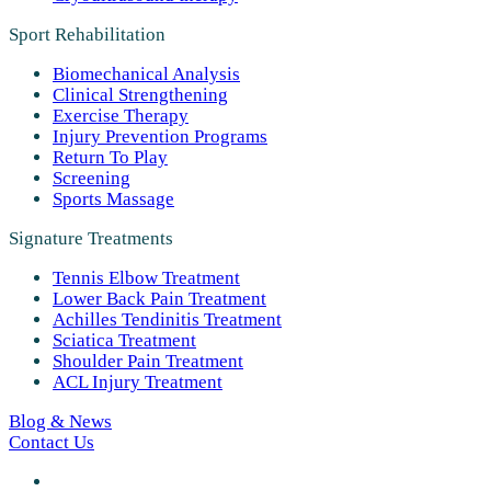
Sport Rehabilitation
Biomechanical Analysis
Clinical Strengthening
Exercise Therapy
Injury Prevention Programs
Return To Play
Screening
Sports Massage
Signature Treatments
Tennis Elbow Treatment
Lower Back Pain Treatment
Achilles Tendinitis Treatment
Sciatica Treatment
Shoulder Pain Treatment
ACL Injury Treatment
Blog & News
Contact Us