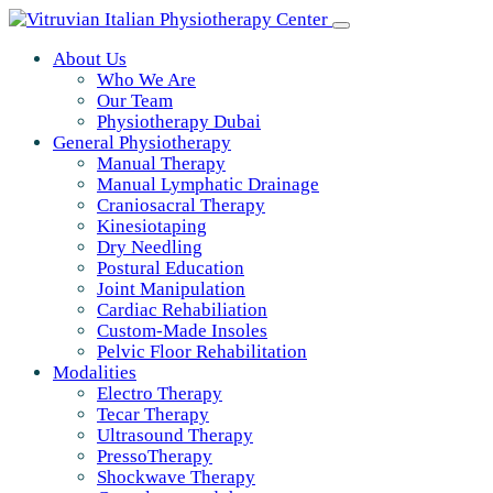
About Us
Who We Are
Our Team
Physiotherapy Dubai
General Physiotherapy
Manual Therapy
Manual Lymphatic Drainage
Craniosacral Therapy
Kinesiotaping
Dry Needling
Postural Education
Joint Manipulation
Cardiac Rehabiliation
Custom-Made Insoles
Pelvic Floor Rehabilitation
Modalities
Electro Therapy
Tecar Therapy
Ultrasound Therapy
PressoTherapy
Shockwave Therapy