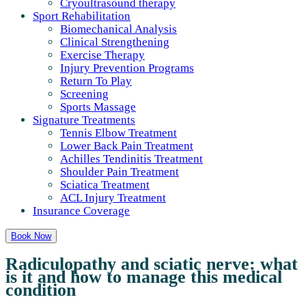
Cryoultrasound therapy
Sport Rehabilitation
Biomechanical Analysis
Clinical Strengthening
Exercise Therapy
Injury Prevention Programs
Return To Play
Screening
Sports Massage
Signature Treatments
Tennis Elbow Treatment
Lower Back Pain Treatment
Achilles Tendinitis Treatment
Shoulder Pain Treatment
Sciatica Treatment
ACL Injury Treatment
Insurance Coverage
Book Now
Radiculopathy and sciatic nerve: what
is it and how to manage this medical
condition