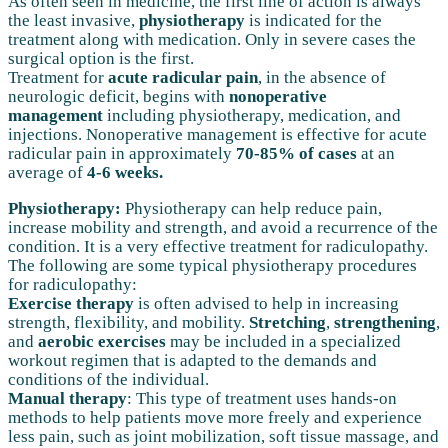
As often seen in medicine, the first line of action is always
the least invasive,
physiotherapy
is indicated for the
treatment along with medication. Only in severe cases the
surgical option is the first.
Treatment for
acute radicular pain
, in the absence of
neurologic deficit, begins with
nonoperative
management
including physiotherapy, medication, and
injections. Nonoperative management is effective for acute
radicular pain in approximately
70-85% of cases
at an
average of
4-6 weeks.
Physiotherapy:
Physiotherapy can help reduce pain,
increase mobility and strength, and avoid a recurrence of the
condition. It is a very effective treatment for radiculopathy.
The following are some typical physiotherapy procedures
for radiculopathy:
Exercise therapy
is often advised to help in increasing
strength, flexibility, and mobility.
Stretching
,
strengthening
,
and
aerobic exercises
may be included in a specialized
workout regimen that is adapted to the demands and
conditions of the individual.
Manual therapy
: This type of treatment uses hands-on
methods to help patients move more freely and experience
less pain, such as joint mobilization, soft tissue massage, and