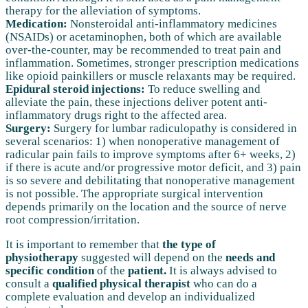
therapy for the alleviation of symptoms.
Medication:
Nonsteroidal anti-inflammatory medicines
(NSAIDs) or acetaminophen, both of which are available
over-the-counter, may be recommended to treat pain and
inflammation. Sometimes, stronger prescription medications
like opioid painkillers or muscle relaxants may be required.
Epidural steroid injections:
To reduce swelling and
alleviate the pain, these injections deliver potent anti-
inflammatory drugs right to the affected area.
Surgery:
Surgery for lumbar radiculopathy is considered in
several scenarios: 1) when nonoperative management of
radicular pain fails to improve symptoms after 6+ weeks, 2)
if there is acute and/or progressive motor deficit, and 3) pain
is so severe and debilitating that nonoperative management
is not possible. The appropriate surgical intervention
depends primarily on the location and the source of nerve
root compression/irritation.
It is important to remember that
the type of
physiotherapy
suggested will depend on the
needs and
specific condition
of the
patient.
It is always advised to
consult a
qualified physical therapist
who can do a
complete evaluation and develop an individualized