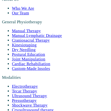
Who We Are
Our Team
General Physiotherapy
Manual Therapy
Manual Lymphatic Drainage
Craniosacral Therapy
Kinesiotaping
Dry Needling
Postural Education
Joint Manipulation
Cardiac Rehabiliation
Custom-Made lnsoles
Modalities
Electrotherapy
Tecar Therapy
Ultrasound Therapy
Pressotherapy
Shockwave Therapy
Cryoultrasound therapy