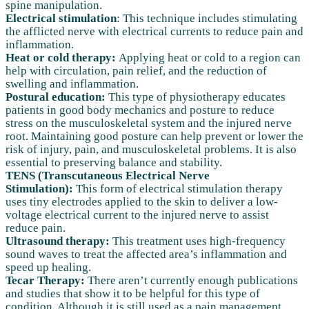
spine manipulation.
Electrical stimulation
: This technique includes stimulating
the afflicted nerve with electrical currents to reduce pain and
inflammation.
Heat or cold therapy:
Applying heat or cold to a region can
help with circulation, pain relief, and the reduction of
swelling and inflammation.
Postural education:
This type of physiotherapy educates
patients in good body mechanics and posture to reduce
stress on the musculoskeletal system and the injured nerve
root. Maintaining good posture can help prevent or lower the
risk of injury, pain, and musculoskeletal problems. It is also
essential to preserving balance and stability.
TENS (Transcutaneous Electrical Nerve
Stimulation):
This form of electrical stimulation therapy
uses tiny electrodes applied to the skin to deliver a low-
voltage electrical current to the injured nerve to assist
reduce pain.
Ultrasound therapy:
This treatment uses high-frequency
sound waves to treat the affected area’s inflammation and
speed up healing.
Tecar Therapy:
There aren’t currently enough publications
and studies that show it to be helpful for this type of
condition. Although it is still used as a pain management