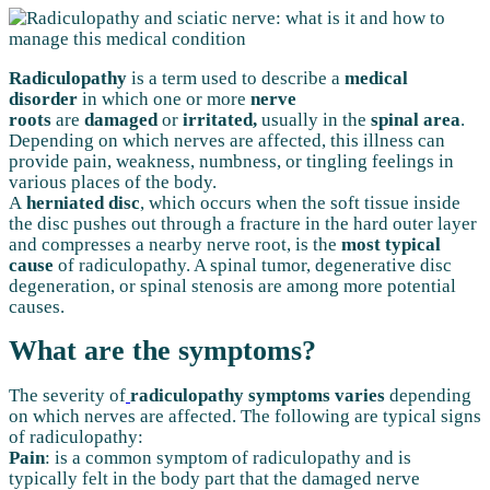
Radiculopathy
is a term used to describe a
medical
disorder
in which one or more
nerve
roots
are
damaged
or
irritated,
usually in the
spinal area
.
Depending on which nerves are affected, this illness can
provide pain, weakness, numbness, or tingling feelings in
various places of the body.
A
herniated disc
, which occurs when the soft tissue inside
the disc pushes out through a fracture in the hard outer layer
and compresses a nearby nerve root, is the
most typical
cause
of radiculopathy. A spinal tumor, degenerative disc
degeneration, or spinal stenosis are among more potential
causes.
What are the symptoms?
The severity of
radiculopathy symptoms varies
depending
on which nerves are affected. The following are typical signs
of radiculopathy:
Pain
: is a common symptom of radiculopathy and is
typically felt in the body part that the damaged nerve