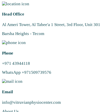
Head Office
Al Ameri Tower, Al Tabee'a 1 Street, 3rd Floor, Unit 301
Barsha Heights - Tecom
Phone
+971 43944118
WhatsApp +971509739576
Email
info@vitruvianphysiocenter.com
About Us