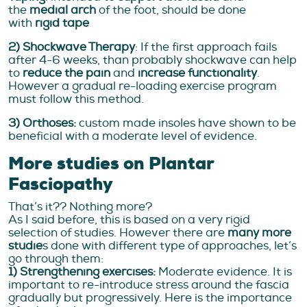
the
medial arch
of the foot, should be done
with
rigid tape
2) Shockwave Therapy
: If the first approach fails
after 4-6 weeks, than probably shockwave can help
to
reduce the pain
and
increase functionality
.
However a gradual re-loading exercise program
must follow this method.
3) Orthoses:
custom made insoles have shown to be
beneficial with a moderate level of evidence.
More studies on Plantar
Fasciopathy
That’s it?? Nothing more?
As I said before, this is based on a very rigid
selection of studies. However there are
many more
studie
s done with different type of approaches, let’s
go through them:
1) Strengthening exercises:
Moderate evidence. It is
important to re-introduce stress around the fascia
gradually but progressively. Here is the importance