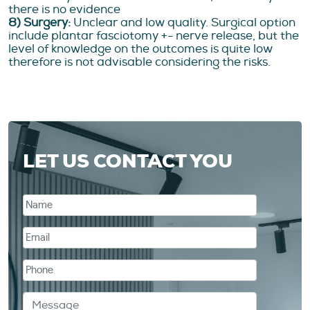
there is no evidence
8) Surgery:
Unclear and low quality. Surgical option
include plantar fasciotomy +- nerve release, but the
level of knowledge on the outcomes is quite low
therefore is not advisable considering the risks.
LET US CONTACT YOU