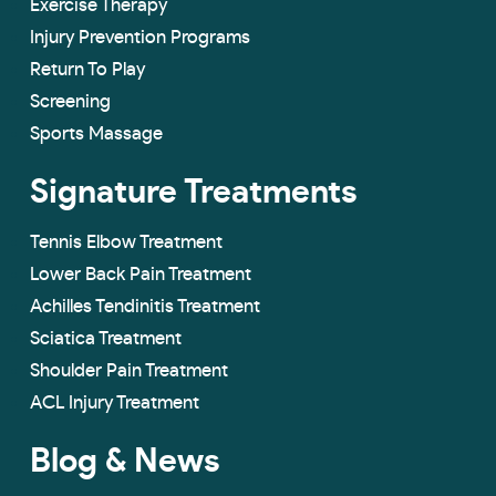
Exercise Therapy
Injury Prevention Programs
Return To Play
Screening
Sports Massage
Signature Treatments
Tennis Elbow Treatment
Lower Back Pain Treatment
Achilles Tendinitis Treatment
Sciatica Treatment
Shoulder Pain Treatment
ACL Injury Treatment
Blog & News