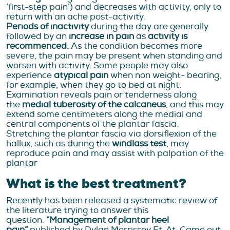
‘first-step pain’) and decreases with activity, only to
return with an ache post-activity.
Periods of inactivity
during the day are generally
followed by an
increase in pain
as
activity is
recommenced.
As the condition becomes more
severe, the pain may be present when standing and
worsen with activity. Some people may also
experience
atypical pain
when non weight- bearing,
for example, when they go to bed at night.
Examination reveals pain or tenderness along
the
medial tuberosity of the calcaneus
, and this may
extend some centimeters along the medial and
central components of the plantar fascia.
Stretching the plantar fascia via dorsiflexion of the
hallux, such as during the
windlass test
, may
reproduce pain and may assist with palpation of the
plantar
What is the best treatment?
Recently has been released a systematic review of
the literature trying to answer this
question.
“Management of plantar heel
pain”
published by Dylan Morrissey Et. At. Came out