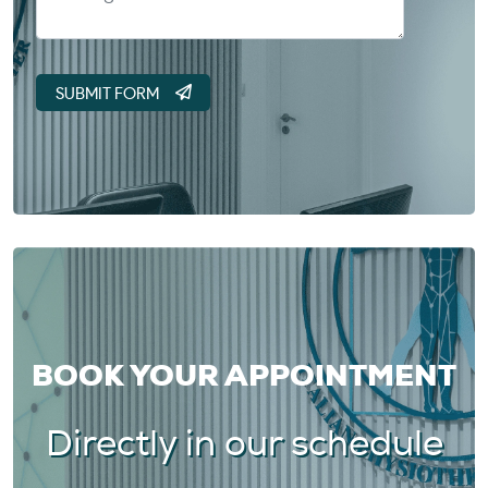
BOOK YOUR APPOINTMENT
Directly in our schedule