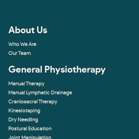
About Us
Who We Are
Our Team
General Physiotherapy
Manual Therapy
Manual Lymphatic Drainage
Craniosacral Therapy
Kinesiotaping
Dry Needling
Postural Education
Joint Manipulation