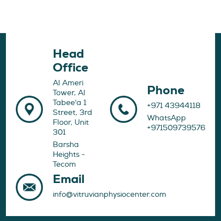
Head
Office
Al Ameri
Phone
Tower, Al
Tabee'a 1
+971 43944118
Street, 3rd
WhatsApp
Floor, Unit
+971509739576
301
Barsha
Heights -
Tecom
Email
info@vitruvianphysiocenter.com