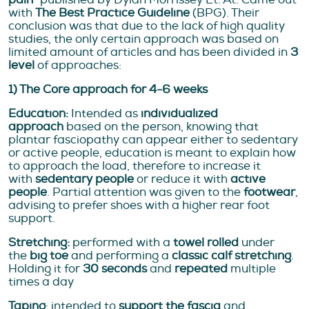
with
The Best Practice Guideline
(BPG). Their
conclusion was that due to the lack of high quality
studies, the only certain approach was based on
limited amount of articles and has been divided in
3
level
of approaches:
1) The Core approach for 4-6 weeks
Education:
Intended as
individualized
approach
based on the person, knowing that
plantar fasciopathy can appear either to sedentary
or active people, education is meant to explain how
to approach the load, therefore to increase it
with
sedentary people
or reduce it with
active
people
. Partial attention was given to the
footwear
,
advising to prefer shoes with a higher rear foot
support.
Stretching:
performed with a
towel rolled
under
the
big toe
and performing a
classic calf stretching
.
Holding it for
30 seconds
and
repeated
multiple
times a day
Taping
: intended to
support the fascia
and