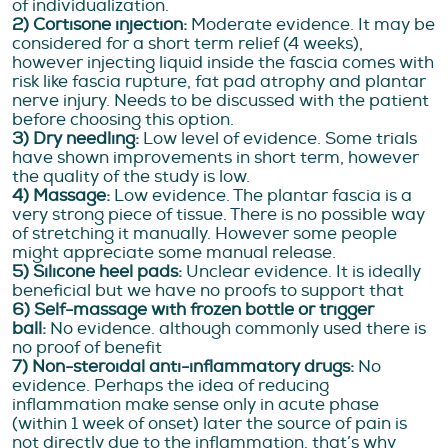
of individualization.
2) Cortisone injection:
Moderate evidence. It may be
considered for a short term relief (4 weeks),
however injecting liquid inside the fascia comes with
risk like fascia rupture, fat pad atrophy and plantar
nerve injury. Needs to be discussed with the patient
before choosing this option.
3) Dry needling:
Low level of evidence. Some trials
have shown improvements in short term, however
the quality of the study is low.
4) Massage:
Low evidence. The plantar fascia is a
very strong piece of tissue. There is no possible way
of stretching it manually. However some people
might appreciate some manual release.
5) Silicone heel pads:
Unclear evidence. It is ideally
beneficial but we have no proofs to support that
6) Self-massage with frozen bottle or trigger
ball:
No evidence. although commonly used there is
no proof of benefit
7) Non-steroidal anti-inflammatory drugs:
No
evidence. Perhaps the idea of reducing
inflammation make sense only in acute phase
(within 1 week of onset) later the source of pain is
not directly due to the inflammation, that’s why