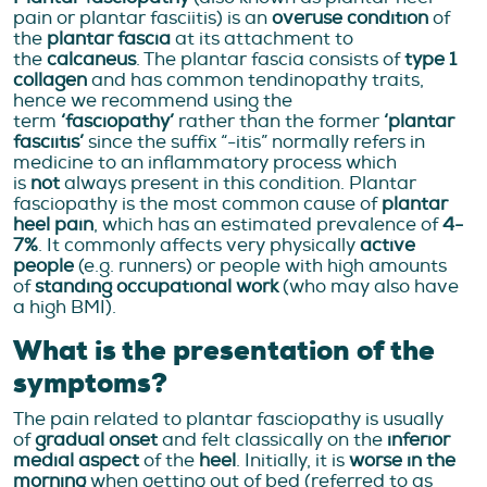
pain or plantar fasciitis) is an
overuse condition
of
the
plantar fascia
at its attachment to
the
calcaneus
. The plantar fascia consists of
type 1
collagen
and has common tendinopathy traits,
hence we recommend using the
term
‘fasciopathy’
rather than the former
‘plantar
fasciitis’
since the suffix “-itis” normally refers in
medicine to an inflammatory process which
is
not
always present in this condition. Plantar
fasciopathy is the most common cause of
plantar
heel pain
, which has an estimated prevalence of
4-
7%
. It commonly affects very physically
active
people
(e.g. runners) or people with high amounts
of
standing occupational work
(who may also have
a high BMI).
What is the presentation of the
symptoms?
The pain related to plantar fasciopathy is usually
of
gradual onset
and felt classically on the
inferior
medial aspect
of the
heel
. Initially, it is
worse in the
morning
when getting out of bed (referred to as