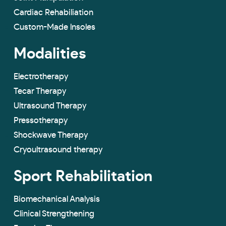
Cardiac Rehabiliation
Custom-Made lnsoles
Modalities
Electrotherapy
Tecar Therapy
Ultrasound Therapy
Pressotherapy
Shockwave Therapy
Cryoultrasound therapy
Sport Rehabilitation
Biomechanical Analysis
Clinical Strengthening