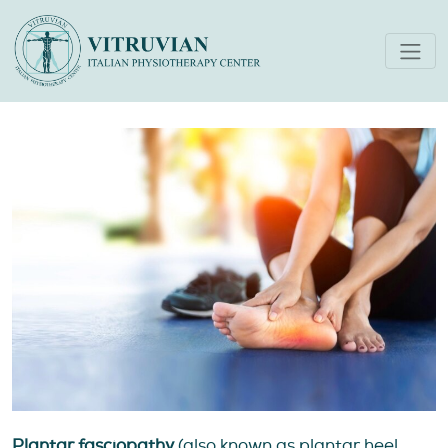
Plantar Fasciopathy (AKA
‘Plantar Fasciitis’)
Plantar fasciopathy
(also known as plantar heel