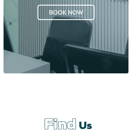
BOOK NOW
Find
Us