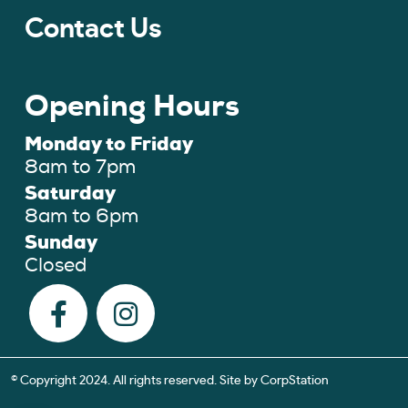
Contact Us
Opening Hours
Monday to Friday
8am to 7pm
Saturday
8am to 6pm
Sunday
Closed
© Copyright 2024. All rights reserved. Site by
CorpStation