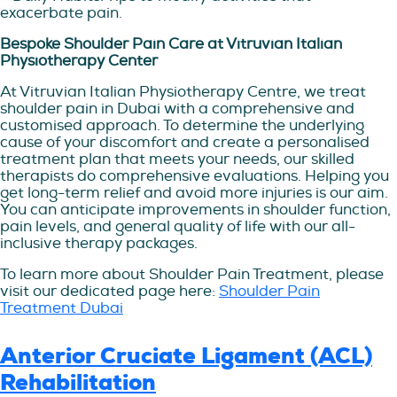
exacerbate pain.
Bespoke Shoulder Pain Care at Vitruvian Italian
Physiotherapy Center
At Vitruvian Italian Physiotherapy Centre, we treat
shoulder pain in Dubai with a comprehensive and
customised approach. To determine the underlying
cause of your discomfort and create a personalised
treatment plan that meets your needs, our skilled
therapists do comprehensive evaluations. Helping you
get long-term relief and avoid more injuries is our aim.
You can anticipate improvements in shoulder function,
pain levels, and general quality of life with our all-
inclusive therapy packages.
To learn more about Shoulder Pain Treatment, please
visit our dedicated page here:
Shoulder Pain
Treatment Dubai
Anterior Cruciate Ligament (ACL)
Rehabilitation