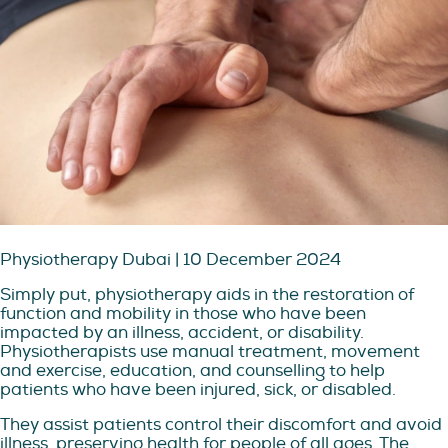
Physiotherapy Dubai | 10 December 2024
Simply put, physiotherapy aids in the restoration of
function and mobility in those who have been
impacted by an illness, accident, or disability.
Physiotherapists use manual treatment, movement
and exercise, education, and counselling to help
patients who have been injured, sick, or disabled.
They assist patients control their discomfort and avoid
illness, preserving health for people of all ages. The