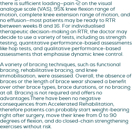
there is sufficient loading—pain <2 on the visual
analogue scale (VAS), 95% knee flexion range of
motion, complete knee extension range of motion, and
no effusion—most patients may be ready to RTR
between weeks 8 and 16. For individualised
therapeutic decision-making on RTR, the doctor may
decide to use a variety of tests, including as strength
testing, quantitative performance-based assessments
like hop tests, and qualitative performance-based
assessments that emphasise dynamic knee control.
A variety of bracing techniques, such as functional
bracing, rehabilitative bracing, and knee
immobilisation, were assessed. Overall, the absence of
braces or the length of brace wear showed a benefit
over other brace types, brace durations, or no bracing
at all. Bracing is not required and offers no
advantages.There have been no negative
consequences from Accelerated Rehabilitation,
therefore patients can probably start weight-bearing
right after surgery, move their knee from 0 to 90
degrees of flexion, and do closed-chain strengthening
exercises without risk.