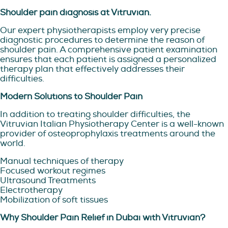
Shoulder pain diagnosis at Vitruvian.
Our expert physiotherapists employ very precise
diagnostic procedures to determine the reason of
shoulder pain. A comprehensive patient examination
ensures that each patient is assigned a personalized
therapy plan that effectively addresses their
difficulties.
Modern Solutions to Shoulder Pain
In addition to treating shoulder difficulties, the
Vitruvian Italian Physiotherapy Center is a well-known
provider of osteoprophylaxis treatments around the
world.
Manual techniques of therapy
Focused workout regimes
Ultrasound Treatments
Electrotherapy
Mobilization of soft tissues
Why Shoulder Pain Relief in Dubai with Vitruvian?