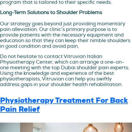
program that is tailored to their specific needs.
Long-Term Solutions to Shoulder Problems
Our strategy goes beyond just providing momentary
pain alleviation. Our clinic’s primary purpose is to
provide patients with the necessary equipment and
education so that they can keep their nimble shoulders
in good condition and avoid pain.
Do not hesitate to contact Vitruvian Italian
Physiotherapy Center, which can arrange a one-on-
one meeting with the top Dubai shoulder pain experts.
Using the knowledge and experience of the best
physiotherapists, Vitruvian can help you swiftly
address gaps in your shoulder health rehabilitation.
Physiotherapy Treatment For Back
Pain Relief