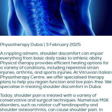
Physiotherapy Dubai | 3 February 2025
A crippling ailment, shoulder discomfort can impair
everything from basic daily tasks to athletic ability.
Physical therapy provides efficient healing options for
a variety of conditions, including repetitive strain
injuries, arthritis, and sports injuries. At Vitruvian Italian
Physiotherapy Centre, we offer specialised therapy
plans to help you regain function and live pain-free. We
specialise in treating shoulder discomfort in Dubai.
Today, shoulder pain is treated with a variety of
conservative and surgical techniques. Numerous MSK
disorders, such as rotator cuff tendinopathy and
shoulder osteoarthritis, can cause shoulder pain. In