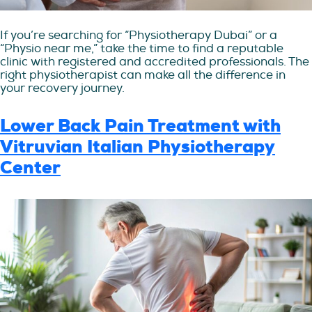
If you’re searching for “Physiotherapy Dubai” or a
“Physio near me,” take the time to find a reputable
clinic with registered and accredited professionals. The
right physiotherapist can make all the difference in
your recovery journey.
Lower Back Pain Treatment with
Vitruvian Italian Physiotherapy
Center