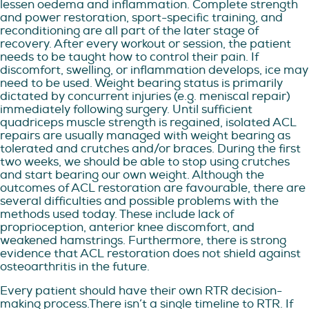
lessen oedema and inflammation. Complete strength
and power restoration, sport-specific training, and
reconditioning are all part of the later stage of
recovery. After every workout or session, the patient
needs to be taught how to control their pain. If
discomfort, swelling, or inflammation develops, ice may
need to be used. Weight bearing status is primarily
dictated by concurrent injuries (e.g. meniscal repair)
immediately following surgery. Until sufficient
quadriceps muscle strength is regained, isolated ACL
repairs are usually managed with weight bearing as
tolerated and crutches and/or braces. During the first
two weeks, we should be able to stop using crutches
and start bearing our own weight. Although the
outcomes of ACL restoration are favourable, there are
several difficulties and possible problems with the
methods used today. These include lack of
proprioception, anterior knee discomfort, and
weakened hamstrings. Furthermore, there is strong
evidence that ACL restoration does not shield against
osteoarthritis in the future.
Every patient should have their own RTR decision-
making process.There isn’t a single timeline to RTR. If