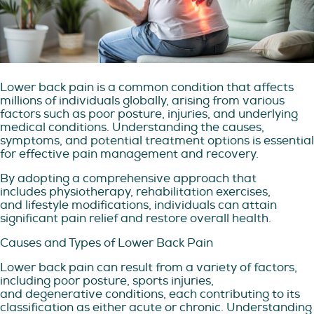
Lower back pain is a common condition that affects
millions of individuals globally, arising from various
factors such as poor posture, injuries, and underlying
medical conditions. Understanding the causes,
symptoms, and potential treatment options is essential
for effective pain management and recovery.
By adopting a comprehensive approach that
includes physiotherapy, rehabilitation exercises,
and lifestyle modifications, individuals can attain
significant pain relief and restore overall health.
Causes and Types of Lower Back Pain
Lower back pain can result from a variety of factors,
including poor posture, sports injuries,
and degenerative conditions, each contributing to its
classification as either acute or chronic. Understanding