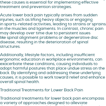
these causes is essential for implementing effective
treatment and prevention strategies.
Acute lower back pain typically arises from sudden
injuries, such as lifting heavy objects or engaging
in sports-related activities, leading to strains or sprains
in the muscles and ligaments. In contrast, chronic pain
may develop over time due to persistent issues
like spinal alignment problems or degenerative disc
disease, resulting in the deterioration of spinal
structures.
Additionally, lifestyle factors, including insufficient
ergonomic education in workplace environments, can
exacerbate these conditions, causing individuals to
adopt harmful postures that place undue stress on the
back. By identifying and addressing these underlying
causes, it is possible to work toward relief and enhance
overall spinal health.
Traditional Treatments for Lower Back Pain
Traditional treatments for lower back pain encompass
a variety of approaches designed to alleviate