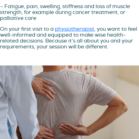
– Fatigue, pain, swelling, stiffness and loss of muscle
strength, for example during cancer treatment, or
palliative care
On your first visit to a
physiotherapist
, you want to feel
well-informed and equipped to make wise health-
related decisions. Because it’s all about you and your
requirements, your session will be different.