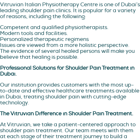
Vitruvian Italian Physiotherapy Centre is one of Dubai’s
leading shoulder pain clinics. It is popular for a variety
of reasons, including the following:
Competent and qualified physiotherapists.
Modern tools and facilities.
Personalized therapeutic regimens
Issues are viewed from a more holistic perspective.
The evidence of several healed persons will make you
believe that healing is possible.
Professional Solutions for Shoulder Pain Treatment in
Dubai.
Our institution provides customers with the most up-
to-date and effective healthcare treatments available
in Dubai, treating shoulder pain with cutting-edge
technology.
The Vitruvian Difference in Shoulder Pain Treatment.
At Vitruvian, we take a patient-centered approach to
shoulder pain treatment. Our team meets with them
at each stage of their treatment journey to build a