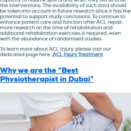
the interventions. The availability of such data should
be taken into account in future research since it has the
potential to support study conclusions. To continue to
enhance patient care and function after ACL repair,
more research on the time of rehabilitation and
additional rehabilitation exercises is required, even
with the abundance of randomised studies.
To learn more about ACL Injury, please visit our
dedicated page here:
ACL Injury Treatment
Why we are the “Best
Physiotherapist in Dubai”