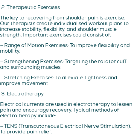
2. Therapeutic Exercises
The key to recovering from shoulder pain is exercise.
Our therapists create individualised workout plans to
increase stability, flexibility, and shoulder muscle
strength. Important exercises could consist of:
– Range of Motion Exercises: To improve flexibility and
mobility.
– Strengthening Exercises: Targeting the rotator cuff
and surrounding muscles.
– Stretching Exercises: To alleviate tightness and
improve movement.
3. Electrotherapy
Electrical currents are used in electrotherapy to lessen
pain and encourage recovery. Typical methods of
electrotherapy include:
– TENS (Transcutaneous Electrical Nerve Stimulation):
To provide pain relief.