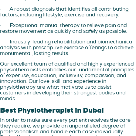
·
A robust diagnosis that identifies all contributing
factors, including lifestyle, exercise and recovery.
·
Exceptional manual therapy to relieve pain and
restore movement as quickly and safely as possible.
·
Industry-leading rehabilitation and biomechanical
analysis with prescriptive exercise offerings to achieve
monumental, lasting results.
Our excellent team of qualified and highly experienced
physiotherapists embodies our fundamental principles
of expertise, education, inclusivity, compassion, and
innovation. Our love, skill, and experience in
physiotherapy are what motivate us to assist
customers in developing their strongest bodies and
minds.
Best Physiotherapist in Dubai
In order to make sure every patient receives the care
they require, we provide an unparalleled degree of
professionalism and handle each case individually.