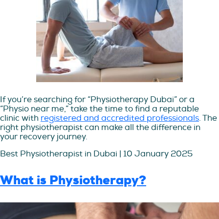
If you’re searching for “Physiotherapy Dubai” or a
“Physio near me,” take the time to find a reputable
clinic with
registered and accredited professionals
. The
right physiotherapist can make all the difference in
your recovery journey.
Best Physiotherapist in Dubai | 10 January 2025
What is Physiotherapy?