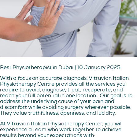
Best Physiotherapist in Dubai | 10 January 2025
With a focus on accurate diagnosis, Vitruvian Italian
Physiotherapy Centre provides all the services you
require to avoid, diagnose, treat, recuperate, and
reach your full potential in one location.
Our goal is to
address the underlying cause of your pain and
discomfort while avoiding surgery wherever possible.
They value truthfulness, openness, and lucidity.
At Vitruvian Italian Physiotherapy Center, you will
experience a team who work together to achieve
results beyond your expectations with: