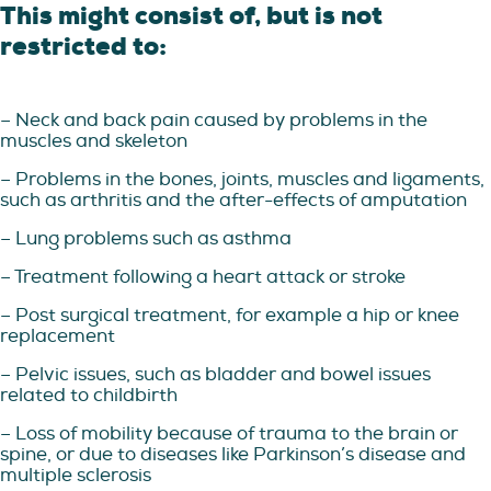
This might consist of, but is not
restricted to:
– Neck and back pain caused by problems in the
muscles and skeleton
– Problems in the bones, joints, muscles and ligaments,
such as arthritis and the after-effects of amputation
– Lung problems such as asthma
– Treatment following a heart attack or stroke
– Post surgical treatment, for example a hip or knee
replacement
– Pelvic issues, such as bladder and bowel issues
related to childbirth
– Loss of mobility because of trauma to the brain or
spine, or due to diseases like Parkinson’s disease and
multiple sclerosis