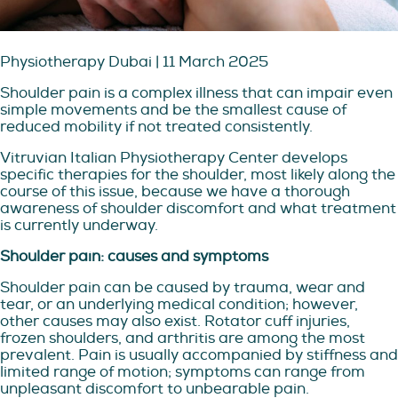
Physiotherapy Dubai | 11 March 2025
Shoulder pain is a complex illness that can impair even
simple movements and be the smallest cause of
reduced mobility if not treated consistently.
Vitruvian Italian Physiotherapy Center develops
specific therapies for the shoulder, most likely along the
course of this issue, because we have a thorough
awareness of shoulder discomfort and what treatment
is currently underway.
Shoulder pain: causes and symptoms
Shoulder pain can be caused by trauma, wear and
tear, or an underlying medical condition; however,
other causes may also exist. Rotator cuff injuries,
frozen shoulders, and arthritis are among the most
prevalent. Pain is usually accompanied by stiffness and
limited range of motion; symptoms can range from
unpleasant discomfort to unbearable pain.