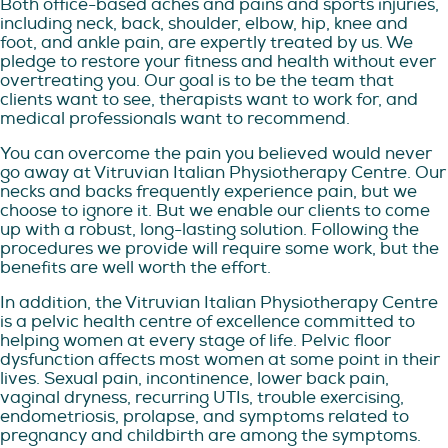
Both office-based aches and pains and sports injuries,
including neck, back, shoulder, elbow, hip, knee and
foot, and ankle pain, are expertly treated by us. We
pledge to restore your fitness and health without ever
overtreating you. Our goal is to be the team that
clients want to see, therapists want to work for, and
medical professionals want to recommend.
You can overcome the pain you believed would never
go away at Vitruvian Italian Physiotherapy Centre. Our
necks and backs frequently experience pain, but we
choose to ignore it. But we enable our clients to come
up with a robust, long-lasting solution. Following the
procedures we provide will require some work, but the
benefits are well worth the effort.
In addition, the Vitruvian Italian Physiotherapy Centre
is a pelvic health centre of excellence committed to
helping women at every stage of life. Pelvic floor
dysfunction affects most women at some point in their
lives. Sexual pain, incontinence, lower back pain,
vaginal dryness, recurring UTIs, trouble exercising,
endometriosis, prolapse, and symptoms related to
pregnancy and childbirth are among the symptoms.