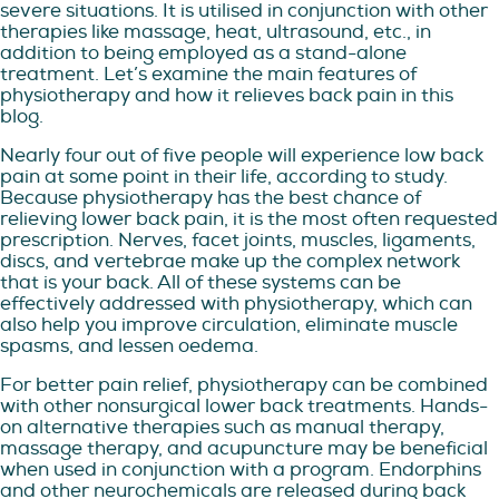
severe situations. It is utilised in conjunction with other
therapies like massage, heat, ultrasound, etc., in
addition to being employed as a stand-alone
treatment. Let’s examine the main features of
physiotherapy and how it relieves back pain in this
blog.
Nearly four out of five people will experience low back
pain at some point in their life, according to study.
Because physiotherapy has the best chance of
relieving lower back pain, it is the most often requested
prescription. Nerves, facet joints, muscles, ligaments,
discs, and vertebrae make up the complex network
that is your back. All of these systems can be
effectively addressed with physiotherapy, which can
also help you improve circulation, eliminate muscle
spasms, and lessen oedema.
For better pain relief, physiotherapy can be combined
with other nonsurgical lower back treatments. Hands-
on alternative therapies such as manual therapy,
massage therapy, and acupuncture may be beneficial
when used in conjunction with a program. Endorphins
and other neurochemicals are released during back