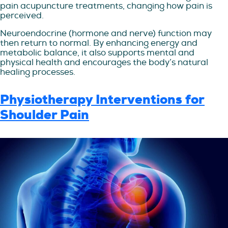
pain acupuncture treatments, changing how pain is
perceived.
Neuroendocrine (hormone and nerve) function may
then return to normal. By enhancing energy and
metabolic balance, it also supports mental and
physical health and encourages the body’s natural
healing processes.
Physiotherapy Interventions for
Shoulder Pain