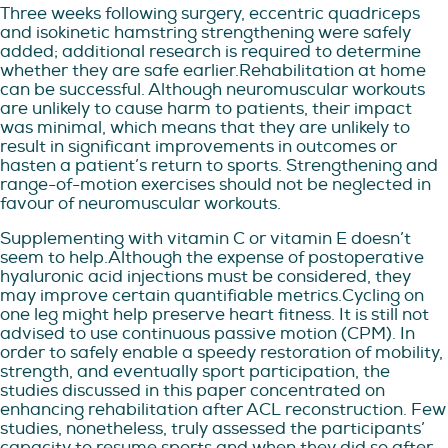
Three weeks following surgery, eccentric quadriceps
and isokinetic hamstring strengthening were safely
added; additional research is required to determine
whether they are safe earlier.Rehabilitation at home
can be successful. Although neuromuscular workouts
are unlikely to cause harm to patients, their impact
was minimal, which means that they are unlikely to
result in significant improvements in outcomes or
hasten a patient’s return to sports. Strengthening and
range-of-motion exercises should not be neglected in
favour of neuromuscular workouts.
Supplementing with vitamin C or vitamin E doesn’t
seem to help.Although the expense of postoperative
hyaluronic acid injections must be considered, they
may improve certain quantifiable metrics.Cycling on
one leg might help preserve heart fitness. It is still not
advised to use continuous passive motion (CPM). In
order to safely enable a speedy restoration of mobility,
strength, and eventually sport participation, the
studies discussed in this paper concentrated on
enhancing rehabilitation after ACL reconstruction. Few
studies, nonetheless, truly assessed the participants’
capacity to resume sports and when they did so after