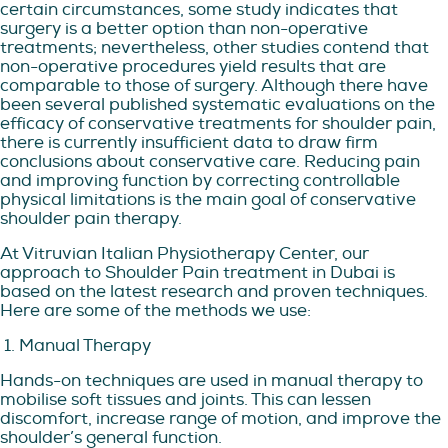
certain circumstances, some study indicates that
surgery is a better option than non-operative
treatments; nevertheless, other studies contend that
non-operative procedures yield results that are
comparable to those of surgery. Although there have
been several published systematic evaluations on the
efficacy of conservative treatments for shoulder pain,
there is currently insufficient data to draw firm
conclusions about conservative care. Reducing pain
and improving function by correcting controllable
physical limitations is the main goal of conservative
shoulder pain therapy.
At Vitruvian Italian Physiotherapy Center, our
approach to Shoulder Pain treatment in Dubai is
based on the latest research and proven techniques.
Here are some of the methods we use:
1. Manual Therapy
Hands-on techniques are used in manual therapy to
mobilise soft tissues and joints. This can lessen
discomfort, increase range of motion, and improve the
shoulder’s general function.