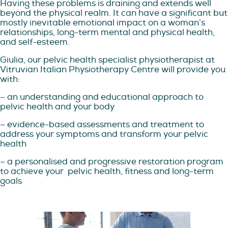
Having these problems is draining and extends well
beyond the physical realm. It can have a significant but
mostly inevitable emotional impact on a woman’s
relationships, long-term mental and physical health,
and self-esteem.
Giulia, our pelvic health specialist physiotherapist at
Vitruvian Italian Physiotherapy Centre will provide you
with:
– an understanding and educational approach to
pelvic health and your body
– evidence-based assessments and treatment to
address your symptoms and transform your pelvic
health
– a personalised and progressive restoration program
to achieve your
pelvic health, fitness and long-term
goals