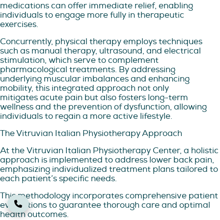
medications can offer immediate relief, enabling
individuals to engage more fully in therapeutic
exercises.
Concurrently, physical therapy employs techniques
such as manual therapy, ultrasound, and electrical
stimulation, which serve to complement
pharmacological treatments. By addressing
underlying muscular imbalances and enhancing
mobility, this integrated approach not only
mitigates acute pain but also fosters long-term
wellness and the prevention of dysfunction, allowing
individuals to regain a more active lifestyle.
The Vitruvian Italian Physiotherapy Approach
At the Vitruvian Italian Physiotherapy Center, a holistic
approach is implemented to address lower back pain,
emphasizing individualized treatment plans tailored to
each patient’s specific needs.
This methodology incorporates comprehensive patient
evaluations to guarantee thorough care and optimal
health outcomes.