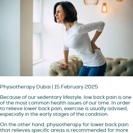
Physiotherapy Dubai | 15 February 2025
Because of our sedentary lifestyle, low back pain is one
of the most common health issues of our time. In order
to relieve lower back pain, exercise is usually advised,
especially in the early stages of the condition.
On the other hand, physiotherapy for lower back pain
that relieves specific areas is recommended for more