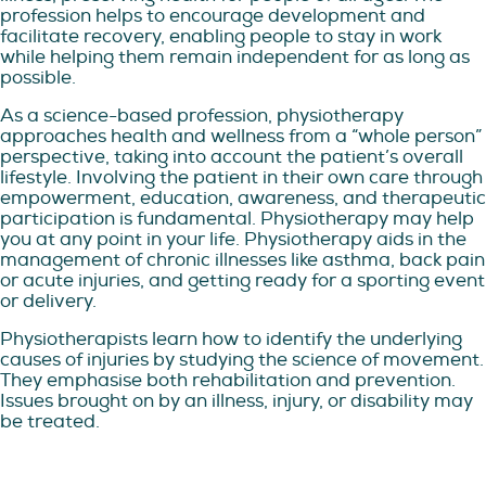
profession helps to encourage development and
facilitate recovery, enabling people to stay in work
while helping them remain independent for as long as
possible.
As a science-based profession, physiotherapy
approaches health and wellness from a “whole person”
perspective, taking into account the patient’s overall
lifestyle. Involving the patient in their own care through
empowerment, education, awareness, and therapeutic
participation is fundamental. Physiotherapy may help
you at any point in your life. Physiotherapy aids in the
management of chronic illnesses like asthma, back pain
or acute injuries, and getting ready for a sporting event
or delivery.
Physiotherapists learn how to identify the underlying
causes of injuries by studying the science of movement.
They emphasise both rehabilitation and prevention.
Issues brought on by an illness, injury, or disability may
be treated.