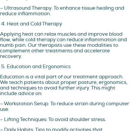
– Ultrasound Therapy: To enhance tissue healing and
reduce inflammation.
4. Heat and Cold Therapy
Applying heat can relax muscles and improve blood
flow, while cold therapy can reduce inflammation and
numb pain. Our therapists use these modalities to
complement other treatments and accelerate
recovery.
5. Education and Ergonomics
Education is a vital part of our treatment approach.
We teach patients about proper posture, ergonomics,
and techniques to avoid further injury. This might
include advice on:
– Workstation Setup: To reduce strain during computer
use.
– Lifting Techniques: To avoid shoulder stress.
– Daily Habits: Tips to modify activities that