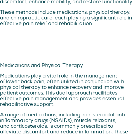
discomfort, enhance mobility, and restore functionality.
These methods include medications, physical therapy,
and chiropractic care, each playing a significant role in
effective pain relief and rehabilitation.
Medications and Physical Therapy
Medications play a vital role in the management
of lower back pain, often utilized in conjunction with
physical therapy to enhance recovery and improve
patient outcomes. This dual approach facilitates
effective pain management and provides essential
rehabilitative support.
A range of medications, including non-steroidal anti-
inflammatory drugs (NSAIDs), muscle relaxants,
and corticosteroids, is commonly prescribed to
alleviate discomfort and reduce inflammation. These