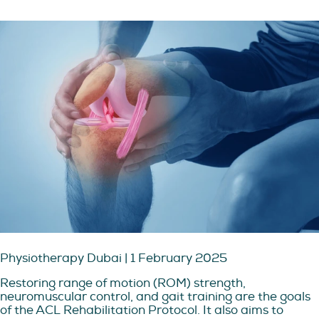
Physiotherapy Dubai | 1 February 2025
Restoring range of motion (ROM) strength,
neuromuscular control, and gait training are the goals
of the ACL Rehabilitation Protocol. It also aims to