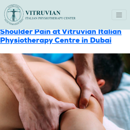
Category:
Uncategorized
Expert Approach to Treating
Shoulder Pain at Vitruvian Italian
Physiotherapy Centre in Dubai